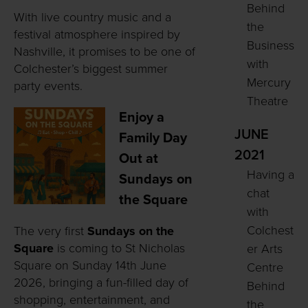
Behind
With live country music and a
the
festival atmosphere inspired by
Business
Nashville, it promises to be one of
with
Colchester’s biggest summer
Mercury
party events.
Theatre
Enjoy a
JUNE
Family Day
2021
Out at
Having a
Sundays on
chat
the Square
with
Colchest
The very first
Sundays on the
Square
is coming to St Nicholas
er Arts
Square on Sunday 14th June
Centre
2026, bringing a fun-filled day of
Behind
shopping, entertainment, and
the