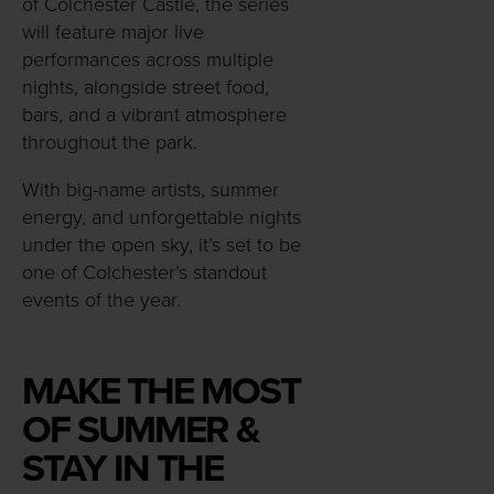
of Colchester Castle, the series
will feature major live
performances across multiple
nights, alongside street food,
bars, and a vibrant atmosphere
throughout the park.
With big-name artists, summer
energy, and unforgettable nights
under the open sky, it’s set to be
one of Colchester’s standout
events of the year.
MAKE THE MOST
OF SUMMER &
STAY IN THE