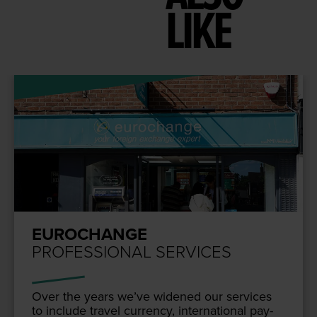
LIKE
EUROCHANGE
PROFESSIONAL SERVICES
Over the years we’ve widened our ser­vices
to include trav­el cur­ren­cy, inter­na­tion­al pay­