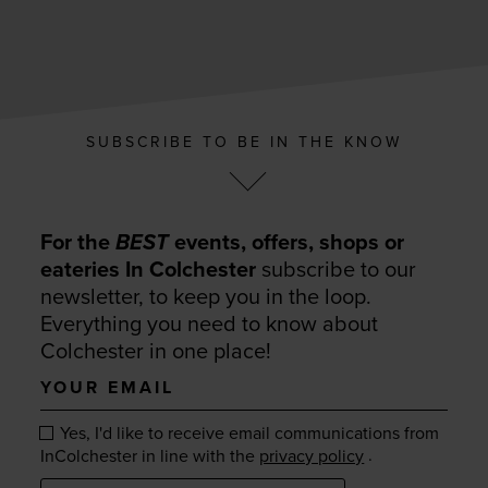
SUBSCRIBE TO BE IN THE KNOW
For the
BEST
events, offers, shops or
eateries In Colchester
subscribe to our
newsletter, to keep you in the loop.
Everything you need to know about
Colchester in one place!
Your
email
Yes, I'd like to receive email communications from
.
InColchester in line with the
privacy policy