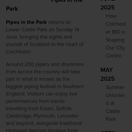
Pipes in the
2025
Park
How
Pipes in the Park
returns to
Colchest
Lower Castle Park on Sunday 14
er BID is
June, bringing the sights and
Shaping
sounds of Scotland to the heart of
Our City
Colchester.
Centre
Around 200 pipers and drummers
MAY
from across the country will take
2025
part in what is known as the
biggest piping festival in Southern
Summer
England. Visitors can enjoy live
Unlocke
performances from bands
d at
travelling from Essex, Suffolk,
Castle
Cambridge, Plymouth, Leicester
Park
and beyond, alongside traditional
Highland dancing displays from