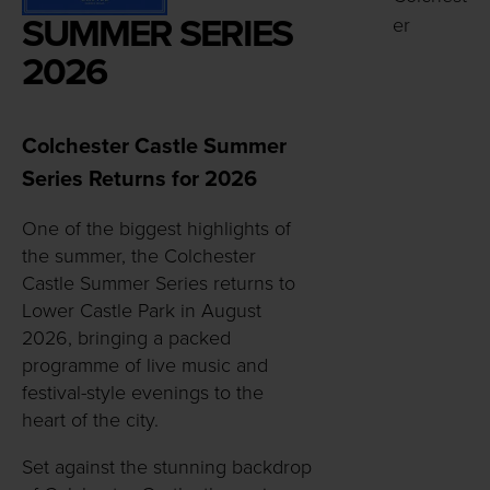
SUMMER SERIES
er
2026
Colchester Castle Summer
Series Returns for 2026
One of the biggest highlights of
the summer, the Colchester
Castle Summer Series returns to
Lower Castle Park in August
2026, bringing a packed
programme of live music and
festival-style evenings to the
heart of the city.
Set against the stunning backdrop