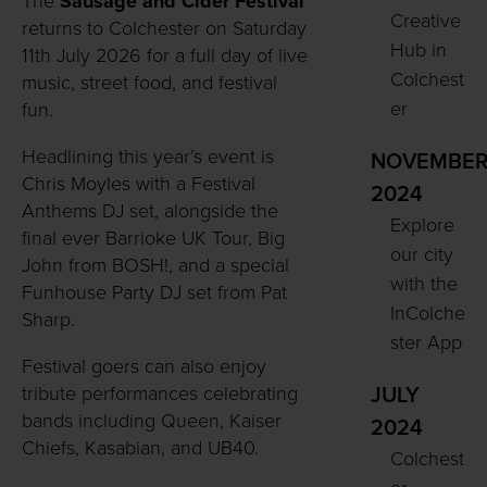
The
Sausage and Cider Festival
Creative
returns to Colchester on Saturday
Hub in
11th July 2026 for a full day of live
Colchest
music, street food, and festival
er
fun.
Headlining this year’s event is
NOVEMBE
Chris Moyles with a Festival
2024
Anthems DJ set, alongside the
Explore
final ever Barrioke UK Tour, Big
our city
John from BOSH!, and a special
with the
Funhouse Party DJ set from Pat
InColche
Sharp.
ster App
Festival goers can also enjoy
tribute performances celebrating
JULY
bands including Queen, Kaiser
2024
Chiefs, Kasabian, and UB40.
Colchest