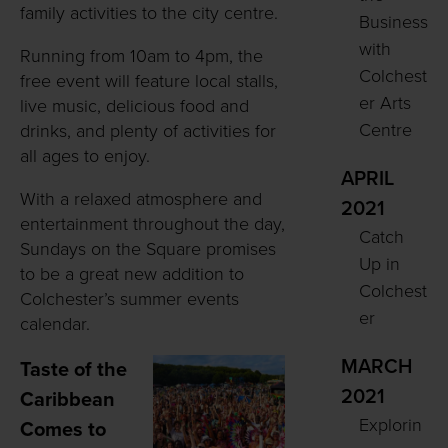
family activities to the city centre.
Business
with
Running from 10am to 4pm, the
Colchest
free event will feature local stalls,
er Arts
live music, delicious food and
Centre
drinks, and plenty of activities for
all ages to enjoy.
APRIL
With a relaxed atmosphere and
2021
entertainment throughout the day,
Catch
Sundays on the Square promises
Up in
to be a great new addition to
Colchest
Colchester’s summer events
er
calendar.
MARCH
Taste of the
2021
Caribbean
Explorin
Comes to