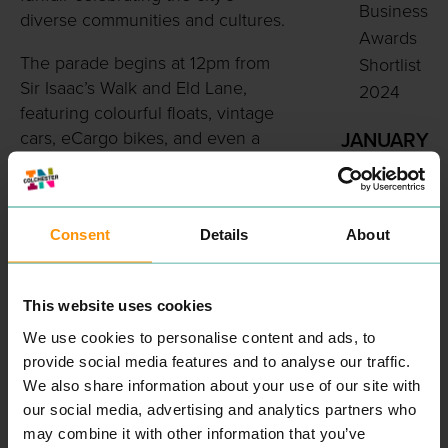
Business
diverse communities and cultures.
Awards
The parade begins at 12pm from
Shortlist
Sir Isaac’s Walk and Eld Lane,
2024
featuring colourful floats, vintage
cars, eCargo bikes, and even a
JANUARY
steam engine as it makes its way
2024
through the city towards Lower
Colchest
Castle Park.
er
Consent
Details
About
named
Visitors can enjoy live music,
in Top
dance performances, art displays,
family activities, and food vendors
40 Most
This website uses cookies
serving flavours from around the
Exciting
We use cookies to personalise content and ads, to
world. The funfair runs from
Cities to
provide social media features and to analyse our traffic.
2:30pm to 7pm in Castle Park,
We also share information about your use of our site with
Visit in
with children’s rides,
our social media, advertising and analytics partners who
2024
entertainment, and plenty of
may combine it with other information that you’ve