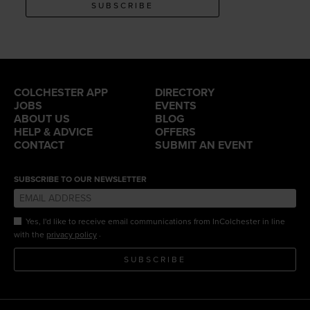
SUBSCRIBE
COLCHESTER APP
DIRECTORY
JOBS
EVENTS
ABOUT US
BLOG
HELP & ADVICE
OFFERS
CONTACT
SUBMIT AN EVENT
SUBSCRIBE TO OUR NEWSLETTER
Yes, I'd like to receive email communications from InColchester in line
.
with the
privacy policy
SUBSCRIBE