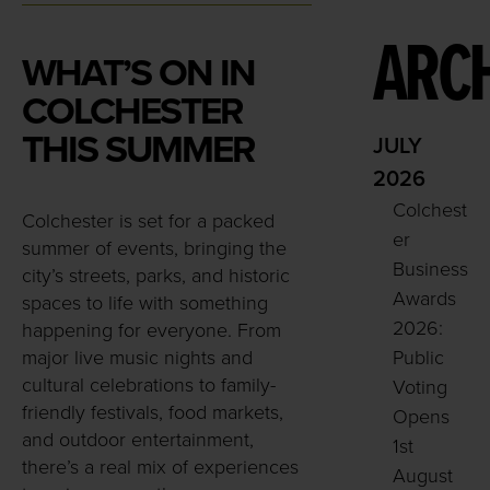
ARCH
WHAT’S ON IN
COLCHESTER
THIS SUMMER
JULY
2026
Colchest
Colchester is set for a packed
er
summer of events, bringing the
Business
city’s streets, parks, and historic
Awards
spaces to life with something
2026:
happening for everyone. From
major live music nights and
Public
cultural celebrations to family-
Voting
friendly festivals, food markets,
Opens
and outdoor entertainment,
1st
there’s a real mix of experiences
August