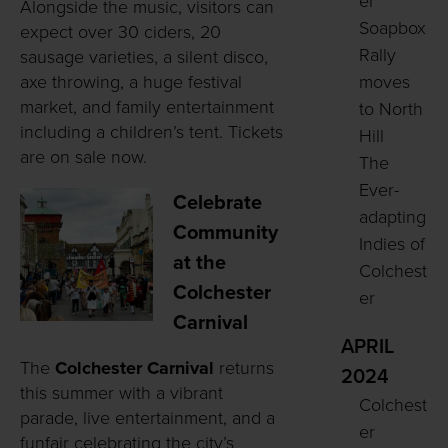
er
Alongside the music, visitors can
Soapbox
expect over 30 ciders, 20
Rally
sausage varieties, a silent disco,
axe throwing, a huge festival
moves
market, and family entertainment
to North
including a children’s tent. Tickets
Hill
are on sale now.
The
Ever-
Celebrate
adapting
Community
Indies of
at the
Colchest
Colchester
er
Carnival
APRIL
The
Colchester Carnival
returns
2024
this summer with a vibrant
Colchest
parade, live entertainment, and a
er
funfair celebrating the city’s