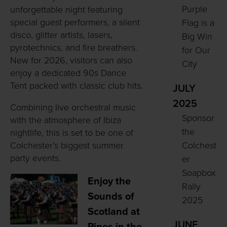
Purple
unforgettable night featuring
special guest performers, a silent
Flag is a
disco, glitter artists, lasers,
Big Win
pyrotechnics, and fire breathers.
for Our
New for 2026, visitors can also
City
enjoy a dedicated 90s Dance
Tent packed with classic club hits.
JULY
2025
Combining live orchestral music
Sponsor
with the atmosphere of Ibiza
the
nightlife, this is set to be one of
Colchester’s biggest summer
Colchest
party events.
er
Soapbox
Enjoy the
Rally
Sounds of
2025
Scotland at
JUNE