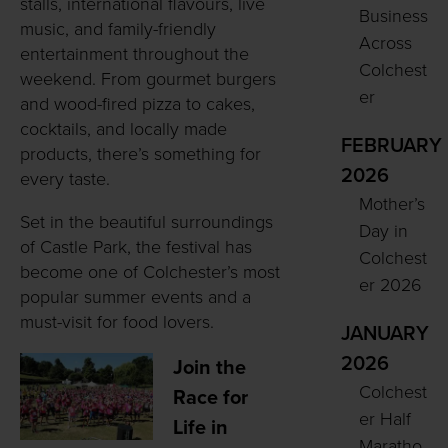
stalls, international flavours, live
Business
music, and family-friendly
Across
entertainment throughout the
Colchest
weekend. From gourmet burgers
er
and wood-fired pizza to cakes,
cocktails, and locally made
FEBRUARY
products, there’s something for
2026
every taste.
Mother’s
Set in the beautiful surroundings
Day in
of Castle Park, the festival has
Colchest
become one of Colchester’s most
er 2026
popular summer events and a
must-visit for food lovers.
JANUARY
2026
Join the
Colchest
Race for
er Half
Life in
Maratho