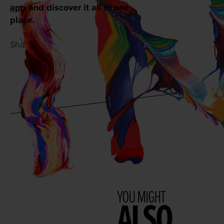
app
and discover it all in one
place.
Share with:
YOU MIGHT
ALSO