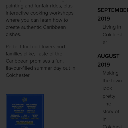
painting and funfair rides, plus
SEPTEMBE
interactive cooking workshops
2019
where you can learn how to
Living in
create authentic Caribbean
dishes.
Colchest
er
Perfect for food lovers and
families alike, Taste of the
AUGUST
Caribbean promises a fun,
2019
flavour-filled summer day out in
Making
Colchester.
the town
look
pretty
The
story of
In
Colchest