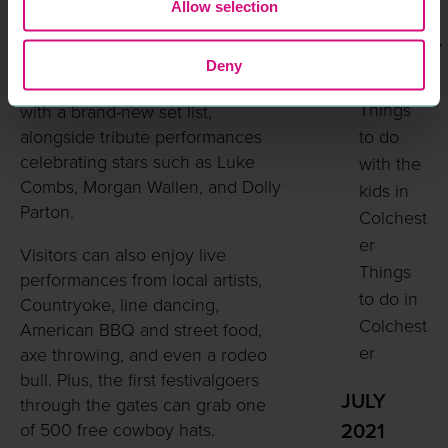
own Kart
Allow selection
Southern-style festival fun.
FEBRUARY
The event features a huge line-up
Deny
2023
including One Night in Nashville
Things
with a brand-new set list,
alongside tribute performances
to do
celebrating stars such as Luke
with the
Combs, Morgan Wallen, and Dolly
kids in
Parton.
Colchest
er
Visitors can also enjoy live
Things
performances from local artists,
to do in
Countryoke, line dancing,
Colchest
American BBQ and street food,
er
axe throwing, and even a rodeo
bull. Plus, the first festivalgoers
JULY
through the gates can grab one
of 500 free cowboy hats.
2021