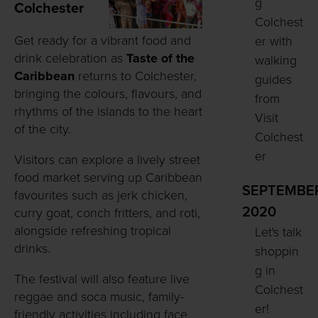
g
Colchester
Colchest
Get ready for a vibrant food and
er with
drink celebration as
Taste of the
walking
Caribbean
returns to Colchester,
guides
bringing the colours, flavours, and
from
rhythms of the islands to the heart
Visit
of the city.
Colchest
er
Visitors can explore a lively street
food market serving up Caribbean
SEPTEMBE
favourites such as jerk chicken,
2020
curry goat, conch fritters, and roti,
alongside refreshing tropical
Let's talk
drinks.
shoppin
g in
The festival will also feature live
Colchest
reggae and soca music, family-
er!
friendly activities including face