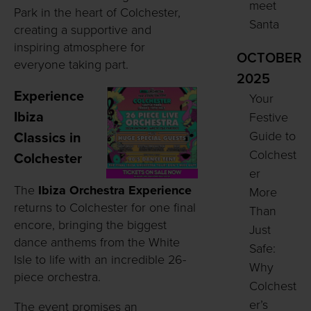
meet
Park in the heart of Colchester,
Santa
creating a supportive and
inspiring atmosphere for
OCTOBER
everyone taking part.
2025
Experience
Your
Ibiza
Festive
Guide to
Classics in
Colchest
Colchester
er
The
Ibiza Orchestra Experience
More
returns to Colchester for one final
Than
encore, bringing the biggest
Just
dance anthems from the White
Safe:
Isle to life with an incredible 26-
Why
piece orchestra.
Colchest
er’s
The event promises an