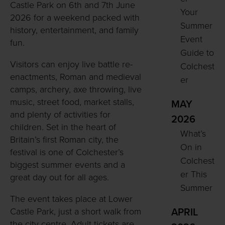
Castle Park on 6th and 7th June
Your
2026 for a weekend packed with
Summer
history, entertainment, and family
Event
fun.
Guide to
Visitors can enjoy live battle re-
Colchest
enactments, Roman and medieval
er
camps, archery, axe throwing, live
music, street food, market stalls,
MAY
and plenty of activities for
2026
children. Set in the heart of
What’s
Britain’s first Roman city, the
On in
festival is one of Colchester’s
Colchest
biggest summer events and a
er This
great day out for all ages.
Summer
The event takes place at Lower
Castle Park, just a short walk from
APRIL
the city centre. Adult tickets are