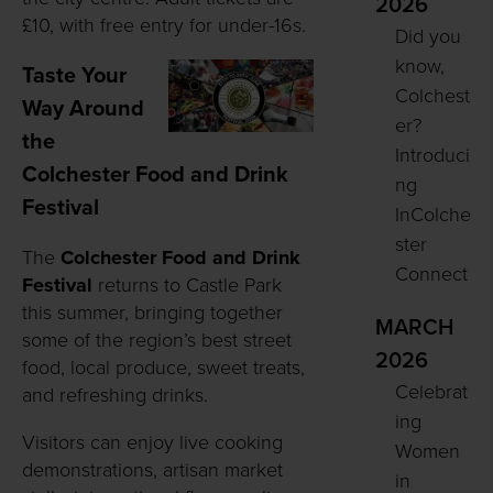
2026
£10, with free entry for under-16s.
Did you
know,
Taste Your
Colchest
Way Around
er?
the
Introduci
Colchester Food and Drink
ng
Festival
InColche
ster
The
Colchester Food and Drink
Connect
Festival
returns to Castle Park
this summer, bringing together
MARCH
some of the region’s best street
2026
food, local produce, sweet treats,
Celebrat
and refreshing drinks.
ing
Visitors can enjoy live cooking
Women
demonstrations, artisan market
in