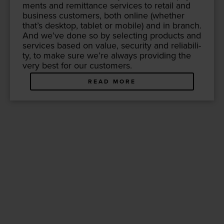
ments and remit­tance ser­vices to retail and
busi­ness cus­tomers, both online (whether
that’s desk­top, tablet or mobile) and in branch.
And we’ve done so by select­ing prod­ucts and
ser­vices based on val­ue, secu­ri­ty and reli­a­bil­i­
ty, to make sure we’re always pro­vid­ing the
very best for our customers.
READ MORE