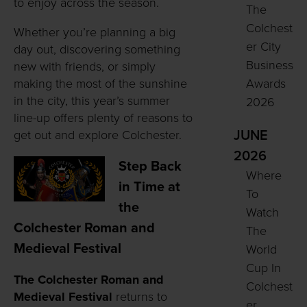
to enjoy across the season.
The
Colchest
Whether you’re planning a big
er City
day out, discovering something
Business
new with friends, or simply
making the most of the sunshine
Awards
in the city, this year’s summer
2026
line-up offers plenty of reasons to
get out and explore Colchester.
JUNE
2026
Step Back
Where
in Time at
To
the
Watch
Colchester Roman and
The
Medieval Festival
World
Cup In
The Colchester Roman and
Colchest
Medieval Festival
returns to
er