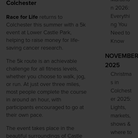
Colchester
n 2026:
Everythi
Race for Life
returns to
ng You
Colchester this summer with a 5k
event at Lower Castle Park,
Need to
helping to raise money for life-
Know
saving cancer research.
NOVEMBE
The 5k route is an achievable
2025
challenge for all fitness levels,
Christma
whether you choose to walk, jog,
s in
or run. At just over three miles,
Colchest
most people complete the course
er 2025:
in around an hour, with
participants encouraged to go at
Lights,
their own pace.
markets,
shows &
The event takes place in the
where to
beautiful surroundings of Castle