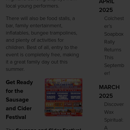
APRIL
local young performers.
2025
There will also be food stalls, a
Colchest
bar, family entertainment,
er’s
inflatables, bungee trampolines,
Soapbox
and plenty of activities for
Rally
children. Best of all, entry to the
Returns
event is completely free, making
This
it a great family day out this
Septemb
summer.
er!
Get Ready
MARCH
for the
2025
Sausage
Discover
and Cider
Wax
Festival
Spiritual:
A