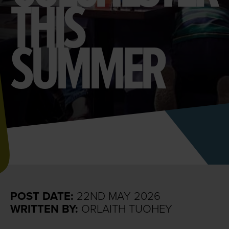
THIS
SUMMER
POST DATE:
22ND MAY 2026
WRITTEN BY:
ORLAITH TUOHEY