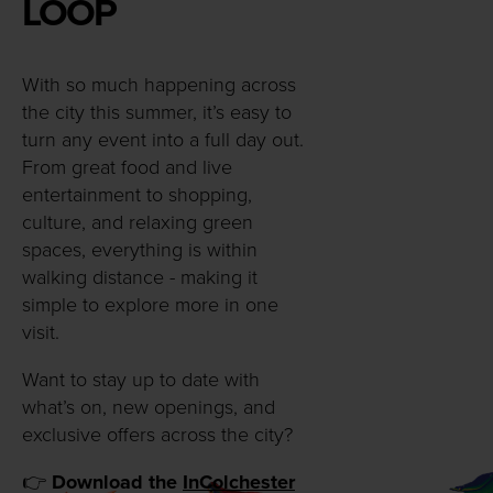
LOOP
With so much happening across
the city this summer, it’s easy to
turn any event into a full day out.
From great food and live
entertainment to shopping,
culture, and relaxing green
spaces, everything is within
walking distance - making it
simple to explore more in one
visit.
Want to stay up to date with
what’s on, new openings, and
exclusive offers across the city?
👉
Download the
InColchester