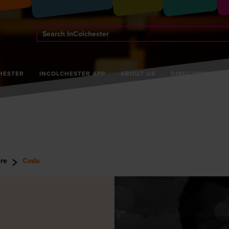
Search
InColchester
HESTER
INCOLCHESTER APP
ABOUT US
DIRECTORY
ure
Coda