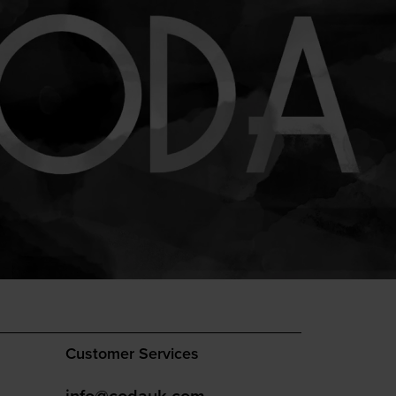
Customer Services