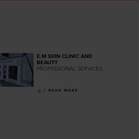
E.M SKIN CLINIC AND
BEAUTY
PROFESSIONAL SERVICES
READ MORE