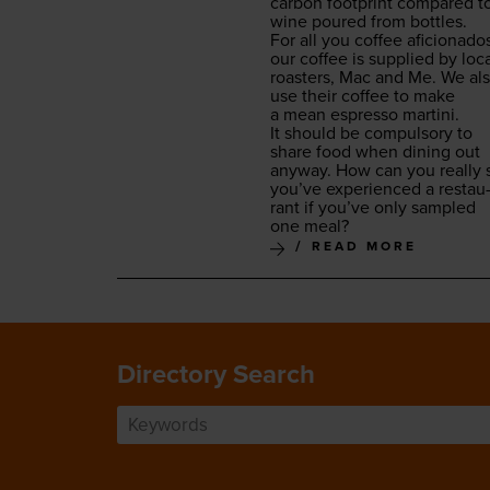
car­bon foot­print com­pared t
wine poured from bottles.
For all you cof­fee afi­ciona­do
our cof­fee is sup­plied by loc
roast­ers, Mac and Me. We al
use their cof­fee to make
a mean espres­so martini.
It should be com­pul­so­ry to
share food when din­ing out
any­way. How can you real­ly 
you’ve expe­ri­enced a restau
rant if you’ve only sam­pled
one meal?
READ MORE
Directory Search