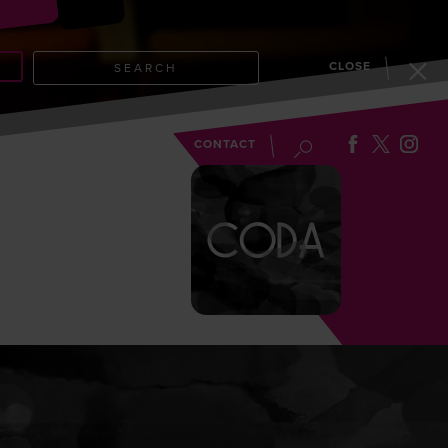
CLOSE
SEARCH
EVENTS
BLOG
CONTACT