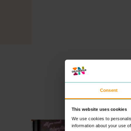
Consent
This website uses cookies
We use cookies to personalis
MOTO PIZZA
information about your use of
EAT & DRINK