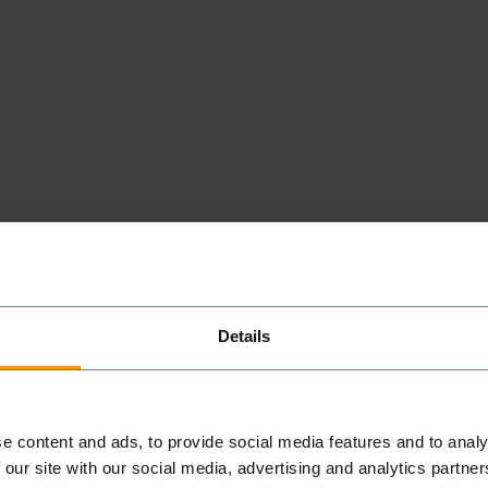
NEARBY
PLACES
Details
e content and ads, to provide social media features and to analy
KASPAS
 our site with our social media, advertising and analytics partn
EAT & DRINK