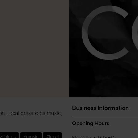
Business Information
on Local grassroots music,
Opening Hours
& blues
#music
#local
Monday: CLOSED