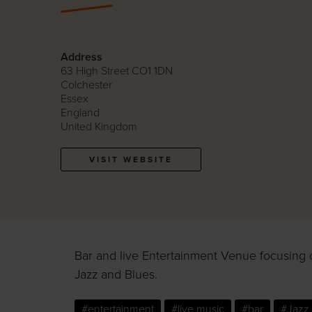
Address
63 High Street CO1 1DN
Colchester
Essex
England
United Kingdom
VISIT WEBSITE
Bar and live Entertainment Venue focusing 
Jazz and Blues.
#entertainment
#live music
#bar
#Jazz 