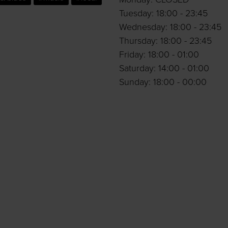
Tuesday: 18:00 - 23:45
Wednesday: 18:00 - 23:45
Thursday: 18:00 - 23:45
Friday: 18:00 - 01:00
Saturday: 14:00 - 01:00
Sunday: 18:00 - 00:00