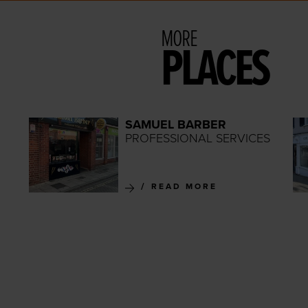
MORE
PLACES
SAMUEL BARBER
PROFESSIONAL SERVICES
READ MORE