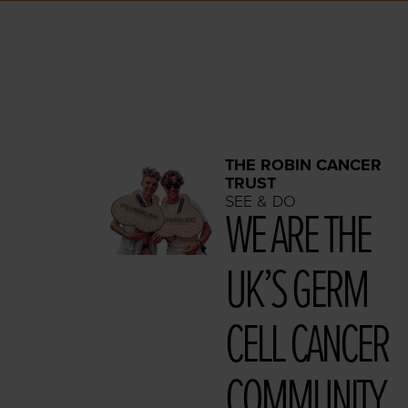
THE ROBIN CANCER
TRUST
SEE & DO
WE ARE THE
UK’S GERM
CELL CAN­CER
COMMUNITY