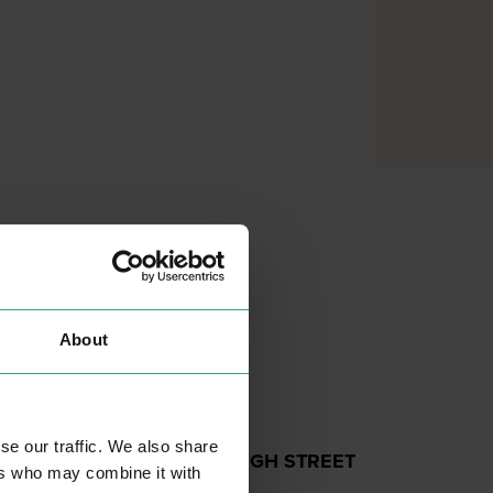
About
se our traffic. We also share
EMMAUS - HIGH STREET
ers who may combine it with
SHOPPING