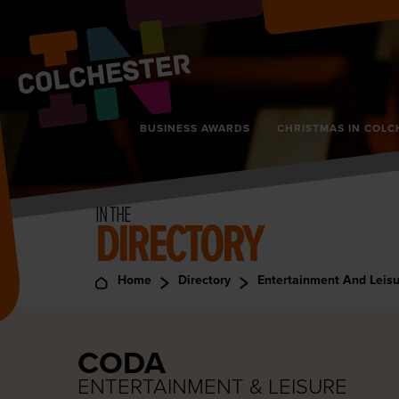
BUSINESS AWARDS
CHRISTMAS IN COLC
IN THE
DIRECTORY
Home
Directory
Entertainment And Leis
CODA
ENTERTAINMENT & LEISURE