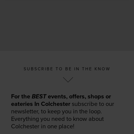
SUBSCRIBE TO BE IN THE KNOW
For the
BEST
events, offers, shops or
eateries In Colchester
subscribe to our
newsletter, to keep you in the loop.
Everything you need to know about
Colchester in one place!
Your