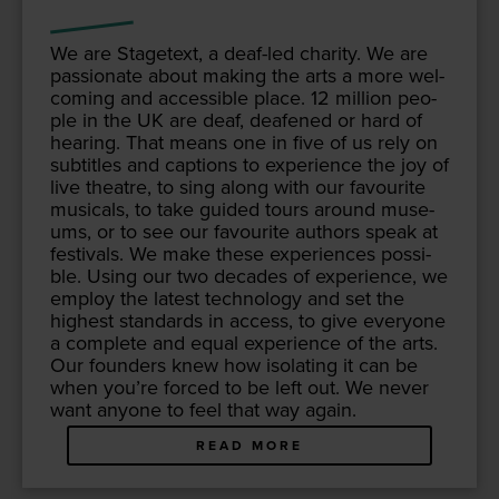
We are Stage­text, a deaf-led char­i­ty. We are
pas­sion­ate about mak­ing the arts a more wel­
com­ing and acces­si­ble place.
12
mil­lion peo­
ple in the
UK
are deaf, deaf­ened or hard of
hear­ing. That means one in five of us rely on
sub­ti­tles and cap­tions to expe­ri­ence the joy of
live the­atre, to sing along with our favourite
musi­cals, to take guid­ed tours around muse­
ums, or to see our favourite authors speak at
fes­ti­vals. We make these expe­ri­ences pos­si­
ble. Using our two decades of expe­ri­ence, we
employ the lat­est tech­nol­o­gy and set the
high­est stan­dards in access, to give every­one
a com­plete and equal expe­ri­ence of the arts.
Our founders knew how iso­lat­ing it can be
when you’re forced to be left out. We nev­er
want any­one to feel that way again.
READ MORE