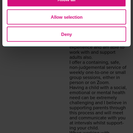
will be my pri­or­i­ty if you
decid­ed to work with me.
Psy­cho­dy­nam­ic coun­selling
is a style of coun­selling that
Allow selection
gets to the root cause as to
what is inter­rupt­ing the
here and now. Although
Deny
I am specif­i­cal­ly trained in
chil­dren’s prac­tice, I have
expe­ri­ence and am able to
work with and sup­port
adults also.
I offer a con­tain­ing, safe,
non-judge­men­tal ser­vice of
week­ly one-to-one or small
group ses­sions, either in
per­son or on Zoom.
Hav­ing a child with a social,
emo­tion­al or men­tal health
need can be extreme­ly
chal­leng­ing and I believe in
sup­port­ing par­ents through
this process and will meet
and com­mu­ni­cate with you
at inter­vals whilst sup­port­
ing your child.