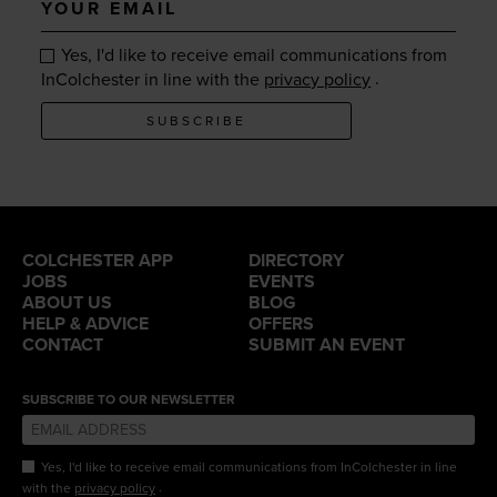
email
Yes, I'd like to receive email communications from
.
InColchester in line with the
privacy policy
SUBSCRIBE
COLCHESTER APP
DIRECTORY
JOBS
EVENTS
ABOUT US
BLOG
HELP & ADVICE
OFFERS
CONTACT
SUBMIT AN EVENT
SUBSCRIBE TO OUR NEWSLETTER
Yes, I'd like to receive email communications from InColchester in line
.
with the
privacy policy