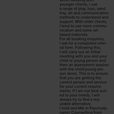
When work­ing with
younger clients, I use
a range of play, toys, sand
tray, art and com­mu­ni­ca­tion
meth­ods to under­stand and
sup­port. With old­er clients,
I tend to use more com­mu­
ni­ca­tion and some art-
based materials.
For all book­ing enquiries,
I ask for a com­plet­ed refer­
ral form. Fol­low­ing this,
I will car­ry out an ini­tial
meet­ing with you and your
child or young per­son and
then an assess­ment ses­sion
with the child/​young per­
son alone. This is to ensure
that you are get­ting the
cor­rect per­son and ser­vice
for your cur­rent require­
ments. If I am not best suit­
ed to your needs, I will
always try to find a rep­
utable alternative.
I hold and
MA
in Psy­cho­dy­
nam­ic Coun­selling from