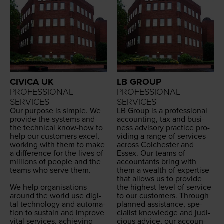
CIVICA UK
LB GROUP
PROFESSIONAL
PROFESSIONAL
SERVICES
SERVICES
Our pur­pose is sim­ple. We
LB
Group is a pro­fes­sion­al
pro­vide the sys­tems and
account­ing, tax and busi­
the tech­ni­cal know-how to
ness advi­so­ry prac­tice pro­
help our cus­tomers excel,
vid­ing a range of ser­vices
work­ing with them to make
across Colch­ester and
a dif­fer­ence for the lives of
Essex. Our teams of
mil­lions of peo­ple and the
accoun­tants bring with
teams who serve them.
them a wealth of exper­tise
that allows us to pro­vide
We help organ­i­sa­tions
the high­est lev­el of ser­vice
around the world use dig­i­
to our cus­tomers. Through
tal tech­nol­o­gy and automa­
planned assis­tance, spe­
tion to sus­tain and improve
cial­ist knowl­edge and judi­
vital ser­vices, achiev­ing
cious advice, our accoun­