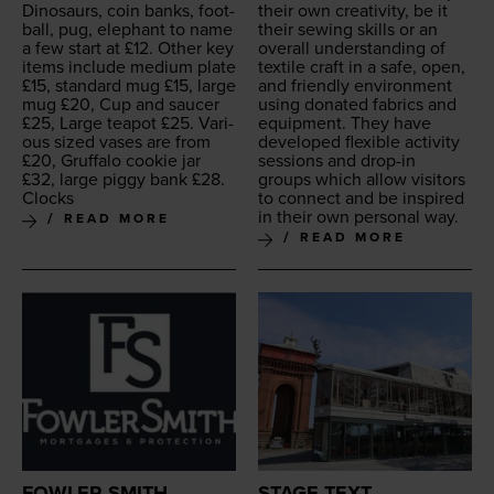
Dinosaurs, coin banks, foot­
their own cre­ativ­i­ty, be it
ball, pug, ele­phant to name
their sewing skills or an
a few start at £
12
. Oth­er key
over­all under­stand­ing of
items include medi­um plate
tex­tile craft in a safe, open,
£
15
, stan­dard mug £
15
, large
and friend­ly envi­ron­ment
mug £
20
, Cup and saucer
using donat­ed fab­rics and
£
25
, Large teapot £
25
. Var­i­
equip­ment. They have
ous sized vas­es are from
devel­oped flex­i­ble activ­i­ty
£
20
, Gruffa­lo cook­ie jar
ses­sions and drop-in
£
32
, large pig­gy bank £
28
.
groups which allow vis­i­tors
Clocks
to con­nect and be inspired
in their own per­son­al way.
READ MORE
READ MORE
FOWLER SMITH
STAGE TEXT