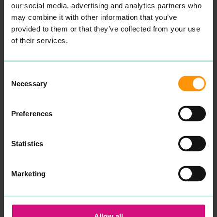
STUDIO
CHILDREN'S
our social media, advertising and analytics partners who
ENTERTAINMENT &
COUNSELLING
may combine it with other information that you’ve
LEISURE
PROFESSIONAL
provided to them or that they’ve collected from your use
SERVICES
“
Wel­come, my name is
of their services.
Aman­da and I am a child
and ado­les­cent psy­cho­dy­
READ MORE
nam­ic counsellor.
Some­times our capac­i­ty to
Consent
cope can get affect­ed dur­
Necessary
Selection
ing times of dis­tress. Our
cop­ing mech­a­nisms that
have always worked fail to
make a dif­fer­ence and you
Preferences
find your­self or your child in
crises.
After spend­ing sev­er­al
Statistics
years study­ing men­tal
health, ther­a­peu­tic prac­tice
and coun­selling skills at
uni­ver­si­ty, in addi­tion to
Marketing
many years work­ing with
young peo­ple in edu­ca­tion
and the
NHS
, I want to re-
assure you that your well­
be­ing and men­tal health
Allow all