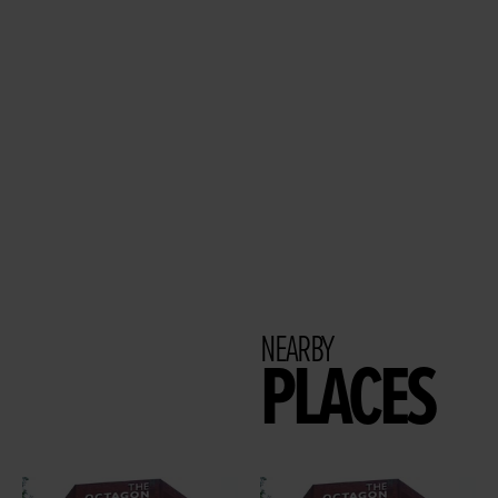
NEARBY
PLACES