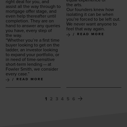
equal expe­ri­ence of
right deal for you, and
the arts.
assist all the way through to
Our founders knew how
mort­gage offer stage, and
iso­lat­ing it can be when
even help there­after until
you’re forced to be left out.
com­ple­tion. They are on
We nev­er want any­one to
hand to answer any queries
feel that way again.
you have, every step of
READ MORE
the way.
“
Whether you’re a first time
buy­er look­ing to get on the
lad­der, an investor look­ing
to expand your port­fo­lio, or
in need of time-sen­si­tive
short-term lend­ing — at
Fowler Smith, we con­sid­er
every case.”
READ MORE
1
2
3
4
5
6