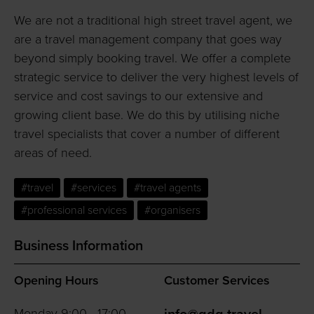
We are not a traditional high street travel agent, we
are a travel management company that goes way
beyond simply booking travel. We offer a complete
strategic service to deliver the very highest levels of
service and cost savings to our extensive and
growing client base. We do this by utilising niche
travel specialists that cover a number of different
areas of need.
#travel
#services
#travel agents
#professional services
#organisers
Business Information
Opening Hours
Customer Services
Monday 9:00 - 17:00