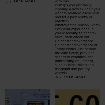
with ink?
READ MORE
Per­haps you just fan­cy
learn­ing a new skill? Or you
want to rekin­dle a love you
had for a past hob­by or
practice?
What­ev­er the rea­son, what­
ev­er your expe­ri­ence, if
you’re look­ing to get cre­
ative, then check out
Colch­ester Makerspace.
Colch­ester Mak­er­space at
Trin­i­ty Works
(just behind
the café Patch) pro­vides
access to ceram­ics, and
print­mak­ing equip­ment,
such as kilns, silkscreen,
riso­graph and pot­tery
wheels.
READ MORE