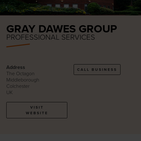
GRAY DAWES GROUP
PROFESSIONAL SERVICES
Address
CALL BUSINESS
The Octagon
Middleborough
Colchester
UK
VISIT
WEBSITE