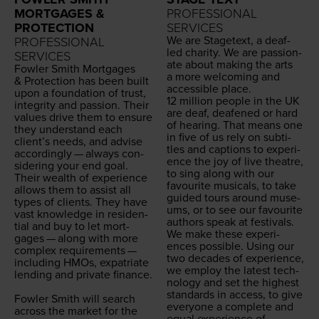
MORTGAGES &
PROFESSIONAL
PROTECTION
SERVICES
We are Stage­text, a deaf-
PROFESSIONAL
led char­i­ty. We are pas­sion­
SERVICES
ate about mak­ing the arts
Fowler Smith Mort­gages
a more wel­com­ing and
&
Pro­tec­tion has been built
acces­si­ble place.
upon a foun­da­tion of trust,
12
mil­lion peo­ple in the
UK
integri­ty and pas­sion. Their
are deaf, deaf­ened or hard
val­ues dri­ve them to ensure
of hear­ing. That means one
they under­stand each
in five of us rely on sub­ti­
clien­t’s needs, and advise
tles and cap­tions to expe­ri­
accord­ing­ly — always con­
ence the joy of live the­atre,
sid­er­ing your end goal.
to sing along with our
Their wealth of expe­ri­ence
favourite musi­cals, to take
allows them to assist all
guid­ed tours around muse­
types of clients. They have
ums, or to see our favourite
vast knowl­edge in res­i­den­
authors speak at festivals.
tial and buy to let mort­
We make these expe­ri­
gages — along with more
ences pos­si­ble. Using our
com­plex require­ments —
two decades of expe­ri­ence,
includ­ing HMOs, expa­tri­ate
we employ the lat­est tech­
lend­ing and pri­vate finance.
nol­o­gy and set the high­est
stan­dards in access, to give
Fowler Smith will search
every­one a com­plete and
across the mar­ket for the