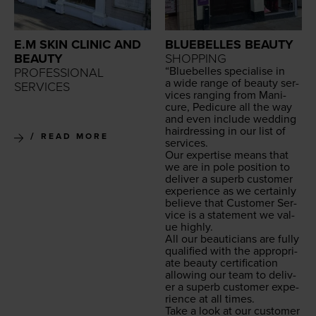
E.M SKIN CLINIC AND
BLUEBELLES BEAUTY
BEAUTY
SHOPPING
“
Blue­belles spe­cialise in
PROFESSIONAL
a wide range of beau­ty ser­
SERVICES
vices rang­ing from Man­i­
cure, Pedi­cure all the way
and even include wed­ding
hair­dress­ing in our list of
READ MORE
services.
Our exper­tise means that
we are in pole posi­tion to
deliv­er a superb cus­tomer
expe­ri­ence as we cer­tain­ly
believe that Cus­tomer Ser­
vice is a state­ment we val­
ue highly.
All our beau­ti­cians are ful­ly
qual­i­fied with the appro­pri­
ate beau­ty cer­ti­fi­ca­tion
allow­ing our team to deliv­
er a superb cus­tomer expe­
ri­ence at all times.
Take a look at our cus­tomer