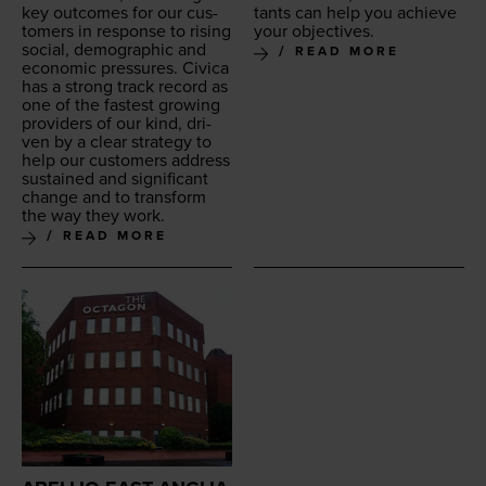
key out­comes for our cus­
tants can help you achieve
tomers in response to ris­ing
your objectives.
social, demo­graph­ic and
READ MORE
eco­nom­ic pres­sures. Civi­ca
has a strong track record as
one of the fastest grow­ing
providers of our kind, dri­
ven by a clear strat­e­gy to
help our cus­tomers address
sus­tained and sig­nif­i­cant
change and to trans­form
the way they work.
READ MORE