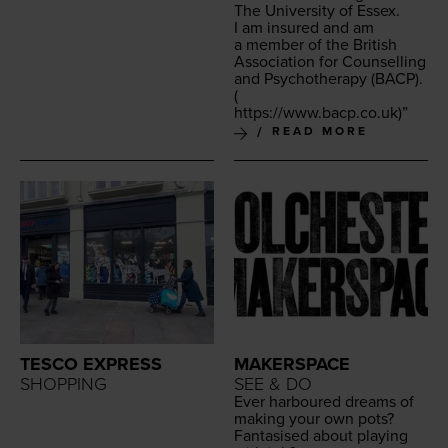
The Uni­ver­si­ty of Essex.
I am insured and am
a mem­ber of the British
Asso­ci­a­tion for Coun­selling
and Psy­chother­a­py (
BACP
).
(
https://​www​.bacp​.co​.uk
)”
READ MORE
TESCO EXPRESS
MAKERSPACE
SHOPPING
SEE & DO
Ever har­boured dreams of
mak­ing your own pots?
Fan­ta­sised about play­ing