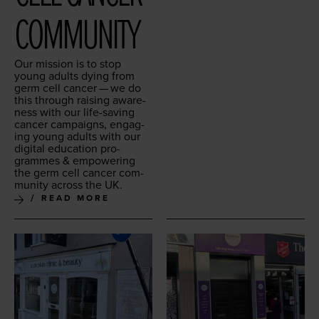
COMMUNITY
Our mis­sion is to stop
young adults dying from
germ cell can­cer — we do
this through rais­ing aware­
ness with our life-sav­ing
can­cer cam­paigns, engag­
ing young adults with our
dig­i­tal edu­ca­tion pro­
grammes
&
empow­er­ing
the germ cell can­cer com­
mu­ni­ty across the
UK
.
READ MORE