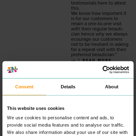
tes­ti­mo­ni­als here to attest
this.
We know how impor­tant it
is for our cus­tomers to
retain a one-to-one vis­it
with their reg­u­lar beau­ti­
cian hence why we always
ecourage our cus­tomers
not to be hes­i­tant in ask­ing
for a repeat vis­it with their
pre­ferred beautician.”
READ MORE
Consent
Details
About
This website uses cookies
We use cookies to personalise content and ads, to
provide social media features and to analyse our traffic.
INKSKINZ TATTOO
COLCHESTER
We also share information about your use of our site with