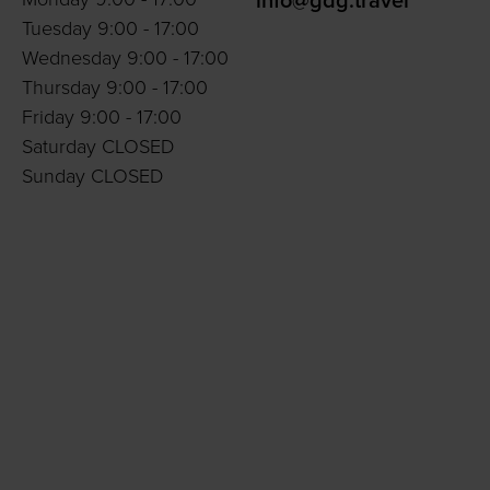
info@gdg.travel
Tuesday 9:00 - 17:00
Wednesday 9:00 - 17:00
Thursday 9:00 - 17:00
Friday 9:00 - 17:00
Saturday CLOSED
Sunday CLOSED