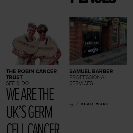
THE ROBIN CANCER
SAMUEL BARBER
TRUST
PROFESSIONAL
SEE & DO
SERVICES
WE ARE THE
UK’S GERM
READ MORE
CELL CAN­CER