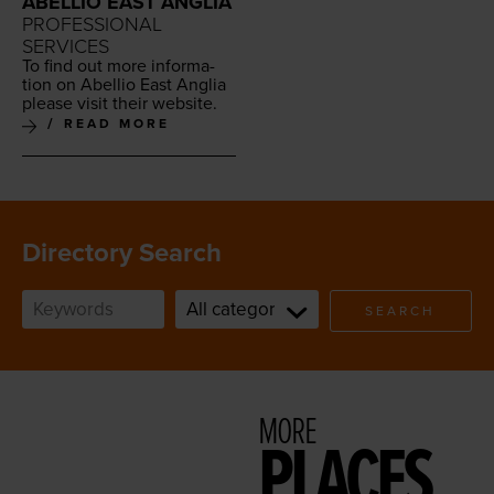
ABELLIO EAST ANGLIA
PROFESSIONAL
SERVICES
To find out more infor­ma­
tion on Abel­lio East Anglia
please vis­it their website.
READ MORE
Directory Search
SEARCH
MORE
PLACES