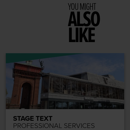
YOU MIGHT
ALSO
LIKE
STAGE TEXT
PROFESSIONAL SERVICES