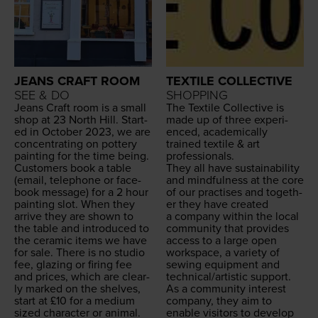
JEANS CRAFT ROOM
TEXTILE COLLECTIVE
SEE & DO
SHOPPING
Jeans Craft room is a small
The Tex­tile Col­lec­tive is
shop at
23
North Hill. Start­
made up of three expe­ri­
ed in Octo­ber
2023
, we are
enced, aca­d­e­m­i­cal­ly
con­cen­trat­ing on pot­tery
trained tex­tile
&
art
paint­ing for the time being.
professionals.
Cus­tomers book a table
They all have sus­tain­abil­i­ty
(email, tele­phone or face­
and mind­ful­ness at the core
book mes­sage) for a
2
hour
of our prac­tis­es and togeth­
paint­ing slot. When they
er they have cre­at­ed
arrive they are shown to
a com­pa­ny with­in the local
the table and intro­duced to
com­mu­ni­ty that pro­vides
the ceram­ic items we have
access to a large open
for sale. There is no stu­dio
work­space, a vari­ety of
fee, glaz­ing or fir­ing fee
sewing equip­ment and
and prices, which are clear­
technical/​artistic support.
ly marked on the shelves,
As a com­mu­ni­ty inter­est
start at £
10
for a medi­um
com­pa­ny, they aim to
sized char­ac­ter or ani­mal.
enable vis­i­tors to devel­op