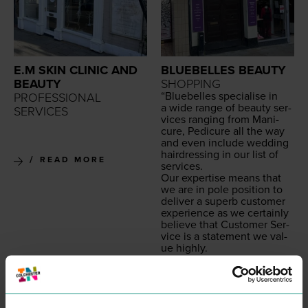
E.M SKIN CLINIC AND
BLUEBELLES BEAUTY
BEAUTY
SHOPPING
“
Blue­belles spe­cialise in
PROFESSIONAL
a wide range of beau­ty ser­
SERVICES
vices rang­ing from Man­i­
cure, Pedi­cure all the way
and even include wed­ding
hair­dress­ing in our list of
READ MORE
services.
Our exper­tise means that
we are in pole posi­tion to
deliv­er a superb cus­tomer
expe­ri­ence as we cer­tain­ly
believe that Cus­tomer Ser­
vice is a state­ment we val­
ue highly.
All our beau­ti­cians are ful­ly
qual­i­fied with the appro­pri­
ate beau­ty cer­ti­fi­ca­tion
allow­ing our team to deliv­
er a superb cus­tomer expe­