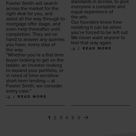
stan­dards in access, to give
Fowler Smith will search
every­one a com­plete and
across the mar­ket for the
equal expe­ri­ence of
right deal for you, and
the arts.
assist all the way through to
Our founders knew how
mort­gage offer stage, and
iso­lat­ing it can be when
even help there­after until
you’re forced to be left out.
com­ple­tion. They are on
We nev­er want any­one to
hand to answer any queries
feel that way again.
you have, every step of
READ MORE
the way.
“
Whether you’re a first time
buy­er look­ing to get on the
lad­der, an investor look­ing
to expand your port­fo­lio, or
in need of time-sen­si­tive
short-term lend­ing — at
Fowler Smith, we con­sid­er
every case.”
READ MORE
1
2
3
4
5
6