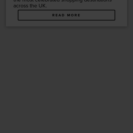
across the
UK
.
READ MORE