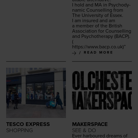
I hold and
MA
in Psy­cho­dy­
nam­ic Coun­selling from
The Uni­ver­si­ty of Essex.
I am insured and am
a mem­ber of the British
Asso­ci­a­tion for Coun­selling
and Psy­chother­a­py (
BACP
).
(
https://​www​.bacp​.co​.uk
)”
READ MORE
TESCO EXPRESS
MAKERSPACE
SHOPPING
SEE & DO
Ever har­boured dreams of