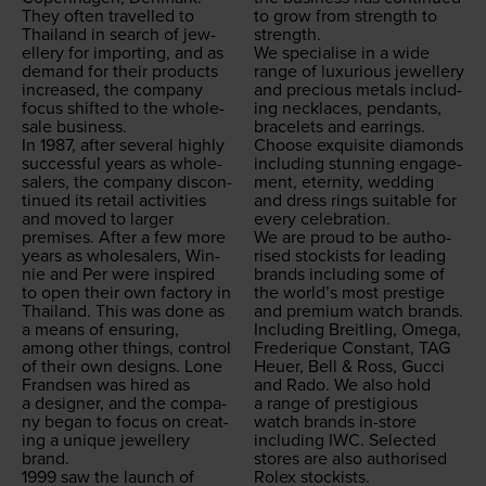
They often trav­elled to
to grow from strength to
Thai­land in search of jew­
strength.
ellery for import­ing, and as
We spe­cialise in a wide
demand for their prod­ucts
range of lux­u­ri­ous jew­ellery
increased, the com­pa­ny
and pre­cious met­als includ­
focus shift­ed to the whole­
ing neck­laces, pen­dants,
sale business.
bracelets and ear­rings.
In
1987
, after sev­er­al high­ly
Choose exquis­ite dia­monds
suc­cess­ful years as whole­
includ­ing stun­ning engage­
salers, the com­pa­ny dis­con­
ment, eter­ni­ty, wed­ding
tin­ued its retail activ­i­ties
and dress rings suit­able for
and moved to larg­er
every celebration.
premis­es. After a few more
We are proud to be autho­
years as whole­salers, Win­
rised stock­ists for lead­ing
nie and Per were inspired
brands includ­ing some of
to open their own fac­to­ry in
the world’s most pres­tige
Thai­land. This was done as
and pre­mi­um watch brands.
a means of ensur­ing,
Includ­ing Bre­itling, Omega,
among oth­er things, con­trol
Fred­erique Con­stant,
TAG
of their own designs. Lone
Heuer, Bell
&
Ross, Guc­ci
Frand­sen was hired as
and Rado. We also hold
a design­er, and the com­pa­
a range of pres­ti­gious
ny began to focus on cre­at­
watch brands in-store
ing a unique jew­ellery
includ­ing
IWC
. Select­ed
brand.
stores are also autho­rised
1999
saw the launch of
Rolex stockists.