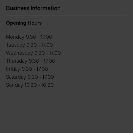
Business Information
Opening Hours
Monday 9.30 - 17.00
Tuesday 9.30 - 17.00
Wednesday 9.30 - 17.00
Thursday 9.30 - 17.00
Friday 9.30 - 17.00
Saturday 9.30 - 17.00
Sunday 10.30 - 16.30