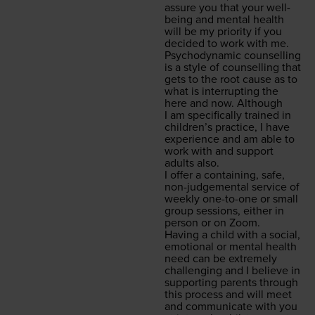
assure you that your well­
be­ing and men­tal health
will be my pri­or­i­ty if you
decid­ed to work with me.
Psy­cho­dy­nam­ic coun­selling
is a style of coun­selling that
gets to the root cause as to
what is inter­rupt­ing the
here and now. Although
I am specif­i­cal­ly trained in
chil­dren’s prac­tice, I have
expe­ri­ence and am able to
work with and sup­port
adults also.
I offer a con­tain­ing, safe,
non-judge­men­tal ser­vice of
week­ly one-to-one or small
group ses­sions, either in
per­son or on Zoom.
Hav­ing a child with a social,
emo­tion­al or men­tal health
need can be extreme­ly
chal­leng­ing and I believe in
sup­port­ing par­ents through
this process and will meet
and com­mu­ni­cate with you