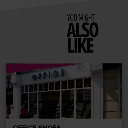
YOU MIGHT
ALSO
LIKE
OFFICE SHOES