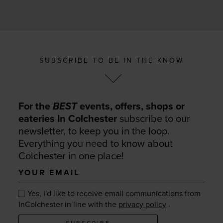
SUBSCRIBE TO BE IN THE KNOW
For the
BEST
events, offers, shops or
eateries In Colchester
subscribe to our
newsletter, to keep you in the loop.
Everything you need to know about
Colchester in one place!
Your
email
Yes, I'd like to receive email communications from
.
InColchester in line with the
privacy policy
SUBSCRIBE