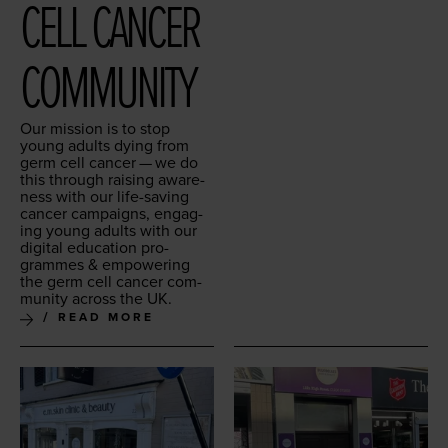
CELL CAN­CER
COMMUNITY
Our mis­sion is to stop
young adults dying from
germ cell can­cer — we do
this through rais­ing aware­
ness with our life-sav­ing
can­cer cam­paigns, engag­
ing young adults with our
dig­i­tal edu­ca­tion pro­
grammes
&
empow­er­ing
the germ cell can­cer com­
mu­ni­ty across the
UK
.
READ MORE