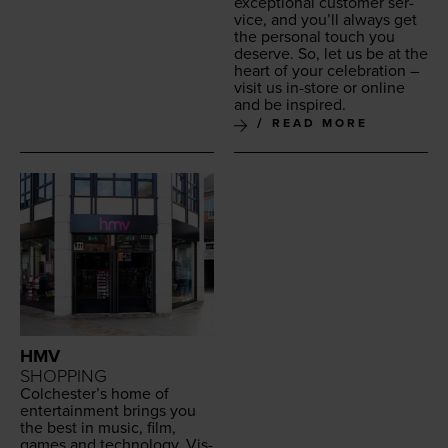
excep­tion­al cus­tomer ser­
vice, and you’ll always get
the per­son­al touch you
deserve. So, let us be at the
heart of your cel­e­bra­tion –
vis­it us in-store or online
and be inspired.
READ MORE
HMV
SHOPPING
Colchester’s home of
enter­tain­ment brings you
the best in music, film,
games and tech­nol­o­gy. Vis­