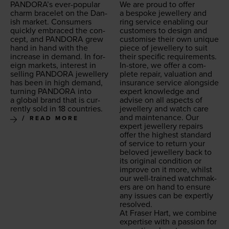
PAN­DO­RA’s ever-pop­u­lar
We are proud to offer
charm bracelet on the Dan­
a bespoke jew­ellery and
ish mar­ket. Con­sumers
ring ser­vice enabling our
quick­ly embraced the con­
cus­tomers to design and
cept, and
PAN­DO­RA
grew
cus­tomise their own unique
hand in hand with the
piece of jew­ellery to suit
increase in demand. In for­
their spe­cif­ic requirements.
eign mar­kets, inter­est in
In-store, we offer a com­
sell­ing
PAN­DO­RA
jew­ellery
plete repair, val­u­a­tion and
has been in high demand,
insur­ance ser­vice along­side
turn­ing
PAN­DO­RA
into
expert knowl­edge and
a glob­al brand that is cur­
advise on all aspects of
rent­ly sold in
18
countries.
jew­ellery and watch care
and main­te­nance. Our
READ MORE
expert jew­ellery repairs
offer the high­est stan­dard
of ser­vice to return your
beloved jew­ellery back to
its orig­i­nal con­di­tion or
improve on it more, whilst
our well-trained watch­mak­
ers are on hand to ensure
any issues can be expert­ly
resolved.
At Fras­er Hart, we com­bine
exper­tise with a pas­sion for