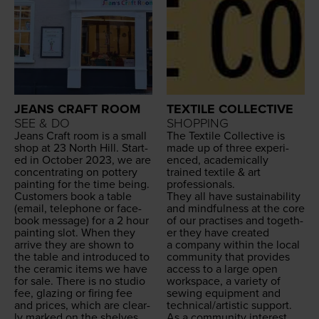
JEANS CRAFT ROOM
TEXTILE COLLECTIVE
SEE & DO
SHOPPING
Jeans Craft room is a small
The Tex­tile Col­lec­tive is
shop at
23
North Hill. Start­
made up of three expe­ri­
ed in Octo­ber
2023
, we are
enced, aca­d­e­m­i­cal­ly
con­cen­trat­ing on pot­tery
trained tex­tile
&
art
paint­ing for the time being.
professionals.
Cus­tomers book a table
They all have sus­tain­abil­i­ty
(email, tele­phone or face­
and mind­ful­ness at the core
book mes­sage) for a
2
hour
of our prac­tis­es and togeth­
paint­ing slot. When they
er they have cre­at­ed
arrive they are shown to
a com­pa­ny with­in the local
the table and intro­duced to
com­mu­ni­ty that pro­vides
the ceram­ic items we have
access to a large open
for sale. There is no stu­dio
work­space, a vari­ety of
fee, glaz­ing or fir­ing fee
sewing equip­ment and
and prices, which are clear­
technical/​artistic support.
ly marked on the shelves,
As a com­mu­ni­ty inter­est