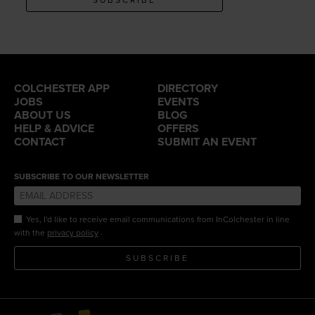
COLCHESTER APP
DIRECTORY
JOBS
EVENTS
ABOUT US
BLOG
HELP & ADVICE
OFFERS
CONTACT
SUBMIT AN EVENT
SUBSCRIBE TO OUR NEWSLETTER
Yes, I'd like to receive email communications from InColchester in line
.
with the
privacy policy
SUBSCRIBE