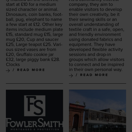
start at £
10
for a medi­um
com­pa­ny, they aim to
sized char­ac­ter or ani­mal.
enable vis­i­tors to devel­op
Dinosaurs, coin banks, foot­
their own cre­ativ­i­ty, be it
ball, pug, ele­phant to name
their sewing skills or an
a few start at £
12
. Oth­er key
over­all under­stand­ing of
items include medi­um plate
tex­tile craft in a safe, open,
£
15
, stan­dard mug £
15
, large
and friend­ly envi­ron­ment
mug £
20
, Cup and saucer
using donat­ed fab­rics and
£
25
, Large teapot £
25
. Var­i­
equip­ment. They have
ous sized vas­es are from
devel­oped flex­i­ble activ­i­ty
£
20
, Gruffa­lo cook­ie jar
ses­sions and drop-in
£
32
, large pig­gy bank £
28
.
groups which allow vis­i­tors
Clocks
to con­nect and be inspired
in their own per­son­al way.
READ MORE
READ MORE