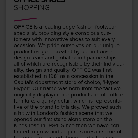
SHOPPING
OFFICE
is a lead­ing edge fash­ion footwear
spe­cial­ist, pro­vid­ing style con­scious cus­
tomers with inno­v­a­tive shoes to suit every
occa­sion. We pride our­selves on our unique
prod­uct range – cre­at­ed by our in-house
design team and glob­al brand part­ner­ships,
all of which are recog­nis­able by their indi­vid­u­
al­i­ty, design and qual­i­ty.
OFFICE
was first
estab­lished in
1981
as a con­ces­sion in the
Capital’s depart­ment store of choice,
‘
Hyper
Hyper’. Our name was born from the fact we
orig­i­nal­ly dis­played our prod­ucts on old office
fur­ni­ture; a quirky detail, which is rep­re­sen­ta­
tive of the brand to this day. We proved such
a hit with London’s fash­ion scene that we
opened our first stand-alone store on the
Kings road in
1984
. Since then we have con­
tin­ued to grow and acquire stores in some of
the most cel­e­brat­ed shop­ping des­ti­na­tions