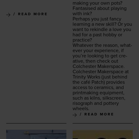
mak­ing your own pots?
Fan­ta­sised about play­ing
with ink?
READ MORE
Per­haps you just fan­cy
learn­ing a new skill? Or you
want to rekin­dle a love you
had for a past hob­by or
practice?
What­ev­er the rea­son, what­
ev­er your expe­ri­ence, if
you’re look­ing to get cre­
ative, then check out
Colch­ester Makerspace.
Colch­ester Mak­er­space at
Trin­i­ty Works
(just behind
the café Patch) pro­vides
access to ceram­ics, and
print­mak­ing equip­ment,
such as kilns, silkscreen,
riso­graph and pot­tery
wheels.
READ MORE