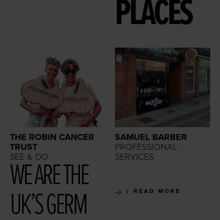
PLACES
THE ROBIN CANCER
SAMUEL BARBER
TRUST
PROFESSIONAL
SEE & DO
SERVICES
WE ARE THE
UK’S GERM
READ MORE