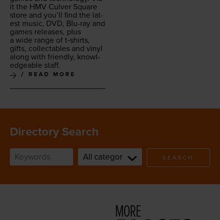
it the
HMV
Cul­ver Square
store and you’ll find the lat­
est music,
DVD
, Blu-ray and
games releas­es, plus
a wide range of t‑shirts,
gifts, col­lec­tables and vinyl
along with friend­ly, knowl­
edge­able staff.
READ MORE
Directory Search
SEARCH
MORE