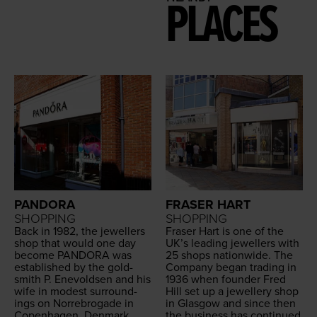
PLACES
PANDORA
FRASER HART
SHOPPING
SHOPPING
Back in
1982
, the jew­ellers
Fras­er Hart is one of the
shop that would one day
UK
’s lead­ing jew­ellers with
become
PAN­DO­RA
was
25
shops nation­wide. The
estab­lished by the gold­
Com­pa­ny began trad­ing in
smith P. Enevold­sen and his
1936
when founder Fred
wife in mod­est sur­round­
Hill set up a jew­ellery shop
ings on Nor­re­bro­gade in
in Glas­gow and since then
Copen­hagen, Den­mark.
the busi­ness has con­tin­ued