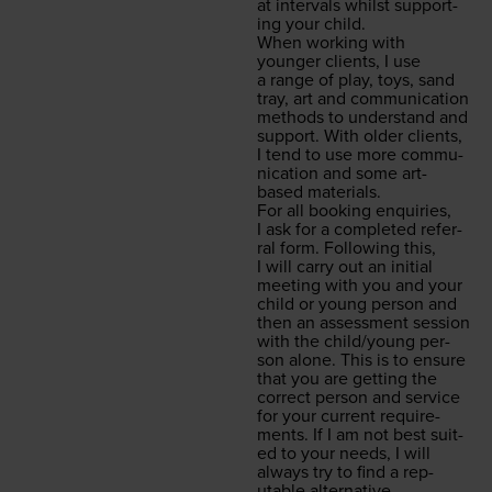
at inter­vals whilst sup­port­
ing your child.
When work­ing with
younger clients, I use
a range of play, toys, sand
tray, art and com­mu­ni­ca­tion
meth­ods to under­stand and
sup­port. With old­er clients,
I tend to use more com­mu­
ni­ca­tion and some art-
based materials.
For all book­ing enquiries,
I ask for a com­plet­ed refer­
ral form. Fol­low­ing this,
I will car­ry out an ini­tial
meet­ing with you and your
child or young per­son and
then an assess­ment ses­sion
with the child/​young per­
son alone. This is to ensure
that you are get­ting the
cor­rect per­son and ser­vice
for your cur­rent require­
ments. If I am not best suit­
ed to your needs, I will
always try to find a rep­
utable alternative.