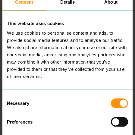
Consent
Details
About
ri­ence at all times.
Take a look at our cus­tomer
tes­ti­mo­ni­als here to attest
this.
This website uses cookies
We know how impor­tant it
is for our cus­tomers to
We use cookies to personalise content and ads, to
retain a one-to-one vis­it
with their reg­u­lar beau­ti­
provide social media features and to analyse our traffic.
cian hence why we always
We also share information about your use of our site with
ecourage our cus­tomers
our social media, advertising and analytics partners who
not to be hes­i­tant in ask­ing
for a repeat vis­it with their
may combine it with other information that you’ve
pre­ferred beautician.”
provided to them or that they’ve collected from your use
READ MORE
of their services.
Consent
Necessary
Selection
Preferences