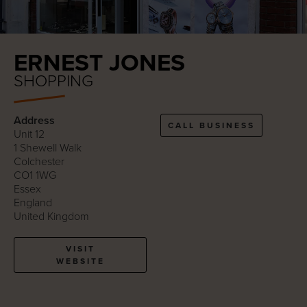
ERNEST JONES
SHOPPING
Address
CALL BUSINESS
Unit 12
1 Shewell Walk
Colchester
CO1 1WG
Essex
England
United Kingdom
VISIT
WEBSITE