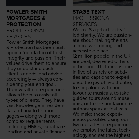
FOWLER SMITH
STAGE TEXT
MORTGAGES &
PROFESSIONAL
PROTECTION
SERVICES
We are Stage­text, a deaf-
PROFESSIONAL
led char­i­ty. We are pas­sion­
SERVICES
ate about mak­ing the arts
Fowler Smith Mort­gages
a more wel­com­ing and
&
Pro­tec­tion has been built
acces­si­ble place.
upon a foun­da­tion of trust,
12
mil­lion peo­ple in the
UK
integri­ty and pas­sion. Their
are deaf, deaf­ened or hard
val­ues dri­ve them to ensure
of hear­ing. That means one
they under­stand each
in five of us rely on sub­ti­
clien­t’s needs, and advise
tles and cap­tions to expe­ri­
accord­ing­ly — always con­
ence the joy of live the­atre,
sid­er­ing your end goal.
to sing along with our
Their wealth of expe­ri­ence
favourite musi­cals, to take
allows them to assist all
guid­ed tours around muse­
types of clients. They have
ums, or to see our favourite
vast knowl­edge in res­i­den­
authors speak at festivals.
tial and buy to let mort­
We make these expe­ri­
gages — along with more
ences pos­si­ble. Using our
com­plex require­ments —
two decades of expe­ri­ence,
includ­ing HMOs, expa­tri­ate
we employ the lat­est tech­
lend­ing and pri­vate finance.
nol­o­gy and set the high­est