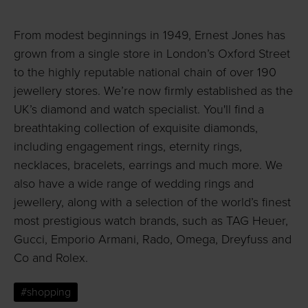
From modest beginnings in 1949, Ernest Jones has
grown from a single store in London’s Oxford Street
to the highly reputable national chain of over 190
jewellery stores. We’re now firmly established as the
UK’s diamond and watch specialist. You'll find a
breathtaking collection of exquisite diamonds,
including engagement rings, eternity rings,
necklaces, bracelets, earrings and much more. We
also have a wide range of wedding rings and
jewellery, along with a selection of the world’s finest
most prestigious watch brands, such as TAG Heuer,
Gucci, Emporio Armani, Rado, Omega, Dreyfuss and
Co and Rolex.
#shopping