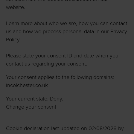
website.
Learn more about who we are, how you can contact
us and how we process personal data in our Privacy
Policy.
Please state your consent ID and date when you
contact us regarding your consent.
Your consent applies to the following domains:
incolchester.co.uk
Your current state: Deny.
Change your consent
Cookie declaration last updated on 02/08/2026 by