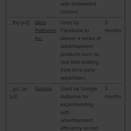
with embedded
content.
_fbp [x2]
Meta
Used by
3
Platforms,
Facebook to
months
Inc.
deliver a series of
advertisement
products such as
real time bidding
from third party
advertisers.
_gcl_au
Google
Used by Google
3
[x2]
AdSense for
months
experimenting
with
advertisement
efficiency across