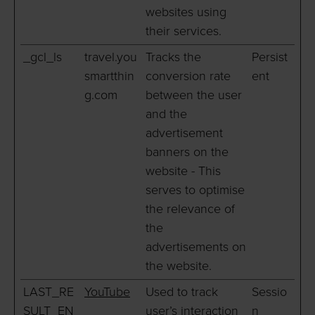
websites using
their services.
_gcl_ls
travel.you
Tracks the
Persist
smartthin
conversion rate
ent
g.com
between the user
and the
advertisement
banners on the
website - This
serves to optimise
the relevance of
the
advertisements on
the website.
LAST_RE
YouTube
Used to track
Sessio
SULT_EN
user’s interaction
n