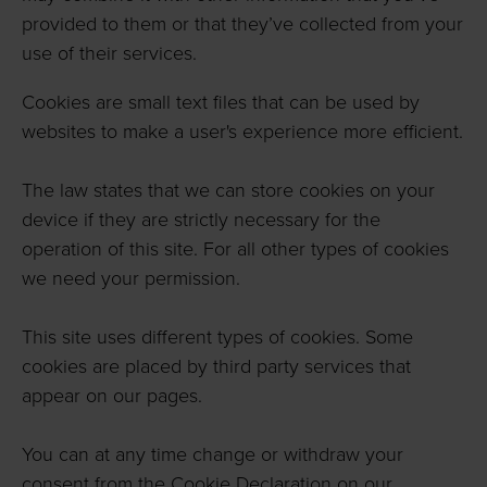
provided to them or that they’ve collected from your
use of their services.
Cookies are small text files that can be used by
websites to make a user's experience more efficient.
The law states that we can store cookies on your
device if they are strictly necessary for the
operation of this site. For all other types of cookies
we need your permission.
This site uses different types of cookies. Some
cookies are placed by third party services that
appear on our pages.
You can at any time change or withdraw your
consent from the Cookie Declaration on our