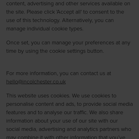
content, advertising and other services available on
the site. Please click 'Accept all' to consent to the
use of this technology. Alternatively, you can
manage individual cookie types.
Once set, you can manage your preferences at any
time by using the cookie settings button.
For more information, you can contact us at
hello@incolchester.co.uk
This website uses cookies. We use cookies to
personalise content and ads, to provide social media
features and to analyse our traffic. We also share
information about your use of our site with our
social media, advertising and analytics partners who
may combine it with other information that you’ve