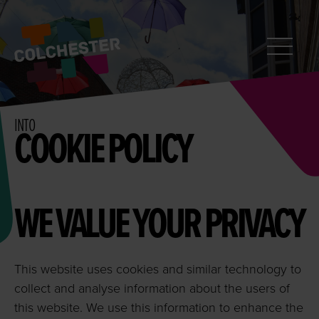
CONTACT
Search
InColchester
INTO
COOKIE POLICY
WE VALUE YOUR PRIVACY
This website uses cookies and similar technology to
collect and analyse information about the users of
this website. We use this information to enhance the