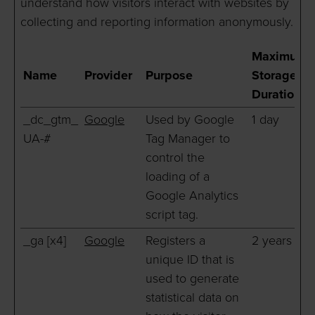
understand how visitors interact with websites by
collecting and reporting information anonymously.
Maximum
Name
Provider
Purpose
Storage
Duration
_dc_gtm_
Google
Used by Google
1 day
UA-#
Tag Manager to
control the
loading of a
Google Analytics
script tag.
_ga [x4]
Google
Registers a
2 years
unique ID that is
used to generate
statistical data on