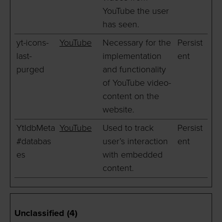
YouTube the user
has seen.
yt-icons-
YouTube
Necessary for the
Persist
last-
implementation
ent
purged
and functionality
of YouTube video-
content on the
website.
YtIdbMeta
YouTube
Used to track
Persist
#databas
user’s interaction
ent
es
with embedded
content.
Unclassified (4)