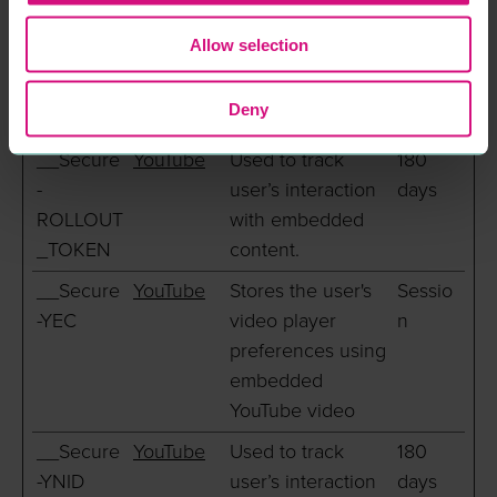
and third party advertisers.
Allow selection
Maximum
Name
Provider
Purpose
Storage
Deny
Duration
__Secure
YouTube
Used to track
180
-
user’s interaction
days
ROLLOUT
with embedded
_TOKEN
content.
__Secure
YouTube
Stores the user's
Sessio
-YEC
video player
n
preferences using
embedded
YouTube video
__Secure
YouTube
Used to track
180
-YNID
user’s interaction
days