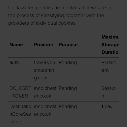
Unclassified cookies are cookies that we are in
the process of classifying, together with the
providers of individual cookies.
Maximum
Name
Provider
Purpose
Storage
Duration
auth
travel.you
Pending
Persist
smartthin
ent
g.com
DC_CSRF
incolchest
Pending
Sessio
_TOKEN
er.co.uk
n
Destinatio
incolchest
Pending
1 day
nCoreSes
er.co.uk
sionId