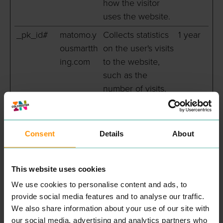
how the visitor
uses the website.
_pk_id#
matomo.y
Collects statistics
1 year
ousmartth
on the user's visits
ing.com
to the website,
such as the
number of visits,
average time
spent on the
website and what
Consent
Details
About
pages have been
read.
This website uses cookies
_pk_ref#
matomo.y
Used by Piwik
6
We use cookies to personalise content and ads, to
ousmartth
Analytics Platform
months
provide social media features and to analyse our traffic.
ing.com
to identify the
We also share information about your use of our site with
referring website
our social media, advertising and analytics partners who