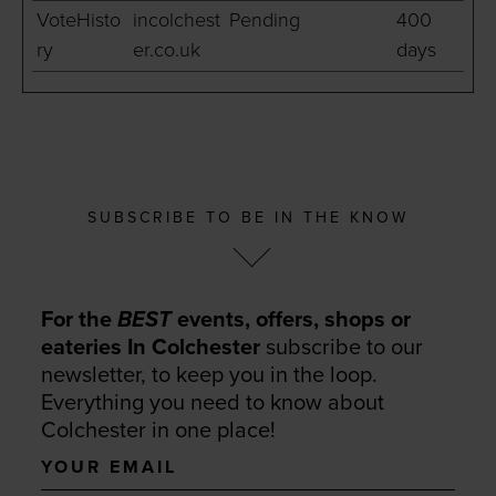
VoteHisto
incolchest
Pending
400
ry
er.co.uk
days
SUBSCRIBE TO BE IN THE KNOW
For the
BEST
events, offers, shops or
eateries In Colchester
subscribe to our
newsletter, to keep you in the loop.
Everything you need to know about
Colchester in one place!
Your
email