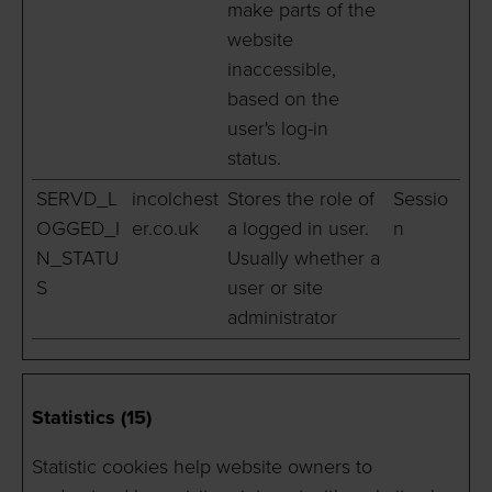
make parts of the
website
inaccessible,
based on the
user's log-in
status.
SERVD_L
incolchest
Stores the role of
Sessio
OGGED_I
er.co.uk
a logged in user.
n
N_STATU
Usually whether a
S
user or site
administrator
Statistics (15)
Statistic cookies help website owners to