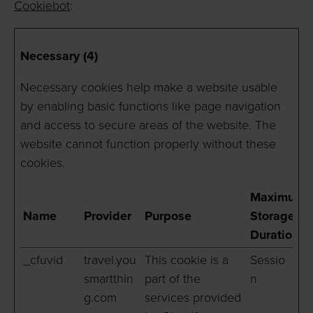
Cookiebot
:
Necessary (4)
Necessary cookies help make a website usable
by enabling basic functions like page navigation
and access to secure areas of the website. The
website cannot function properly without these
cookies.
Maximum
Name
Provider
Purpose
Storage
Duration
_cfuvid
travel.you
This cookie is a
Sessio
smartthin
part of the
n
g.com
services provided