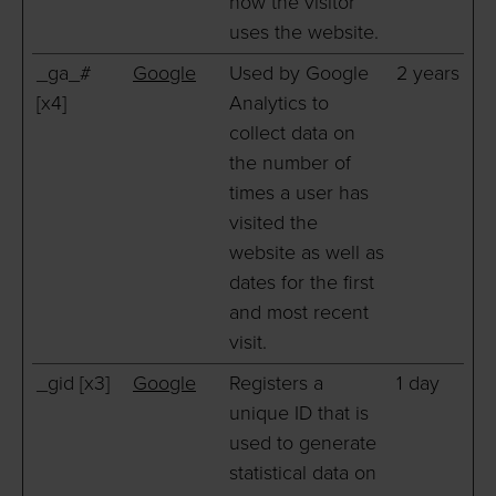
how the visitor
uses the website.
_ga_#
Google
Used by Google
2 years
[x4]
Analytics to
collect data on
the number of
times a user has
visited the
website as well as
dates for the first
and most recent
visit.
_gid [x3]
Google
Registers a
1 day
unique ID that is
used to generate
statistical data on