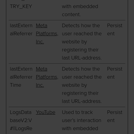
TRY_KEY
with embedded
content.
lastExtern
Meta
Detects how the
Persist
alReferrer
Platforms,
user reached the
ent
Inc.
website by
registering their
last URL-address.
lastExtern
Meta
Detects how the
Persist
alReferrer
Platforms,
user reached the
ent
Time
Inc.
website by
registering their
last URL-address.
LogsData
YouTube
Used to track
Persist
baseV2:V
user’s interaction
ent
#||LogsRe
with embedded