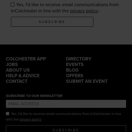
Yes, I'd like to receive email communications from
.
InColchester in line with the
privacy policy
SUBSCRIBE
COLCHESTER APP
DIRECTORY
JOBS
EVENTS
ABOUT US
BLOG
HELP & ADVICE
OFFERS
CONTACT
SUBMIT AN EVENT
SUBSCRIBE TO OUR NEWSLETTER
Yes, I'd like to receive email communications from InColchester in line
.
with the
privacy policy
SUBSCRIBE