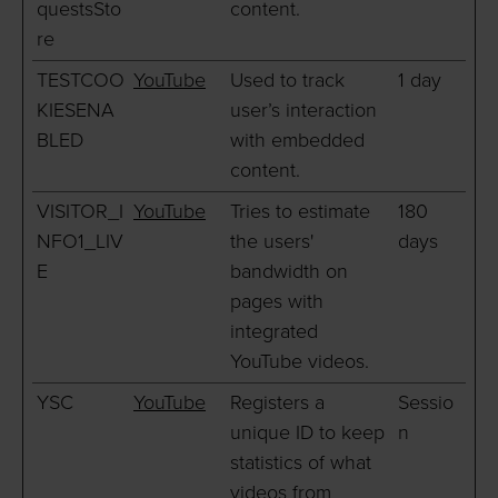
questsSto
content.
re
TESTCOO
YouTube
Used to track
1 day
KIESENA
user’s interaction
BLED
with embedded
content.
VISITOR_I
YouTube
Tries to estimate
180
NFO1_LIV
the users'
days
E
bandwidth on
pages with
integrated
YouTube videos.
YSC
YouTube
Registers a
Sessio
unique ID to keep
n
statistics of what
videos from