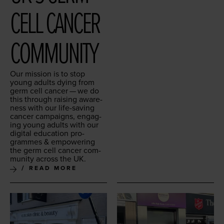
CELL CAN­CER
COMMUNITY
Our mis­sion is to stop
young adults dying from
germ cell can­cer — we do
this through rais­ing aware­
ness with our life-sav­ing
can­cer cam­paigns, engag­
ing young adults with our
dig­i­tal edu­ca­tion pro­
grammes
&
empow­er­ing
the germ cell can­cer com­
mu­ni­ty across the
UK
.
READ MORE