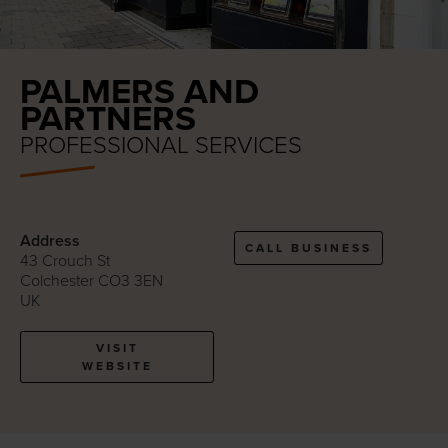
PALMERS AND
PARTNERS
PROFESSIONAL SERVICES
Address
CALL BUSINESS
43 Crouch St
Colchester CO3 3EN
UK
VISIT
WEBSITE