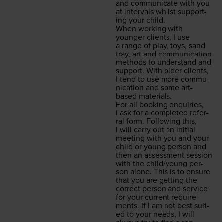
and com­mu­ni­cate with you
at inter­vals whilst sup­port­
ing your child.
When work­ing with
younger clients, I use
a range of play, toys, sand
tray, art and com­mu­ni­ca­tion
meth­ods to under­stand and
sup­port. With old­er clients,
I tend to use more com­mu­
ni­ca­tion and some art-
based materials.
For all book­ing enquiries,
I ask for a com­plet­ed refer­
ral form. Fol­low­ing this,
I will car­ry out an ini­tial
meet­ing with you and your
child or young per­son and
then an assess­ment ses­sion
with the child/​young per­
son alone. This is to ensure
that you are get­ting the
cor­rect per­son and ser­vice
for your cur­rent require­
ments. If I am not best suit­
ed to your needs, I will