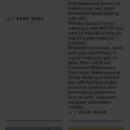
Ever har­boured dreams of
mak­ing your own pots?
Fan­ta­sised about play­ing
with ink?
READ MORE
Per­haps you just fan­cy
learn­ing a new skill? Or you
want to rekin­dle a love you
had for a past hob­by or
practice?
What­ev­er the rea­son, what­
ev­er your expe­ri­ence, if
you’re look­ing to get cre­
ative, then check out
Colch­ester Makerspace.
Colch­ester Mak­er­space at
Trin­i­ty Works
(just behind
the café Patch) pro­vides
access to ceram­ics, and
print­mak­ing equip­ment,
such as kilns, silkscreen,
riso­graph and pot­tery
wheels.
READ MORE