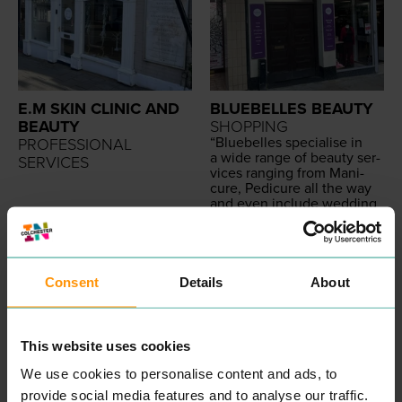
E.M SKIN CLINIC AND
BLUEBELLES BEAUTY
BEAUTY
SHOPPING
“
Blue­belles spe­cialise in
PROFESSIONAL
a wide range of beau­ty ser­
SERVICES
vices rang­ing from Man­i­
cure, Pedi­cure all the way
and even include wed­ding
hair­dress­ing in our list of
READ MORE
services.
Our exper­tise means that
we are in pole posi­tion to
deliv­er a superb cus­tomer
Consent
Details
About
expe­ri­ence as we cer­tain­ly
believe that Cus­tomer Ser­
vice is a state­ment we val­
ue highly.
This website uses cookies
All our beau­ti­cians are ful­ly
qual­i­fied with the appro­pri­
We use cookies to personalise content and ads, to
ate beau­ty cer­ti­fi­ca­tion
provide social media features and to analyse our traffic.
allow­ing our team to deliv­