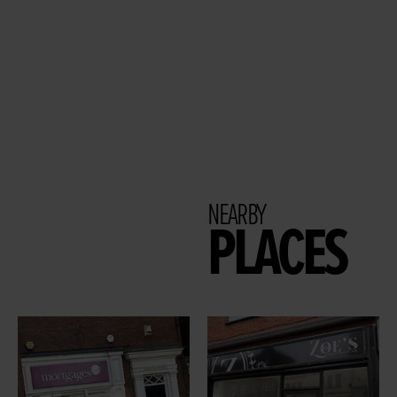
NEARBY
PLACES