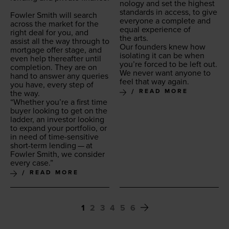
nol­o­gy and set the high­est
stan­dards in access, to give
Fowler Smith will search
every­one a com­plete and
across the mar­ket for the
equal expe­ri­ence of
right deal for you, and
the arts.
assist all the way through to
Our founders knew how
mort­gage offer stage, and
iso­lat­ing it can be when
even help there­after until
you’re forced to be left out.
com­ple­tion. They are on
We nev­er want any­one to
hand to answer any queries
feel that way again.
you have, every step of
READ MORE
the way.
“
Whether you’re a first time
buy­er look­ing to get on the
lad­der, an investor look­ing
to expand your port­fo­lio, or
in need of time-sen­si­tive
short-term lend­ing — at
Fowler Smith, we con­sid­er
every case.”
READ MORE
1
2
3
4
5
6