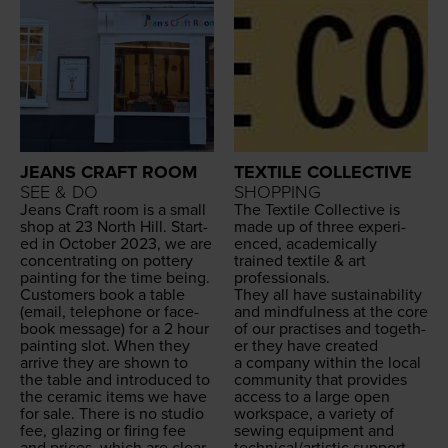
JEANS CRAFT ROOM
TEXTILE COLLECTIVE
SEE & DO
SHOPPING
Jeans Craft room is a small
The Tex­tile Col­lec­tive is
shop at
23
North Hill. Start­
made up of three expe­ri­
ed in Octo­ber
2023
, we are
enced, aca­d­e­m­i­cal­ly
con­cen­trat­ing on pot­tery
trained tex­tile
&
art
paint­ing for the time being.
professionals.
Cus­tomers book a table
They all have sus­tain­abil­i­ty
(email, tele­phone or face­
and mind­ful­ness at the core
book mes­sage) for a
2
hour
of our prac­tis­es and togeth­
paint­ing slot. When they
er they have cre­at­ed
arrive they are shown to
a com­pa­ny with­in the local
the table and intro­duced to
com­mu­ni­ty that pro­vides
the ceram­ic items we have
access to a large open
for sale. There is no stu­dio
work­space, a vari­ety of
fee, glaz­ing or fir­ing fee
sewing equip­ment and
and prices, which are clear­
technical/​artistic support.