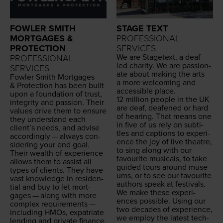
FOWLER SMITH
STAGE TEXT
MORTGAGES &
PROFESSIONAL
PROTECTION
SERVICES
We are Stage­text, a deaf-
PROFESSIONAL
led char­i­ty. We are pas­sion­
SERVICES
ate about mak­ing the arts
Fowler Smith Mort­gages
a more wel­com­ing and
&
Pro­tec­tion has been built
acces­si­ble place.
upon a foun­da­tion of trust,
12
mil­lion peo­ple in the
UK
integri­ty and pas­sion. Their
are deaf, deaf­ened or hard
val­ues dri­ve them to ensure
of hear­ing. That means one
they under­stand each
in five of us rely on sub­ti­
clien­t’s needs, and advise
tles and cap­tions to expe­ri­
accord­ing­ly — always con­
ence the joy of live the­atre,
sid­er­ing your end goal.
to sing along with our
Their wealth of expe­ri­ence
favourite musi­cals, to take
allows them to assist all
guid­ed tours around muse­
types of clients. They have
ums, or to see our favourite
vast knowl­edge in res­i­den­
authors speak at festivals.
tial and buy to let mort­
We make these expe­ri­
gages — along with more
ences pos­si­ble. Using our
com­plex require­ments —
two decades of expe­ri­ence,
includ­ing HMOs, expa­tri­ate
we employ the lat­est tech­
lend­ing and pri­vate finance.