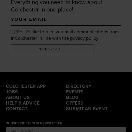
Everything you need to know about
Colchester in one place!
Your
email
Yes, I'd like to receive email communications from
.
InColchester in line with the
privacy policy
SUBSCRIBE
COLCHESTER APP
DIRECTORY
JOBS
EVENTS
ABOUT US
BLOG
HELP & ADVICE
OFFERS
CONTACT
SUBMIT AN EVENT
SUBSCRIBE TO OUR NEWSLETTER