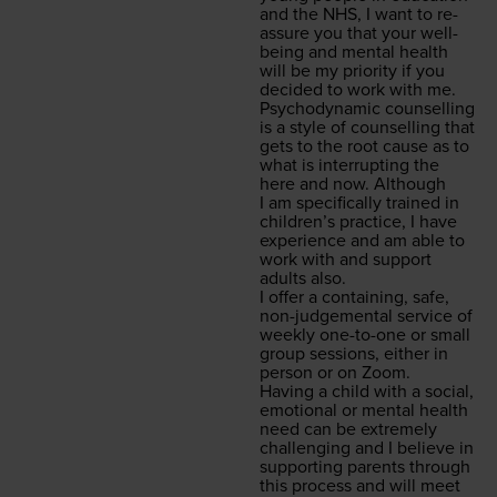
and the
NHS
, I want to re-
assure you that your well­
be­ing and men­tal health
will be my pri­or­i­ty if you
decid­ed to work with me.
Psy­cho­dy­nam­ic coun­selling
is a style of coun­selling that
gets to the root cause as to
what is inter­rupt­ing the
here and now. Although
I am specif­i­cal­ly trained in
chil­dren’s prac­tice, I have
expe­ri­ence and am able to
work with and sup­port
adults also.
I offer a con­tain­ing, safe,
non-judge­men­tal ser­vice of
week­ly one-to-one or small
group ses­sions, either in
per­son or on Zoom.
Hav­ing a child with a social,
emo­tion­al or men­tal health
need can be extreme­ly
chal­leng­ing and I believe in
sup­port­ing par­ents through
this process and will meet