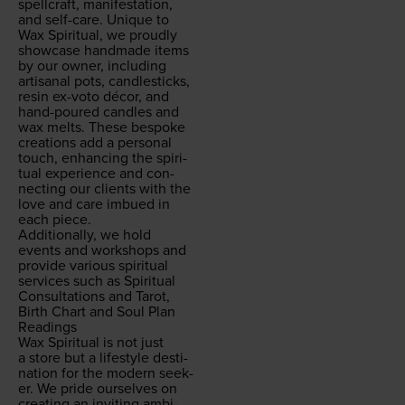
spell­craft, man­i­fes­ta­tion,
and self-care. Unique to
Wax Spir­i­tu­al, we proud­ly
show­case hand­made items
by our own­er, includ­ing
arti­sanal pots, can­dle­sticks,
resin ex-voto décor, and
hand-poured can­dles and
wax melts. These bespoke
cre­ations add a per­son­al
touch, enhanc­ing the spir­i­
tu­al expe­ri­ence and con­
nect­ing our clients with the
love and care imbued in
each piece.
Addi­tion­al­ly, we hold
events and work­shops and
pro­vide var­i­ous spir­i­tu­al
ser­vices such as Spir­i­tu­al
Con­sul­ta­tions and Tarot,
Birth Chart and Soul Plan
Readings
Wax Spir­i­tu­al is not just
a store but a lifestyle des­ti­
na­tion for the mod­ern seek­
er. We pride our­selves on
cre­at­ing an invit­ing ambi­