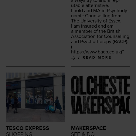
always try to find a rep­
utable alternative.
I hold and
MA
in Psy­cho­dy­
nam­ic Coun­selling from
The Uni­ver­si­ty of Essex.
I am insured and am
a mem­ber of the British
Asso­ci­a­tion for Coun­selling
and Psy­chother­a­py (
BACP
).
(
https://​www​.bacp​.co​.uk
)”
READ MORE
TESCO EXPRESS
MAKERSPACE
SHOPPING
SEE & DO