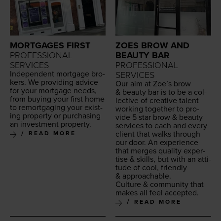
MORTGAGES FIRST
ZOES BROW AND
PROFESSIONAL
BEAUTY BAR
SERVICES
PROFESSIONAL
Inde­pen­dent mort­gage bro­
SERVICES
kers. We pro­vid­ing advice
Our aim at Zoe’s brow
for your mort­gage needs,
&
beau­ty bar is to be a col­
from buy­ing your first home
lec­tive of cre­ative tal­ent
to remort­gag­ing your exist­
work­ing togeth­er to pro­
ing prop­er­ty or pur­chas­ing
vide
5
star brow
&
beau­ty
an invest­ment property.
ser­vices to each and every
client that walks through
READ MORE
our door. An expe­ri­ence
that merges qual­i­ty exper­
tise
&
skills, but with an atti­
tude of cool, friend­ly
&
approachable.
Cul­ture
&
com­mu­ni­ty that
makes all feel accepted.
READ MORE