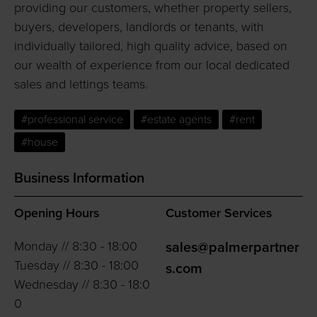
providing our customers, whether property sellers,
buyers, developers, landlords or tenants, with
individually tailored, high quality advice, based on
our wealth of experience from our local dedicated
sales and lettings teams.
#professional service
#estate agents
#rent
#house
Business Information
Opening Hours
Customer Services
Monday // 8:30 - 18:00
sales@palmerpartner
Tuesday // 8:30 - 18:00
s.com
Wednesday // 8:30 - 18:0
0