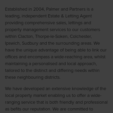
Established in 2004, Palmer and Partners is a
leading, independent Estate & Letting Agent
providing comprehensive sales, lettings and
property management services to our customers
within Clacton, Thorpe-le-Soken, Colchester,
Ipswich, Sudbury and the surrounding areas. We
have the unique advantage of being able to link our
offices and encompass a wide-reaching area, whilst
maintaining a personalised and local approach,
tailored to the distinct and differing needs within
these neighbouring districts.
We have developed an extensive knowledge of the
local property market enabling us to offer a wide-
ranging service that is both friendly and professional
as befits our reputation. We are committed to