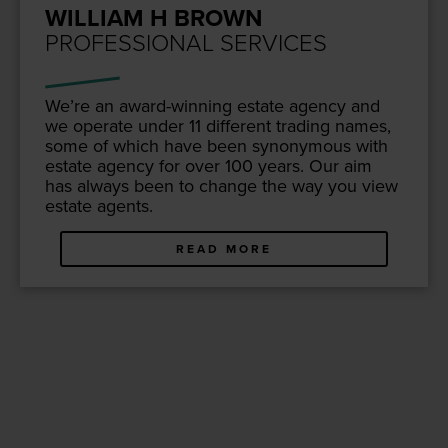
WILLIAM H BROWN
PROFESSIONAL SERVICES
We’re an award-win­ning estate agency and
we oper­ate under
11
dif­fer­ent trad­ing names,
some of which have been syn­ony­mous with
estate agency for over
100
years. Our aim
has always been to change the way you view
estate agents.
READ MORE