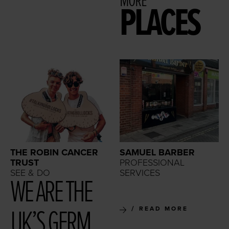
MORE
PLACES
THE ROBIN CANCER
SAMUEL BARBER
TRUST
PROFESSIONAL
SEE & DO
SERVICES
WE ARE THE
UK’S GERM
READ MORE