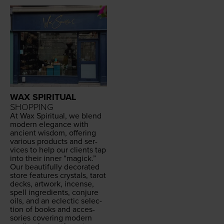
WAX SPIRITUAL
SHOPPING
At Wax Spir­i­tu­al, we blend
mod­ern ele­gance with
ancient wis­dom, offer­ing
var­i­ous prod­ucts and ser­
vices to help our clients tap
into their inner
“
mag­ick.”
Our beau­ti­ful­ly dec­o­rat­ed
store fea­tures crys­tals, tarot
decks, art­work, incense,
spell ingre­di­ents, con­jure
oils, and an eclec­tic selec­
tion of books and acces­
sories cov­er­ing mod­ern