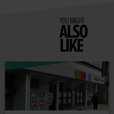
YOU MIGHT
ALSO
LIKE