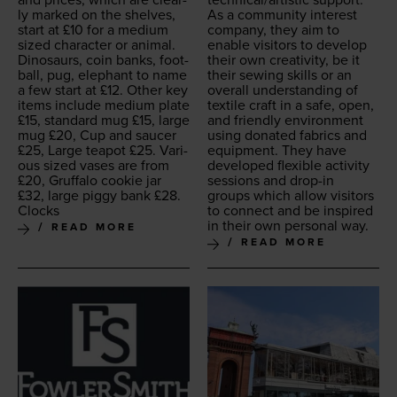
ly marked on the shelves,
As a com­mu­ni­ty inter­est
start at £
10
for a medi­um
com­pa­ny, they aim to
sized char­ac­ter or ani­mal.
enable vis­i­tors to devel­op
Dinosaurs, coin banks, foot­
their own cre­ativ­i­ty, be it
ball, pug, ele­phant to name
their sewing skills or an
a few start at £
12
. Oth­er key
over­all under­stand­ing of
items include medi­um plate
tex­tile craft in a safe, open,
£
15
, stan­dard mug £
15
, large
and friend­ly envi­ron­ment
mug £
20
, Cup and saucer
using donat­ed fab­rics and
£
25
, Large teapot £
25
. Var­i­
equip­ment. They have
ous sized vas­es are from
devel­oped flex­i­ble activ­i­ty
£
20
, Gruffa­lo cook­ie jar
ses­sions and drop-in
£
32
, large pig­gy bank £
28
.
groups which allow vis­i­tors
Clocks
to con­nect and be inspired
in their own per­son­al way.
READ MORE
READ MORE