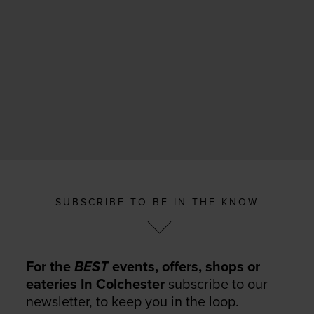
SUBSCRIBE TO BE IN THE KNOW
For the
BEST
events, offers, shops or
eateries In Colchester
subscribe to our
newsletter, to keep you in the loop.