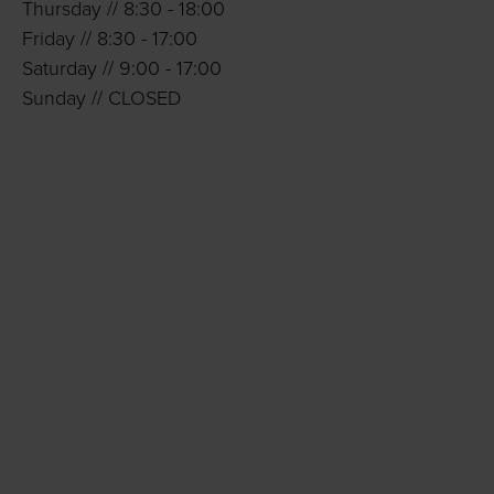
Thursday // 8:30 - 18:00
Friday // 8:30 - 17:00
Saturday // 9:00 - 17:00
Sunday // CLOSED