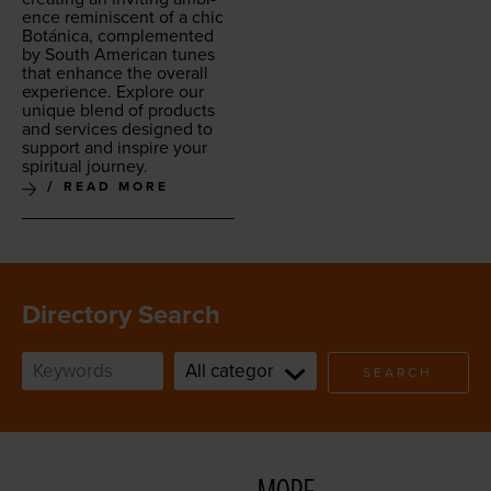
ence rem­i­nis­cent of a chic
Botáni­ca, com­ple­ment­ed
by South Amer­i­can tunes
that enhance the over­all
expe­ri­ence. Explore our
unique blend of prod­ucts
and ser­vices designed to
sup­port and inspire your
spir­i­tu­al journey.
READ MORE
Directory Search
SEARCH