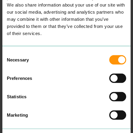
er a superb cus­tomer expe­
We also share information about your use of our site with
ri­ence at all times.
our social media, advertising and analytics partners who
Take a look at our cus­tomer
may combine it with other information that you’ve
tes­ti­mo­ni­als here to attest
this.
provided to them or that they’ve collected from your use
We know how impor­tant it
of their services.
is for our cus­tomers to
retain a one-to-one vis­it
with their reg­u­lar beau­ti­
cian hence why we always
Consent
ecourage our cus­tomers
Necessary
not to be hes­i­tant in ask­ing
Selection
for a repeat vis­it with their
pre­ferred beautician.”
READ MORE
Preferences
Statistics
Marketing