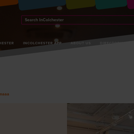
Search
InColchester
HESTER
INCOLCHESTER APP
ABOUT US
DIRECTORY
maaa