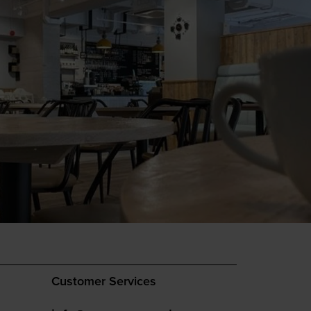
Customer Services