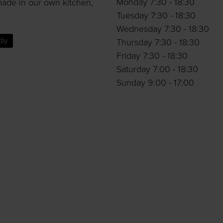
Monday 7:30 - 18:30
made in our own kitchen,
Tuesday 7:30 - 18:30
Wednesday 7:30 - 18:30
dly
Thursday 7:30 - 18:30
Friday 7:30 - 18:30
Saturday 7:00 - 18:30
Sunday 9:00 - 17:00