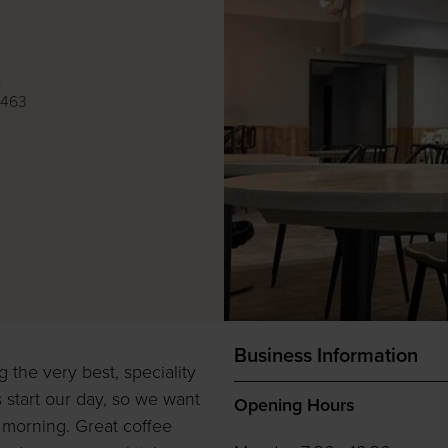
e
8463
Business Information
the very best, speciality
 start our day, so we want
Opening Hours
r morning. Great coffee