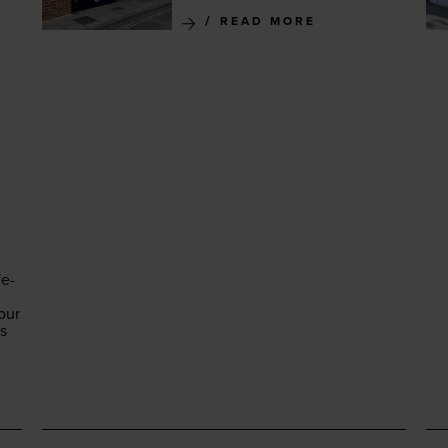
READ MORE
fe-
our
es