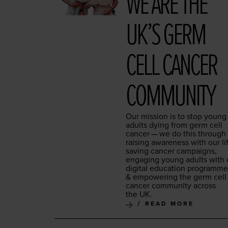
WE ARE THE
UK’S GERM
CELL CAN­CER
COMMUNITY
Our mis­sion is to stop young
adults dying from germ cell
can­cer — we do this through
rais­ing aware­ness with our li
sav­ing can­cer cam­paigns,
engag­ing young adults with 
dig­i­tal edu­ca­tion pro­gramm
&
empow­er­ing the germ cell
can­cer com­mu­ni­ty across
the
UK
.
READ MORE