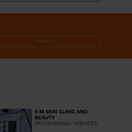
SEARCH
E.M SKIN CLINIC AND
BEAUTY
PROFESSIONAL SERVICES