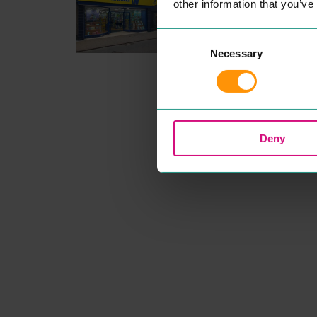
other information that you’ve
Dis­count retail chain offer­ing
prod­ucts includ­ing books, ar
sup­plies, games and statione
Consent
READ MORE
Necessary
Selection
Deny