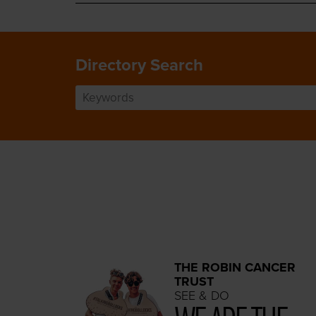
Directory Search
THE ROBIN CANCER
TRUST
SEE & DO