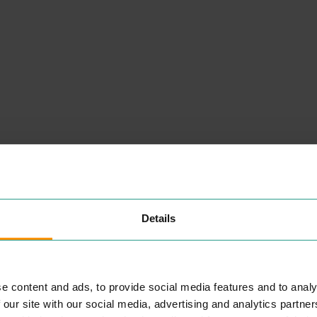
NEARBY
PLACES
Details
e content and ads, to provide social media features and to analy
CARD FACTORY
 our site with our social media, advertising and analytics partn
SHOPPING