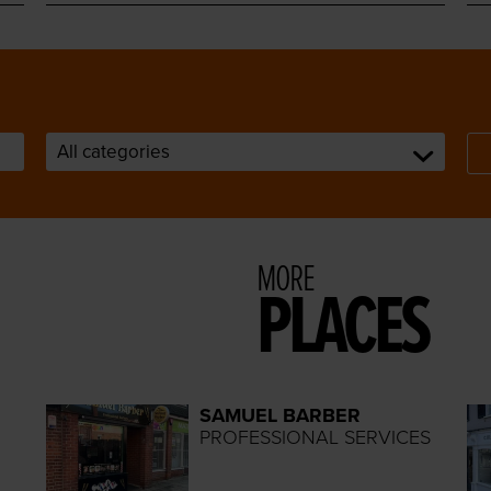
MORE
PLACES
SAMUEL BARBER
PROFESSIONAL SERVICES