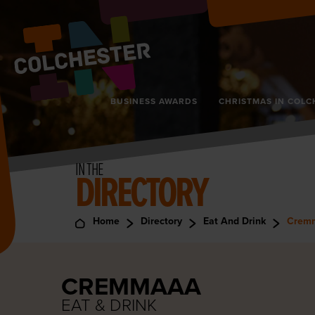
BUSINESS AWARDS
CHRISTMAS IN COLC
IN THE
DIRECTORY
Home
Directory
Eat And Drink
Crem
CREMMAAA
EAT & DRINK