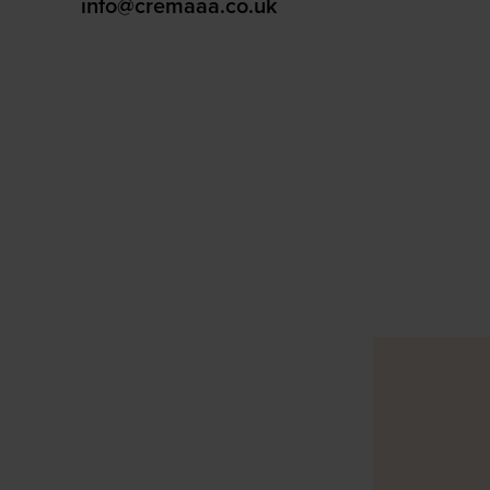
info@cremaaa.co.uk