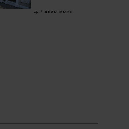
READ MORE