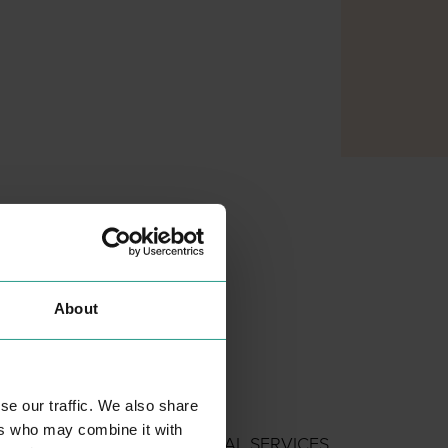
About
se our traffic. We also share
AMPLIFON
ers who may combine it with
PROFESSIONAL SERVICES