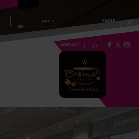
CLOSE
SEARCH
EVENTS
BLOG
CONTACT