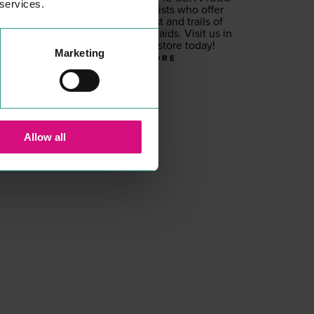
 services.
Hear­ing spe­cial­ists who offer
free hear­ing test and trails of
pri­vate hear­ing aids. Vis­it us in
our Colch­ester store today!
Marketing
READ MORE
Allow all