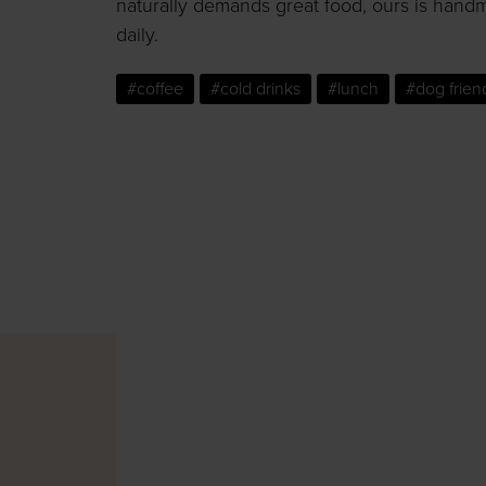
naturally demands great food, ours is hand
daily.
#coffee
#cold drinks
#lunch
#dog frien