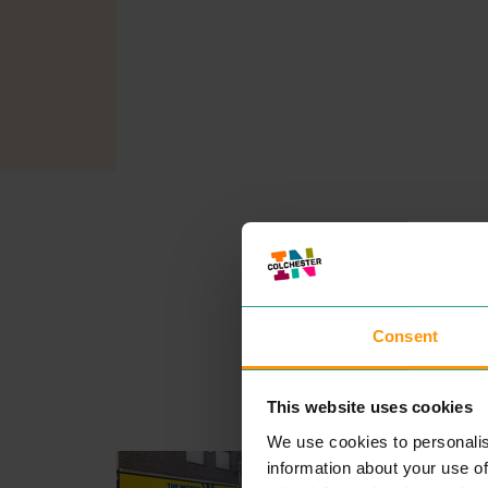
Consent
This website uses cookies
We use cookies to personalis
THE WORKS
information about your use of
SHOPPING