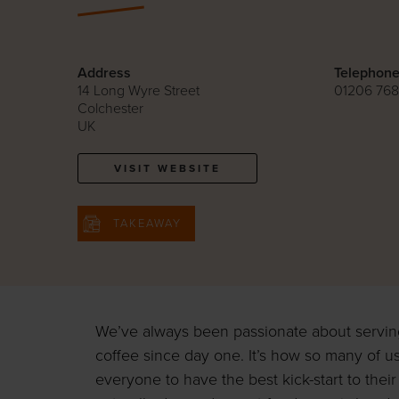
Address
Telephon
14 Long Wyre Street
01206 76
Colchester
UK
VISIT WEBSITE
TAKEAWAY
We’ve always been passionate about serving 
coffee since day one. It’s how so many of us
everyone to have the best kick-start to thei