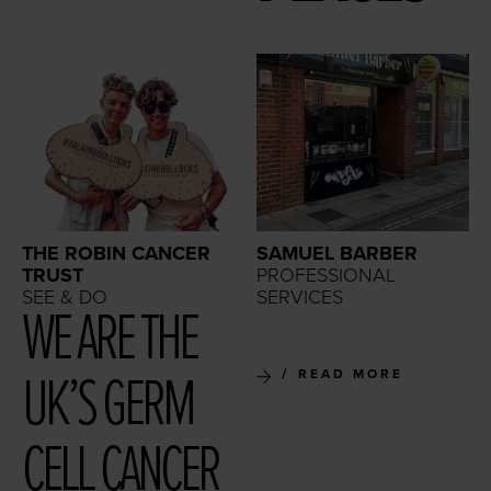
THE ROBIN CANCER
SAMUEL BARBER
TRUST
PROFESSIONAL
SEE & DO
SERVICES
WE ARE THE
UK’S GERM
READ MORE
CELL CAN­CER