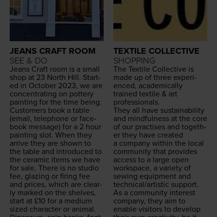
JEANS CRAFT ROOM
TEXTILE COLLECTIVE
SEE & DO
SHOPPING
Jeans Craft room is a small
The Tex­tile Col­lec­tive is
shop at
23
North Hill. Start­
made up of three expe­ri­
ed in Octo­ber
2023
, we are
enced, aca­d­e­m­i­cal­ly
con­cen­trat­ing on pot­tery
trained tex­tile
&
art
paint­ing for the time being.
professionals.
Cus­tomers book a table
They all have sus­tain­abil­i­ty
(email, tele­phone or face­
and mind­ful­ness at the core
book mes­sage) for a
2
hour
of our prac­tis­es and togeth­
paint­ing slot. When they
er they have cre­at­ed
arrive they are shown to
a com­pa­ny with­in the local
the table and intro­duced to
com­mu­ni­ty that pro­vides
the ceram­ic items we have
access to a large open
for sale. There is no stu­dio
work­space, a vari­ety of
fee, glaz­ing or fir­ing fee
sewing equip­ment and
and prices, which are clear­
technical/​artistic support.
ly marked on the shelves,
As a com­mu­ni­ty inter­est
start at £
10
for a medi­um
com­pa­ny, they aim to
sized char­ac­ter or ani­mal.
enable vis­i­tors to devel­op