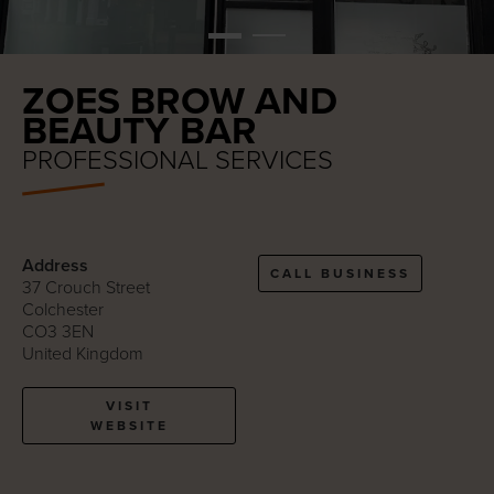
ZOES BROW AND
BEAUTY BAR
PROFESSIONAL SERVICES
Address
CALL BUSINESS
37 Crouch Street
Colchester
CO3 3EN
United Kingdom
VISIT
WEBSITE