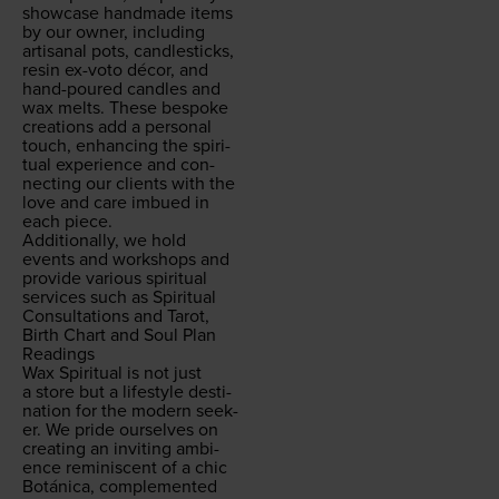
show­case hand­made items
by our own­er, includ­ing
arti­sanal pots, can­dle­sticks,
resin ex-voto décor, and
hand-poured can­dles and
wax melts. These bespoke
cre­ations add a per­son­al
touch, enhanc­ing the spir­i­
tu­al expe­ri­ence and con­
nect­ing our clients with the
love and care imbued in
each piece.
Addi­tion­al­ly, we hold
events and work­shops and
pro­vide var­i­ous spir­i­tu­al
ser­vices such as Spir­i­tu­al
Con­sul­ta­tions and Tarot,
Birth Chart and Soul Plan
Readings
Wax Spir­i­tu­al is not just
a store but a lifestyle des­ti­
na­tion for the mod­ern seek­
er. We pride our­selves on
cre­at­ing an invit­ing ambi­
ence rem­i­nis­cent of a chic
Botáni­ca, com­ple­ment­ed