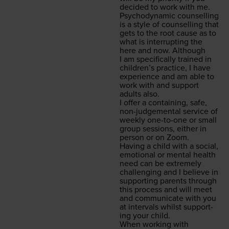
decid­ed to work with me.
Psy­cho­dy­nam­ic coun­selling
is a style of coun­selling that
gets to the root cause as to
what is inter­rupt­ing the
here and now. Although
I am specif­i­cal­ly trained in
chil­dren’s prac­tice, I have
expe­ri­ence and am able to
work with and sup­port
adults also.
I offer a con­tain­ing, safe,
non-judge­men­tal ser­vice of
week­ly one-to-one or small
group ses­sions, either in
per­son or on Zoom.
Hav­ing a child with a social,
emo­tion­al or men­tal health
need can be extreme­ly
chal­leng­ing and I believe in
sup­port­ing par­ents through
this process and will meet
and com­mu­ni­cate with you
at inter­vals whilst sup­port­
ing your child.
When work­ing with