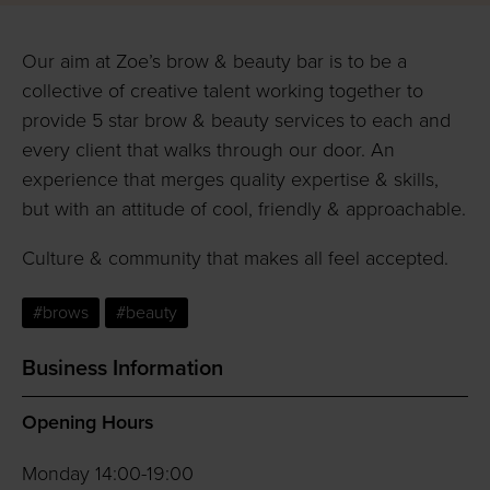
Our aim at Zoe’s brow & beauty bar is to be a
collective of creative talent working together to
provide 5 star brow & beauty services to each and
every client that walks through our door. An
experience that merges quality expertise & skills,
but with an attitude of cool, friendly & approachable.
Culture & community that makes all feel accepted.
#brows
#beauty
Business Information
Opening Hours
Monday 14:00-19:00