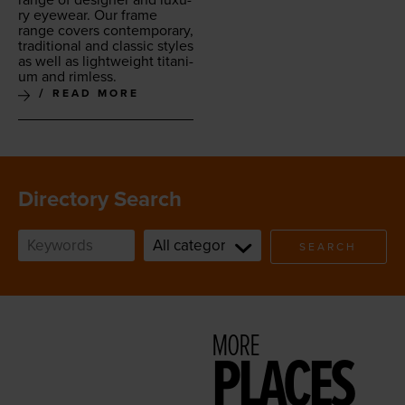
ry eye­wear. Our frame
range cov­ers con­tem­po­rary,
tra­di­tion­al and clas­sic styles
as well as light­weight tita­ni­
um and rimless.
READ MORE
Directory Search
SEARCH
MORE
PLACES