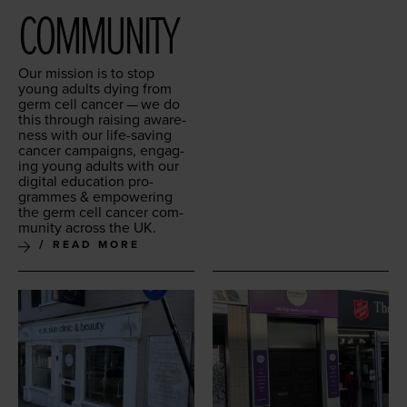
COMMUNITY
Our mis­sion is to stop
young adults dying from
germ cell can­cer — we do
this through rais­ing aware­
ness with our life-sav­ing
can­cer cam­paigns, engag­
ing young adults with our
dig­i­tal edu­ca­tion pro­
grammes
&
empow­er­ing
the germ cell can­cer com­
mu­ni­ty across the
UK
.
READ MORE