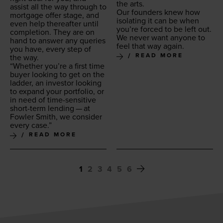
the arts.
assist all the way through to
Our founders knew how
mort­gage offer stage, and
iso­lat­ing it can be when
even help there­after until
you’re forced to be left out.
com­ple­tion. They are on
We nev­er want any­one to
hand to answer any queries
feel that way again.
you have, every step of
READ MORE
the way.
“
Whether you’re a first time
buy­er look­ing to get on the
lad­der, an investor look­ing
to expand your port­fo­lio, or
in need of time-sen­si­tive
short-term lend­ing — at
Fowler Smith, we con­sid­er
every case.”
READ MORE
1
2
3
4
5
6