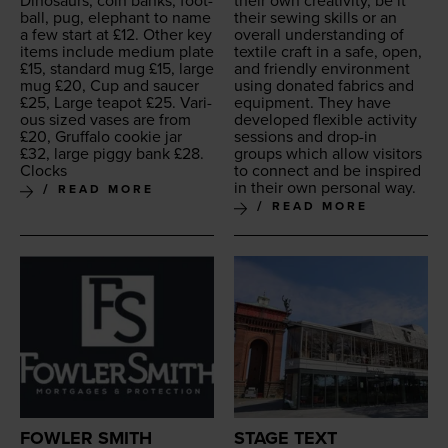
Dinosaurs, coin banks, foot­
their own cre­ativ­i­ty, be it
ball, pug, ele­phant to name
their sewing skills or an
a few start at £
12
. Oth­er key
over­all under­stand­ing of
items include medi­um plate
tex­tile craft in a safe, open,
£
15
, stan­dard mug £
15
, large
and friend­ly envi­ron­ment
mug £
20
, Cup and saucer
using donat­ed fab­rics and
£
25
, Large teapot £
25
. Var­i­
equip­ment. They have
ous sized vas­es are from
devel­oped flex­i­ble activ­i­ty
£
20
, Gruffa­lo cook­ie jar
ses­sions and drop-in
£
32
, large pig­gy bank £
28
.
groups which allow vis­i­tors
Clocks
to con­nect and be inspired
in their own per­son­al way.
READ MORE
READ MORE
FOWLER SMITH
STAGE TEXT