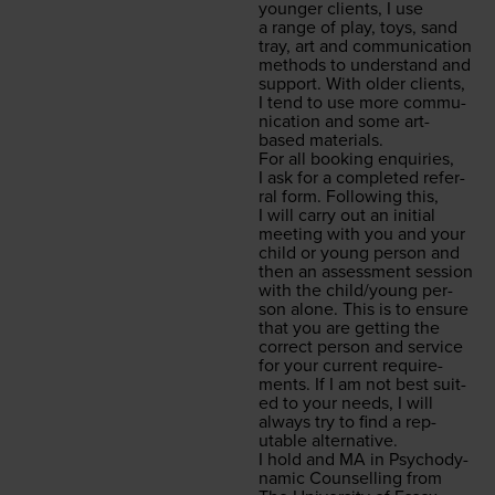
younger clients, I use
a range of play, toys, sand
tray, art and com­mu­ni­ca­tion
meth­ods to under­stand and
sup­port. With old­er clients,
I tend to use more com­mu­
ni­ca­tion and some art-
based materials.
For all book­ing enquiries,
I ask for a com­plet­ed refer­
ral form. Fol­low­ing this,
I will car­ry out an ini­tial
meet­ing with you and your
child or young per­son and
then an assess­ment ses­sion
with the child/​young per­
son alone. This is to ensure
that you are get­ting the
cor­rect per­son and ser­vice
for your cur­rent require­
ments. If I am not best suit­
ed to your needs, I will
always try to find a rep­
utable alternative.
I hold and
MA
in Psy­cho­dy­
nam­ic Coun­selling from