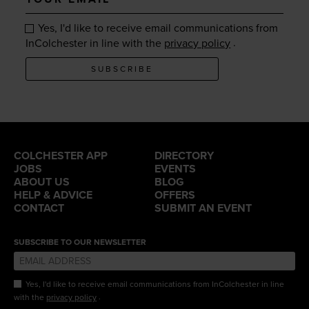
email
Yes, I'd like to receive email communications from
.
InColchester in line with the
privacy policy
SUBSCRIBE
COLCHESTER APP
DIRECTORY
JOBS
EVENTS
ABOUT US
BLOG
HELP & ADVICE
OFFERS
CONTACT
SUBMIT AN EVENT
SUBSCRIBE TO OUR NEWSLETTER
Yes, I'd like to receive email communications from InColchester in line
.
with the
privacy policy