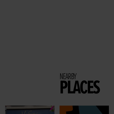
NEARBY
PLACES