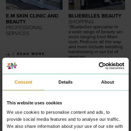
E.M SKIN CLINIC AND
BLUEBELLES BEAUTY
BEAUTY
SHOPPING
“
Blue­belles spe­cialise in
PROFESSIONAL
a wide range of beau­ty ser­
SERVICES
vices rang­ing from Man­i­
cure, Pedi­cure all the way
and even include wed­ding
hair­dress­ing in our list of
READ MORE
services.
Our exper­tise means that
we are in pole posi­tion to
deliv­er a superb cus­tomer
expe­ri­ence as we cer­tain­ly
believe that Cus­tomer Ser­
Consent
Details
About
vice is a state­ment we val­
ue highly.
All our beau­ti­cians are ful­ly
qual­i­fied with the appro­pri­
This website uses cookies
ate beau­ty cer­ti­fi­ca­tion
allow­ing our team to deliv­
We use cookies to personalise content and ads, to
er a superb cus­tomer expe­
provide social media features and to analyse our traffic.
ri­ence at all times.
Take a look at our cus­tomer
We also share information about your use of our site with