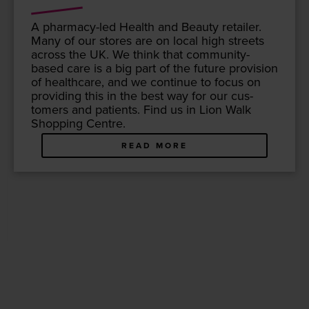
A phar­ma­cy-led Health and Beau­ty retail­er.
Many of our stores are on local high streets
across the
UK
. We think that com­mu­ni­ty-
based care is a big part of the future pro­vi­sion
of health­care, and we con­tin­ue to focus on
pro­vid­ing this in the best way for our cus­
tomers and patients. Find us in Lion Walk
Shop­ping Centre.
READ MORE