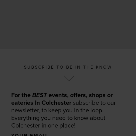
SUBSCRIBE TO BE IN THE KNOW
For the
BEST
events, offers, shops or
eateries In Colchester
subscribe to our
newsletter, to keep you in the loop.
Everything you need to know about
Colchester in one place!
Your