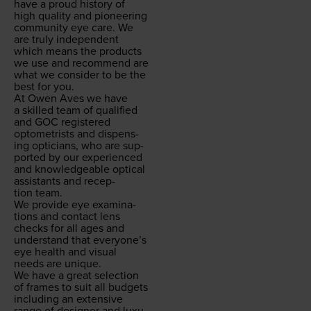
have a proud his­to­ry of
high qual­i­ty and pio­neer­ing
com­mu­ni­ty eye care. We
are tru­ly inde­pen­dent
which means the prod­ucts
we use and rec­om­mend are
what we con­sid­er to be the
best for you.
At Owen Aves we have
a skilled team of qual­i­fied
and
GOC
reg­is­tered
optometrists and dis­pens­
ing opti­cians, who are sup­
port­ed by our expe­ri­enced
and knowl­edge­able opti­cal
assis­tants and recep­
tion team.
We pro­vide eye exam­i­na­
tions and con­tact lens
checks for all ages and
under­stand that every­one’s
eye health and visu­al
needs are unique.
We have a great selec­tion
of frames to suit all bud­gets
includ­ing an exten­sive
range of design­er and lux­u­