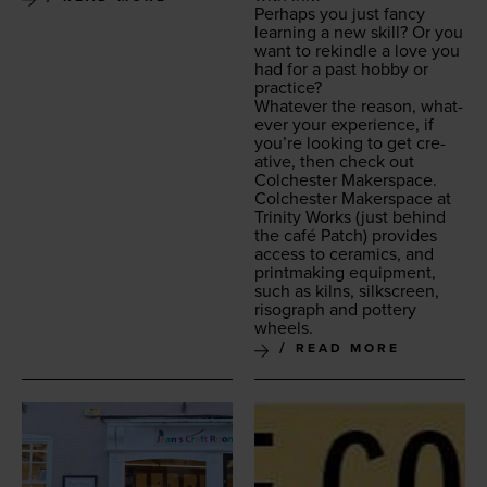
Per­haps you just fan­cy
learn­ing a new skill? Or you
want to rekin­dle a love you
had for a past hob­by or
practice?
What­ev­er the rea­son, what­
ev­er your expe­ri­ence, if
you’re look­ing to get cre­
ative, then check out
Colch­ester Makerspace.
Colch­ester Mak­er­space at
Trin­i­ty Works
(just behind
the café Patch) pro­vides
access to ceram­ics, and
print­mak­ing equip­ment,
such as kilns, silkscreen,
riso­graph and pot­tery
wheels.
READ MORE