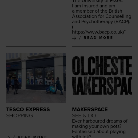
The Uni­ver­si­ty of Essex.
I am insured and am
a mem­ber of the British
Asso­ci­a­tion for Coun­selling
and Psy­chother­a­py (
BACP
).
(
https://​www​.bacp​.co​.uk
)”
READ MORE
TESCO EXPRESS
MAKERSPACE
SHOPPING
SEE & DO
Ever har­boured dreams of
mak­ing your own pots?
Fan­ta­sised about play­ing
with ink?
READ MORE