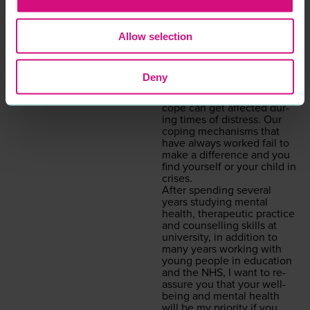
ENTERTAINMENT &
COUNSELLING
LEISURE
PROFESSIONAL
SERVICES
Allow selection
“
Wel­come, my name is
Aman­da and I am a child
and ado­les­cent psy­cho­dy­
READ MORE
Deny
nam­ic counsellor.
Some­times our capac­i­ty to
cope can get affect­ed dur­
ing times of dis­tress. Our
cop­ing mech­a­nisms that
have always worked fail to
make a dif­fer­ence and you
find your­self or your child in
crises.
After spend­ing sev­er­al
years study­ing men­tal
health, ther­a­peu­tic prac­tice
and coun­selling skills at
uni­ver­si­ty, in addi­tion to
many years work­ing with
young peo­ple in edu­ca­tion
and the
NHS
, I want to re-
assure you that your well­
be­ing and men­tal health
will be my pri­or­i­ty if you