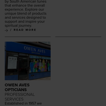
by South Amer­i­can tunes
that enhance the over­all
expe­ri­ence. Explore our
unique blend of prod­ucts
and ser­vices designed to
sup­port and inspire your
spir­i­tu­al journey.
READ MORE
OWEN AVES
OPTICIANS
PROFESSIONAL
SERVICES
Estab­lished in
1957
we