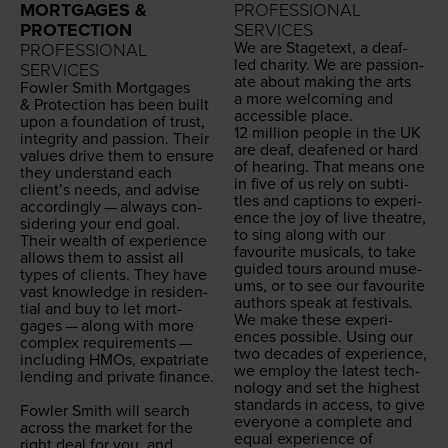
MORTGAGES &
PROFESSIONAL
PROTECTION
SERVICES
We are Stage­text, a deaf-
PROFESSIONAL
led char­i­ty. We are pas­sion­
SERVICES
ate about mak­ing the arts
Fowler Smith Mort­gages
a more wel­com­ing and
&
Pro­tec­tion has been built
acces­si­ble place.
upon a foun­da­tion of trust,
12
mil­lion peo­ple in the
UK
integri­ty and pas­sion. Their
are deaf, deaf­ened or hard
val­ues dri­ve them to ensure
of hear­ing. That means one
they under­stand each
in five of us rely on sub­ti­
clien­t’s needs, and advise
tles and cap­tions to expe­ri­
accord­ing­ly — always con­
ence the joy of live the­atre,
sid­er­ing your end goal.
to sing along with our
Their wealth of expe­ri­ence
favourite musi­cals, to take
allows them to assist all
guid­ed tours around muse­
types of clients. They have
ums, or to see our favourite
vast knowl­edge in res­i­den­
authors speak at festivals.
tial and buy to let mort­
We make these expe­ri­
gages — along with more
ences pos­si­ble. Using our
com­plex require­ments —
two decades of expe­ri­ence,
includ­ing HMOs, expa­tri­ate
we employ the lat­est tech­
lend­ing and pri­vate finance.
nol­o­gy and set the high­est
stan­dards in access, to give
Fowler Smith will search
every­one a com­plete and
across the mar­ket for the
equal expe­ri­ence of
right deal for you, and