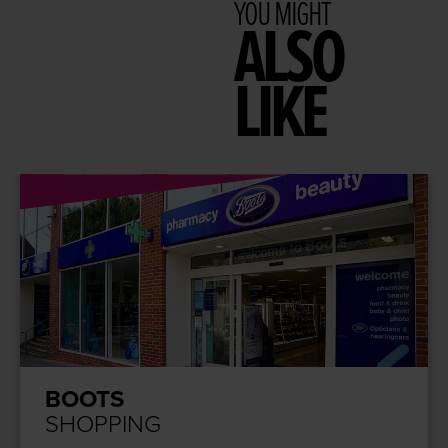
YOU MIGHT
ALSO
LIKE
BOOTS
SHOPPING