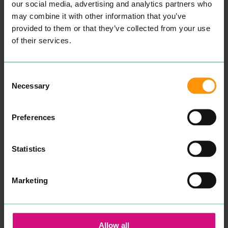
tes­ti­mo­ni­als here to attest
our social media, advertising and analytics partners who
this.
may combine it with other information that you’ve
We know how impor­tant it
is for our cus­tomers to
provided to them or that they’ve collected from your use
retain a one-to-one vis­it
of their services.
with their reg­u­lar beau­ti­
cian hence why we always
ecourage our cus­tomers
not to be hes­i­tant in ask­ing
Consent
for a repeat vis­it with their
Necessary
pre­ferred beautician.”
Selection
READ MORE
Preferences
Statistics
Marketing
INKSKINZ TATTOO
COLCHESTER
STUDIO
CHILDREN'S
Allow all