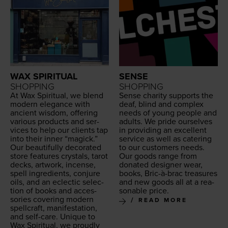
WAX SPIRITUAL
SENSE
SHOPPING
SHOPPING
At Wax Spir­i­tu­al, we blend
Sense char­i­ty sup­ports the
mod­ern ele­gance with
deaf, blind and com­plex
ancient wis­dom, offer­ing
needs of young peo­ple and
var­i­ous prod­ucts and ser­
adults. We pride our­selves
vices to help our clients tap
in pro­vid­ing an excel­lent
into their inner
“
mag­ick.”
ser­vice as well as cater­ing
Our beau­ti­ful­ly dec­o­rat­ed
to our cus­tomers needs.
store fea­tures crys­tals, tarot
Our goods range from
decks, art­work, incense,
donat­ed design­er wear,
spell ingre­di­ents, con­jure
books, Bric-à-brac trea­sures
oils, and an eclec­tic selec­
and new goods all at a rea­
tion of books and acces­
son­able price.
sories cov­er­ing mod­ern
READ MORE
spell­craft, man­i­fes­ta­tion,
and self-care. Unique to
Wax Spir­i­tu­al, we proud­ly