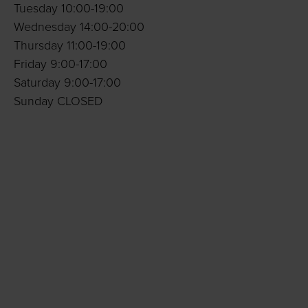
Tuesday 10:00-19:00
Wednesday 14:00-20:00
Thursday 11:00-19:00
Friday 9:00-17:00
Saturday 9:00-17:00
Sunday CLOSED