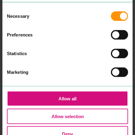
Aman­da and I am a child
and ado­les­cent psy­cho­dy­
READ MORE
Consent
nam­ic counsellor.
Necessary
Some­times our capac­i­ty to
Selection
cope can get affect­ed dur­
ing times of dis­tress. Our
cop­ing mech­a­nisms that
Preferences
have always worked fail to
make a dif­fer­ence and you
find your­self or your child in
crises.
Statistics
After spend­ing sev­er­al
years study­ing men­tal
health, ther­a­peu­tic prac­tice
Marketing
and coun­selling skills at
uni­ver­si­ty, in addi­tion to
many years work­ing with
young peo­ple in edu­ca­tion
and the
NHS
, I want to re-
Allow all
assure you that your well­
be­ing and men­tal health
will be my pri­or­i­ty if you
decid­ed to work with me.
Allow selection
Psy­cho­dy­nam­ic coun­selling
is a style of coun­selling that
gets to the root cause as to
Deny