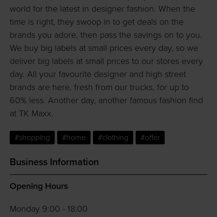
world for the latest in designer fashion. When the
time is right, they swoop in to get deals on the
brands you adore, then pass the savings on to you.
We buy big labels at small prices every day, so we
deliver big labels at small prices to our stores every
day. All your favourite designer and high street
brands are here, fresh from our trucks, for up to
60% less. Another day, another famous fashion find
at TK Maxx.
#shopping
#home
#clothing
#offer
Business Information
Opening Hours
Monday 9:00 - 18:00