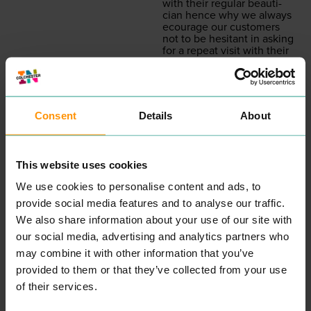
with their reg­u­lar beau­ti­
cian hence why we always
ecourage our cus­tomers
not to be hes­i­tant in ask­ing
for a repeat vis­it with their
pre­ferred beautician.”
READ MORE
Consent
Details
About
This website uses cookies
We use cookies to personalise content and ads, to
provide social media features and to analyse our traffic.
We also share information about your use of our site with
INKSKINZ TATTOO
COLCHESTER
our social media, advertising and analytics partners who
STUDIO
CHILDREN'S
may combine it with other information that you’ve
ENTERTAINMENT &
COUNSELLING
provided to them or that they’ve collected from your use
LEISURE
PROFESSIONAL
of their services.
SERVICES
“
Wel­come, my name is