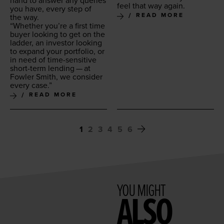
hand to answer any queries
feel that way again.
you have, every step of
READ MORE
the way.
“
Whether you’re a first time
buy­er look­ing to get on the
lad­der, an investor look­ing
to expand your port­fo­lio, or
in need of time-sen­si­tive
short-term lend­ing — at
Fowler Smith, we con­sid­er
every case.”
READ MORE
1
2
3
4
5
6
YOU MIGHT
ALSO