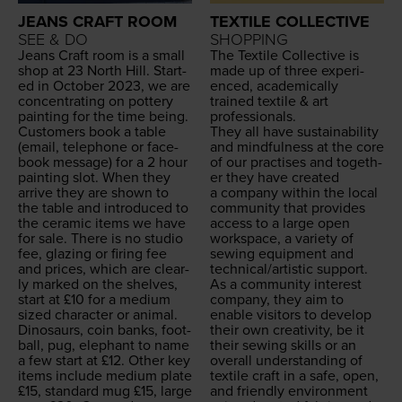
JEANS CRAFT ROOM
TEXTILE COLLECTIVE
SEE & DO
SHOPPING
Jeans Craft room is a small
The Tex­tile Col­lec­tive is
shop at
23
North Hill. Start­
made up of three expe­ri­
ed in Octo­ber
2023
, we are
enced, aca­d­e­m­i­cal­ly
con­cen­trat­ing on pot­tery
trained tex­tile
&
art
paint­ing for the time being.
professionals.
Cus­tomers book a table
They all have sus­tain­abil­i­ty
(email, tele­phone or face­
and mind­ful­ness at the core
book mes­sage) for a
2
hour
of our prac­tis­es and togeth­
paint­ing slot. When they
er they have cre­at­ed
arrive they are shown to
a com­pa­ny with­in the local
the table and intro­duced to
com­mu­ni­ty that pro­vides
the ceram­ic items we have
access to a large open
for sale. There is no stu­dio
work­space, a vari­ety of
fee, glaz­ing or fir­ing fee
sewing equip­ment and
and prices, which are clear­
technical/​artistic support.
ly marked on the shelves,
As a com­mu­ni­ty inter­est
start at £
10
for a medi­um
com­pa­ny, they aim to
sized char­ac­ter or ani­mal.
enable vis­i­tors to devel­op
Dinosaurs, coin banks, foot­
their own cre­ativ­i­ty, be it
ball, pug, ele­phant to name
their sewing skills or an
a few start at £
12
. Oth­er key
over­all under­stand­ing of
items include medi­um plate
tex­tile craft in a safe, open,
£
15
, stan­dard mug £
15
, large
and friend­ly envi­ron­ment