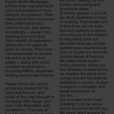
ate about mak­ing the arts
Fowler Smith Mort­gages
a more wel­com­ing and
&
Pro­tec­tion has been built
acces­si­ble place.
upon a foun­da­tion of trust,
12
mil­lion peo­ple in the
UK
integri­ty and pas­sion. Their
are deaf, deaf­ened or hard
val­ues dri­ve them to ensure
of hear­ing. That means one
they under­stand each
in five of us rely on sub­ti­
clien­t’s needs, and advise
tles and cap­tions to expe­ri­
accord­ing­ly — always con­
ence the joy of live the­atre,
sid­er­ing your end goal.
to sing along with our
Their wealth of expe­ri­ence
favourite musi­cals, to take
allows them to assist all
guid­ed tours around muse­
types of clients. They have
ums, or to see our favourite
vast knowl­edge in res­i­den­
authors speak at festivals.
tial and buy to let mort­
We make these expe­ri­
gages — along with more
ences pos­si­ble. Using our
com­plex require­ments —
two decades of expe­ri­ence,
includ­ing HMOs, expa­tri­ate
we employ the lat­est tech­
lend­ing and pri­vate finance.
nol­o­gy and set the high­est
stan­dards in access, to give
Fowler Smith will search
every­one a com­plete and
across the mar­ket for the
equal expe­ri­ence of
right deal for you, and
the arts.
assist all the way through to
Our founders knew how
mort­gage offer stage, and
iso­lat­ing it can be when
even help there­after until
you’re forced to be left out.
com­ple­tion. They are on
We nev­er want any­one to