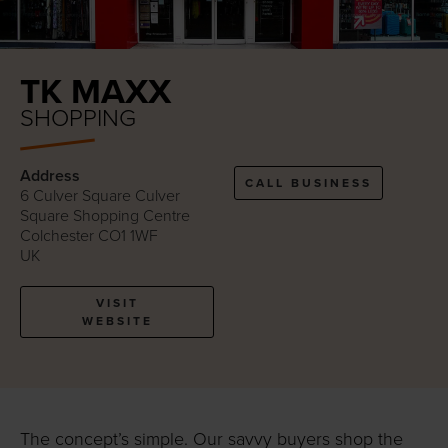
TK MAXX
SHOPPING
Address
CALL BUSINESS
6 Culver Square Culver
Square Shopping Centre
Colchester CO1 1WF
UK
VISIT
WEBSITE
The concept’s simple. Our savvy buyers shop the