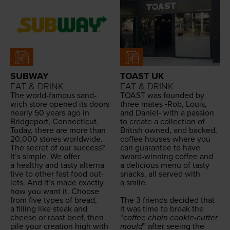
SUBWAY
TOAST UK
EAT & DRINK
EAT & DRINK
The world-famous sand­
TOAST
was found­ed by
wich store opened its doors
three mates ‑Rob, Louis,
near­ly
50
years ago in
and Daniel- with a pas­sion
Bridge­port, Con­necti­cut.
to cre­ate a col­lec­tion of
Today, there are more than
British owned, and backed,
20
,
000
stores world­wide.
cof­fee hous­es where you
The secret of our suc­cess?
can guar­an­tee to have
It’s sim­ple. We offer
award-win­ning cof­fee and
a healthy and tasty alter­na­
a deli­cious menu of tasty
tive to oth­er fast food out­
snacks, all served with
lets. And it’s made exact­ly
a smile.
how you want it. Choose
from five types of bread,
The
3
friends decid­ed that
a fill­ing like steak and
it was time to break the
cheese or roast beef, then
“
cof­fee chain cook­ie-cut­ter
pile your cre­ation high with
mould
” after see­ing the