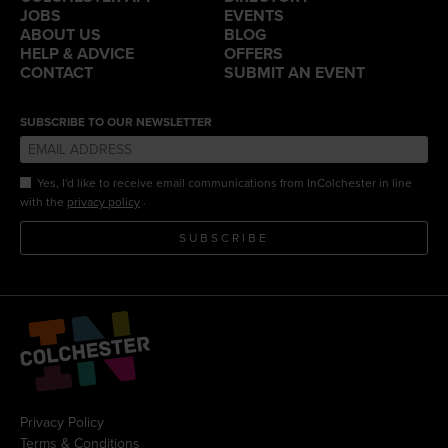
JOBS
EVENTS
ABOUT US
BLOG
HELP & ADVICE
OFFERS
CONTACT
SUBMIT AN EVENT
SUBSCRIBE TO OUR NEWSLETTER
Yes, I'd like to receive email communications from InColchester in line
.
with the
privacy policy
SUBSCRIBE
Privacy Policy
Terms & Conditions