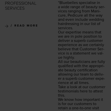
“
Blue­belles spe­cialise in
PROFESSIONAL
a wide range of beau­ty ser­
SERVICES
vices rang­ing from Man­i­
cure, Pedi­cure all the way
and even include wed­ding
hair­dress­ing in our list of
READ MORE
services.
Our exper­tise means that
we are in pole posi­tion to
deliv­er a superb cus­tomer
expe­ri­ence as we cer­tain­ly
believe that Cus­tomer Ser­
vice is a state­ment we val­
ue highly.
All our beau­ti­cians are ful­ly
qual­i­fied with the appro­pri­
ate beau­ty cer­ti­fi­ca­tion
allow­ing our team to deliv­
er a superb cus­tomer expe­
ri­ence at all times.
Take a look at our cus­tomer
tes­ti­mo­ni­als here to attest
this.
We know how impor­tant it
is for our cus­tomers to
retain a one-to-one vis­it