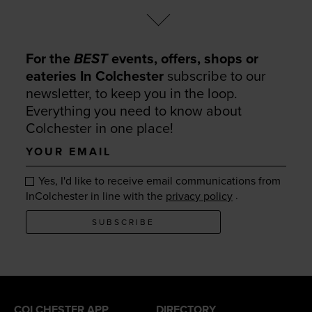
For the
BEST
events, offers, shops or
eateries In Colchester
subscribe to our
newsletter, to keep you in the loop.
Everything you need to know about
Colchester in one place!
Your
email
Yes, I'd like to receive email communications from
.
InColchester in line with the
privacy policy
SUBSCRIBE
COLCHESTER APP
DIRECTORY