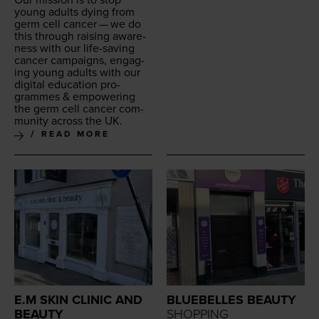
Our mis­sion is to stop
young adults dying from
germ cell can­cer — we do
this through rais­ing aware­
ness with our life-sav­ing
can­cer cam­paigns, engag­
ing young adults with our
dig­i­tal edu­ca­tion pro­
grammes
&
empow­er­ing
the germ cell can­cer com­
mu­ni­ty across the
UK
.
READ MORE
E.M SKIN CLINIC AND
BLUEBELLES BEAUTY
BEAUTY
SHOPPING