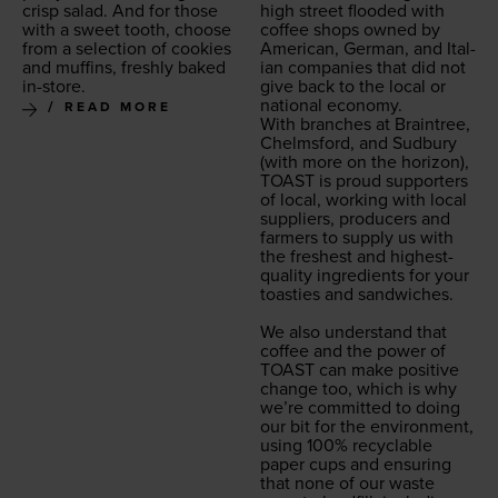
crisp sal­ad. And for those
high street flood­ed with
with a sweet tooth, choose
cof­fee shops owned by
from a selec­tion of cook­ies
Amer­i­can, Ger­man, and Ital­
and muffins, fresh­ly baked
ian com­pa­nies that did not
in-store.
give back to the local or
nation­al econ­o­my.
READ MORE
With branch­es at Brain­tree,
Chelms­ford, and Sud­bury
(with more on the hori­zon),
TOAST
is proud sup­port­ers
of local, work­ing with local
sup­pli­ers, pro­duc­ers and
farm­ers to sup­ply us with
the fresh­est and high­est-
qual­i­ty ingre­di­ents for your
toasties and sand­wich­es.
We also under­stand that
cof­fee and the pow­er of
TOAST
can make pos­i­tive
change too, which is why
we’re com­mit­ted to doing
our bit for the envi­ron­ment,
using
100
% recy­clable
paper cups and ensur­ing
that none of our waste