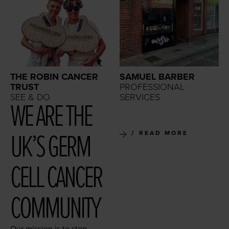
THE ROBIN CANCER
SAMUEL BARBER
TRUST
PROFESSIONAL
SEE & DO
SERVICES
WE ARE THE
UK’S GERM
READ MORE
CELL CAN­CER
COMMUNITY