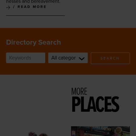
ness­es and bereavement.
READ MORE
Directory Search
SEARCH
MORE
PLACES