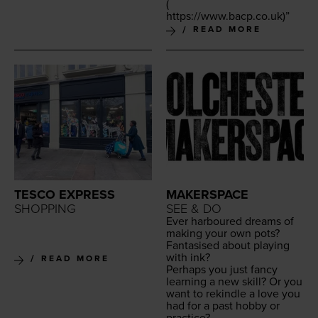
(
https://​www​.bacp​.co​.uk
)”
READ MORE
TESCO EXPRESS
MAKERSPACE
SHOPPING
SEE & DO
Ever har­boured dreams of
mak­ing your own pots?
Fan­ta­sised about play­ing
with ink?
READ MORE
Per­haps you just fan­cy
learn­ing a new skill? Or you
want to rekin­dle a love you
had for a past hob­by or