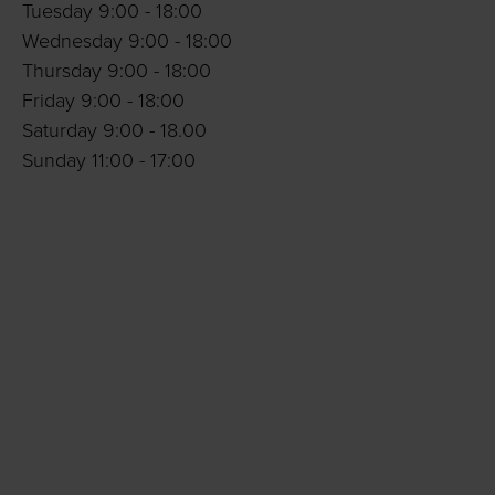
Tuesday 9:00 - 18:00
Wednesday 9:00 - 18:00
Thursday 9:00 - 18:00
Friday 9:00 - 18:00
Saturday 9:00 - 18.00
Sunday 11:00 - 17:00