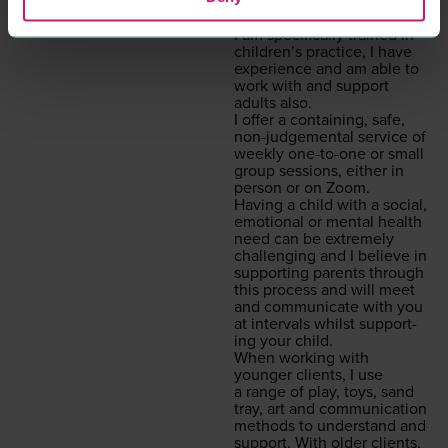
what is inter­rupt­ing the
here and now. Although
I am specif­i­cal­ly trained in
chil­dren’s prac­tice, I have
expe­ri­ence and am able to
work with and sup­port
adults also.
I offer a con­tain­ing, safe,
non-judge­men­tal ser­vice of
week­ly one-to-one or small
group ses­sions, either in
per­son or on Zoom.
Hav­ing a child with a social,
emo­tion­al or men­tal health
need can be extreme­ly
chal­leng­ing and I believe in
sup­port­ing par­ents through
this process and will meet
and com­mu­ni­cate with you
at inter­vals whilst sup­port­
ing your child.
When work­ing with
younger clients, I use
a range of play, toys, sand
tray, art and com­mu­ni­ca­tion
meth­ods to under­stand and
sup­port. With old­er clients,