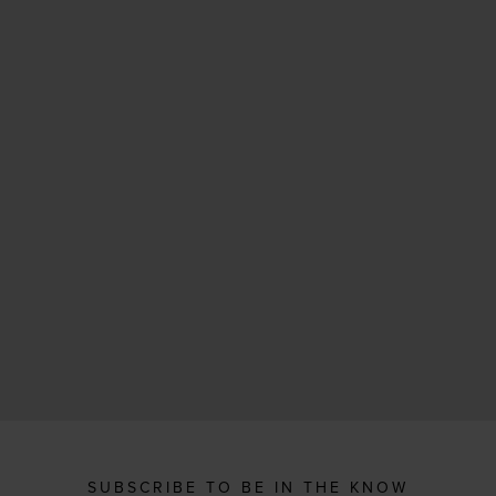
SUBSCRIBE TO BE IN THE KNOW