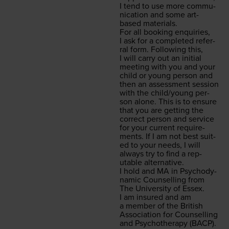
I tend to use more com­mu­
ni­ca­tion and some art-
based materials.
For all book­ing enquiries,
I ask for a com­plet­ed refer­
ral form. Fol­low­ing this,
I will car­ry out an ini­tial
meet­ing with you and your
child or young per­son and
then an assess­ment ses­sion
with the child/​young per­
son alone. This is to ensure
that you are get­ting the
cor­rect per­son and ser­vice
for your cur­rent require­
ments. If I am not best suit­
ed to your needs, I will
always try to find a rep­
utable alternative.
I hold and
MA
in Psy­cho­dy­
nam­ic Coun­selling from
The Uni­ver­si­ty of Essex.
I am insured and am
a mem­ber of the British
Asso­ci­a­tion for Coun­selling
and Psy­chother­a­py (
BACP
).