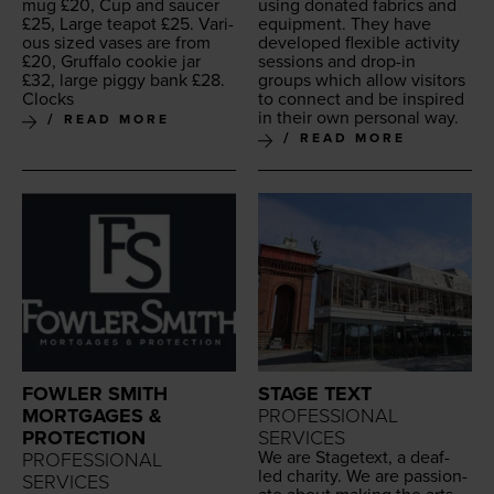
mug £
20
, Cup and saucer
using donat­ed fab­rics and
£
25
, Large teapot £
25
. Var­i­
equip­ment. They have
ous sized vas­es are from
devel­oped flex­i­ble activ­i­ty
£
20
, Gruffa­lo cook­ie jar
ses­sions and drop-in
£
32
, large pig­gy bank £
28
.
groups which allow vis­i­tors
Clocks
to con­nect and be inspired
in their own per­son­al way.
READ MORE
READ MORE
FOWLER SMITH
STAGE TEXT
MORTGAGES &
PROFESSIONAL
PROTECTION
SERVICES
We are Stage­text, a deaf-
PROFESSIONAL
led char­i­ty. We are pas­sion­
SERVICES