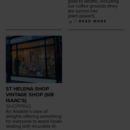
goes to land­fill, includ­ing
our cof­fee grounds (they
are turned into
plant power!).
READ MORE
ST HELENA SHOP
VINTAGE SHOP (SIR
ISAAC'S)
SHOPPING
An Aladdin’s cave of
delights offer­ing some­thing
for every­one to assist locals
deal­ing with incur­able ill­