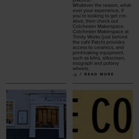
practice?
What­ev­er the rea­son, what­
ev­er your expe­ri­ence, if
you’re look­ing to get cre­
ative, then check out
Colch­ester Makerspace.
Colch­ester Mak­er­space at
Trin­i­ty Works
(just behind
the café Patch) pro­vides
access to ceram­ics, and
print­mak­ing equip­ment,
such as kilns, silkscreen,
riso­graph and pot­tery
wheels.
READ MORE