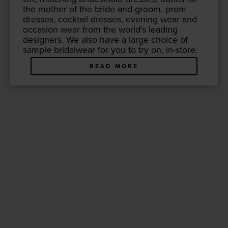
the moth­er of the bride and groom, prom
dress­es, cock­tail dress­es, evening wear and
occa­sion wear from the world’s lead­ing
design­ers. We also have a large choice of
sam­ple bridal­wear for you to try on, in-store.
READ MORE