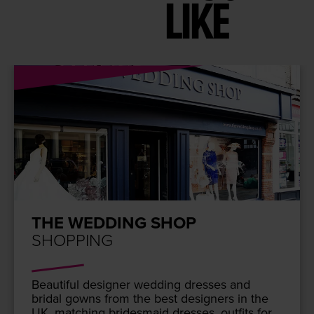
LIKE
THE WEDDING SHOP
SHOPPING
Beau­ti­ful design­er wed­ding dress­es and
bridal gowns from the best design­ers in the
UK
, match­ing brides­maid dress­es, out­fits for