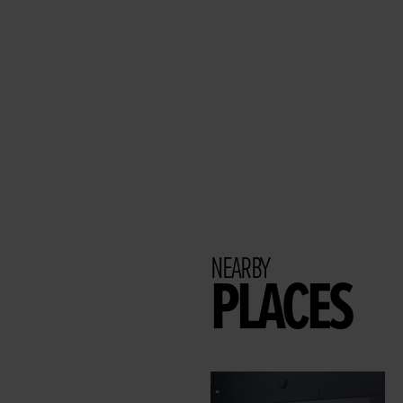
NEARBY
PLACES