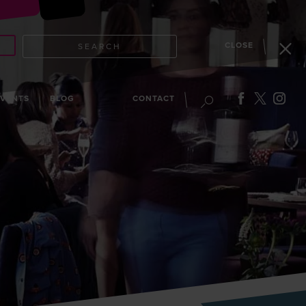
CLOSE
SEARCH
EVENTS
BLOG
CONTACT