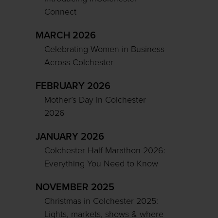
Connect
MARCH 2026
Celebrating Women in Business
Across Colchester
FEBRUARY 2026
Mother’s Day in Colchester
2026
JANUARY 2026
Colchester Half Marathon 2026:
Everything You Need to Know
NOVEMBER 2025
Christmas in Colchester 2025:
Lights, markets, shows & where