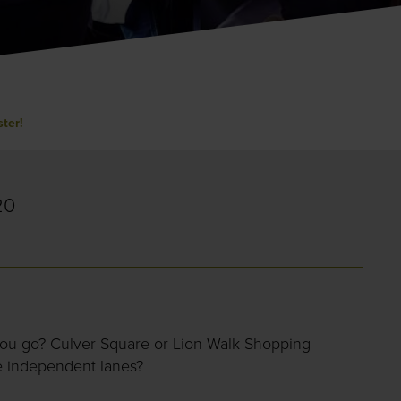
ster!
20
you go? Culver Square or Lion Walk Shopping
e independent lanes?