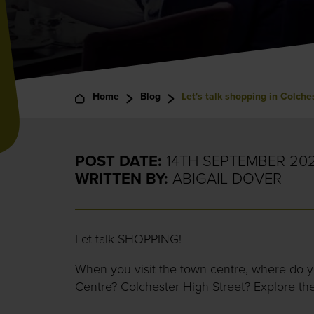
Home
Blog
Let's talk shopping in Colche
POST DATE:
14TH SEPTEMBER 20
WRITTEN BY:
ABIGAIL DOVER
Let talk SHOPPING!
When you visit the town centre, where do 
Centre? Colchester High Street? Explore th