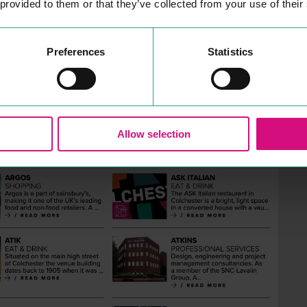
 provided to them or that they’ve collected from your use of their
Preferences
Statistics
Allow selection