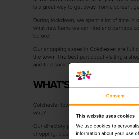
is a great way to get away from a screen, ge
During lockdown, we spent a lot of time i
what new items we can find and perhaps c
before.
Our shopping stores in Colchester are full of
the town. The best part about visiting a sho
and find something different you may not h
WHAT'S IN THE TOWN?
Consent
Colchester town centre has lots of differe
who?
This website uses cookies
Our directory page can show you all the b
We use cookies to personalis
shopping, places to eat or things to do all i
information about your use of