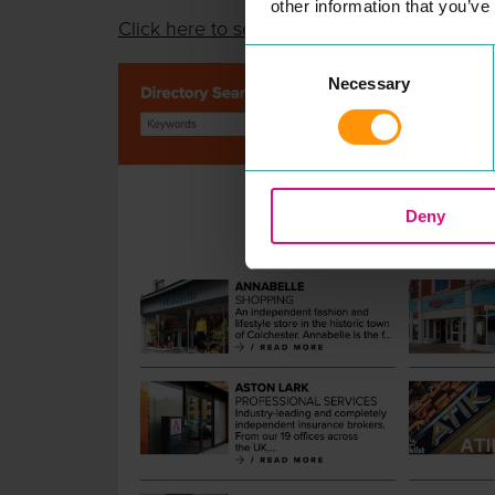
other information that you’ve
Click here to see
Consent
Necessary
Selection
Deny