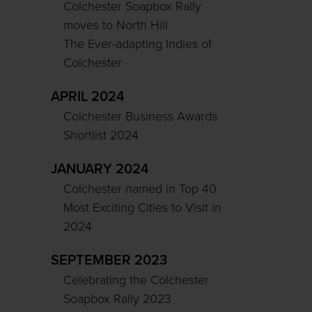
Colchester Soapbox Rally
moves to North Hill
The Ever-adapting Indies of
Colchester
APRIL 2024
Colchester Business Awards
Shortlist 2024
JANUARY 2024
Colchester named in Top 40
Most Exciting Cities to Visit in
2024
SEPTEMBER 2023
Celebrating the Colchester
Soapbox Rally 2023