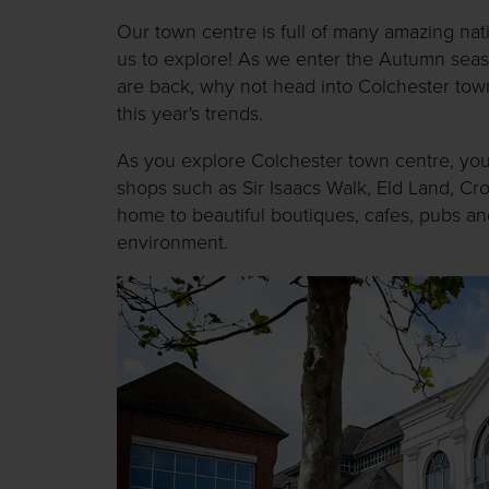
Our town centre is full of many amazing na
us to explore! As we enter the Autumn seas
are back, why not head into Colchester tow
this year's trends.
As you explore Colchester town centre, you w
shops such as Sir Isaacs Walk, Eld Land, Cr
home to beautiful boutiques, cafes, pubs and
environment.