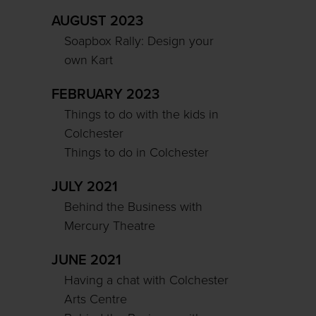
AUGUST 2023
Soapbox Rally: Design your
own Kart
FEBRUARY 2023
Things to do with the kids in
Colchester
Things to do in Colchester
JULY 2021
Behind the Business with
Mercury Theatre
JUNE 2021
Having a chat with Colchester
Arts Centre