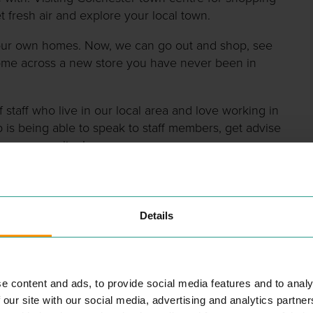
t fresh air and explore your local town.
n our own homes. Now, we can go out and shop, see
ome across a new store you have never been in
 staff who live in our local area and love working in
p is being able to speak to staff members, get advise
ave seen online!
Details
nt shops as we mentioned before, but how do you find
usinesses we have in the town. Choose from
e content and ads, to provide social media features and to analy
n one place!
 our site with our social media, advertising and analytics partn