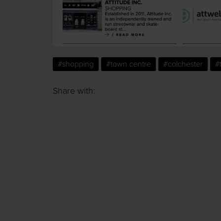
#shopping
#town centre
#colchester
#
Share with: