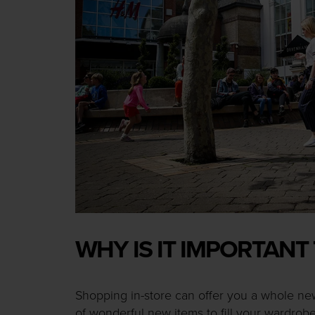
WHY IS IT IMPORTANT
Shopping in-store can offer you a whole ne
of wonderful new items to fill your wardrobe