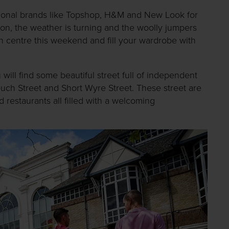
tional brands like Topshop, H&M and New Look for
on, the weather is turning and the woolly jumpers
n centre this weekend and fill your wardrobe with
ill find some beautiful street full of independent
ouch Street and Short Wyre Street. These street are
 restaurants all filled with a welcoming