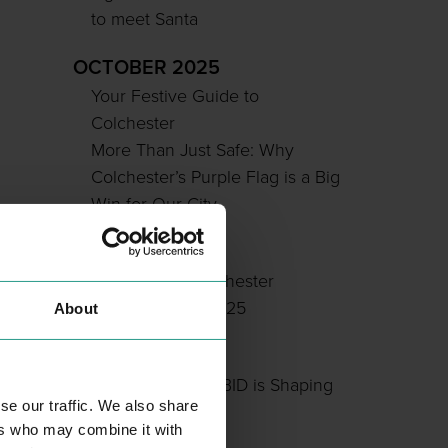
to meet Santa
OCTOBER 2025
Your Festive Guide to
Colchester
More Than Just Safe: Why
Colchester’s Purple Flag is a Big
Win for Our City
JULY 2025
Sponsor the Colchester
Soapbox Rally 2025
About
JUNE 2025
How Colchester BID is Shaping
se our traffic. We also share
Our City Centre
ers who may combine it with