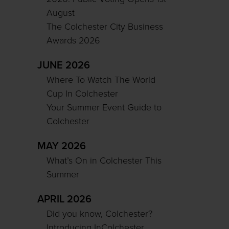
August
The Colchester City Business
Awards 2026
JUNE 2026
Where To Watch The World
Cup In Colchester
Your Summer Event Guide to
Colchester
MAY 2026
What’s On in Colchester This
Summer
APRIL 2026
Did you know, Colchester?
Introducing InColchester