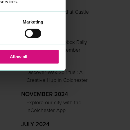
 services.
MAY 2025
Summer Unlocked at Castle
Park
Marketing
APRIL 2025
Colchester’s Soapbox Rally
Returns This September!
Allow all
MARCH 2025
Discover Wax Spiritual: A
Creative Hub in Colchester
NOVEMBER 2024
Explore our city with the
InColchester App
JULY 2024