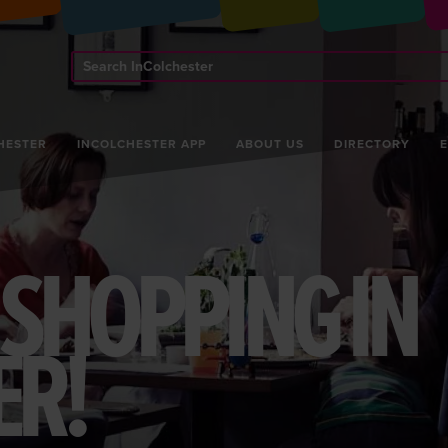
Search
InColchester
HESTER
INCOLCHESTER APP
ABOUT US
DIRECTORY
K SHOPPING IN
ER!