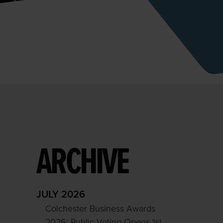
ARCHIVE
JULY 2026
Colchester Business Awards
2026: Public Voting Opens 1st