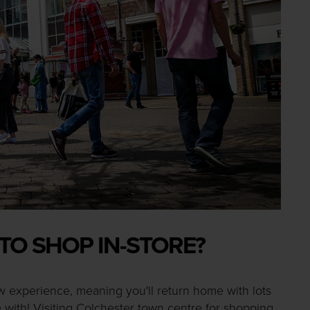
 TO SHOP IN-STORE?
w experience, meaning you'll return home with lots
 with! Visiting Colchester town centre for shopping