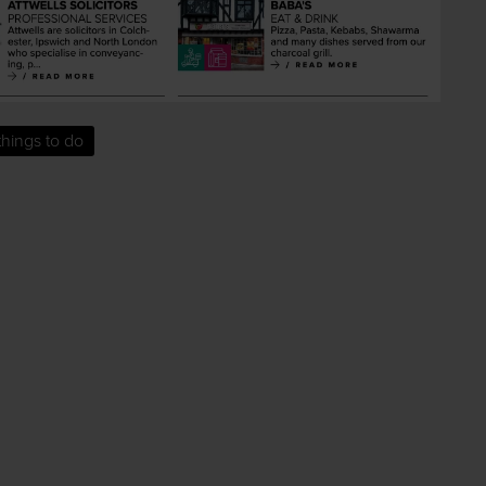
things to do