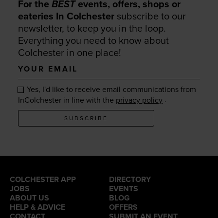
For the
BEST
events, offers, shops or
eateries In Colchester
subscribe to our
newsletter, to keep you in the loop.
Everything you need to know about
Colchester in one place!
Your
email
Yes, I'd like to receive email communications from
.
InColchester in line with the
privacy policy
SUBSCRIBE
COLCHESTER APP
DIRECTORY
JOBS
EVENTS
ABOUT US
BLOG
HELP & ADVICE
OFFERS
CONTACT
SUBMIT AN EVENT