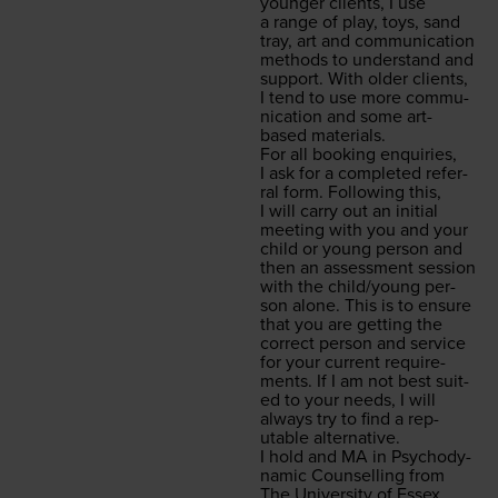
younger clients, I use
a range of play, toys, sand
tray, art and com­mu­ni­ca­tion
meth­ods to under­stand and
sup­port. With old­er clients,
I tend to use more com­mu­
ni­ca­tion and some art-
based materials.
For all book­ing enquiries,
I ask for a com­plet­ed refer­
ral form. Fol­low­ing this,
I will car­ry out an ini­tial
meet­ing with you and your
child or young per­son and
then an assess­ment ses­sion
with the child/​young per­
son alone. This is to ensure
that you are get­ting the
cor­rect per­son and ser­vice
for your cur­rent require­
ments. If I am not best suit­
ed to your needs, I will
always try to find a rep­
utable alternative.
I hold and
MA
in Psy­cho­dy­
nam­ic Coun­selling from
The Uni­ver­si­ty of Essex.