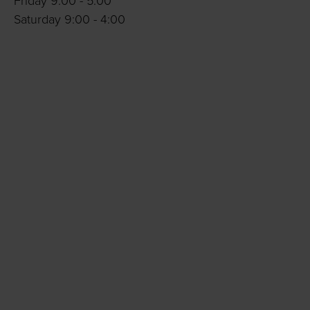
Friday 9:00 - 5:00
Saturday 9:00 - 4:00