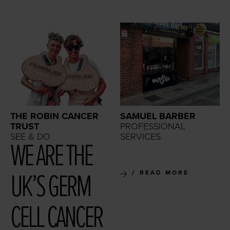
THE ROBIN CANCER
SAMUEL BARBER
TRUST
PROFESSIONAL
SEE & DO
SERVICES
WE ARE THE
UK’S GERM
READ MORE
CELL CAN­CER