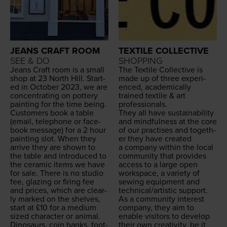
JEANS CRAFT ROOM
TEXTILE COLLECTIVE
SEE & DO
SHOPPING
Jeans Craft room is a small
The Tex­tile Col­lec­tive is
shop at
23
North Hill. Start­
made up of three expe­ri­
ed in Octo­ber
2023
, we are
enced, aca­d­e­m­i­cal­ly
con­cen­trat­ing on pot­tery
trained tex­tile
&
art
paint­ing for the time being.
professionals.
Cus­tomers book a table
They all have sus­tain­abil­i­ty
(email, tele­phone or face­
and mind­ful­ness at the core
book mes­sage) for a
2
hour
of our prac­tis­es and togeth­
paint­ing slot. When they
er they have cre­at­ed
arrive they are shown to
a com­pa­ny with­in the local
the table and intro­duced to
com­mu­ni­ty that pro­vides
the ceram­ic items we have
access to a large open
for sale. There is no stu­dio
work­space, a vari­ety of
fee, glaz­ing or fir­ing fee
sewing equip­ment and
and prices, which are clear­
technical/​artistic support.
ly marked on the shelves,
As a com­mu­ni­ty inter­est
start at £
10
for a medi­um
com­pa­ny, they aim to
sized char­ac­ter or ani­mal.
enable vis­i­tors to devel­op
Dinosaurs, coin banks, foot­
their own cre­ativ­i­ty, be it