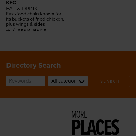
KFC
EAT & DRINK
Fast-food chain known for
its buck­ets of fried chick­en,
plus wings
&
sides
READ MORE
Directory Search
SEARCH
MORE
PLACES