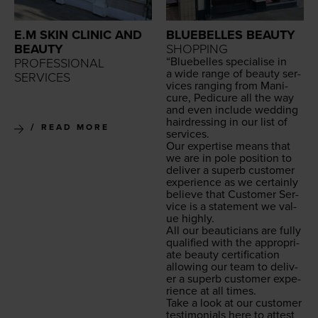
E.M SKIN CLINIC AND
BLUEBELLES BEAUTY
BEAUTY
SHOPPING
“
Blue­belles spe­cialise in
PROFESSIONAL
a wide range of beau­ty ser­
SERVICES
vices rang­ing from Man­i­
cure, Pedi­cure all the way
and even include wed­ding
hair­dress­ing in our list of
READ MORE
services.
Our exper­tise means that
we are in pole posi­tion to
deliv­er a superb cus­tomer
expe­ri­ence as we cer­tain­ly
believe that Cus­tomer Ser­
vice is a state­ment we val­
ue highly.
All our beau­ti­cians are ful­ly
qual­i­fied with the appro­pri­
ate beau­ty cer­ti­fi­ca­tion
allow­ing our team to deliv­
er a superb cus­tomer expe­
ri­ence at all times.
Take a look at our cus­tomer
tes­ti­mo­ni­als here to attest