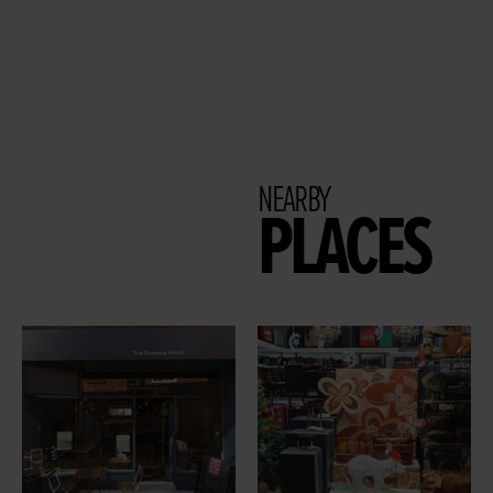
NEARBY
PLACES