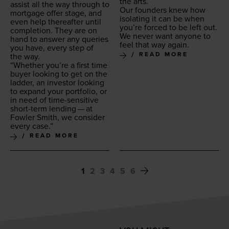
the arts.
assist all the way through to
Our founders knew how
mort­gage offer stage, and
iso­lat­ing it can be when
even help there­after until
you’re forced to be left out.
com­ple­tion. They are on
We nev­er want any­one to
hand to answer any queries
feel that way again.
you have, every step of
READ MORE
the way.
“
Whether you’re a first time
buy­er look­ing to get on the
lad­der, an investor look­ing
to expand your port­fo­lio, or
in need of time-sen­si­tive
short-term lend­ing — at
Fowler Smith, we con­sid­er
every case.”
READ MORE
1
2
3
4
5
6