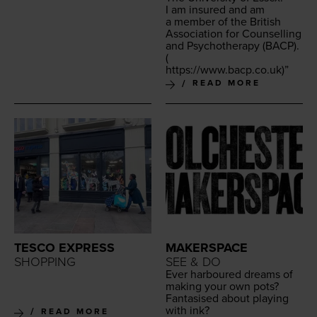
I am insured and am
a mem­ber of the British
Asso­ci­a­tion for Coun­selling
and Psy­chother­a­py (
BACP
).
(
https://​www​.bacp​.co​.uk
)”
READ MORE
TESCO EXPRESS
MAKERSPACE
SHOPPING
SEE & DO
Ever har­boured dreams of
mak­ing your own pots?
Fan­ta­sised about play­ing
with ink?
READ MORE