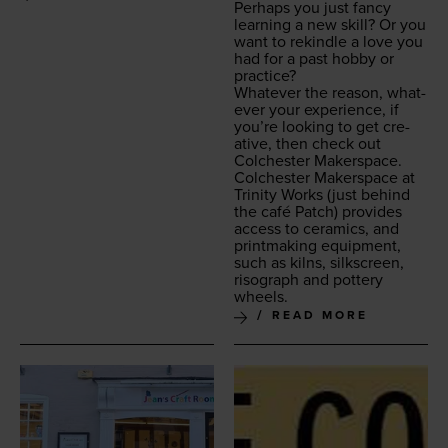
Per­haps you just fan­cy
learn­ing a new skill? Or you
want to rekin­dle a love you
had for a past hob­by or
practice?
What­ev­er the rea­son, what­
ev­er your expe­ri­ence, if
you’re look­ing to get cre­
ative, then check out
Colch­ester Makerspace.
Colch­ester Mak­er­space at
Trin­i­ty Works
(just behind
the café Patch) pro­vides
access to ceram­ics, and
print­mak­ing equip­ment,
such as kilns, silkscreen,
riso­graph and pot­tery
wheels.
READ MORE