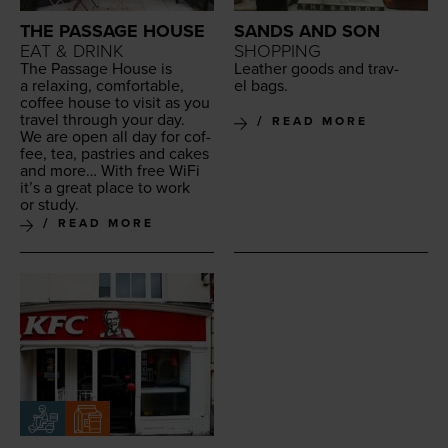
THE PASSAGE HOUSE
SANDS AND SON
EAT & DRINK
SHOPPING
The Pas­sage House is
Leather goods and trav­
a relax­ing, com­fort­able,
el bags.
cof­fee house to vis­it as you
trav­el through your day.
READ MORE
We are open all day for cof­
fee, tea, pas­tries and cakes
and more… With free WiFi
it’s a great place to work
or study.
READ MORE