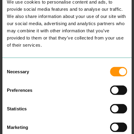
ENTERTAINMENT &
COUNSELLING
We use cookies to personalise content and ads, to
LEISURE
PROFESSIONAL
provide social media features and to analyse our traffic.
SERVICES
We also share information about your use of our site with
“
Wel­come, my name is
our social media, advertising and analytics partners who
Aman­da and I am a child
and ado­les­cent psy­cho­dy­
READ MORE
may combine it with other information that you’ve
nam­ic counsellor.
provided to them or that they’ve collected from your use
Some­times our capac­i­ty to
cope can get affect­ed dur­
of their services.
ing times of dis­tress. Our
cop­ing mech­a­nisms that
have always worked fail to
make a dif­fer­ence and you
Consent
find your­self or your child in
Necessary
Selection
crises.
After spend­ing sev­er­al
years study­ing men­tal
Preferences
health, ther­a­peu­tic prac­tice
and coun­selling skills at
uni­ver­si­ty, in addi­tion to
many years work­ing with
Statistics
young peo­ple in edu­ca­tion
and the
NHS
, I want to re-
assure you that your well­
be­ing and men­tal health
Marketing
will be my pri­or­i­ty if you