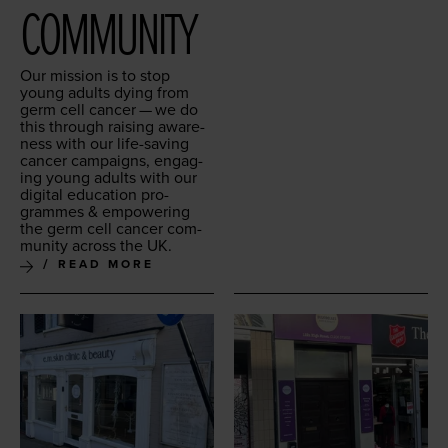
COMMUNITY
Our mis­sion is to stop
young adults dying from
germ cell can­cer — we do
this through rais­ing aware­
ness with our life-sav­ing
can­cer cam­paigns, engag­
ing young adults with our
dig­i­tal edu­ca­tion pro­
grammes
&
empow­er­ing
the germ cell can­cer com­
mu­ni­ty across the
UK
.
READ MORE