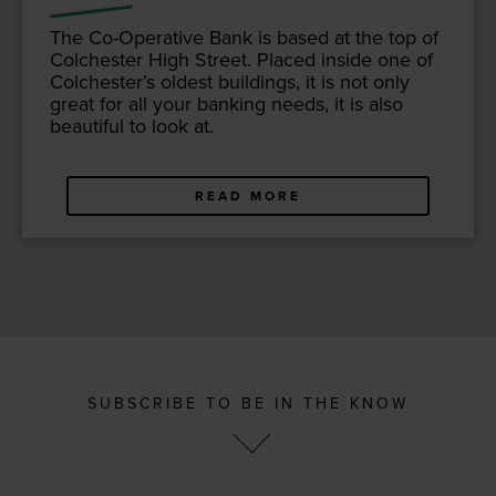
The Co-Oper­a­tive Bank is based at the top of
Colch­ester High Street. Placed inside one of
Colch­ester’s old­est build­ings, it is not only
great for all your bank­ing needs, it is also
beau­ti­ful to look at.
READ MORE
SUBSCRIBE TO BE IN THE KNOW