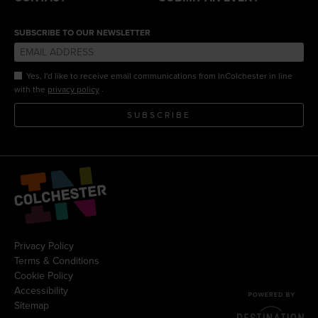
SUBSCRIBE TO OUR NEWSLETTER
Yes, I'd like to receive email communications from InColchester in line
.
with the
privacy policy
SUBSCRIBE
Privacy Policy
Terms & Conditions
Cookie Policy
Accessibility
Sitemap