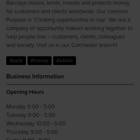
Barclays moves, lends, invests and protects money
for customers and clients worldwide. Our common
Purpose is ‘Creating opportunities to rise’. We are a
company of opportunity makers working together to
help people rise – customers, clients, colleagues
and society. Visit us in our Colchester branch!
#bank
#money
#advise
Business Information
Opening Hours
Monday 9:00 - 5:00
Tuesday 9:00 - 5:00
Wednesday 10:00 - 5:00
Thursday 9:00 - 5:00