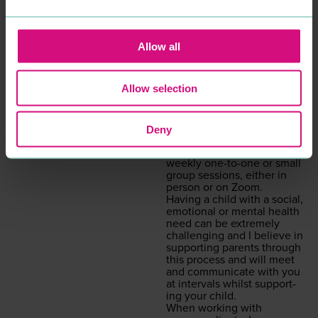
decid­ed to work with me.
Psy­cho­dy­nam­ic coun­selling
is a style of coun­selling that
gets to the root cause as to
Allow all
what is inter­rupt­ing the
here and now. Although
I am specif­i­cal­ly trained in
Allow selection
chil­dren’s prac­tice, I have
expe­ri­ence and am able to
work with and sup­port
adults also.
Deny
I offer a con­tain­ing, safe,
non-judge­men­tal ser­vice of
week­ly one-to-one or small
group ses­sions, either in
per­son or on Zoom.
Hav­ing a child with a social,
emo­tion­al or men­tal health
need can be extreme­ly
chal­leng­ing and I believe in
sup­port­ing par­ents through
this process and will meet
and com­mu­ni­cate with you
at inter­vals whilst sup­port­
ing your child.
When work­ing with