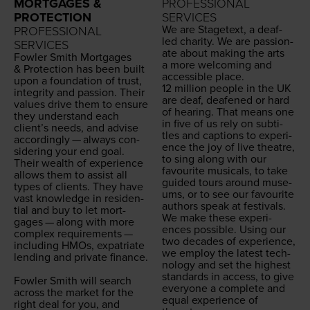
MORTGAGES &
PROFESSIONAL
PROTECTION
SERVICES
We are Stage­text, a deaf-
PROFESSIONAL
led char­i­ty. We are pas­sion­
SERVICES
ate about mak­ing the arts
Fowler Smith Mort­gages
a more wel­com­ing and
&
Pro­tec­tion has been built
acces­si­ble place.
upon a foun­da­tion of trust,
12
mil­lion peo­ple in the
UK
integri­ty and pas­sion. Their
are deaf, deaf­ened or hard
val­ues dri­ve them to ensure
of hear­ing. That means one
they under­stand each
in five of us rely on sub­ti­
clien­t’s needs, and advise
tles and cap­tions to expe­ri­
accord­ing­ly — always con­
ence the joy of live the­atre,
sid­er­ing your end goal.
to sing along with our
Their wealth of expe­ri­ence
favourite musi­cals, to take
allows them to assist all
guid­ed tours around muse­
types of clients. They have
ums, or to see our favourite
vast knowl­edge in res­i­den­
authors speak at festivals.
tial and buy to let mort­
We make these expe­ri­
gages — along with more
ences pos­si­ble. Using our
com­plex require­ments —
two decades of expe­ri­ence,
includ­ing HMOs, expa­tri­ate
we employ the lat­est tech­
lend­ing and pri­vate finance.
nol­o­gy and set the high­est
stan­dards in access, to give
Fowler Smith will search
every­one a com­plete and
across the mar­ket for the
equal expe­ri­ence of
right deal for you, and