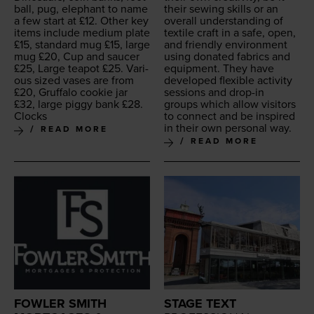
ball, pug, ele­phant to name
their sewing skills or an
a few start at £
12
. Oth­er key
over­all under­stand­ing of
items include medi­um plate
tex­tile craft in a safe, open,
£
15
, stan­dard mug £
15
, large
and friend­ly envi­ron­ment
mug £
20
, Cup and saucer
using donat­ed fab­rics and
£
25
, Large teapot £
25
. Var­i­
equip­ment. They have
ous sized vas­es are from
devel­oped flex­i­ble activ­i­ty
£
20
, Gruffa­lo cook­ie jar
ses­sions and drop-in
£
32
, large pig­gy bank £
28
.
groups which allow vis­i­tors
Clocks
to con­nect and be inspired
in their own per­son­al way.
READ MORE
READ MORE
FOWLER SMITH
STAGE TEXT