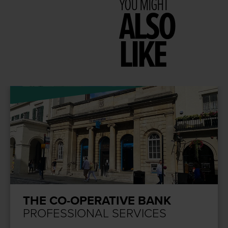
YOU MIGHT
ALSO
LIKE
THE CO-OPERATIVE BANK
PROFESSIONAL SERVICES