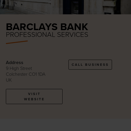
BARCLAYS BANK
PROFESSIONAL SERVICES
Address
CALL BUSINESS
9 High Street
Colchester CO1 1DA
UK
VISIT
WEBSITE