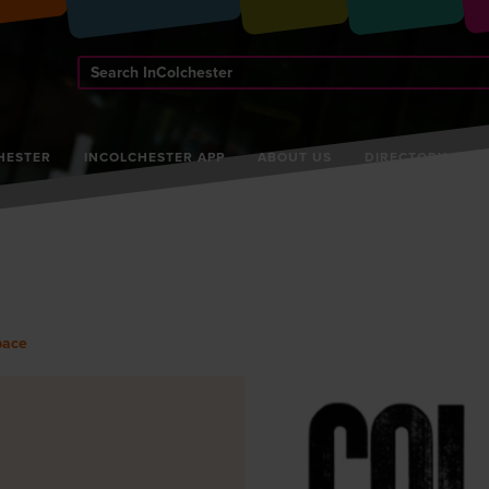
Search
InColchester
HESTER
INCOLCHESTER APP
ABOUT US
DIRECTORY
pace