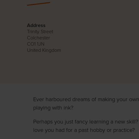
Address
Trinity Street
Colchester
CO1 1JN
United Kingdom
Ever harboured dreams of making your own
playing with ink?
Perhaps you just fancy learning a new skill?
love you had for a past hobby or practice?