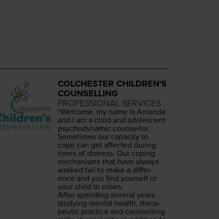
COLCHESTER CHILDREN'S
COUNSELLING
PROFESSIONAL SERVICES
“
Wel­come, my name is Aman­da
and I am a child and ado­les­cent
psy­cho­dy­nam­ic counsellor.
Some­times our capac­i­ty to
cope can get affect­ed dur­ing
times of dis­tress. Our cop­ing
mech­a­nisms that have always
worked fail to make a dif­fer­
ence and you find your­self or
your child in crises.
After spend­ing sev­er­al years
study­ing men­tal health, ther­a­
peu­tic prac­tice and coun­selling