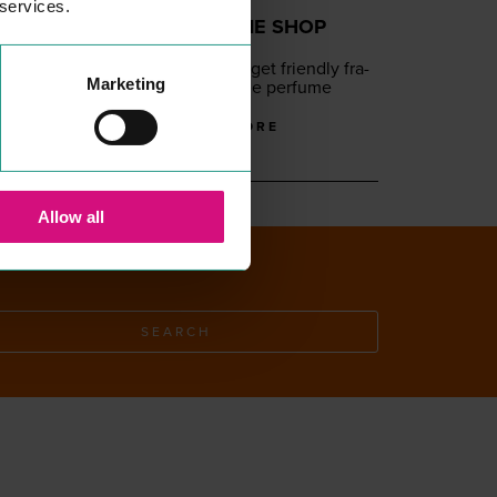
 services.
THE PERFUME SHOP
SHOPPING
Lux­u­ry and bud­get friend­ly fra­
Marketing
grances from the per­fume
experts
READ MORE
Allow all
SEARCH