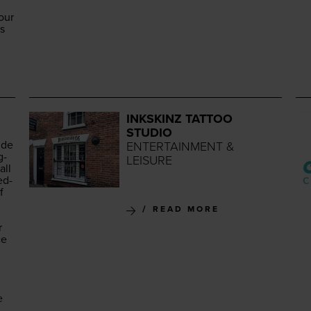
our
es
INKSKINZ TATTOO
STUDIO
ide
ENTERTAINMENT &
g­
LEISURE
all
ed­
f
READ MORE
r
ce
e