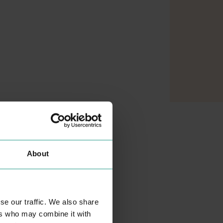
About
se our traffic. We also share
ers who may combine it with