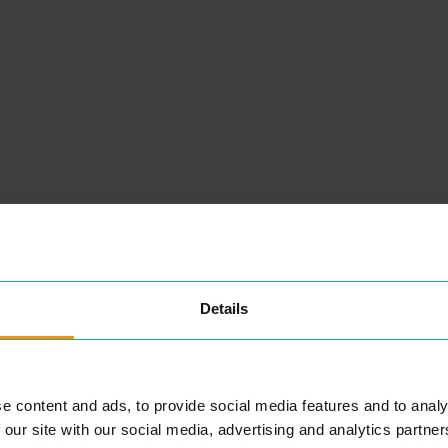
Details
NEARBY
PLACES
e content and ads, to provide social media features and to analy
 our site with our social media, advertising and analytics partn