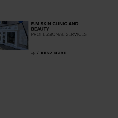
E.M SKIN CLINIC AND
BEAUTY
PROFESSIONAL SERVICES
READ MORE