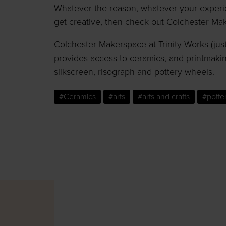
Whatever the reason, whatever your experien
get creative, then check out Colchester Ma
Colchester Makerspace at
Trinity Works
(jus
provides access to ceramics, and printmakin
silkscreen, risograph and pottery wheels.
#Ceramics
#arts
#arts and crafts
#potte