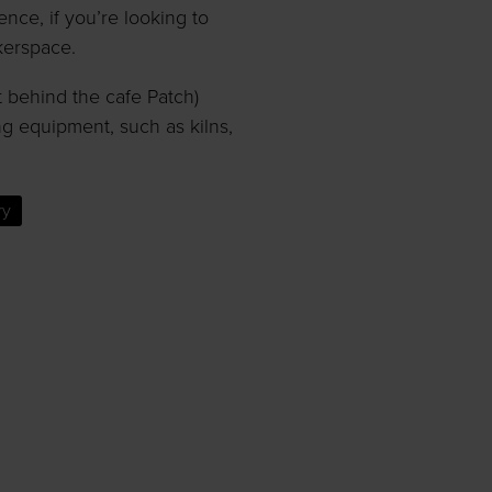
ce, if you’re looking to
kerspace.
t behind the cafe Patch)
g equipment, such as kilns,
ry