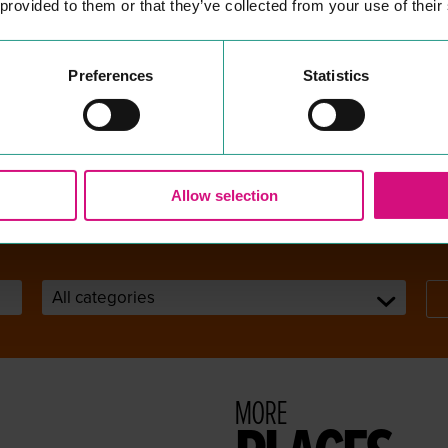
 provided to them or that they’ve collected from your use of their
COLCHESTER LIBRARY &
S
COMMUNITY HUB
ter
SEE & DO
Preferences
Statistics
ures
Pub­lic Library and Infor­ma­tion
s.
Services
READ MORE
Allow selection
MORE