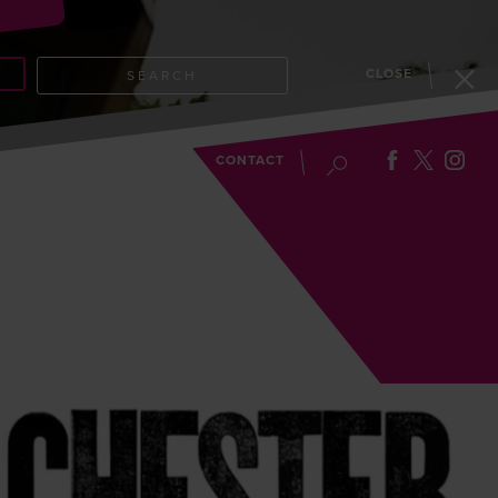
CLOSE
SEARCH
EVENTS
BLOG
CONTACT