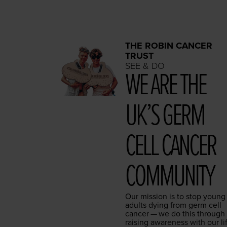
THE ROBIN CANCER
TRUST
SEE & DO
WE ARE THE
UK’S GERM
CELL CAN­CER
COMMUNITY
Our mis­sion is to stop young
adults dying from germ cell
can­cer — we do this through
rais­ing aware­ness with our li