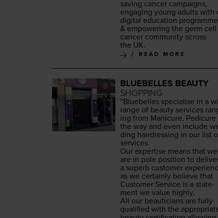
sav­ing can­cer cam­paigns,
engag­ing young adults with 
dig­i­tal edu­ca­tion pro­gramm
&
empow­er­ing the germ cell
can­cer com­mu­ni­ty across
the
UK
.
READ MORE
BLUEBELLES BEAUTY
SHOPPING
“
Blue­belles spe­cialise in a w
range of beau­ty ser­vices ran
ing from Man­i­cure, Pedi­cure 
the way and even include w
ding hair­dress­ing in our list o
services.
Our exper­tise means that we
are in pole posi­tion to deliv­e
a superb cus­tomer expe­ri­en
as we cer­tain­ly believe that
Cus­tomer Ser­vice is a state­
ment we val­ue highly.
All our beau­ti­cians are ful­ly
qual­i­fied with the appro­pri­at
beau­ty cer­ti­fi­ca­tion allow­ing