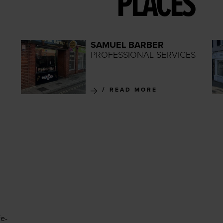
PLACES
SAMUEL BARBER
PROFESSIONAL SERVICES
READ MORE
fe-