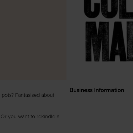
Business Information
 pots? Fantasised about
 Or you want to rekindle a