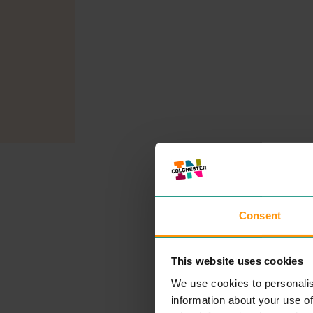
Consent
This website uses cookies
We use cookies to personalis
information about your use of