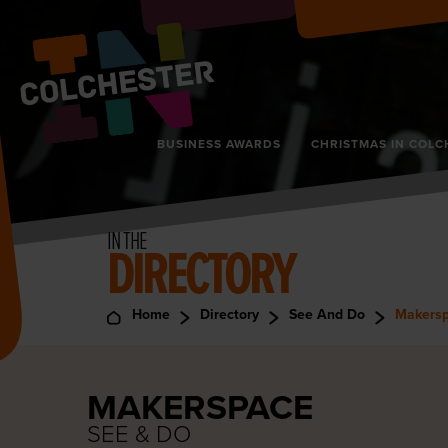
BUSINESS AWARDS
CHRISTMAS IN COLC
IN THE
DIRECTORY
Home
Directory
See And Do
Makers
MAKERSPACE
SEE & DO