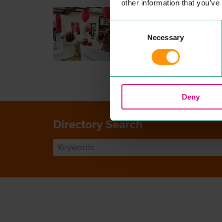
other information that you’ve
ELLAS NAIL HOUSE
PROFESSIONAL SERVICE
Consent
Unique nail salon in Colch­es
Necessary
Selection
town cen­tre. We offer pedi­c
along with all nail treatment
READ MORE
Deny
Directory Search