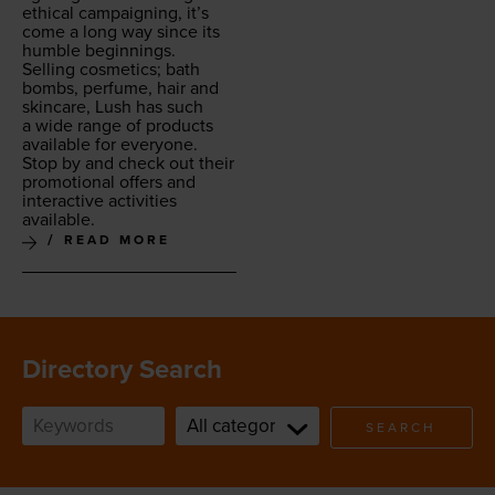
eth­i­cal cam­paign­ing, it’s
come a long way since its
hum­ble beginnings.
Sell­ing cos­met­ics; bath
bombs, per­fume, hair and
skin­care, Lush has such
a wide range of prod­ucts
avail­able for every­one.
Stop by and check out their
pro­mo­tion­al offers and
inter­ac­tive activ­i­ties
available.
READ MORE
Directory Search
SEARCH