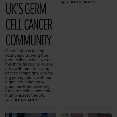
UK’S GERM
READ MORE
CELL CAN­CER
COMMUNITY
Our mis­sion is to stop
young adults dying from
germ cell can­cer — we do
this through rais­ing aware­
ness with our life-sav­ing
can­cer cam­paigns, engag­
ing young adults with our
dig­i­tal edu­ca­tion pro­
grammes
&
empow­er­ing
the germ cell can­cer com­
mu­ni­ty across the
UK
.
READ MORE