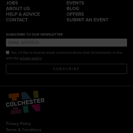
JOBS
EVENTS
ABOUT US
BLOG
HELP & ADVICE
OFFERS
CONTACT
SUBMIT AN EVENT
SUBSCRIBE TO OUR NEWSLETTER
Yes, I'd like to receive email communications from InColchester in line
.
with the
privacy policy
SUBSCRIBE
Privacy Policy
Terms & Conditions