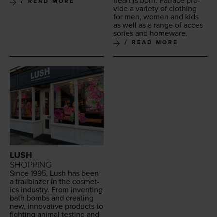
heart is born. Fat­face pro­
READ MORE
vide a vari­ety of cloth­ing
for men, women and kids
as well as a range of acces­
sories and homeware.
READ MORE
LUSH
SHOPPING
Since
1995
, Lush has been
a trail­blaz­er in the cos­met­
ics indus­try. From invent­ing
bath bombs and cre­at­ing
new, inno­v­a­tive prod­ucts to
fight­ing ani­mal test­ing and