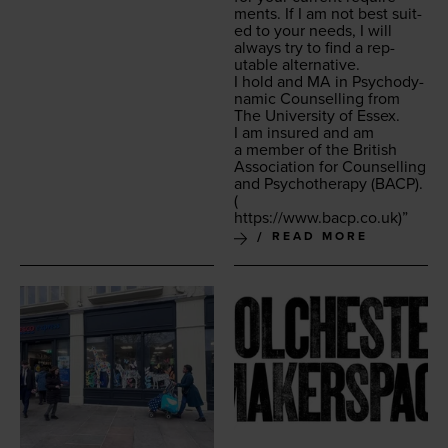
ments. If I am not best suit­
ed to your needs, I will
always try to find a rep­
utable alternative.
I hold and
MA
in Psy­cho­dy­
nam­ic Coun­selling from
The Uni­ver­si­ty of Essex.
I am insured and am
a mem­ber of the British
Asso­ci­a­tion for Coun­selling
and Psy­chother­a­py (
BACP
).
(
https://​www​.bacp​.co​.uk
)”
READ MORE