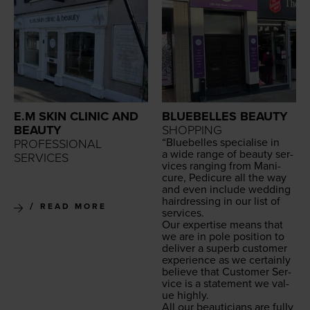
E.M SKIN CLINIC AND
BLUEBELLES BEAUTY
BEAUTY
SHOPPING
“
Blue­belles spe­cialise in
PROFESSIONAL
a wide range of beau­ty ser­
SERVICES
vices rang­ing from Man­i­
cure, Pedi­cure all the way
and even include wed­ding
hair­dress­ing in our list of
READ MORE
services.
Our exper­tise means that
we are in pole posi­tion to
deliv­er a superb cus­tomer
expe­ri­ence as we cer­tain­ly
believe that Cus­tomer Ser­
vice is a state­ment we val­
ue highly.
All our beau­ti­cians are ful­ly