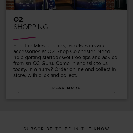
O2
SHOPPING
Find the lat­est phones, tablets, sims and
acces­sories at
O
2
Shop Colch­ester. Need
help get­ting start­ed? Get free tips and advice
from an
O
2
Guru. Come in and talk to us
today. In a hur­ry? Order online and col­lect in
store, with click and collect.
READ MORE
SUBSCRIBE TO BE IN THE KNOW