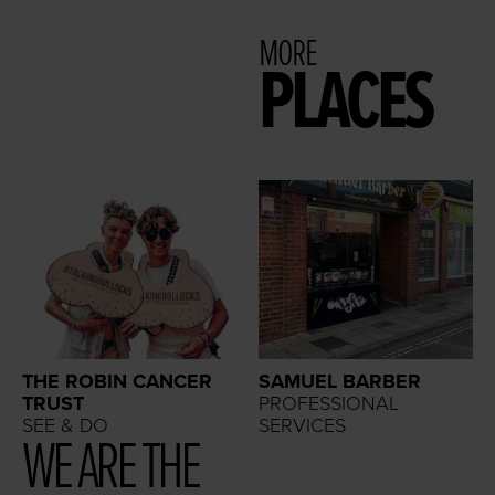
MORE
PLACES
THE ROBIN CANCER
SAMUEL BARBER
TRUST
PROFESSIONAL
SEE & DO
SERVICES
WE ARE THE