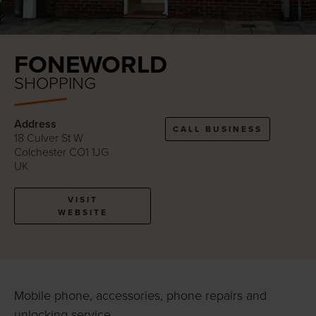
FONEWORLD
SHOPPING
Address
CALL BUSINESS
18 Culver St W
Colchester CO1 1JG
UK
VISIT
WEBSITE
Mobile phone, accessories, phone repairs and
unlocking service.