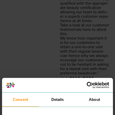
qual­i­fied with the appro­pri­
ate beau­ty cer­ti­fi­ca­tion
allow­ing our team to deliv­
er a superb cus­tomer expe­
ri­ence at all times.
Take a look at our cus­tomer
tes­ti­mo­ni­als here to attest
this.
We know how impor­tant it
is for our cus­tomers to
retain a one-to-one vis­it
with their reg­u­lar beau­ti­
cian hence why we always
ecourage our cus­tomers
not to be hes­i­tant in ask­ing
for a repeat vis­it with their
pre­ferred beautician.”
READ MORE
Consent
Details
About