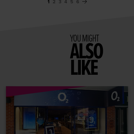
1
2
3
4
5
6
YOU MIGHT
ALSO
LIKE