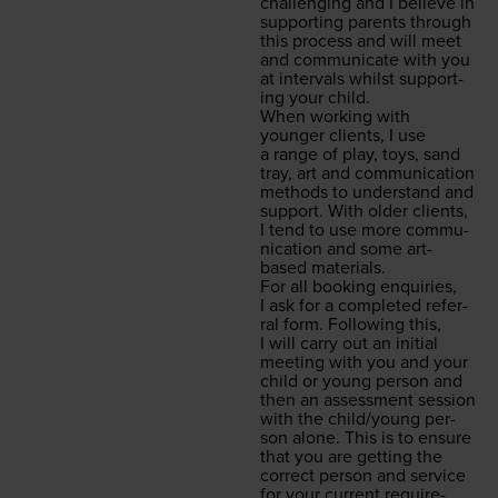
chal­leng­ing and I believe in
sup­port­ing par­ents through
this process and will meet
and com­mu­ni­cate with you
at inter­vals whilst sup­port­
ing your child.
When work­ing with
younger clients, I use
a range of play, toys, sand
tray, art and com­mu­ni­ca­tion
meth­ods to under­stand and
sup­port. With old­er clients,
I tend to use more com­mu­
ni­ca­tion and some art-
based materials.
For all book­ing enquiries,
I ask for a com­plet­ed refer­
ral form. Fol­low­ing this,
I will car­ry out an ini­tial
meet­ing with you and your
child or young per­son and
then an assess­ment ses­sion
with the child/​young per­
son alone. This is to ensure
that you are get­ting the
cor­rect per­son and ser­vice
for your cur­rent require­