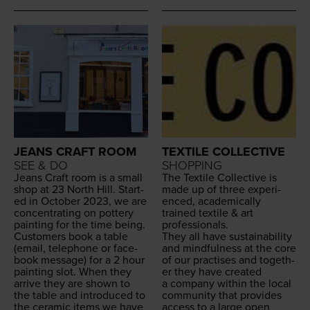
JEANS CRAFT ROOM
TEXTILE COLLECTIVE
SEE & DO
SHOPPING
Jeans Craft room is a small
The Tex­tile Col­lec­tive is
shop at
23
North Hill. Start­
made up of three expe­ri­
ed in Octo­ber
2023
, we are
enced, aca­d­e­m­i­cal­ly
con­cen­trat­ing on pot­tery
trained tex­tile
&
art
paint­ing for the time being.
professionals.
Cus­tomers book a table
They all have sus­tain­abil­i­ty
(email, tele­phone or face­
and mind­ful­ness at the core
book mes­sage) for a
2
hour
of our prac­tis­es and togeth­
paint­ing slot. When they
er they have cre­at­ed
arrive they are shown to
a com­pa­ny with­in the local
the table and intro­duced to
com­mu­ni­ty that pro­vides
the ceram­ic items we have
access to a large open