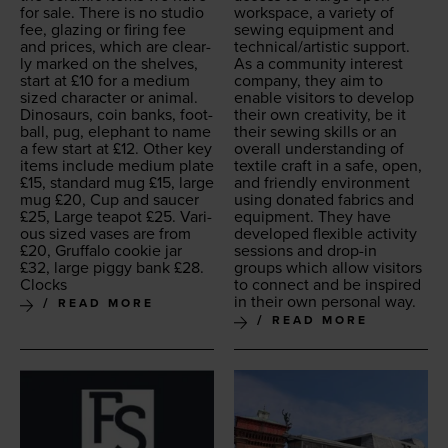
for sale. There is no stu­dio
work­space, a vari­ety of
fee, glaz­ing or fir­ing fee
sewing equip­ment and
and prices, which are clear­
technical/​artistic support.
ly marked on the shelves,
As a com­mu­ni­ty inter­est
start at £
10
for a medi­um
com­pa­ny, they aim to
sized char­ac­ter or ani­mal.
enable vis­i­tors to devel­op
Dinosaurs, coin banks, foot­
their own cre­ativ­i­ty, be it
ball, pug, ele­phant to name
their sewing skills or an
a few start at £
12
. Oth­er key
over­all under­stand­ing of
items include medi­um plate
tex­tile craft in a safe, open,
£
15
, stan­dard mug £
15
, large
and friend­ly envi­ron­ment
mug £
20
, Cup and saucer
using donat­ed fab­rics and
£
25
, Large teapot £
25
. Var­i­
equip­ment. They have
ous sized vas­es are from
devel­oped flex­i­ble activ­i­ty
£
20
, Gruffa­lo cook­ie jar
ses­sions and drop-in
£
32
, large pig­gy bank £
28
.
groups which allow vis­i­tors
Clocks
to con­nect and be inspired
in their own per­son­al way.
READ MORE
READ MORE