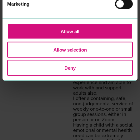
uni­ver­si­ty, in addi­tion to
Marketing
many years work­ing with
young peo­ple in edu­ca­tion
and the
NHS
, I want to re-
assure you that your well­
be­ing and men­tal health
Allow all
will be my pri­or­i­ty if you
decid­ed to work with me.
Psy­cho­dy­nam­ic coun­selling
Allow selection
is a style of coun­selling that
gets to the root cause as to
what is inter­rupt­ing the
here and now. Although
Deny
I am specif­i­cal­ly trained in
chil­dren’s prac­tice, I have
expe­ri­ence and am able to
work with and sup­port
adults also.
I offer a con­tain­ing, safe,
non-judge­men­tal ser­vice of
week­ly one-to-one or small
group ses­sions, either in
per­son or on Zoom.
Hav­ing a child with a social,
emo­tion­al or men­tal health
need can be extreme­ly