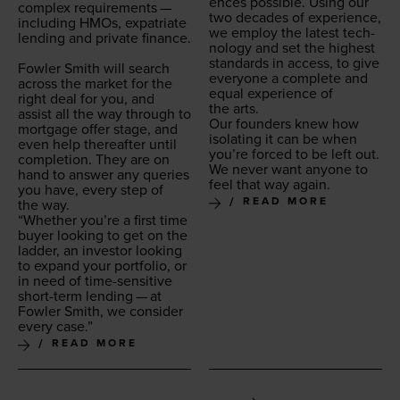
ences pos­si­ble. Using our
com­plex require­ments —
two decades of expe­ri­ence,
includ­ing HMOs, expa­tri­ate
we employ the lat­est tech­
lend­ing and pri­vate finance.
nol­o­gy and set the high­est
stan­dards in access, to give
Fowler Smith will search
every­one a com­plete and
across the mar­ket for the
equal expe­ri­ence of
right deal for you, and
the arts.
assist all the way through to
Our founders knew how
mort­gage offer stage, and
iso­lat­ing it can be when
even help there­after until
you’re forced to be left out.
com­ple­tion. They are on
We nev­er want any­one to
hand to answer any queries
feel that way again.
you have, every step of
READ MORE
the way.
“
Whether you’re a first time
buy­er look­ing to get on the
lad­der, an investor look­ing
to expand your port­fo­lio, or
in need of time-sen­si­tive
short-term lend­ing — at
Fowler Smith, we con­sid­er
every case.”
READ MORE