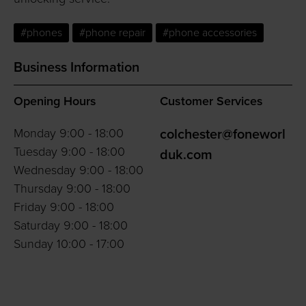
#phones
#phone repair
#phone accessories
Business Information
Opening Hours
Customer Services
Monday 9:00 - 18:00
colchester@foneworl
Tuesday 9:00 - 18:00
duk.com
Wednesday 9:00 - 18:00
Thursday 9:00 - 18:00
Friday 9:00 - 18:00
Saturday 9:00 - 18:00
Sunday 10:00 - 17:00