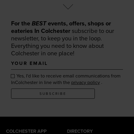
For the
BEST
events, offers, shops or
eateries In Colchester
subscribe to our
newsletter, to keep you in the loop.
Everything you need to know about
Colchester in one place!
Your
email
Yes, I'd like to receive email communications from
.
InColchester in line with the
privacy policy
SUBSCRIBE
COLCHESTER APP
DIRECTORY