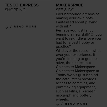
TESCO EXPRESS
MAKERSPACE
SHOPPING
SEE & DO
Ever har­boured dreams of
mak­ing your own pots?
Fan­ta­sised about play­ing
with ink?
READ MORE
Per­haps you just fan­cy
learn­ing a new skill? Or you
want to rekin­dle a love you
had for a past hob­by or
practice?
What­ev­er the rea­son, what­
ev­er your expe­ri­ence, if
you’re look­ing to get cre­
ative, then check out
Colch­ester Makerspace.
Colch­ester Mak­er­space at
Trin­i­ty Works
(just behind
the café Patch) pro­vides
access to ceram­ics, and
print­mak­ing equip­ment,
such as kilns, silkscreen,
riso­graph and pot­tery
wheels.
READ MORE