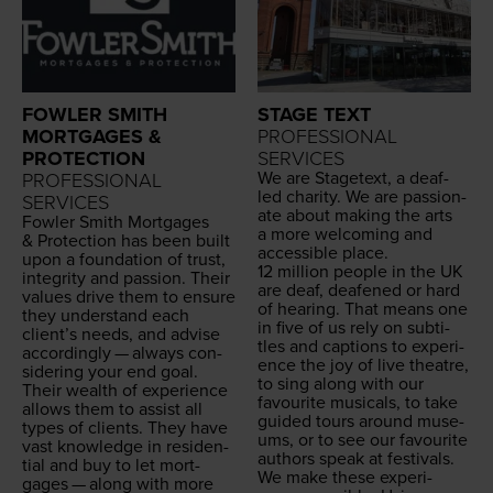
FOWLER SMITH
STAGE TEXT
MORTGAGES &
PROFESSIONAL
PROTECTION
SERVICES
We are Stage­text, a deaf-
PROFESSIONAL
led char­i­ty. We are pas­sion­
SERVICES
ate about mak­ing the arts
Fowler Smith Mort­gages
a more wel­com­ing and
&
Pro­tec­tion has been built
acces­si­ble place.
upon a foun­da­tion of trust,
12
mil­lion peo­ple in the
UK
integri­ty and pas­sion. Their
are deaf, deaf­ened or hard
val­ues dri­ve them to ensure
of hear­ing. That means one
they under­stand each
in five of us rely on sub­ti­
clien­t’s needs, and advise
tles and cap­tions to expe­ri­
accord­ing­ly — always con­
ence the joy of live the­atre,
sid­er­ing your end goal.
to sing along with our
Their wealth of expe­ri­ence
favourite musi­cals, to take
allows them to assist all
guid­ed tours around muse­
types of clients. They have
ums, or to see our favourite
vast knowl­edge in res­i­den­
authors speak at festivals.
tial and buy to let mort­
We make these expe­ri­
gages — along with more