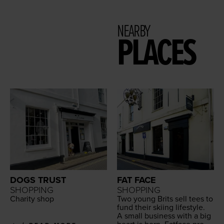
NEARBY
PLACES
DOGS TRUST
FAT FACE
SHOPPING
SHOPPING
Char­i­ty shop
Two young Brits sell tees to
fund their ski­ing lifestyle.
A small busi­ness with a big