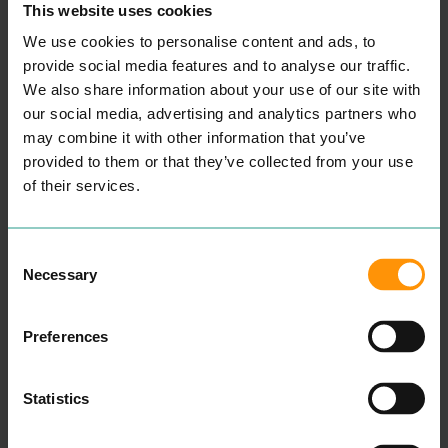
This website uses cookies
We use cookies to personalise content and ads, to
provide social media features and to analyse our traffic.
INKSKINZ TATTOO
COLCHESTER
We also share information about your use of our site with
STUDIO
CHILDREN'S
our social media, advertising and analytics partners who
ENTERTAINMENT &
COUNSELLING
may combine it with other information that you’ve
LEISURE
PROFESSIONAL
provided to them or that they’ve collected from your use
SERVICES
“
Wel­come, my name is
of their services.
Aman­da and I am a child
and ado­les­cent psy­cho­dy­
READ MORE
nam­ic counsellor.
Some­times our capac­i­ty to
Consent
cope can get affect­ed dur­
Necessary
Selection
ing times of dis­tress. Our
cop­ing mech­a­nisms that
have always worked fail to
Preferences
make a dif­fer­ence and you
find your­self or your child in
crises.
After spend­ing sev­er­al
Statistics
years study­ing men­tal
health, ther­a­peu­tic prac­tice
and coun­selling skills at