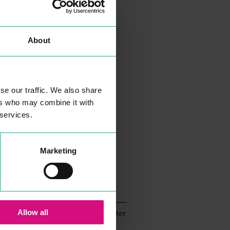
About
se our traffic. We also share
ers who may combine it with
 services.
Eat & Drink
Entertainment & Leisure
Shopping
Marketing
Christmas in Colchester
Allow all
il communications from InColchester