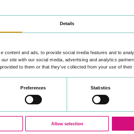
Details
SUBSCRIBE TO BE IN THE KNOW
e content and ads, to provide social media features and to analy
, shops or eateries In
YOUR INTERESTS
 our site with our social media, advertising and analytics partn
 newsletter, to keep you
 provided to them or that they’ve collected from your use of their
See & Do
Accommodation
w about Colchester in
Professional Services
Preferences
Statistics
Independents
All InColchester
Your
email
Allow selection
Yes, I'd like to receive ema
.
in line with the
privacy policy