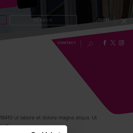
CLOSE
SEARCH
EVENTS
BLOG
CONTACT
18410 ut labore et dolore magna aliqua. Ut
quat.