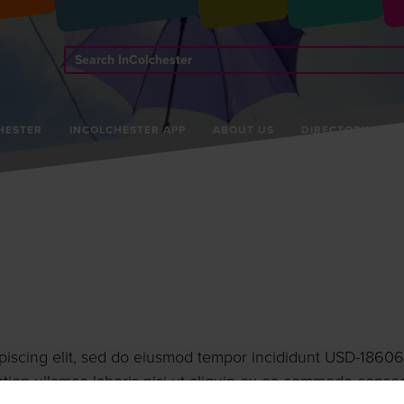
Search
InColchester
HESTER
INCOLCHESTER APP
ABOUT US
DIRECTORY
piscing elit, sed do eiusmod tempor incididunt USD-18606
tion ullamco laboris nisi ut aliquip ex ea commodo conse