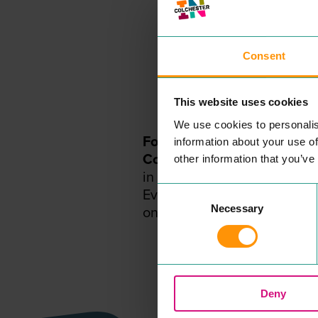
Consent
This website uses cookies
We use cookies to personalis
For the
BEST
events, offers
information about your use of
Colchester
subscribe to our
other information that you’ve
in the loop.
Consent
Everything you need to kno
Necessary
Selection
one place!
Deny