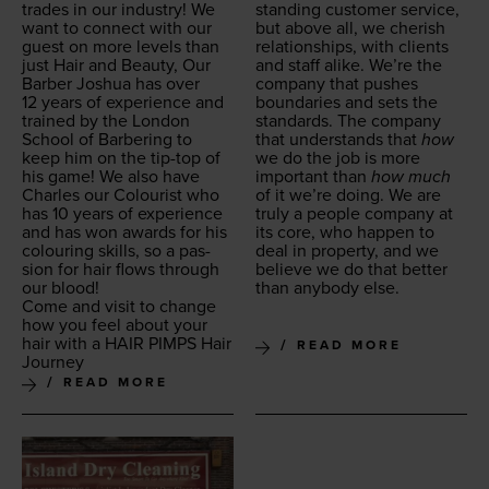
trades in our indus­try! We
stand­ing cus­tomer ser­vice,
want to con­nect with our
but above all, we cher­ish
guest on more lev­els than
rela­tion­ships, with clients
just Hair and Beau­ty, Our
and staff alike. We’re the
Bar­ber Joshua has over
com­pa­ny that push­es
12
years of expe­ri­ence and
bound­aries and sets the
trained by the Lon­don
stan­dards. The com­pa­ny
School of Bar­ber­ing to
that under­stands that
how
keep him on the tip-top of
we do the job is more
his game! We also have
impor­tant than
how much
Charles our Colourist who
of it we’re doing. We are
has
10
years of expe­ri­ence
tru­ly a peo­ple com­pa­ny at
and has won awards for his
its core, who hap­pen to
colour­ing skills, so a pas­
deal in prop­er­ty, and we
sion for hair flows through
believe we do that bet­ter
our blood!
than any­body else.
Come and vis­it to change
how you feel about your
hair with a
HAIR
PIMPS
Hair
READ MORE
Journey
READ MORE