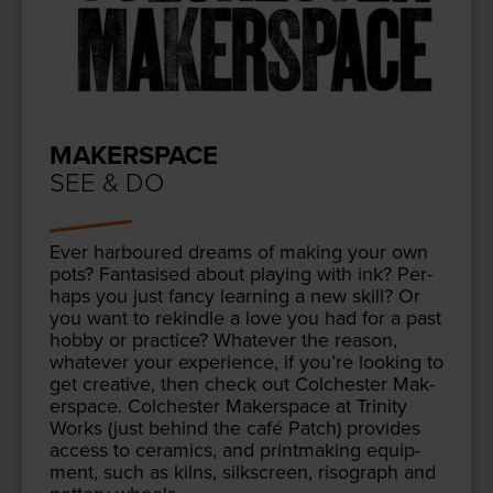
MAKERSPACE
SEE & DO
Ever har­boured dreams of mak­ing your own
pots? Fan­ta­sised about play­ing with ink? Per­
haps you just fan­cy learn­ing a new skill? Or
you want to rekin­dle a love you had for a past
hob­by or prac­tice? What­ev­er the rea­son,
what­ev­er your expe­ri­ence, if you’re look­ing to
get cre­ative, then check out Colch­ester Mak­
er­space. Colch­ester Mak­er­space at Trin­i­ty
Works (just behind the café Patch) pro­vides
access to ceram­ics, and print­mak­ing equip­
ment, such as kilns, silkscreen, riso­graph and