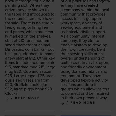
book mes­sage) for a
2
hour
of our prac­tis­es and togeth­
paint­ing slot. When they
er they have cre­at­ed
arrive they are shown to
a com­pa­ny with­in the local
the table and intro­duced to
com­mu­ni­ty that pro­vides
the ceram­ic items we have
access to a large open
for sale. There is no stu­dio
work­space, a vari­ety of
fee, glaz­ing or fir­ing fee
sewing equip­ment and
and prices, which are clear­
technical/​artistic support.
ly marked on the shelves,
As a com­mu­ni­ty inter­est
start at £
10
for a medi­um
com­pa­ny, they aim to
sized char­ac­ter or ani­mal.
enable vis­i­tors to devel­op
Dinosaurs, coin banks, foot­
their own cre­ativ­i­ty, be it
ball, pug, ele­phant to name
their sewing skills or an
a few start at £
12
. Oth­er key
over­all under­stand­ing of
items include medi­um plate
tex­tile craft in a safe, open,
£
15
, stan­dard mug £
15
, large
and friend­ly envi­ron­ment
mug £
20
, Cup and saucer
using donat­ed fab­rics and
£
25
, Large teapot £
25
. Var­i­
equip­ment. They have
ous sized vas­es are from
devel­oped flex­i­ble activ­i­ty
£
20
, Gruffa­lo cook­ie jar
ses­sions and drop-in
£
32
, large pig­gy bank £
28
.
groups which allow vis­i­tors
Clocks
to con­nect and be inspired
in their own per­son­al way.
READ MORE
READ MORE