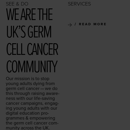
SEE & DO
SERVICES
WE ARE THE
UK’S GERM
READ MORE
CELL CAN­CER
COMMUNITY
Our mis­sion is to stop
young adults dying from
germ cell can­cer — we do
this through rais­ing aware­
ness with our life-sav­ing
can­cer cam­paigns, engag­
ing young adults with our
dig­i­tal edu­ca­tion pro­
grammes
&
empow­er­ing
the germ cell can­cer com­
mu­ni­ty across the
UK
.