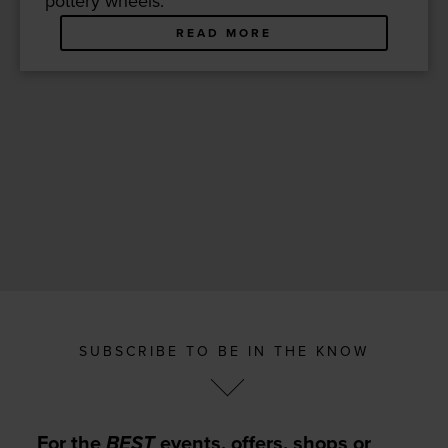
pot­tery wheels.
READ MORE
SUBSCRIBE TO BE IN THE KNOW
For the
BEST
events, offers, shops or