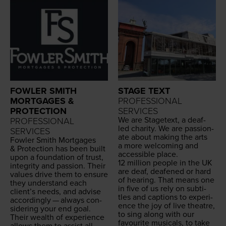
FOWLER SMITH
STAGE TEXT
MORTGAGES &
PROFESSIONAL
PROTECTION
SERVICES
We are Stage­text, a deaf-
PROFESSIONAL
led char­i­ty. We are pas­sion­
SERVICES
ate about mak­ing the arts
Fowler Smith Mort­gages
a more wel­com­ing and
&
Pro­tec­tion has been built
acces­si­ble place.
upon a foun­da­tion of trust,
12
mil­lion peo­ple in the
UK
integri­ty and pas­sion. Their
are deaf, deaf­ened or hard
val­ues dri­ve them to ensure
of hear­ing. That means one
they under­stand each
in five of us rely on sub­ti­
clien­t’s needs, and advise
tles and cap­tions to expe­ri­
accord­ing­ly — always con­
ence the joy of live the­atre,
sid­er­ing your end goal.
to sing along with our
Their wealth of expe­ri­ence
favourite musi­cals, to take