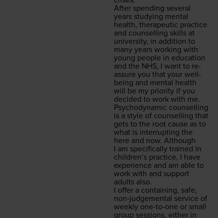
crises.
After spend­ing sev­er­al
years study­ing men­tal
health, ther­a­peu­tic prac­tice
and coun­selling skills at
uni­ver­si­ty, in addi­tion to
many years work­ing with
young peo­ple in edu­ca­tion
and the
NHS
, I want to re-
assure you that your well­
be­ing and men­tal health
will be my pri­or­i­ty if you
decid­ed to work with me.
Psy­cho­dy­nam­ic coun­selling
is a style of coun­selling that
gets to the root cause as to
what is inter­rupt­ing the
here and now. Although
I am specif­i­cal­ly trained in
chil­dren’s prac­tice, I have
expe­ri­ence and am able to
work with and sup­port
adults also.
I offer a con­tain­ing, safe,
non-judge­men­tal ser­vice of
week­ly one-to-one or small
group ses­sions, either in