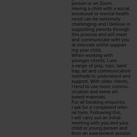
per­son or on Zoom.
Hav­ing a child with a social,
emo­tion­al or men­tal health
need can be extreme­ly
chal­leng­ing and I believe in
sup­port­ing par­ents through
this process and will meet
and com­mu­ni­cate with you
at inter­vals whilst sup­port­
ing your child.
When work­ing with
younger clients, I use
a range of play, toys, sand
tray, art and com­mu­ni­ca­tion
meth­ods to under­stand and
sup­port. With old­er clients,
I tend to use more com­mu­
ni­ca­tion and some art-
based materials.
For all book­ing enquiries,
I ask for a com­plet­ed refer­
ral form. Fol­low­ing this,
I will car­ry out an ini­tial
meet­ing with you and your
child or young per­son and
then an assess­ment ses­sion