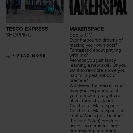
TESCO EXPRESS
MAKERSPACE
SHOPPING
SEE & DO
Ever har­boured dreams of
mak­ing your own pots?
Fan­ta­sised about play­ing
with ink?
READ MORE
Per­haps you just fan­cy
learn­ing a new skill? Or you
want to rekin­dle a love you
had for a past hob­by or
practice?
What­ev­er the rea­son, what­
ev­er your expe­ri­ence, if
you’re look­ing to get cre­
ative, then check out
Colch­ester Makerspace.
Colch­ester Mak­er­space at
Trin­i­ty Works
(just behind
the café Patch) pro­vides
access to ceram­ics, and
print­mak­ing equip­ment,