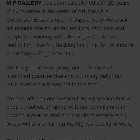
M P GALLERY
has been established with 20 years
of experience in the world of Art, based in
Colchester Essex & open 7 Days a week we stock
collectable fine art limited editions, Originals and
sculptures working with UK's major publishers
Demonfort Fine Art, Buckingham Fine Art, Wishbone
Publishing & Edge Sculpture
We firmly believe in giving our customers old-
fashioned good service and our many delighted
customers are a testament to this fact
We also offer a conservation framing service that we
pride ourselves on along with our commitment to
provide a professional and excellent service at all
times, whilst maintaining the highest quality of work.