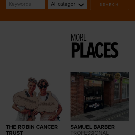
SEARCH
MORE
PLACES
THE ROBIN CANCER
SAMUEL BARBER
TRUST
PROFESSIONAL