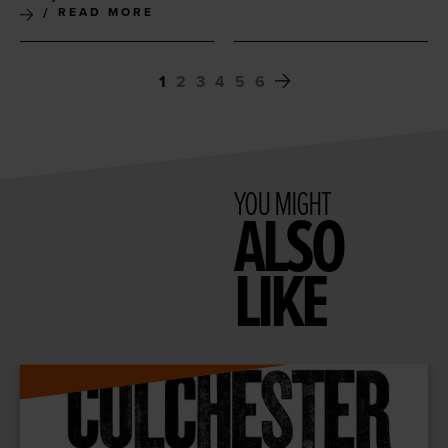
READ MORE
1
2
3
4
5
6
YOU MIGHT
ALSO
LIKE