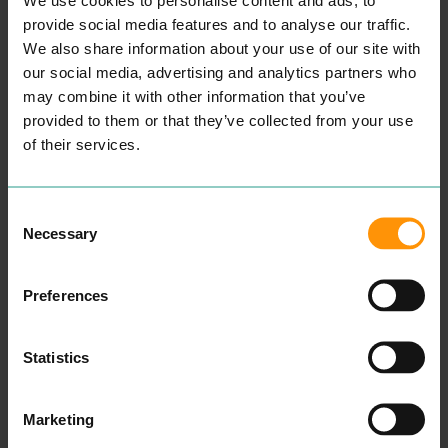
expe­ri­ence as we cer­tain­ly
believe that Cus­tomer Ser­
provide social media features and to analyse our traffic.
vice is a state­ment we val­
We also share information about your use of our site with
ue highly.
All our beau­ti­cians are ful­ly
our social media, advertising and analytics partners who
qual­i­fied with the appro­pri­
may combine it with other information that you’ve
ate beau­ty cer­ti­fi­ca­tion
provided to them or that they’ve collected from your use
allow­ing our team to deliv­
er a superb cus­tomer expe­
of their services.
ri­ence at all times.
Take a look at our cus­tomer
tes­ti­mo­ni­als here to attest
this.
Consent
We know how impor­tant it
Necessary
Selection
is for our cus­tomers to
retain a one-to-one vis­it
with their reg­u­lar beau­ti­
cian hence why we always
Preferences
ecourage our cus­tomers
not to be hes­i­tant in ask­ing
for a repeat vis­it with their
Statistics
pre­ferred beautician.”
READ MORE
Marketing