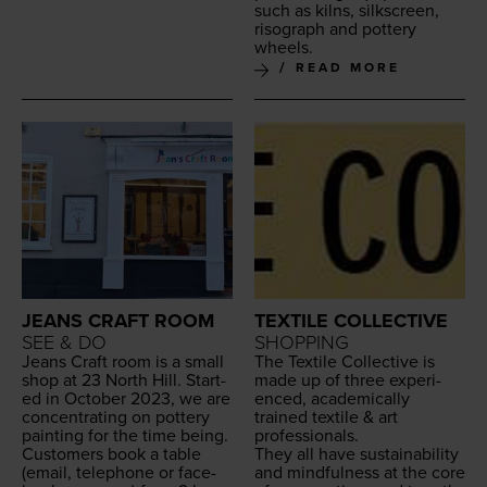
such as kilns, silkscreen,
riso­graph and pot­tery
wheels.
READ MORE
JEANS CRAFT ROOM
TEXTILE COLLECTIVE
SEE & DO
SHOPPING
Jeans Craft room is a small
The Tex­tile Col­lec­tive is
shop at
23
North Hill. Start­
made up of three expe­ri­
ed in Octo­ber
2023
, we are
enced, aca­d­e­m­i­cal­ly
con­cen­trat­ing on pot­tery
trained tex­tile
&
art
paint­ing for the time being.
professionals.
Cus­tomers book a table
They all have sus­tain­abil­i­ty
(email, tele­phone or face­
and mind­ful­ness at the core