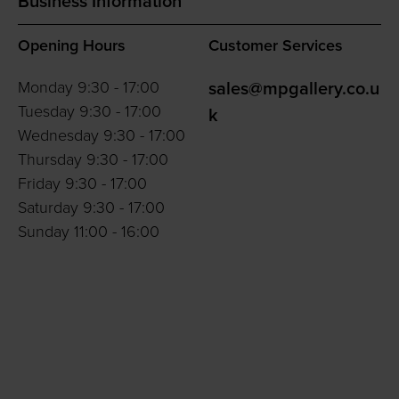
Business Information
Opening Hours
Customer Services
Monday 9:30 - 17:00
sales@mpgallery.co.u
Tuesday 9:30 - 17:00
k
Wednesday 9:30 - 17:00
Thursday 9:30 - 17:00
Friday 9:30 - 17:00
Saturday 9:30 - 17:00
Sunday 11:00 - 16:00