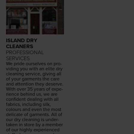
ISLAND DRY
CLEANERS
PROFESSIONAL
SERVICES
We pride our­selves on pro­
vid­ing you with an elite dry
clean­ing ser­vice, giv­ing all
of your gar­ments the care
and atten­tion they deserve.
With over
35
years of expe­
ri­ence behind us, we are
con­fi­dent deal­ing with all
fab­rics, includ­ing silk,
colours and even the most
del­i­cate of gar­ments. All of
our dry clean­ing is under­
tak­en in store by a mem­ber
of our high­ly expe­ri­enced