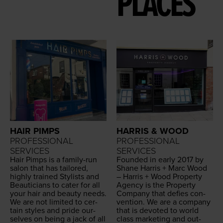
PLACES
HAIR PIMPS
HARRIS & WOOD
PROFESSIONAL
PROFESSIONAL
SERVICES
SERVICES
Hair Pimps is a fam­i­ly-run
Found­ed in ear­ly
2017
by
salon that has tai­lored,
Shane Har­ris + Marc Wood
high­ly trained Styl­ists and
– Har­ris + Wood Prop­er­ty
Beau­ti­cians to cater for all
Agency is the Prop­er­ty
your hair and beau­ty needs.
Com­pa­ny that defies con­
We are not lim­it­ed to cer­
ven­tion. We are a com­pa­ny
tain styles and pride our­
that is devot­ed to world
selves on being a jack of all
class mar­ket­ing and out­