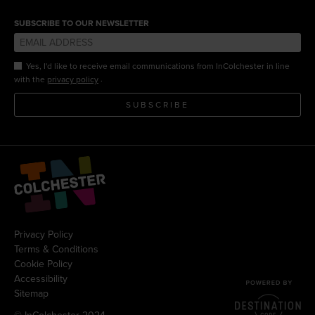
SUBSCRIBE TO OUR NEWSLETTER
Yes, I'd like to receive email communications from InColchester in line
.
with the
privacy policy
SUBSCRIBE
Privacy Policy
Terms & Conditions
Cookie Policy
Accessibility
Sitemap