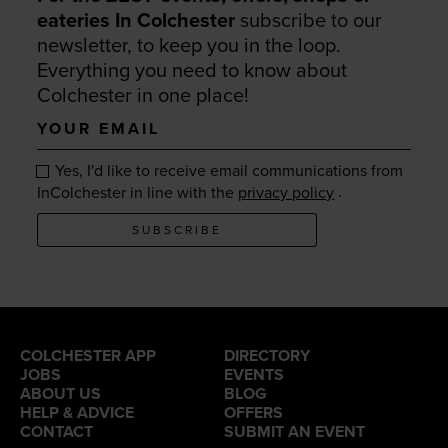
eateries In Colchester
subscribe to our
newsletter, to keep you in the loop.
Everything you need to know about
Colchester in one place!
Your
email
Yes, I'd like to receive email communications from
.
InColchester in line with the
privacy policy
SUBSCRIBE
COLCHESTER APP
DIRECTORY
JOBS
EVENTS
ABOUT US
BLOG
HELP & ADVICE
OFFERS
CONTACT
SUBMIT AN EVENT