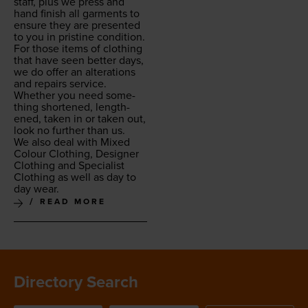
staff, plus we press and
hand fin­ish all gar­ments to
ensure they are pre­sent­ed
to you in pris­tine condition.
For those items of cloth­ing
that have seen bet­ter days,
we do offer an alter­ations
and repairs ser­vice.
Whether you need some­
thing short­ened, length­
ened, tak­en in or tak­en out,
look no fur­ther than us.
We also deal with Mixed
Colour Cloth­ing, Design­er
Cloth­ing and Spe­cial­ist
Cloth­ing as well as day to
day wear.
READ MORE
Directory Search