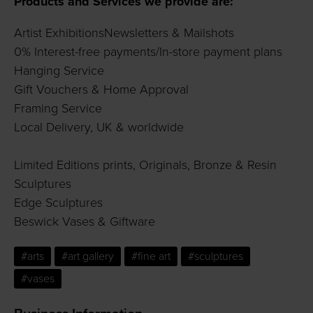
Products and Services we provide are:
Artist ExhibitionsNewsletters & Mailshots
0% Interest-free payments/In-store payment plans
Hanging Service
Gift Vouchers & Home Approval
Framing Service
Local Delivery, UK & worldwide
Limited Editions prints, Originals, Bronze & Resin
Sculptures
Edge Sculptures
Beswick Vases & Giftware
#arts
#art gallery
#fine art
#sculptures
#vases