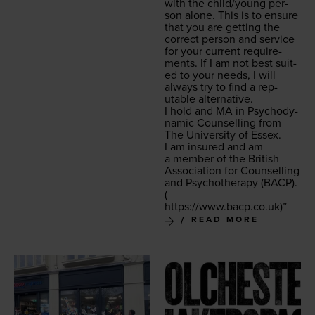
with the child/​young per­
son alone. This is to ensure
that you are get­ting the
cor­rect per­son and ser­vice
for your cur­rent require­
ments. If I am not best suit­
ed to your needs, I will
always try to find a rep­
utable alternative.
I hold and
MA
in Psy­cho­dy­
nam­ic Coun­selling from
The Uni­ver­si­ty of Essex.
I am insured and am
a mem­ber of the British
Asso­ci­a­tion for Coun­selling
and Psy­chother­a­py (
BACP
).
(
https://​www​.bacp​.co​.uk
)”
READ MORE