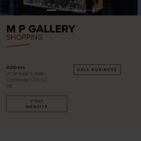
M P GALLERY
SHOPPING
Address
CALL BUSINESS
21 Sir Isaac's Walk
Colchester CO1 1JJ
UK
VISIT
WEBSITE