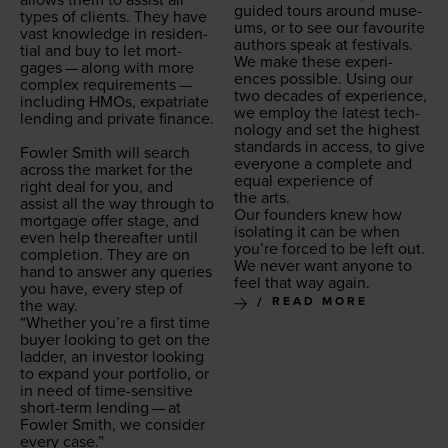
allows them to assist all
guid­ed tours around muse­
types of clients. They have
ums, or to see our favourite
vast knowl­edge in res­i­den­
authors speak at festivals.
tial and buy to let mort­
We make these expe­ri­
gages — along with more
ences pos­si­ble. Using our
com­plex require­ments —
two decades of expe­ri­ence,
includ­ing HMOs, expa­tri­ate
we employ the lat­est tech­
lend­ing and pri­vate finance.
nol­o­gy and set the high­est
stan­dards in access, to give
Fowler Smith will search
every­one a com­plete and
across the mar­ket for the
equal expe­ri­ence of
right deal for you, and
the arts.
assist all the way through to
Our founders knew how
mort­gage offer stage, and
iso­lat­ing it can be when
even help there­after until
you’re forced to be left out.
com­ple­tion. They are on
We nev­er want any­one to
hand to answer any queries
feel that way again.
you have, every step of
READ MORE
the way.
“
Whether you’re a first time
buy­er look­ing to get on the
lad­der, an investor look­ing
to expand your port­fo­lio, or
in need of time-sen­si­tive
short-term lend­ing — at
Fowler Smith, we con­sid­er
every case.”