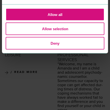
Allow all
Allow selection
INKSKINZ TATTOO
COLCHESTER
Deny
STUDIO
CHILDREN'S
ENTERTAINMENT &
COUNSELLING
LEISURE
PROFESSIONAL
SERVICES
“
Wel­come, my name is
Aman­da and I am a child
and ado­les­cent psy­cho­dy­
READ MORE
nam­ic counsellor.
Some­times our capac­i­ty to
cope can get affect­ed dur­
ing times of dis­tress. Our
cop­ing mech­a­nisms that
have always worked fail to
make a dif­fer­ence and you
find your­self or your child in