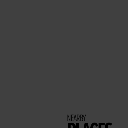
NEARBY