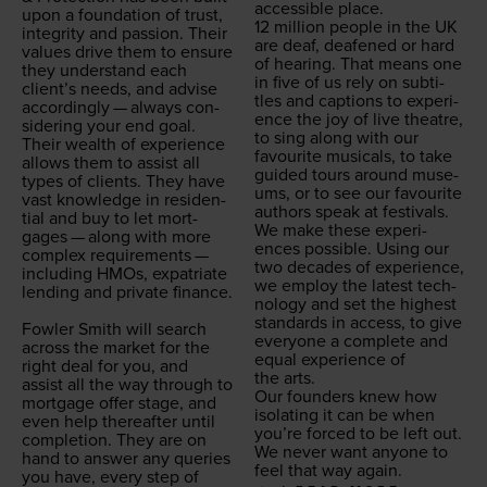
acces­si­ble place.
upon a foun­da­tion of trust,
12
mil­lion peo­ple in the
UK
integri­ty and pas­sion. Their
are deaf, deaf­ened or hard
val­ues dri­ve them to ensure
of hear­ing. That means one
they under­stand each
in five of us rely on sub­ti­
clien­t’s needs, and advise
tles and cap­tions to expe­ri­
accord­ing­ly — always con­
ence the joy of live the­atre,
sid­er­ing your end goal.
to sing along with our
Their wealth of expe­ri­ence
favourite musi­cals, to take
allows them to assist all
guid­ed tours around muse­
types of clients. They have
ums, or to see our favourite
vast knowl­edge in res­i­den­
authors speak at festivals.
tial and buy to let mort­
We make these expe­ri­
gages — along with more
ences pos­si­ble. Using our
com­plex require­ments —
two decades of expe­ri­ence,
includ­ing HMOs, expa­tri­ate
we employ the lat­est tech­
lend­ing and pri­vate finance.
nol­o­gy and set the high­est
stan­dards in access, to give
Fowler Smith will search
every­one a com­plete and
across the mar­ket for the
equal expe­ri­ence of
right deal for you, and
the arts.
assist all the way through to
Our founders knew how
mort­gage offer stage, and
iso­lat­ing it can be when
even help there­after until
you’re forced to be left out.
com­ple­tion. They are on
We nev­er want any­one to
hand to answer any queries
feel that way again.
you have, every step of