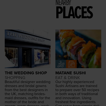
NEARBY
PLACES
THE WEDDING SHOP
MATANE SUSHI
SHOPPING
EAT & DRINK
Beau­ti­ful design­er wed­ding
Our high­ly expe­ri­enced
dress­es and bridal gowns
Sushi Arti­sans are trained
from the best design­ers in
to pre­pare over
50
recipes
the
UK
, match­ing brides­
in both ways of tra­di­tion­al
maid dress­es, out­fits for the
and inno­va­tion. Using
moth­er of the bride and
fresh­est fine ingre­di­ents.
groom, prom dress­es, cock­
Can serve from sim­ple
deli­