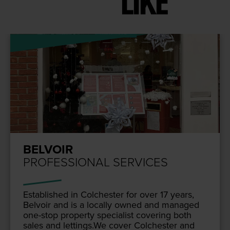
LIKE
BELVOIR
PROFESSIONAL SERVICES
Estab­lished in Colch­ester for over
17
years,
Belvoir and is a local­ly owned and man­aged
one-stop prop­er­ty spe­cial­ist cov­er­ing both
sales and lettings.We cov­er Colch­ester and