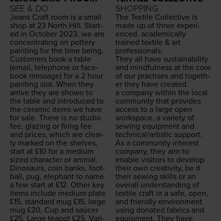
SEE & DO
SHOPPING
Jeans Craft room is a small
The Tex­tile Col­lec­tive is
shop at
23
North Hill. Start­
made up of three expe­ri­
ed in Octo­ber
2023
, we are
enced, aca­d­e­m­i­cal­ly
con­cen­trat­ing on pot­tery
trained tex­tile
&
art
paint­ing for the time being.
professionals.
Cus­tomers book a table
They all have sus­tain­abil­i­ty
(email, tele­phone or face­
and mind­ful­ness at the core
book mes­sage) for a
2
hour
of our prac­tis­es and togeth­
paint­ing slot. When they
er they have cre­at­ed
arrive they are shown to
a com­pa­ny with­in the local
the table and intro­duced to
com­mu­ni­ty that pro­vides
the ceram­ic items we have
access to a large open
for sale. There is no stu­dio
work­space, a vari­ety of
fee, glaz­ing or fir­ing fee
sewing equip­ment and
and prices, which are clear­
technical/​artistic support.
ly marked on the shelves,
As a com­mu­ni­ty inter­est
start at £
10
for a medi­um
com­pa­ny, they aim to
sized char­ac­ter or ani­mal.
enable vis­i­tors to devel­op
Dinosaurs, coin banks, foot­
their own cre­ativ­i­ty, be it
ball, pug, ele­phant to name
their sewing skills or an
a few start at £
12
. Oth­er key
over­all under­stand­ing of
items include medi­um plate
tex­tile craft in a safe, open,
£
15
, stan­dard mug £
15
, large
and friend­ly envi­ron­ment
mug £
20
, Cup and saucer
using donat­ed fab­rics and
£
25
, Large teapot £
25
. Var­i­
equip­ment. They have