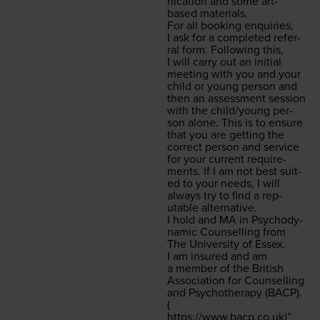
ni­ca­tion and some art-
based materials.
For all book­ing enquiries,
I ask for a com­plet­ed refer­
ral form. Fol­low­ing this,
I will car­ry out an ini­tial
meet­ing with you and your
child or young per­son and
then an assess­ment ses­sion
with the child/​young per­
son alone. This is to ensure
that you are get­ting the
cor­rect per­son and ser­vice
for your cur­rent require­
ments. If I am not best suit­
ed to your needs, I will
always try to find a rep­
utable alternative.
I hold and
MA
in Psy­cho­dy­
nam­ic Coun­selling from
The Uni­ver­si­ty of Essex.
I am insured and am
a mem­ber of the British
Asso­ci­a­tion for Coun­selling
and Psy­chother­a­py (
BACP
).
(
https://​www​.bacp​.co​.uk
)”