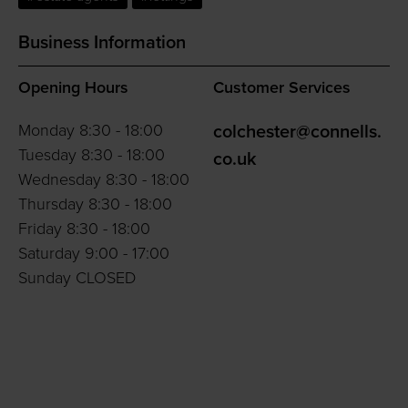
Business Information
Opening Hours
Customer Services
Monday 8:30 - 18:00
colchester@connells.
Tuesday 8:30 - 18:00
co.uk
Wednesday 8:30 - 18:00
Thursday 8:30 - 18:00
Friday 8:30 - 18:00
Saturday 9:00 - 17:00
Sunday CLOSED