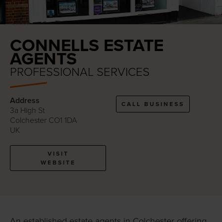
CONNELLS ESTATE
AGENTS
PROFESSIONAL SERVICES
Address
CALL BUSINESS
3a High St
Colchester CO1 1DA
UK
VISIT
WEBSITE
An established estate agents in Colchester offering