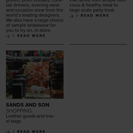
tail dress­es, evening wear
cious
&
healthy
meal to
and occa­sion wear from the
large scale
par­ty treat
.
world’s lead­ing design­ers.
READ MORE
We also have a large choice
of sam­ple bridal­wear for
you to try on, in-store.
READ MORE
SANDS AND SON
SHOPPING
Leather goods and trav­
el bags.
READ MORE