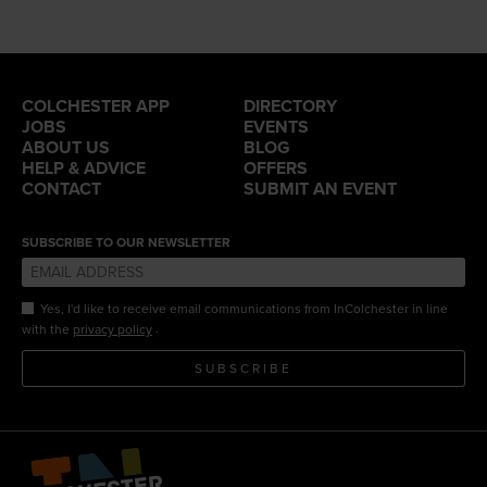
COLCHESTER APP
DIRECTORY
JOBS
EVENTS
ABOUT US
BLOG
HELP & ADVICE
OFFERS
CONTACT
SUBMIT AN EVENT
SUBSCRIBE TO OUR NEWSLETTER
Yes, I'd like to receive email communications from InColchester in line
.
with the
privacy policy
SUBSCRIBE