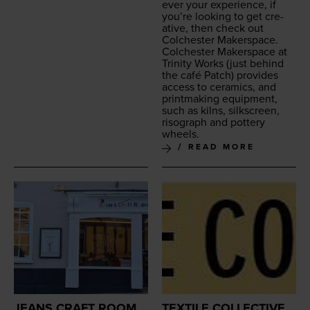
ev­er your expe­ri­ence, if
you’re look­ing to get cre­
ative, then check out
Colch­ester Makerspace.
Colch­ester Mak­er­space at
Trin­i­ty Works
(just behind
the café Patch) pro­vides
access to ceram­ics, and
print­mak­ing equip­ment,
such as kilns, silkscreen,
riso­graph and pot­tery
wheels.
READ MORE
JEANS CRAFT ROOM
TEXTILE COLLECTIVE