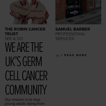
THE ROBIN CANCER
SAMUEL BARBER
TRUST
PROFESSIONAL
SEE & DO
SERVICES
WE ARE THE
UK’S GERM
READ MORE
CELL CAN­CER
COMMUNITY
Our mis­sion is to stop
young adults dying from