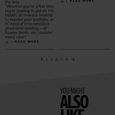
READ MORE
the way.
“
Whether you’re a first time
buy­er look­ing to get on the
lad­der, an investor look­ing
to expand your port­fo­lio, or
in need of time-sen­si­tive
short-term lend­ing — at
Fowler Smith, we con­sid­er
every case.”
READ MORE
1
2
3
4
5
6
YOU MIGHT
ALSO