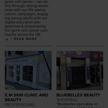
germ cell can­cer — we do
this through rais­ing aware­
ness with our life-sav­ing
can­cer cam­paigns, engag­
ing young adults with our
dig­i­tal edu­ca­tion pro­
grammes
&
empow­er­ing
the germ cell can­cer com­
mu­ni­ty across the
UK
.
READ MORE
E.M SKIN CLINIC AND
BLUEBELLES BEAUTY
BEAUTY
SHOPPING
“
Blue­belles spe­cialise in
PROFESSIONAL