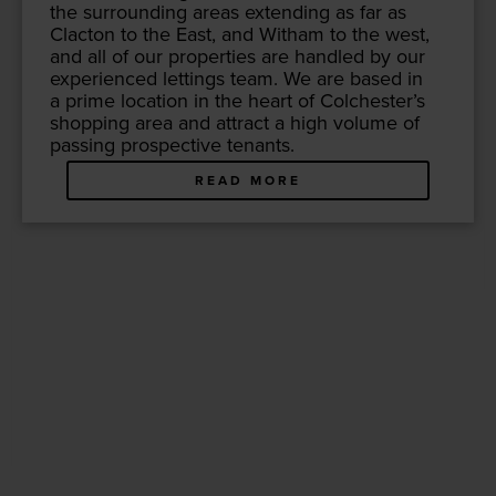
the sur­round­ing areas extend­ing as far as
Clac­ton to the East, and With­am to the west,
and all of our prop­er­ties are han­dled by our
expe­ri­enced let­tings team. We are based in
a prime loca­tion in the heart of Colch­ester’s
shop­ping area and attract a high vol­ume of
pass­ing prospec­tive tenants.
READ MORE