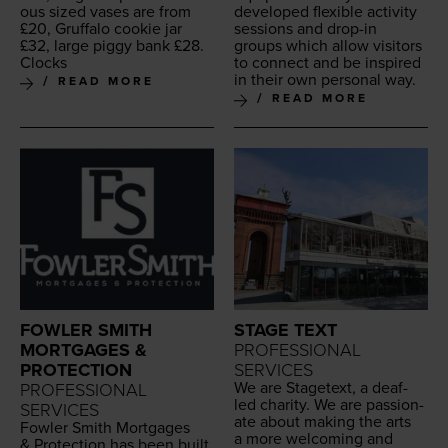
ous sized vas­es are from
devel­oped flex­i­ble activ­i­ty
£
20
, Gruffa­lo cook­ie jar
ses­sions and drop-in
£
32
, large pig­gy bank £
28
.
groups which allow vis­i­tors
Clocks
to con­nect and be inspired
in their own per­son­al way.
READ MORE
READ MORE
FOWLER SMITH
STAGE TEXT
MORTGAGES &
PROFESSIONAL
PROTECTION
SERVICES
We are Stage­text, a deaf-
PROFESSIONAL
led char­i­ty. We are pas­sion­
SERVICES
ate about mak­ing the arts
Fowler Smith Mort­gages
a more wel­com­ing and
&
Pro­tec­tion has been built