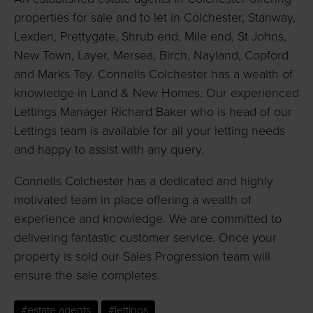
properties for sale and to let in Colchester, Stanway,
Lexden, Prettygate, Shrub end, Mile end, St Johns,
New Town, Layer, Mersea, Birch, Nayland, Copford
and Marks Tey. Connells Colchester has a wealth of
knowledge in Land & New Homes. Our experienced
Lettings Manager Richard Baker who is head of our
Lettings team is available for all your letting needs
and happy to assist with any query.
Connells Colchester has a dedicated and highly
motivated team in place offering a wealth of
experience and knowledge. We are committed to
delivering fantastic customer service. Once your
property is sold our Sales Progression team will
ensure the sale completes.
#estate agents
#lettings