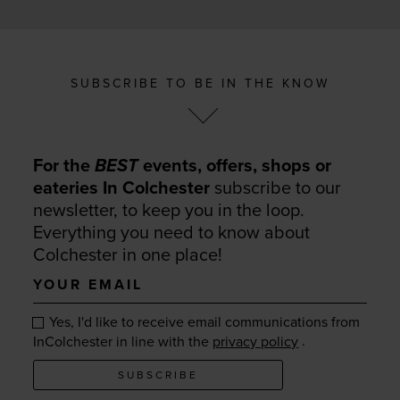
SUBSCRIBE TO BE IN THE KNOW
For the
BEST
events, offers, shops or
eateries In Colchester
subscribe to our
newsletter, to keep you in the loop.
Everything you need to know about
Colchester in one place!
Your
email
Yes, I'd like to receive email communications from
.
InColchester in line with the
privacy policy
SUBSCRIBE