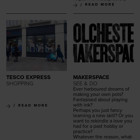
READ MORE
TESCO EXPRESS
MAKERSPACE
SHOPPING
SEE & DO
Ever har­boured dreams of
mak­ing your own pots?
Fan­ta­sised about play­ing
with ink?
READ MORE
Per­haps you just fan­cy
learn­ing a new skill? Or you
want to rekin­dle a love you
had for a past hob­by or
practice?
What­ev­er the rea­son, what­