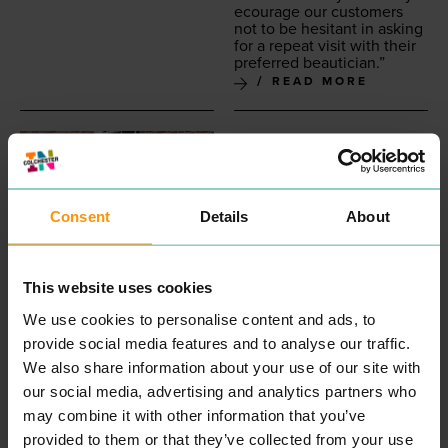
ecourage our cus­tomers
not to be hes­i­tant in ask­ing
for a repeat vis­it with their
pre­ferred beautician.”
READ MORE
Consent
Details
About
This website uses cookies
INKSKINZ TATTOO
COLCHESTER
We use cookies to personalise content and ads, to
STUDIO
CHILDREN'S
provide social media features and to analyse our traffic.
ENTERTAINMENT &
COUNSELLING
We also share information about your use of our site with
LEISURE
PROFESSIONAL
our social media, advertising and analytics partners who
SERVICES
“
Wel­come, my name is
may combine it with other information that you’ve
Aman­da and I am a child
provided to them or that they’ve collected from your use
and ado­les­cent psy­cho­dy­
READ MORE