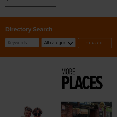
Directory Search
SEARCH
MORE
PLACES