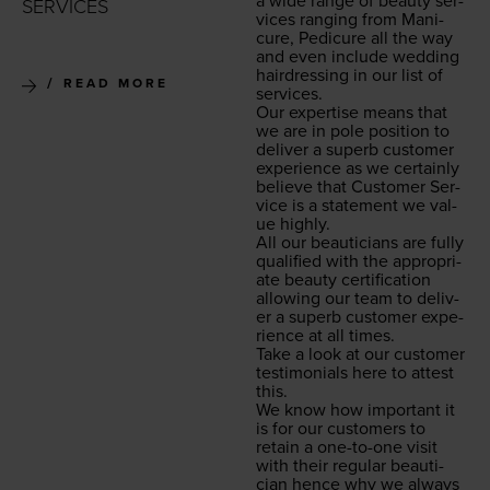
a wide range of beau­ty ser­
SERVICES
vices rang­ing from Man­i­
cure, Pedi­cure all the way
and even include wed­ding
hair­dress­ing in our list of
READ MORE
services.
Our exper­tise means that
we are in pole posi­tion to
deliv­er a superb cus­tomer
expe­ri­ence as we cer­tain­ly
believe that Cus­tomer Ser­
vice is a state­ment we val­
ue highly.
All our beau­ti­cians are ful­ly
qual­i­fied with the appro­pri­
ate beau­ty cer­ti­fi­ca­tion
allow­ing our team to deliv­
er a superb cus­tomer expe­
ri­ence at all times.
Take a look at our cus­tomer
tes­ti­mo­ni­als here to attest
this.
We know how impor­tant it
is for our cus­tomers to
retain a one-to-one vis­it
with their reg­u­lar beau­ti­
cian hence why we always