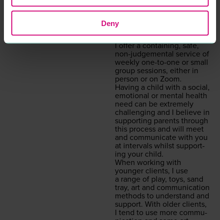
I am specif­i­cal­ly trained in
chil­dren’s prac­tice, I have
expe­ri­ence and am able to
Deny
work with and sup­port
adults also.
I offer a con­tain­ing, safe,
non-judge­men­tal ser­vice of
week­ly one-to-one or small
group ses­sions, either in
per­son or on Zoom.
Hav­ing a child with a social,
emo­tion­al or men­tal health
need can be extreme­ly
chal­leng­ing and I believe in
sup­port­ing par­ents through
this process and will meet
and com­mu­ni­cate with you
at inter­vals whilst sup­port­
ing your child.
When work­ing with
younger clients, I use
a range of play, toys, sand
tray, art and com­mu­ni­ca­tion
meth­ods to under­stand and
sup­port. With old­er clients,
I tend to use more com­mu­