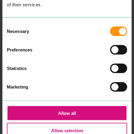
nam­ic counsellor.
of their services.
Some­times our capac­i­ty to
cope can get affect­ed dur­
ing times of dis­tress. Our
cop­ing mech­a­nisms that
Consent
have always worked fail to
Necessary
Selection
make a dif­fer­ence and you
find your­self or your child in
crises.
Preferences
After spend­ing sev­er­al
years study­ing men­tal
health, ther­a­peu­tic prac­tice
and coun­selling skills at
Statistics
uni­ver­si­ty, in addi­tion to
many years work­ing with
young peo­ple in edu­ca­tion
and the
NHS
, I want to re-
Marketing
assure you that your well­
be­ing and men­tal health
will be my pri­or­i­ty if you
decid­ed to work with me.
Psy­cho­dy­nam­ic coun­selling
Allow all
is a style of coun­selling that
gets to the root cause as to
what is inter­rupt­ing the
Allow selection
here and now. Although