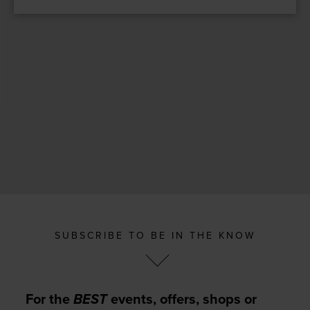
SUBSCRIBE TO BE IN THE KNOW
For the
BEST
events, offers, shops or