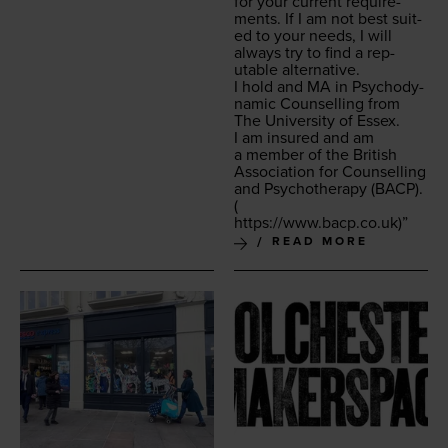
for your cur­rent require­
ments. If I am not best suit­
ed to your needs, I will
always try to find a rep­
utable alternative.
I hold and
MA
in Psy­cho­dy­
nam­ic Coun­selling from
The Uni­ver­si­ty of Essex.
I am insured and am
a mem­ber of the British
Asso­ci­a­tion for Coun­selling
and Psy­chother­a­py (
BACP
).
(
https://​www​.bacp​.co​.uk
)”
READ MORE