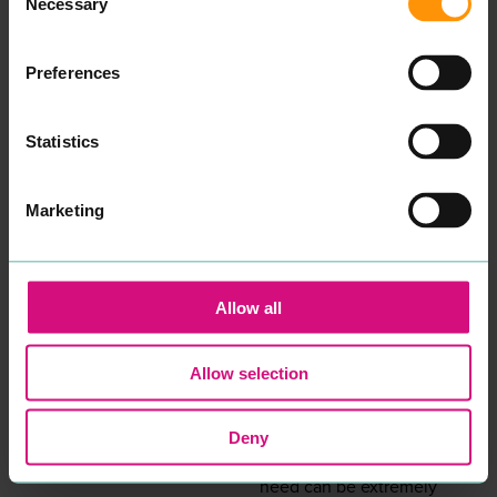
Necessary
Selection
uni­ver­si­ty, in addi­tion to
many years work­ing with
young peo­ple in edu­ca­tion
and the
NHS
, I want to re-
Preferences
assure you that your well­
be­ing and men­tal health
will be my pri­or­i­ty if you
Statistics
decid­ed to work with me.
Psy­cho­dy­nam­ic coun­selling
is a style of coun­selling that
gets to the root cause as to
Marketing
what is inter­rupt­ing the
here and now. Although
I am specif­i­cal­ly trained in
chil­dren’s prac­tice, I have
expe­ri­ence and am able to
Allow all
work with and sup­port
adults also.
I offer a con­tain­ing, safe,
Allow selection
non-judge­men­tal ser­vice of
week­ly one-to-one or small
group ses­sions, either in
per­son or on Zoom.
Deny
Hav­ing a child with a social,
emo­tion­al or men­tal health
need can be extreme­ly