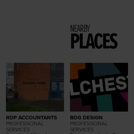
NEARBY
PLACES
RDP ACCOUNTANTS
BDG DESIGN
PROFESSIONAL
PROFESSIONAL
SERVICES
SERVICES