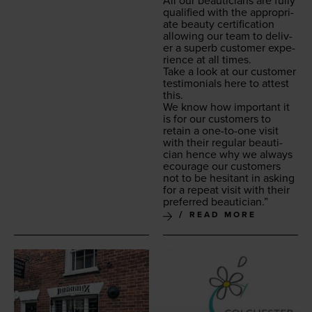
All our beau­ti­cians are ful­ly
qual­i­fied with the appro­pri­
ate beau­ty cer­ti­fi­ca­tion
allow­ing our team to deliv­
er a superb cus­tomer expe­
ri­ence at all times.
Take a look at our cus­tomer
tes­ti­mo­ni­als here to attest
this.
We know how impor­tant it
is for our cus­tomers to
retain a one-to-one vis­it
with their reg­u­lar beau­ti­
cian hence why we always
ecourage our cus­tomers
not to be hes­i­tant in ask­ing
for a repeat vis­it with their
pre­ferred beautician.”
READ MORE