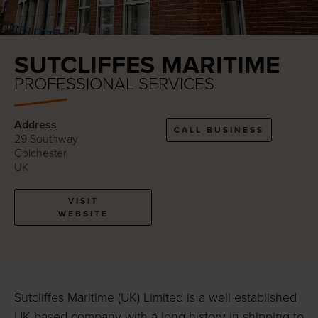
SUTCLIFFES MARITIME
PROFESSIONAL SERVICES
Address
CALL BUSINESS
29 Southway
Colchester
UK
VISIT
WEBSITE
Sutcliffes Maritime (UK) Limited is a well established
UK based company with a long history in shipping to