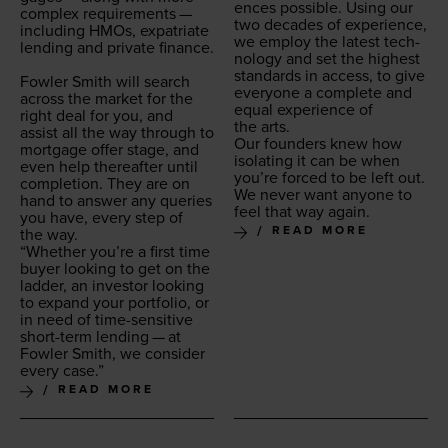
ences pos­si­ble. Using our
com­plex require­ments —
two decades of expe­ri­ence,
includ­ing HMOs, expa­tri­ate
we employ the lat­est tech­
lend­ing and pri­vate finance.
nol­o­gy and set the high­est
stan­dards in access, to give
Fowler Smith will search
every­one a com­plete and
across the mar­ket for the
equal expe­ri­ence of
right deal for you, and
the arts.
assist all the way through to
Our founders knew how
mort­gage offer stage, and
iso­lat­ing it can be when
even help there­after until
you’re forced to be left out.
com­ple­tion. They are on
We nev­er want any­one to
hand to answer any queries
feel that way again.
you have, every step of
READ MORE
the way.
“
Whether you’re a first time
buy­er look­ing to get on the
lad­der, an investor look­ing
to expand your port­fo­lio, or
in need of time-sen­si­tive
short-term lend­ing — at
Fowler Smith, we con­sid­er
every case.”
READ MORE