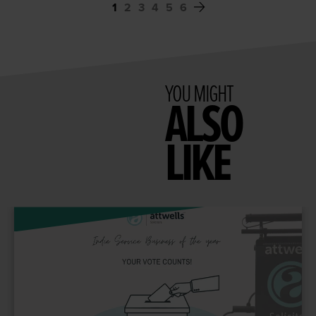
1
2
3
4
5
6
YOU MIGHT
ALSO
LIKE