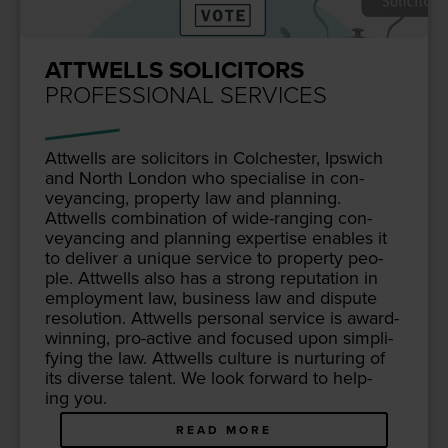
ATTWELLS SOLICITORS
PROFESSIONAL SERVICES
Attwells are solic­i­tors in Colch­ester, Ipswich
and North Lon­don who spe­cialise in con­
veyanc­ing, prop­er­ty law and plan­ning.
Attwells com­bi­na­tion of wide-rang­ing con­
veyanc­ing and plan­ning exper­tise enables it
to deliv­er a unique ser­vice to prop­er­ty peo­
ple. Attwells also has a strong rep­u­ta­tion in
employ­ment law, busi­ness law and dis­pute
res­o­lu­tion. Attwells per­son­al ser­vice is award-
win­ning, pro-active and focused upon sim­pli­
fy­ing the law. Attwells cul­ture is nur­tur­ing of
its diverse tal­ent. We look for­ward to help­
ing you.
READ MORE