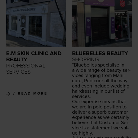
E.M SKIN CLINIC AND
BLUEBELLES BEAUTY
BEAUTY
SHOPPING
“
Blue­belles spe­cialise in
PROFESSIONAL
a wide range of beau­ty ser­
SERVICES
vices rang­ing from Man­i­
cure, Pedi­cure all the way
and even include wed­ding
hair­dress­ing in our list of
READ MORE
services.
Our exper­tise means that
we are in pole posi­tion to
deliv­er a superb cus­tomer
expe­ri­ence as we cer­tain­ly
believe that Cus­tomer Ser­
vice is a state­ment we val­
ue highly.