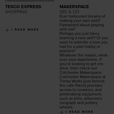
TESCO EXPRESS
MAKERSPACE
SHOPPING
SEE & DO
Ever har­boured dreams of
mak­ing your own pots?
Fan­ta­sised about play­ing
with ink?
READ MORE
Per­haps you just fan­cy
learn­ing a new skill? Or you
want to rekin­dle a love you
had for a past hob­by or
practice?
What­ev­er the rea­son, what­
ev­er your expe­ri­ence, if
you’re look­ing to get cre­
ative, then check out
Colch­ester Makerspace.
Colch­ester Mak­er­space at
Trin­i­ty Works
(just behind
the café Patch) pro­vides
access to ceram­ics, and
print­mak­ing equip­ment,
such as kilns, silkscreen,
riso­graph and pot­tery
wheels.
READ MORE