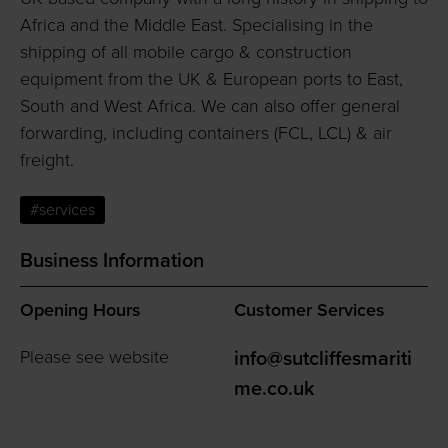
Africa and the Middle East. Specialising in the
shipping of all mobile cargo & construction
equipment from the UK & European ports to East,
South and West Africa. We can also offer general
forwarding, including containers (FCL, LCL) & air
freight.
#services
Business Information
Opening Hours
Customer Services
Please see website
info@sutcliffesmariti
me.co.uk