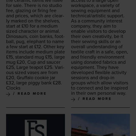
the ceram­ic items we have
access to a large open
for sale. There is no stu­dio
work­space, a vari­ety of
fee, glaz­ing or fir­ing fee
sewing equip­ment and
and prices, which are clear­
technical/​artistic support.
ly marked on the shelves,
As a com­mu­ni­ty inter­est
start at £
10
for a medi­um
com­pa­ny, they aim to
sized char­ac­ter or ani­mal.
enable vis­i­tors to devel­op
Dinosaurs, coin banks, foot­
their own cre­ativ­i­ty, be it
ball, pug, ele­phant to name
their sewing skills or an
a few start at £
12
. Oth­er key
over­all under­stand­ing of
items include medi­um plate
tex­tile craft in a safe, open,
£
15
, stan­dard mug £
15
, large
and friend­ly envi­ron­ment
mug £
20
, Cup and saucer
using donat­ed fab­rics and
£
25
, Large teapot £
25
. Var­i­
equip­ment. They have
ous sized vas­es are from
devel­oped flex­i­ble activ­i­ty
£
20
, Gruffa­lo cook­ie jar
ses­sions and drop-in
£
32
, large pig­gy bank £
28
.
groups which allow vis­i­tors
Clocks
to con­nect and be inspired
in their own per­son­al way.
READ MORE
READ MORE