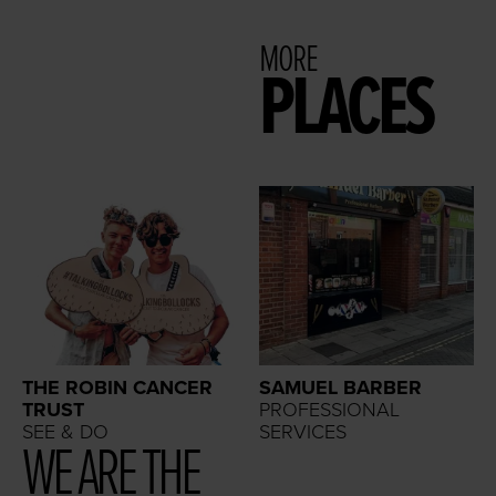
MORE
PLACES
THE ROBIN CANCER
SAMUEL BARBER
TRUST
PROFESSIONAL
SEE & DO
SERVICES
WE ARE THE