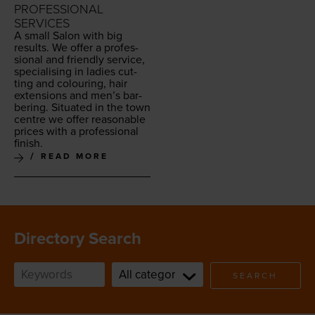
PROFESSIONAL
SERVICES
A small Salon with big
results. We offer a pro­fes­
sion­al and friend­ly ser­vice,
spe­cial­is­ing in ladies cut­
ting and colour­ing, hair
exten­sions and men’s bar­
ber­ing. Sit­u­at­ed in the town
cen­tre we offer rea­son­able
prices with a pro­fes­sion­al
finish.
READ MORE
Directory Search
SEARCH