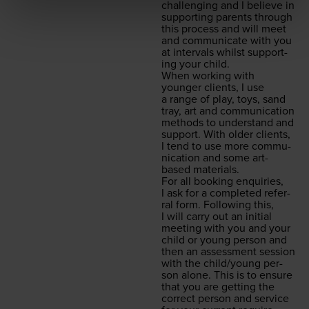
chal­leng­ing and I believe in
sup­port­ing par­ents through
this process and will meet
and com­mu­ni­cate with you
at inter­vals whilst sup­port­
ing your child.
When work­ing with
younger clients, I use
a range of play, toys, sand
tray, art and com­mu­ni­ca­tion
meth­ods to under­stand and
sup­port. With old­er clients,
I tend to use more com­mu­
ni­ca­tion and some art-
based materials.
For all book­ing enquiries,
I ask for a com­plet­ed refer­
ral form. Fol­low­ing this,
I will car­ry out an ini­tial
meet­ing with you and your
child or young per­son and
then an assess­ment ses­sion
with the child/​young per­
son alone. This is to ensure
that you are get­ting the
cor­rect per­son and ser­vice