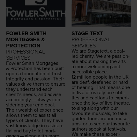
FOWLER SMITH
STAGE TEXT
MORTGAGES &
PROFESSIONAL
PROTECTION
SERVICES
We are Stage­text, a deaf-
PROFESSIONAL
led char­i­ty. We are pas­sion­
SERVICES
ate about mak­ing the arts
Fowler Smith Mort­gages
a more wel­com­ing and
&
Pro­tec­tion has been built
acces­si­ble place.
upon a foun­da­tion of trust,
12
mil­lion peo­ple in the
UK
integri­ty and pas­sion. Their
are deaf, deaf­ened or hard
val­ues dri­ve them to ensure
of hear­ing. That means one
they under­stand each
in five of us rely on sub­ti­
clien­t’s needs, and advise
tles and cap­tions to expe­ri­
accord­ing­ly — always con­
ence the joy of live the­atre,
sid­er­ing your end goal.
to sing along with our
Their wealth of expe­ri­ence
favourite musi­cals, to take
allows them to assist all
guid­ed tours around muse­
types of clients. They have
ums, or to see our favourite
vast knowl­edge in res­i­den­
authors speak at festivals.
tial and buy to let mort­
We make these expe­ri­
gages — along with more