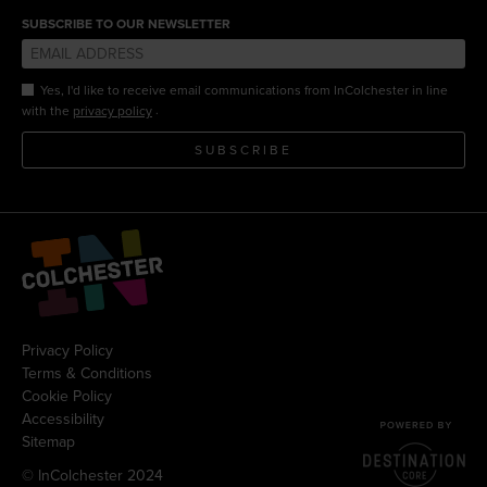
SUBSCRIBE TO OUR NEWSLETTER
Yes, I'd like to receive email communications from InColchester in line
.
with the
privacy policy
SUBSCRIBE
Privacy Policy
Terms & Conditions
Cookie Policy
Accessibility
Sitemap
© InColchester 2024