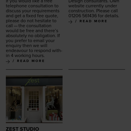
If you would like a free
Design con­sul­tants. Own
tele­phone con­sul­ta­tion to
web­site cur­rent­ly under
dis­cuss your require­ments
con­struc­tion. Please call
and get a fixed fee quote,
01206
561436
for details.
please do not hes­i­tate to
READ MORE
call — the con­sul­ta­tion
would be free and there’s
absolute­ly no oblig­a­tion. If
you pre­fer to email your
enquiry then we will
endeav­our to respond with­
in
4
work­ing hours.
READ MORE
ZEST STUDIO