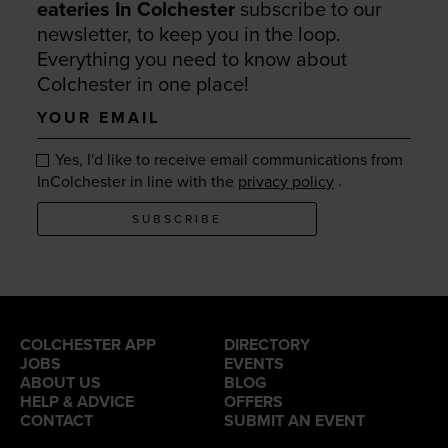
eateries In Colchester
subscribe to our
newsletter, to keep you in the loop.
Everything you need to know about
Colchester in one place!
Your
email
Yes, I'd like to receive email communications from
.
InColchester in line with the
privacy policy
SUBSCRIBE
COLCHESTER APP
DIRECTORY
JOBS
EVENTS
ABOUT US
BLOG
HELP & ADVICE
OFFERS
CONTACT
SUBMIT AN EVENT