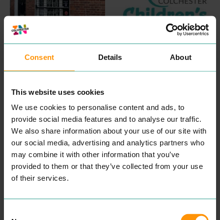
INKSKINZ TATTOO
COLCHESTER
STUDIO
CHILDREN'S
Consent
Details
About
ENTERTAINMENT &
COUNSELLING
LEISURE
PROFESSIONAL
SERVICES
This website uses cookies
“
Wel­come, my name is
Aman­da and I am a child
We use cookies to personalise content and ads, to
and ado­les­cent psy­cho­dy­
READ MORE
nam­ic counsellor.
provide social media features and to analyse our traffic.
Some­times our capac­i­ty to
We also share information about your use of our site with
cope can get affect­ed dur­
our social media, advertising and analytics partners who
ing times of dis­tress. Our
cop­ing mech­a­nisms that
may combine it with other information that you’ve
have always worked fail to
provided to them or that they’ve collected from your use
make a dif­fer­ence and you
find your­self or your child in
of their services.
crises.
After spend­ing sev­er­al
years study­ing men­tal
health, ther­a­peu­tic prac­tice
Consent
and coun­selling skills at