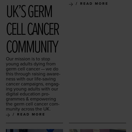
UK’S GERM
READ MORE
CELL CAN­CER
COMMUNITY
Our mis­sion is to stop
young adults dying from
germ cell can­cer — we do
this through rais­ing aware­
ness with our life-sav­ing
can­cer cam­paigns, engag­
ing young adults with our
dig­i­tal edu­ca­tion pro­
grammes
&
empow­er­ing
the germ cell can­cer com­
mu­ni­ty across the
UK
.
READ MORE