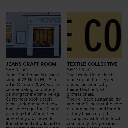
JEANS CRAFT ROOM
TEXTILE COLLECTIVE
SEE & DO
SHOPPING
Jeans Craft room is a small
The Tex­tile Col­lec­tive is
shop at
23
North Hill. Start­
made up of three expe­ri­
ed in Octo­ber
2023
, we are
enced, aca­d­e­m­i­cal­ly
con­cen­trat­ing on pot­tery
trained tex­tile
&
art
paint­ing for the time being.
professionals.
Cus­tomers book a table
They all have sus­tain­abil­i­ty
(email, tele­phone or face­
and mind­ful­ness at the core
book mes­sage) for a
2
hour
of our prac­tis­es and togeth­
paint­ing slot. When they
er they have cre­at­ed
arrive they are shown to
a com­pa­ny with­in the local
the table and intro­duced to
com­mu­ni­ty that pro­vides