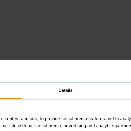
NEARBY
PLACES
Details
LB GROUP
e content and ads, to provide social media features and to analy
S
PROFESSIONAL SERVICES
 our site with our social media, advertising and analytics partn
o­
LB
Group is a pro­fes­sion­al