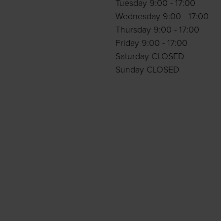
Tuesday 9:00 - 17:00
Wednesday 9:00 - 17:00
Thursday 9:00 - 17:00
Friday 9:00 - 17:00
Saturday CLOSED
Sunday CLOSED