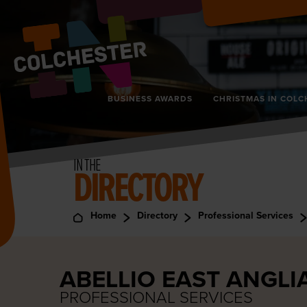
BUSINESS AWARDS
CHRISTMAS IN COLC
IN THE
DIRECTORY
Home
Directory
Professional Services
ABELLIO EAST ANGLI
PROFESSIONAL SERVICES