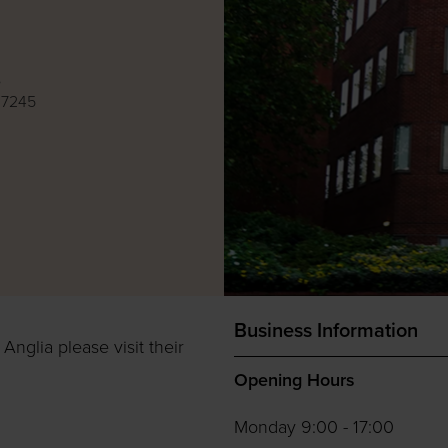
e
 7245
Business Information
Anglia please visit their
Opening Hours
Monday 9:00 - 17:00