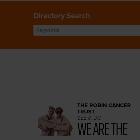
Directory Search
THE ROBIN CANCER
TRUST
SEE & DO
WE ARE THE