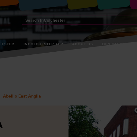
Search
InColchester
HESTER
INCOLCHESTER APP
ABOUT US
DIRECTORY
Abellio East Anglia
A