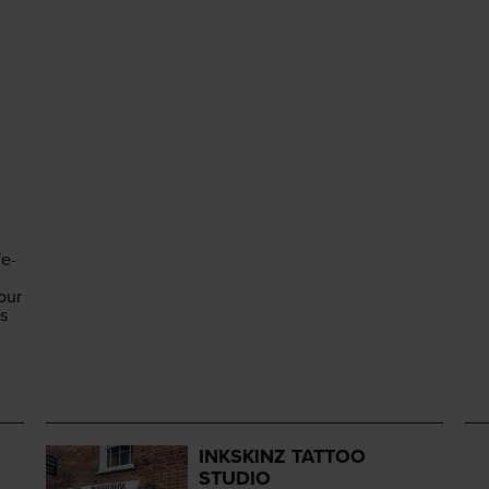
fe-
our
es
INKSKINZ TATTOO
STUDIO