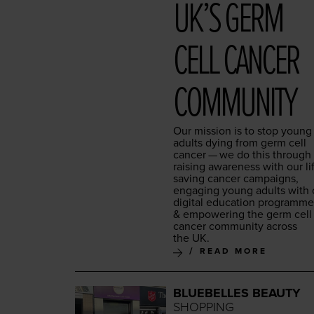
UK’S GERM
CELL CAN­CER
COMMUNITY
Our mis­sion is to stop young
adults dying from germ cell
can­cer — we do this through
rais­ing aware­ness with our li
sav­ing can­cer cam­paigns,
engag­ing young adults with 
dig­i­tal edu­ca­tion pro­gramm
&
empow­er­ing the germ cell
can­cer com­mu­ni­ty across
the
UK
.
READ MORE
BLUEBELLES BEAUTY
SHOPPING