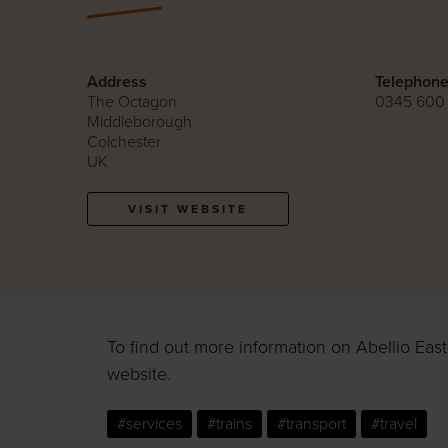
Address
Telephon
The Octagon
0345 600
Middleborough
Colchester
UK
VISIT WEBSITE
To find out more information on Abellio East 
website.
#services
#trains
#transport
#travel