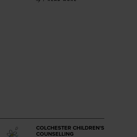
COLCHESTER CHILDREN'S
COUNSELLING