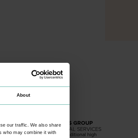
About
GRAY DAWES GROUP
se our traffic. We also share
PROFESSIONAL SERVICES
ers who may combine it with
We are not a tra­di­tion­al high