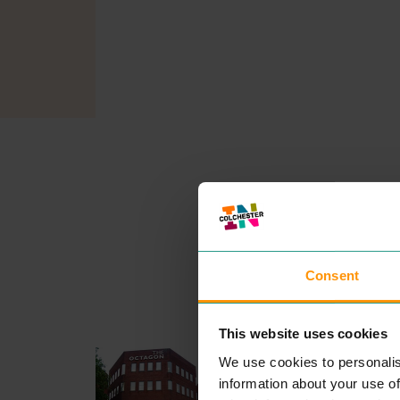
Consent
This website uses cookies
CIVICA UK
We use cookies to personalis
PROFESSIONAL SERVICE
information about your use of
Our pur­pose is sim­ple. We pr