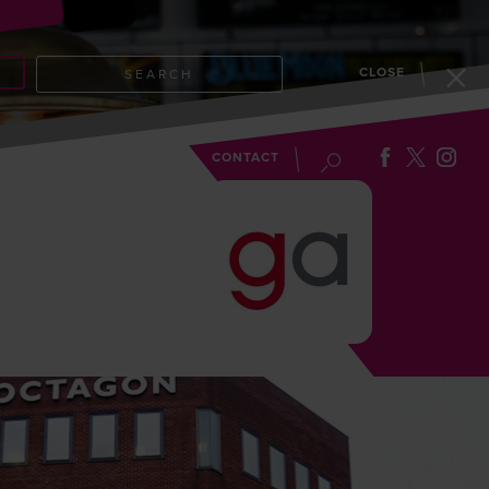
CLOSE
SEARCH
EVENTS
BLOG
CONTACT