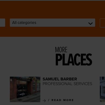
MORE
PLACES
SAMUEL BARBER
PROFESSIONAL SERVICES
READ MORE