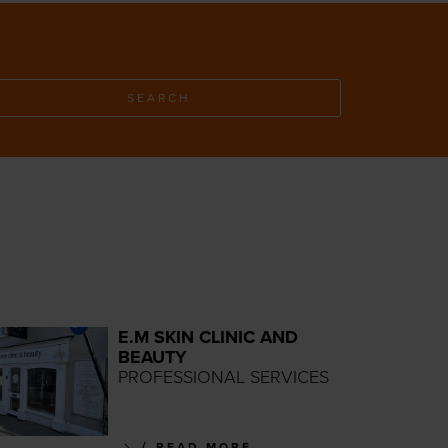
SEARCH
E.M SKIN CLINIC AND
BEAUTY
PROFESSIONAL SERVICES
READ MORE