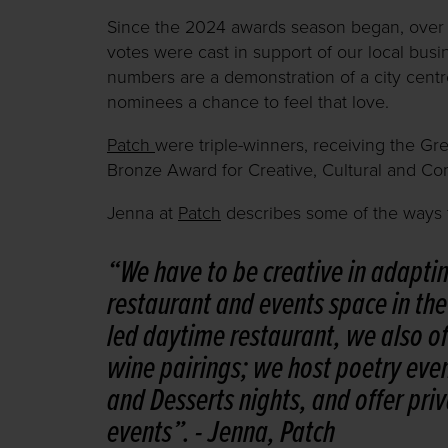
Since the 2024 awards season began, over 
votes were cast in support of our local bus
numbers are a demonstration of a city centre
nominees a chance to feel that love.
Patch
were triple-winners, receiving the Gr
Bronze Award for Creative, Cultural and Co
Jenna at
Patch
describes some of the ways th
“We have to be creative in adapti
restaurant and events space in the 
led daytime restaurant, we also of
wine pairings; we host poetry eve
and Desserts nights, and offer priv
events”.
- Jenna, Patch