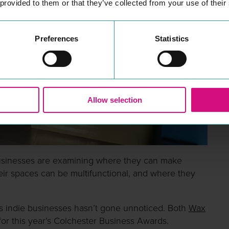
 provided to them or that they’ve collected from your use of their
Preferences
Statistics
Allow selection
usinesses are examining where they can make
ir spaces can be multifunctional, and where they
s indie businesses hasn’t gone unnoticed. Both
Wax
r this year’s Colchester Business Awards.