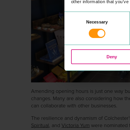
other information that you’ve
Consent
Necessary
Selection
Deny
Amending opening hours is just one way b
changes. Many are also considering how the
can collaborate with other businesses.
The resilience and dynamism of Colchester’
Spiritual
, and
Victoria Yum
were nominated fo