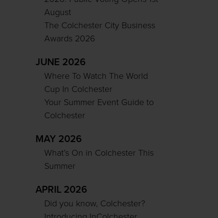
August
The Colchester City Business
Awards 2026
JUNE 2026
Where To Watch The World
Cup In Colchester
Your Summer Event Guide to
Colchester
MAY 2026
What’s On in Colchester This
Summer
APRIL 2026
Did you know, Colchester?
Introducing InColchester