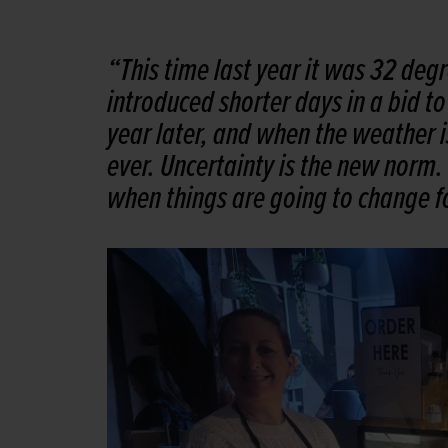
“This time last year it was 32 deg
introduced shorter days in a bid t
year later, and when the weather i
ever. Uncertainty is the new norm.
when things are going to change fo