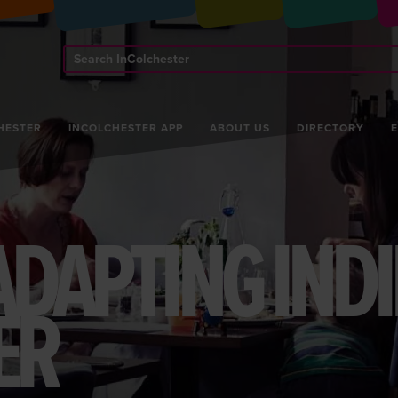
Search
InColchester
HESTER
INCOLCHESTER APP
ABOUT US
DIRECTORY
ADAPTING INDI
ER