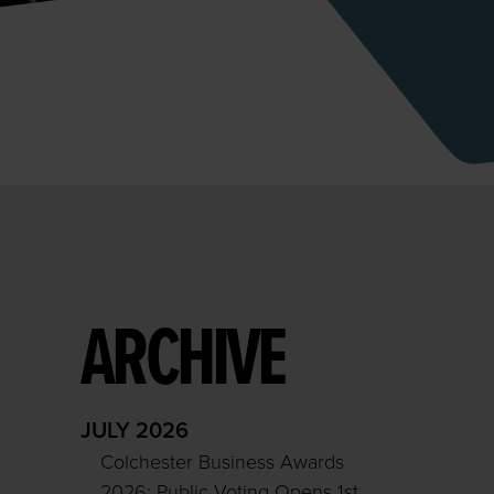
ARCHIVE
JULY 2026
Colchester Business Awards
2026: Public Voting Opens 1st