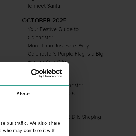
to meet Santa
OCTOBER 2025
Your Festive Guide to
Colchester
More Than Just Safe: Why
Colchester’s Purple Flag is a Big
Win for Our City
JULY 2025
Sponsor the Colchester
Soapbox Rally 2025
About
JUNE 2025
How Colchester BID is Shaping
se our traffic. We also share
Our City Centre
ers who may combine it with