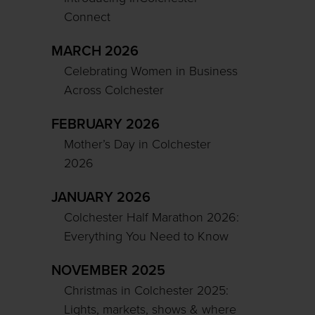
Connect
MARCH 2026
Celebrating Women in Business
Across Colchester
FEBRUARY 2026
Mother’s Day in Colchester
2026
JANUARY 2026
Colchester Half Marathon 2026:
Everything You Need to Know
NOVEMBER 2025
Christmas in Colchester 2025:
Lights, markets, shows & where