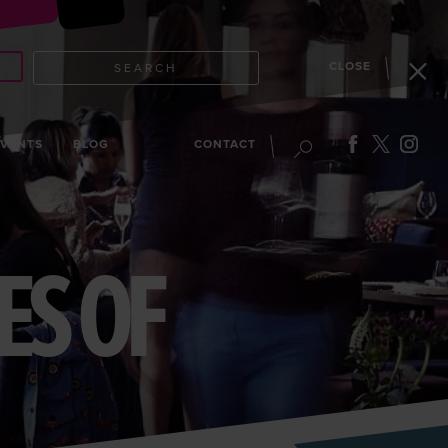
CLOSE
SEARCH
EVENTS
BLOG
CONTACT
ES OF