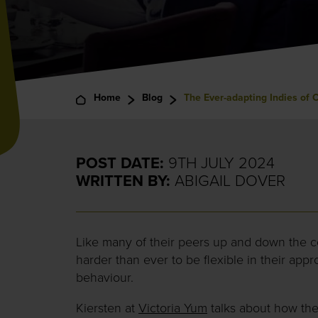
Home
Blog
The Ever-adapting Indies of 
POST DATE:
9TH JULY 2024
WRITTEN BY:
ABIGAIL DOVER
Like many of their peers up and down the c
harder than ever to be flexible in their ap
behaviour.
Kiersten at
Victoria Yum
talks about how they