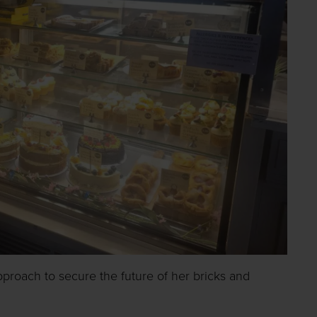
pproach to secure the future of her bricks and