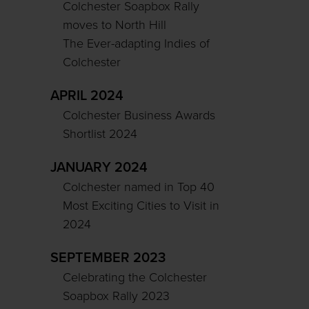
Colchester Soapbox Rally
moves to North Hill
The Ever-adapting Indies of
Colchester
APRIL 2024
Colchester Business Awards
Shortlist 2024
JANUARY 2024
Colchester named in Top 40
Most Exciting Cities to Visit in
2024
SEPTEMBER 2023
Celebrating the Colchester
Soapbox Rally 2023