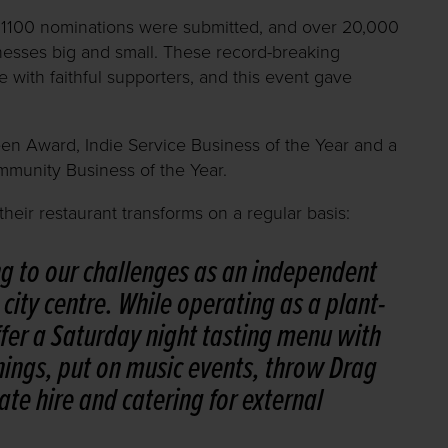
1100 nominations were submitted, and over 20,000
inesses big and small. These record-breaking
 with faithful supporters, and this event gave
een Award, Indie Service Business of the Year and a
mmunity Business of the Year.
eir restaurant transforms on a regular basis:
ng to our challenges as an independent
city centre. While operating as a plant-
fer a Saturday night tasting menu with
nings, put on music events, throw Drag
ate hire and catering for external