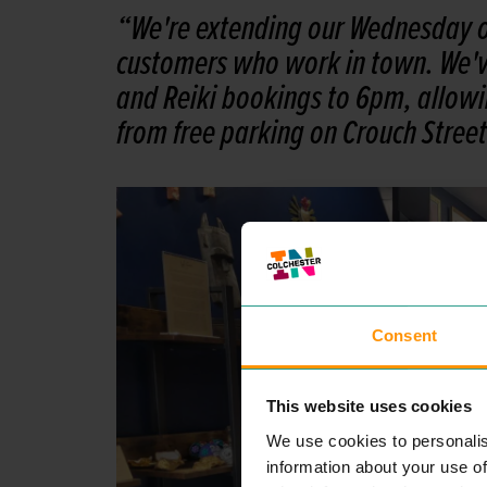
“We're extending our Wednesday o
customers who work in town. We've
and Reiki bookings to 6pm, allowin
from free parking on Crouch Street
Consent
This website uses cookies
We use cookies to personalis
information about your use of