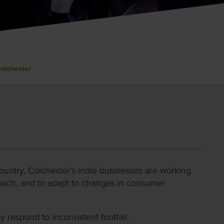
Colchester
ountry, Colchester’s indie businesses are working
proach, and to adapt to changes in consumer
 respond to inconsistent footfall.