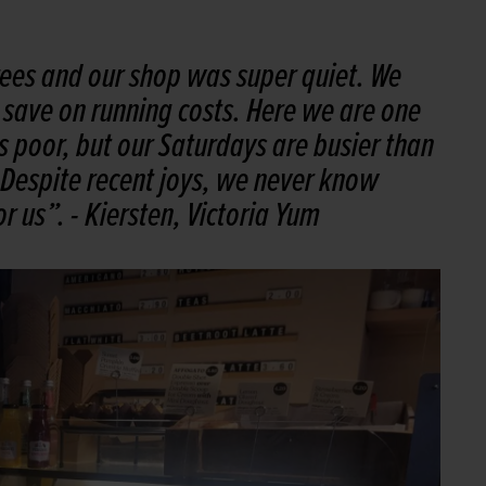
rees and our shop was super quiet. We
o save on running costs. Here we are one
s poor, but our Saturdays are busier than
 Despite recent joys, we never know
r us”.
- Kiersten, Victoria Yum