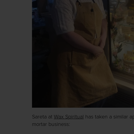
Sareta at
Wax Spiritual
has taken a similar a
mortar business: