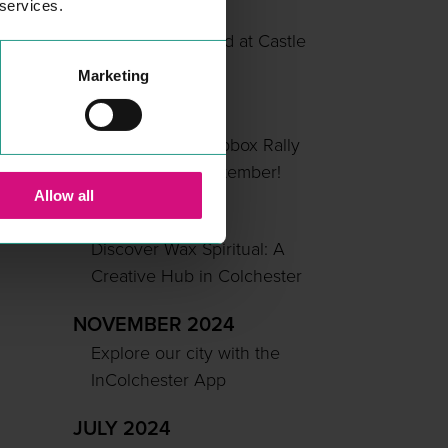
 services.
MAY 2025
Summer Unlocked at Castle
Park
Marketing
APRIL 2025
Colchester’s Soapbox Rally
Returns This September!
Allow all
MARCH 2025
Discover Wax Spiritual: A
Creative Hub in Colchester
NOVEMBER 2024
Explore our city with the
InColchester App
JULY 2024