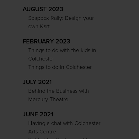
AUGUST 2023
Soapbox Rally: Design your
own Kart
FEBRUARY 2023
Things to do with the kids in
Colchester
Things to do in Colchester
JULY 2021
Behind the Business with
Mercury Theatre
JUNE 2021
Having a chat with Colchester
Arts Centre