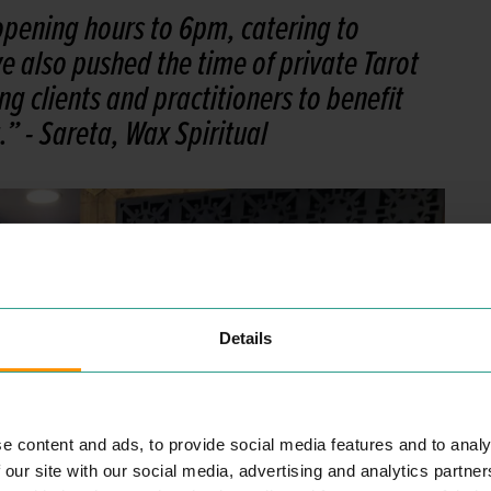
pening hours to 6pm, catering to
 also pushed the time of private Tarot
g clients and practitioners to benefit
.”
- Sareta, Wax Spiritual
Details
e content and ads, to provide social media features and to analy
 our site with our social media, advertising and analytics partn