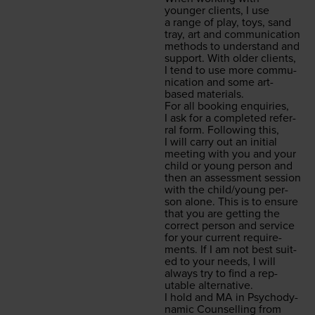
younger clients, I use
a range of play, toys, sand
tray, art and com­mu­ni­ca­tion
meth­ods to under­stand and
sup­port. With old­er clients,
I tend to use more com­mu­
ni­ca­tion and some art-
based materials.
For all book­ing enquiries,
I ask for a com­plet­ed refer­
ral form. Fol­low­ing this,
I will car­ry out an ini­tial
meet­ing with you and your
child or young per­son and
then an assess­ment ses­sion
with the child/​young per­
son alone. This is to ensure
that you are get­ting the
cor­rect per­son and ser­vice
for your cur­rent require­
ments. If I am not best suit­
ed to your needs, I will
always try to find a rep­
utable alternative.
I hold and
MA
in Psy­cho­dy­
nam­ic Coun­selling from