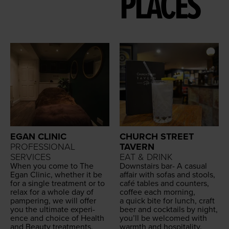
PLACES
EGAN CLINIC
CHURCH STREET
PROFESSIONAL
TAVERN
SERVICES
EAT & DRINK
When you come to The
Down­stairs bar- A casu­al
Egan Clin­ic, whether it be
affair with sofas and stools,
for a sin­gle treat­ment or to
café tables and coun­ters,
relax for a whole day of
cof­fee each morn­ing,
pam­per­ing, we will offer
a quick bite for lunch, craft
you the ulti­mate expe­ri­
beer and cock­tails by night,
ence and choice of Health
you’ll be wel­comed with
and Beau­ty treatments.
warmth and hospitality.