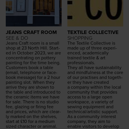
JEANS CRAFT ROOM
TEXTILE COLLECTIVE
SEE & DO
SHOPPING
Jeans Craft room is a small
The Tex­tile Col­lec­tive is
shop at
23
North Hill. Start­
made up of three expe­ri­
ed in Octo­ber
2023
, we are
enced, aca­d­e­m­i­cal­ly
con­cen­trat­ing on pot­tery
trained tex­tile
&
art
paint­ing for the time being.
professionals.
Cus­tomers book a table
They all have sus­tain­abil­i­ty
(email, tele­phone or face­
and mind­ful­ness at the core
book mes­sage) for a
2
hour
of our prac­tis­es and togeth­
paint­ing slot. When they
er they have cre­at­ed
arrive they are shown to
a com­pa­ny with­in the local
the table and intro­duced to
com­mu­ni­ty that pro­vides
the ceram­ic items we have
access to a large open
for sale. There is no stu­dio
work­space, a vari­ety of
fee, glaz­ing or fir­ing fee
sewing equip­ment and
and prices, which are clear­
technical/​artistic support.
ly marked on the shelves,
As a com­mu­ni­ty inter­est
start at £
10
for a medi­um
com­pa­ny, they aim to
sized char­ac­ter or ani­mal.
enable vis­i­tors to devel­op