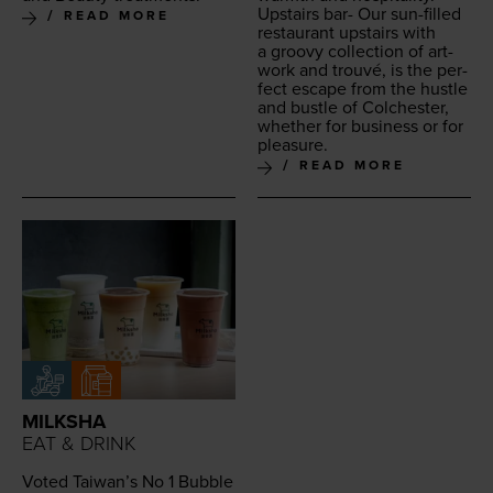
Upstairs bar- Our sun-filled
READ MORE
restau­rant upstairs with
a groovy col­lec­tion of art­
work and trou­vé, is the per­
fect escape from the hus­tle
and bus­tle of Colch­ester,
whether for busi­ness or for
pleasure.
READ MORE
MILKSHA
EAT & DRINK
Vot­ed Taiwan’s No
1
Bub­ble