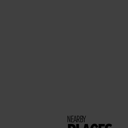
NEARBY