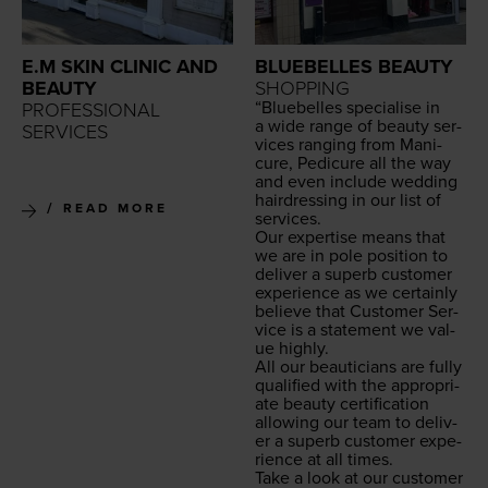
E.M SKIN CLINIC AND
BLUEBELLES BEAUTY
BEAUTY
SHOPPING
“
Blue­belles spe­cialise in
PROFESSIONAL
a wide range of beau­ty ser­
SERVICES
vices rang­ing from Man­i­
cure, Pedi­cure all the way
and even include wed­ding
hair­dress­ing in our list of
READ MORE
services.
Our exper­tise means that
we are in pole posi­tion to
deliv­er a superb cus­tomer
expe­ri­ence as we cer­tain­ly
believe that Cus­tomer Ser­
vice is a state­ment we val­
ue highly.
All our beau­ti­cians are ful­ly
qual­i­fied with the appro­pri­
ate beau­ty cer­ti­fi­ca­tion
allow­ing our team to deliv­
er a superb cus­tomer expe­
ri­ence at all times.
Take a look at our cus­tomer