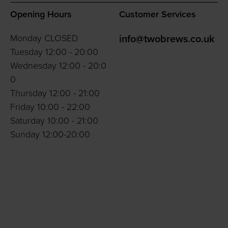
Opening Hours
Customer Services
Monday CLOSED
info@twobrews.co.uk
Tuesday 12:00 - 20:00
Wednesday 12:00 - 20:0
0
Thursday 12:00 - 21:00
Friday 10:00 - 22:00
Saturday 10:00 - 21:00
Sunday 12:00-20:00