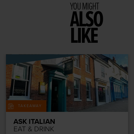
YOU MIGHT
ALSO
LIKE
TAKEAWAY
ASK ITALIAN
EAT & DRINK