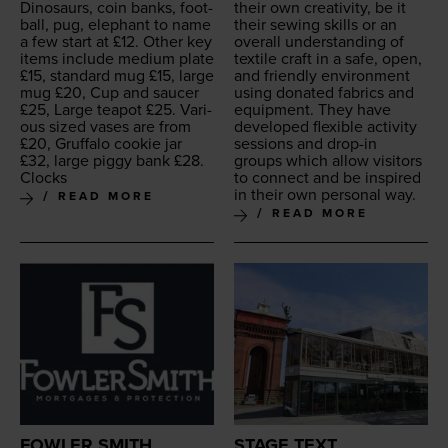
Dinosaurs, coin banks, foot­
their own cre­ativ­i­ty, be it
ball, pug, ele­phant to name
their sewing skills or an
a few start at £
12
. Oth­er key
over­all under­stand­ing of
items include medi­um plate
tex­tile craft in a safe, open,
£
15
, stan­dard mug £
15
, large
and friend­ly envi­ron­ment
mug £
20
, Cup and saucer
using donat­ed fab­rics and
£
25
, Large teapot £
25
. Var­i­
equip­ment. They have
ous sized vas­es are from
devel­oped flex­i­ble activ­i­ty
£
20
, Gruffa­lo cook­ie jar
ses­sions and drop-in
£
32
, large pig­gy bank £
28
.
groups which allow vis­i­tors
Clocks
to con­nect and be inspired
in their own per­son­al way.
READ MORE
READ MORE
FOWLER SMITH
STAGE TEXT