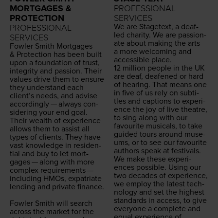
MORTGAGES &
PROFESSIONAL
PROTECTION
SERVICES
We are Stage­text, a deaf-
PROFESSIONAL
led char­i­ty. We are pas­sion­
SERVICES
ate about mak­ing the arts
Fowler Smith Mort­gages
a more wel­com­ing and
&
Pro­tec­tion has been built
acces­si­ble place.
upon a foun­da­tion of trust,
12
mil­lion peo­ple in the
UK
integri­ty and pas­sion. Their
are deaf, deaf­ened or hard
val­ues dri­ve them to ensure
of hear­ing. That means one
they under­stand each
in five of us rely on sub­ti­
clien­t’s needs, and advise
tles and cap­tions to expe­ri­
accord­ing­ly — always con­
ence the joy of live the­atre,
sid­er­ing your end goal.
to sing along with our
Their wealth of expe­ri­ence
favourite musi­cals, to take
allows them to assist all
guid­ed tours around muse­
types of clients. They have
ums, or to see our favourite
vast knowl­edge in res­i­den­
authors speak at festivals.
tial and buy to let mort­
We make these expe­ri­
gages — along with more
ences pos­si­ble. Using our
com­plex require­ments —
two decades of expe­ri­ence,
includ­ing HMOs, expa­tri­ate
we employ the lat­est tech­
lend­ing and pri­vate finance.
nol­o­gy and set the high­est
stan­dards in access, to give
Fowler Smith will search
every­one a com­plete and
across the mar­ket for the
equal expe­ri­ence of