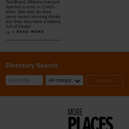
Tea Brand, Milk­sha has just
opened a store in Colch­
ester. Not only do they
serve award win­ning drinks
but they also have a bak­ery
full of treats!
READ MORE
Directory Search
SEARCH
MORE
PLACES