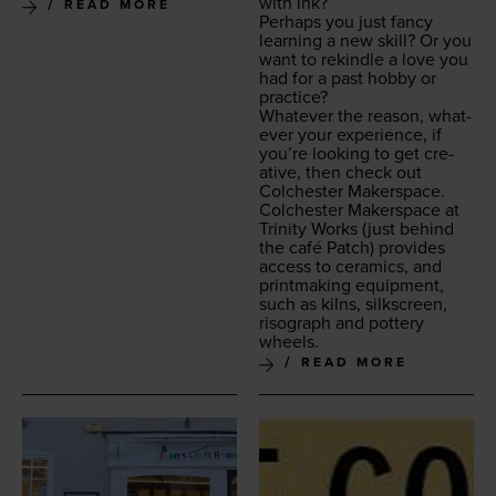
with ink?
READ MORE
Per­haps you just fan­cy
learn­ing a new skill? Or you
want to rekin­dle a love you
had for a past hob­by or
practice?
What­ev­er the rea­son, what­
ev­er your expe­ri­ence, if
you’re look­ing to get cre­
ative, then check out
Colch­ester Makerspace.
Colch­ester Mak­er­space at
Trin­i­ty Works
(just behind
the café Patch) pro­vides
access to ceram­ics, and
print­mak­ing equip­ment,
such as kilns, silkscreen,
riso­graph and pot­tery
wheels.
READ MORE