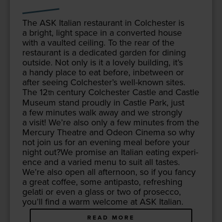
The
ASK
Ital­ian restau­rant in Colch­ester is
a bright, light space in a con­vert­ed house
with a vault­ed ceil­ing. To the rear of the
restau­rant is a ded­i­cat­ed gar­den for din­ing
out­side. Not only is it a love­ly build­ing, it’s
a handy place to eat before, inbe­tween or
after see­ing Colch­ester’s well-known sites.
The
12
cen­tu­ry Colch­ester Cas­tle and Cas­tle
th
Muse­um stand proud­ly in Cas­tle Park, just
a few min­utes walk away and we strong­ly
a vis­it! We’re also only a few min­utes from the
Mer­cury The­atre and Odeon Cin­e­ma so why
not join us for an evening meal before your
night out?We promise an Ital­ian eat­ing expe­ri­
ence and a var­ied menu to suit all tastes.
We’re also open all after­noon, so if you fan­cy
a great cof­fee, some antipas­to, refresh­ing
gelati or even a glass or two of pros­ec­co,
you’ll find a warm wel­come at
ASK
Italian.
READ MORE