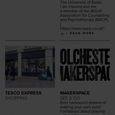
The Uni­ver­si­ty of Essex.
I am insured and am
a mem­ber of the British
Asso­ci­a­tion for Coun­selling
and Psy­chother­a­py (
BACP
).
(
https://​www​.bacp​.co​.uk
)”
READ MORE
TESCO EXPRESS
MAKERSPACE
SHOPPING
SEE & DO
Ever har­boured dreams of
mak­ing your own pots?
Fan­ta­sised about play­ing