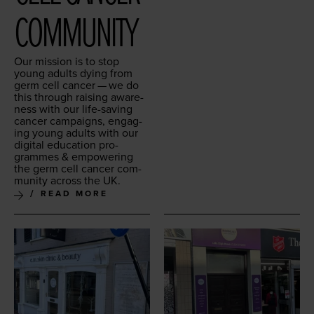
COMMUNITY
Our mis­sion is to stop
young adults dying from
germ cell can­cer — we do
this through rais­ing aware­
ness with our life-sav­ing
can­cer cam­paigns, engag­
ing young adults with our
dig­i­tal edu­ca­tion pro­
grammes
&
empow­er­ing
the germ cell can­cer com­
mu­ni­ty across the
UK
.
READ MORE