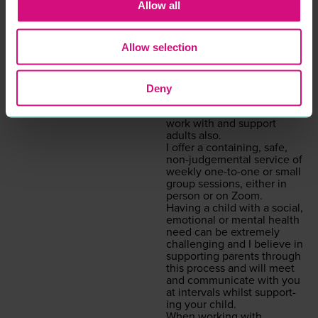
will be my pri­or­i­ty if you
Allow all
decid­ed to work with me.
Psy­cho­dy­nam­ic coun­selling
is a style of coun­selling that
Allow selection
gets to the root cause as to
what is inter­rupt­ing the
here and now. Although
I am specif­i­cal­ly trained in
Deny
chil­dren’s prac­tice, I have
expe­ri­ence and am able to
work with and sup­port
adults also.
I offer a con­tain­ing, safe,
non-judge­men­tal ser­vice of
week­ly one-to-one or small
group ses­sions, either in
per­son or on Zoom.
Hav­ing a child with a social,
emo­tion­al or men­tal health
need can be extreme­ly
chal­leng­ing and I believe in
sup­port­ing par­ents through
this process and will meet
and com­mu­ni­cate with you
at inter­vals whilst sup­port­
ing your child.
When work­ing with