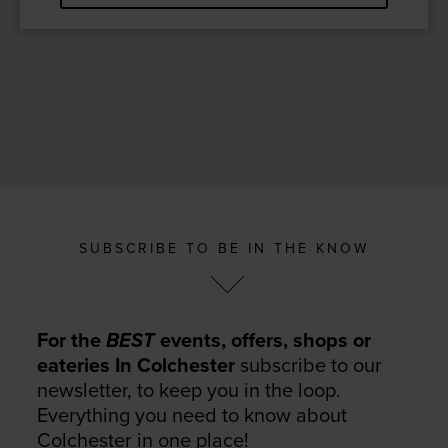
SUBSCRIBE TO BE IN THE KNOW
For the
BEST
events, offers, shops or
eateries In Colchester
subscribe to our
newsletter, to keep you in the loop.
Everything you need to know about
Colchester in one place!