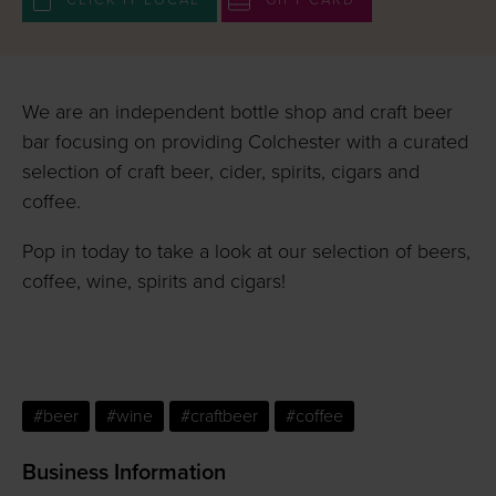
CLICK IT LOCAL
GIFT CARD
We are an independent bottle shop and craft beer
bar focusing on providing Colchester with a curated
selection of craft beer, cider, spirits, cigars and
coffee.
Pop in today to take a look at our selection of beers,
coffee, wine, spirits and cigars!
#beer
#wine
#craftbeer
#coffee
Business Information