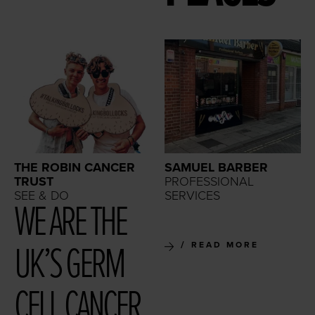
THE ROBIN CANCER
SAMUEL BARBER
TRUST
PROFESSIONAL
SEE & DO
SERVICES
WE ARE THE
UK’S GERM
READ MORE
CELL CAN­CER