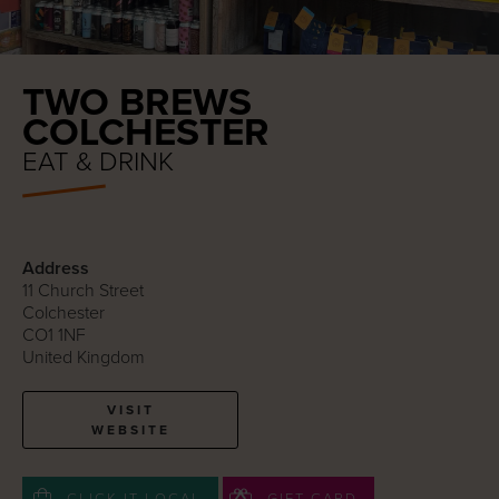
TWO BREWS
COLCHESTER
EAT & DRINK
Address
11 Church Street
Colchester
CO1 1NF
United Kingdom
VISIT
WEBSITE