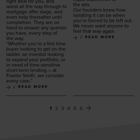
right deal for you, and
the arts.
assist all the way through to
Our founders knew how
mort­gage offer stage, and
iso­lat­ing it can be when
even help there­after until
you’re forced to be left out.
com­ple­tion. They are on
We nev­er want any­one to
hand to answer any queries
feel that way again.
you have, every step of
READ MORE
the way.
“
Whether you’re a first time
buy­er look­ing to get on the
lad­der, an investor look­ing
to expand your port­fo­lio, or
in need of time-sen­si­tive
short-term lend­ing — at
Fowler Smith, we con­sid­er
every case.”
READ MORE
1
2
3
4
5
6