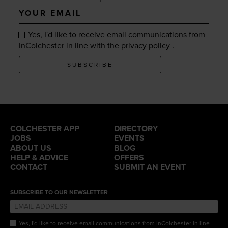
Your
email
Yes, I'd like to receive email communications from
.
InColchester in line with the
privacy policy
SUBSCRIBE
COLCHESTER APP
DIRECTORY
JOBS
EVENTS
ABOUT US
BLOG
HELP & ADVICE
OFFERS
CONTACT
SUBMIT AN EVENT
SUBSCRIBE TO OUR NEWSLETTER
Yes, I'd like to receive email communications from InColchester in line