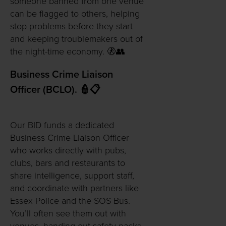
someone banned from one venue
can be flagged to others, helping
stop problems before they start
and keeping troublemakers out of
the night-time economy. 🚷👥
Business Crime Liaison
Officer (BCLO). 👮📋
Our BID funds a dedicated
Business Crime Liaison Officer
who works directly with pubs,
clubs, bars and restaurants to
share intelligence, support staff,
and coordinate with partners like
Essex Police and the SOS Bus.
You’ll often see them out with