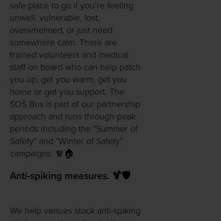
safe place to go if you’re feeling
unwell, vulnerable, lost,
overwhelmed, or just need
somewhere calm. There are
trained volunteers and medical
staff on board who can help patch
you up, get you warm, get you
home or get you support. The
SOS Bus is part of our partnership
approach and runs through peak
periods including the “Summer of
Safety” and “Winter of Safety”
campaigns. 🧣🏠
Anti-spiking measures. 🍹🛡️
We help venues stock anti-spiking