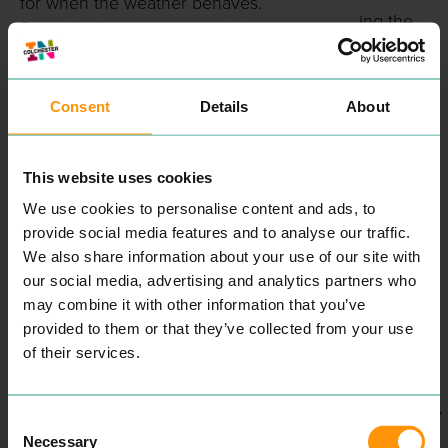
for when the weather behaves.
ing the
Basically: line your stomach here,
Colchest
then hit town. 🍽️🍸
er
Mirra 🍽️🔥
Soapbox
Consent
Details
About
Rally
2023
Mirra is modern
This website uses cookies
Turkish/Mediterranean dining with
AUGUST
We use cookies to personalise content and ads, to
proper “sit down and treat
2023
provide social media features and to analyse our traffic.
yourselves” energy. They’ve been
We also share information about your use of our site with
Soapbox
serving since 2016 and specialise
our social media, advertising and analytics partners who
Rally:
in home-style Turkish grills,
may combine it with other information that you’ve
Design
mezze, sharers and cocktails.
provided to them or that they’ve collected from your use
your
People shout out the generous
of their services.
portions, warm service and
own Kart
chilled-but-smart atmosphere, it’s
FEBRUARY
popular for celebrations, work
Consent
Necessary
meals, group catch-ups and late
Selection