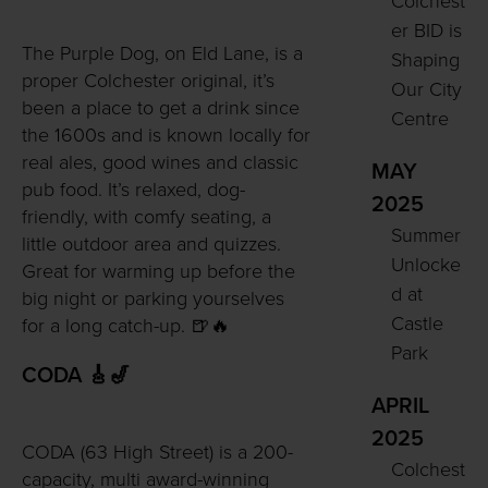
Colchest
er BID is
The Purple Dog, on Eld Lane, is a
Shaping
proper Colchester original, it’s
Our City
been a place to get a drink since
Centre
the 1600s and is known locally for
real ales, good wines and classic
MAY
pub food. It’s relaxed, dog-
2025
friendly, with comfy seating, a
Summer
little outdoor area and quizzes.
Unlocke
Great for warming up before the
d at
big night or parking yourselves
Castle
for a long catch-up. 🍺🔥
Park
CODA 🎸🎷
APRIL
2025
CODA (63 High Street) is a 200-
Colchest
capacity, multi award-winning