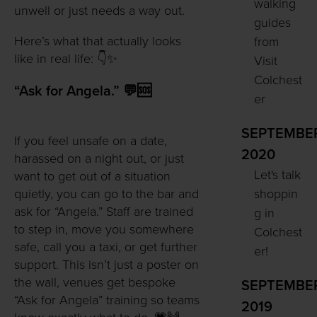
walking
unwell or just needs a way out.
guides
Here’s what that actually looks
from
like in real life: 👇✨
Visit
Colchest
“Ask for Angela.” 💬🆘
er
SEPTEMBE
If you feel unsafe on a date,
2020
harassed on a night out, or just
Let's talk
want to get out of a situation
shoppin
quietly, you can go to the bar and
ask for “Angela.” Staff are trained
g in
to step in, move you somewhere
Colchest
safe, call you a taxi, or get further
er!
support. This isn’t just a poster on
the wall, venues get bespoke
SEPTEMBE
“Ask for Angela” training so teams
2019