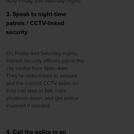
busy Friday and Saturday nights.
3. Speak to night-time
patrols / CCTV-linked
security
On Friday and Saturday nights,
trained security officers patrol the
city centre from 8pm–4am.
They’re radio-linked to venues
and the council CCTV team, so
they can step in fast, calm
situations down, and get police
involved if needed.
4. Call the police in an