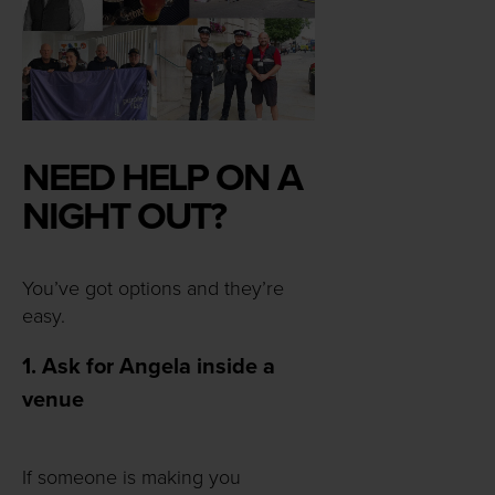
NEED HELP ON A
NIGHT OUT?
You’ve got options and they’re
easy.
1. Ask for Angela inside a
venue
If someone is making you