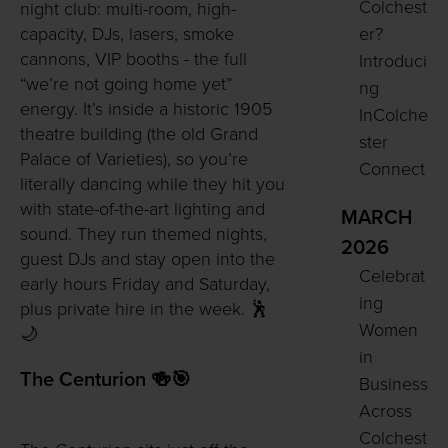
Colchest
night club: multi-room, high-
er?
capacity, DJs, lasers, smoke
cannons, VIP booths - the full
Introduci
“we’re not going home yet”
ng
energy. It’s inside a historic 1905
InColche
theatre building (the old Grand
ster
Palace of Varieties), so you’re
Connect
literally dancing while they hit you
with state-of-the-art lighting and
MARCH
sound. They run themed nights,
2026
guest DJs and stay open into the
Celebrat
early hours Friday and Saturday,
ing
plus private hire in the week. 🕺
Women
🌙
in
The Centurion 🍻🎯
Business
Across
Colchest