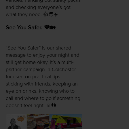
venues, handing out safety packs
and checking everyone’s got
what they need. 👍🧑✈️
See You Safer. 💜🏡
“See You Safer” is our shared
message to enjoy your night and
still get home okay. It’s a multi-
partner campaign in Colchester
focused on practical tips —
sticking with friends, keeping an
eye on drinks, knowing who to
call and where to go if something
doesn’t feel right. 📱👭