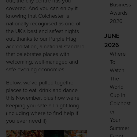
out, the city centre has you
Business
covered. And you can enjoy it
Awards
knowing that Colchester is
2026
nationally recognised as one of
the UK’s best and safest nights
JUNE
out, thanks to our Purple Flag
2026
accreditation, a national standard
Where
that celebrates places with
welcoming, well-managed and
To
safe evening economies.
Watch
The
Below, we’ve pulled together
World
places to eat, drink and dance
Cup In
this November, plus how we’re
Colchest
keeping you safe all night long
er
(including where to find help if
Your
you ever need it)
Summer
Event