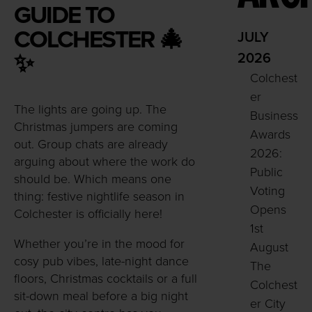
GUIDE TO
COLCHESTER
🎄
JULY
✨
2026
Colchest
er
The lights are going up. The
Business
Christmas jumpers are coming
Awards
out. Group chats are already
2026:
arguing about where the work do
Public
should be. Which means one
Voting
thing: festive nightlife season in
Opens
Colchester is officially here!
1st
Whether you’re in the mood for
August
cosy pub vibes, late-night dance
The
floors, Christmas cocktails or a full
Colchest
sit-down meal before a big night
er City