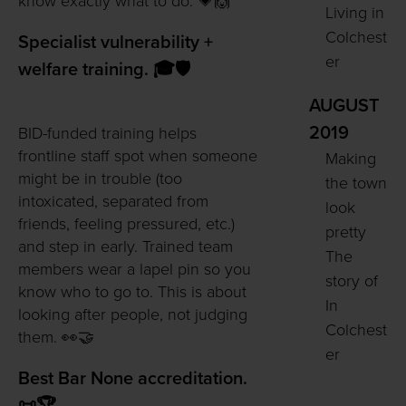
know exactly what to do. 💗🙌
Living in
Colchest
Specialist vulnerability +
er
welfare training. 🎓🛡️
AUGUST
2019
BID-funded training helps
frontline staff spot when someone
Making
might be in trouble (too
the town
intoxicated, separated from
look
friends, feeling pressured, etc.)
pretty
and step in early. Trained team
The
members wear a lapel pin so you
story of
know who to go to. This is about
In
looking after people, not judging
Colchest
them. 👀🤝
er
Best Bar None accreditation.