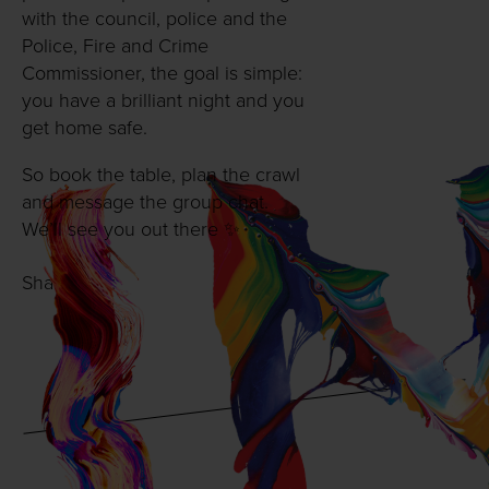
with the council, police and the
Police, Fire and Crime
Commissioner, the goal is simple:
you have a brilliant night and you
get home safe.
So book the table, plan the crawl
and message the group chat.
We’ll see you out there ✨
Share with: