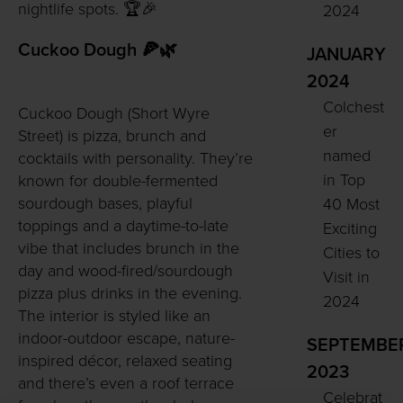
nightlife spots. 🏆🎉
2024
Cuckoo Dough 🍕🌿
JANUARY
2024
Colchest
Cuckoo Dough (Short Wyre
er
Street) is pizza, brunch and
named
cocktails with personality. They’re
in Top
known for double-fermented
sourdough bases, playful
40 Most
toppings and a daytime-to-late
Exciting
vibe that includes brunch in the
Cities to
day and wood-fired/sourdough
Visit in
pizza plus drinks in the evening.
2024
The interior is styled like an
indoor-outdoor escape, nature-
SEPTEMBE
inspired décor, relaxed seating
2023
and there’s even a roof terrace
Celebrat