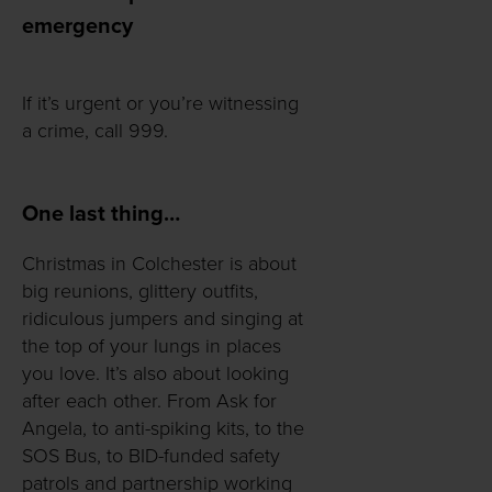
emergency
If it’s urgent or you’re witnessing
a crime, call 999.
One last thing…
Christmas in Colchester is about
big reunions, glittery outfits,
ridiculous jumpers and singing at
the top of your lungs in places
you love. It’s also about looking
after each other. From Ask for
Angela, to anti-spiking kits, to the
SOS Bus, to BID-funded safety
patrols and partnership working