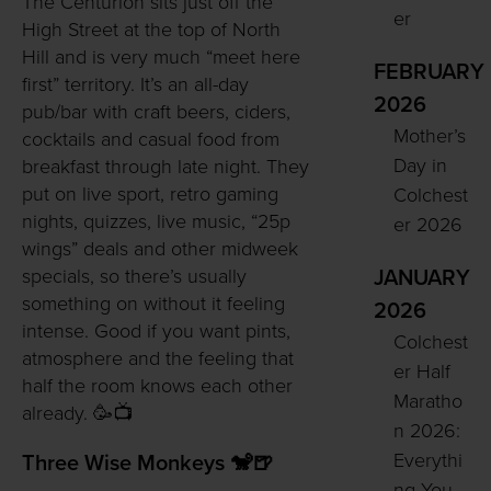
The Centurion sits just off the
er
High Street at the top of North
Hill and is very much “meet here
FEBRUARY
first” territory. It’s an all-day
2026
pub/bar with craft beers, ciders,
Mother’s
cocktails and casual food from
Day in
breakfast through late night. They
put on live sport, retro gaming
Colchest
nights, quizzes, live music, “25p
er 2026
wings” deals and other midweek
specials, so there’s usually
JANUARY
something on without it feeling
2026
intense. Good if you want pints,
Colchest
atmosphere and the feeling that
er Half
half the room knows each other
Maratho
already. 🥳📺
n 2026:
Everythi
Three Wise Monkeys 🐒🍺
ng You