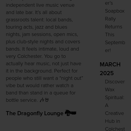
er’s
independent live music venue
Soapbox
and late bar. It’s all about
Rally
grassroots talent: local bands,
Returns
touring acts, jazz and blues
nights, jam sessions, open mics,
This
plus club-style nights and covers
Septemb
bands. It feels intimate, loud and
er!
very Colchester. You go to
actually hear music, not just have
MARCH
it in the background. Perfect for
2025
people who still want a “night out”
Discover
vibe but would rather watch a
Wax
band than stand in a queue for
Spiritual:
bottle service. 🎶🤘
A
Creative
The Dragonfly Lounge 🐉👑
Hub in
Colchest