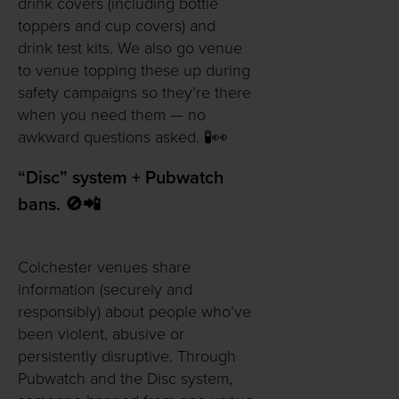
drink covers (including bottle
toppers and cup covers) and
drink test kits. We also go venue
to venue topping these up during
safety campaigns so they’re there
when you need them — no
awkward questions asked. 🧪👀
“Disc” system + Pubwatch
bans. 🚫📲
Colchester venues share
information (securely and
responsibly) about people who’ve
been violent, abusive or
persistently disruptive. Through
Pubwatch and the Disc system,