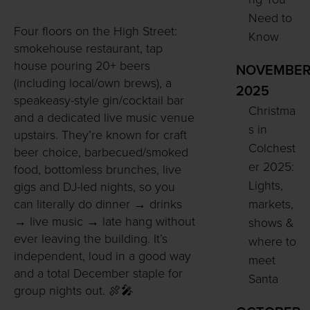
Need to
Four floors on the High Street:
Know
smokehouse restaurant, tap
house pouring 20+ beers
NOVEMBE
(including local/own brews), a
2025
speakeasy-style gin/cocktail bar
Christma
and a dedicated live music venue
s in
upstairs. They’re known for craft
Colchest
beer choice, barbecued/smoked
er 2025:
food, bottomless brunches, live
Lights,
gigs and DJ-led nights, so you
markets,
can literally do dinner → drinks
→ live music → late hang without
shows &
ever leaving the building. It’s
where to
independent, loud in a good way
meet
and a total December staple for
Santa
group nights out. 🍖🎤