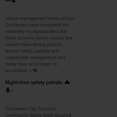
📜🏆
Venue management teams across
Colchester have completed the
nationally recognised Best Bar
None scheme, which checks that
venues have strong policies
around safety, welfare and
responsible management and
many have since been re-
accredited. ✅🍻
Night-time safety patrols. 🚓
👮♂️
Colchester City Council’s
Community Safety team secured