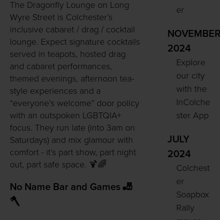
The Dragonfly Lounge on Long
er
Wyre Street is Colchester’s
inclusive cabaret / drag / cocktail
NOVEMBE
lounge. Expect signature cocktails
2024
served in teapots, hosted drag
Explore
and cabaret performances,
our city
themed evenings, afternoon tea-
with the
style experiences and a
InColche
“everyone’s welcome” door policy
ster App
with an outspoken LGBTQIA+
focus. They run late (into 3am on
JULY
Saturdays) and mix glamour with
comfort - it’s part show, part night
2024
out, part safe space. 🍹🌈
Colchest
er
No Name Bar and Games 🎳
Soapbox
🪓
Rally