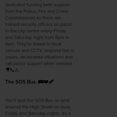
dedicated funding (with support
from the Police, Fire and Crime
Commissioner) so there are
trained security officers on patrol
in the city centre every Friday
and Saturday night from 8pm to
4am. They’re linked to local
venues and CCTV, respond fast to
issues, de-escalate situations and
call police support when needed.
🎥📞⚠️
The SOS Bus. 🚌❤️🩹
You’ll spot the SOS Bus on (and
around) the High Street on busy
Friday and Saturday nights. It’s a