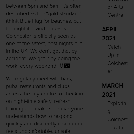
between 5pm and 5am. It’s often
er Arts
described as the “gold standard”
Centre
(think Blue Flag for beaches, but
for nightlife), and it means
APRIL
Colchester is officially seen as
2021
one of the safest, best nights out
Catch
in the UK. We don’t get that by
Up in
accident. We get it by doing the
Colchest
work, every weekend. 🏅🌃
er
We regularly meet with bars,
MARCH
pubs, restaurants and clubs
across the city centre to check in
2021
on night-time safety, refresh
Explorin
training and make sure everyone
g
understands how to respond
Colchest
quickly and discreetly if someone
er with
feels uncomfortable, unsafe,