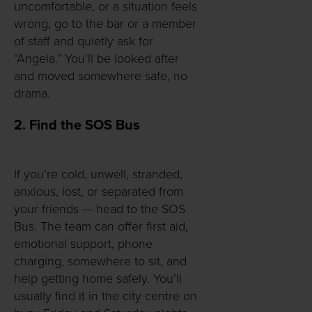
uncomfortable, or a situation feels
wrong, go to the bar or a member
of staff and quietly ask for
“Angela.” You’ll be looked after
and moved somewhere safe, no
drama.
2. Find the SOS Bus
If you’re cold, unwell, stranded,
anxious, lost, or separated from
your friends — head to the SOS
Bus. The team can offer first aid,
emotional support, phone
charging, somewhere to sit, and
help getting home safely. You’ll
usually find it in the city centre on