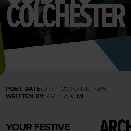
COLCHESTER
POST DATE:
27TH OCTOBER 2025
WRITTEN BY:
AMELIA KEMP
ARCH
YOUR FESTIVE