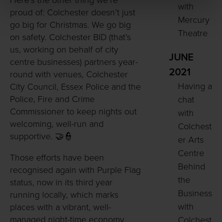
Here’s the other thing we’re
with
proud of: Colchester doesn’t just
Mercury
go big for Christmas. We go big
Theatre
on safety. Colchester BID (that’s
us, working on behalf of city
JUNE
centre businesses) partners year-
2021
round with venues, Colchester
Having a
City Council, Essex Police and the
Police, Fire and Crime
chat
Commissioner to keep nights out
with
welcoming, well-run and
Colchest
supportive. 🤝👮
er Arts
Centre
Those efforts have been
Behind
recognised again with Purple Flag
the
status, now in its third year
Business
running locally, which marks
with
places with a vibrant, well-
managed night-time economy
Colchest