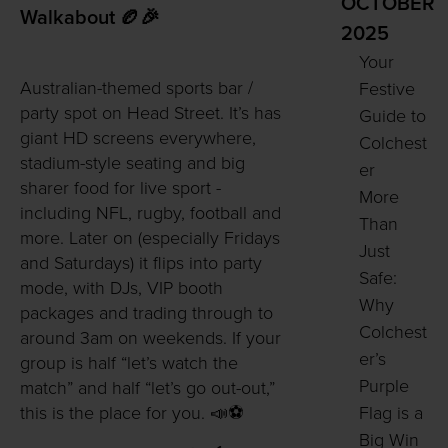
OCTOBER
Walkabout 🏉🎉
2025
Your
Australian-themed sports bar /
Festive
party spot on Head Street. It’s has
Guide to
giant HD screens everywhere,
Colchest
stadium-style seating and big
er
sharer food for live sport -
More
including NFL, rugby, football and
Than
more. Later on (especially Fridays
Just
and Saturdays) it flips into party
Safe:
mode, with DJs, VIP booth
Why
packages and trading through to
Colchest
around 3am on weekends. If your
er’s
group is half “let’s watch the
Purple
match” and half “let’s go out-out,”
Flag is a
this is the place for you. 📣⚽
Big Win