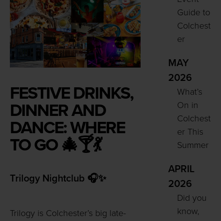
Guide to
Colchest
er
MAY
2026
FESTIVE DRINKS,
What’s
On in
DINNER AND
Colchest
DANCE: WHERE
er This
TO GO 🎄🍸💃
Summer
APRIL
Trilogy Nightclub 🎧✨
2026
Did you
know,
Trilogy is Colchester’s big late-