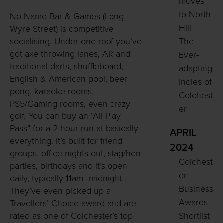
moves
to North
No Name Bar & Games (Long
Hill
Wyre Street) is competitive
The
socialising. Under one roof you’ve
got axe throwing lanes, AR and
Ever-
traditional darts, shuffleboard,
adapting
English & American pool, beer
Indies of
pong, karaoke rooms,
Colchest
PS5/Gaming rooms, even crazy
er
golf. You can buy an “All Play
Pass” for a 2-hour run at basically
APRIL
everything. It’s built for friend
2024
groups, office nights out, stag/hen
Colchest
parties, birthdays and it’s open
er
daily, typically 11am–midnight.
Business
They’ve even picked up a
Awards
Travellers’ Choice award and are
Shortlist
rated as one of Colchester’s top