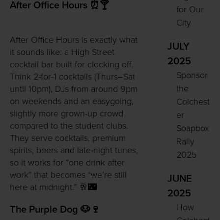
After Office Hours ⏰🍸
for Our
City
After Office Hours is exactly what
JULY
it sounds like: a High Street
2025
cocktail bar built for clocking off.
Sponsor
Think 2-for-1 cocktails (Thurs–Sat
the
until 10pm), DJs from around 9pm
on weekends and an easygoing,
Colchest
slightly more grown-up crowd
er
compared to the student clubs.
Soapbox
They serve cocktails, premium
Rally
spirits, beers and late-night tunes,
2025
so it works for “one drink after
work” that becomes “we’re still
JUNE
here at midnight.” 🥂🌃
2025
How
The Purple Dog 🐶🍷