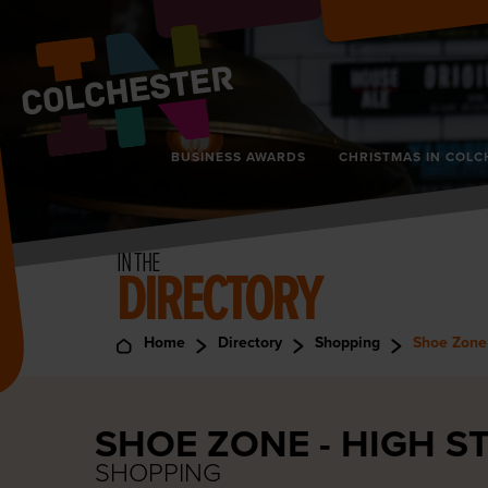
BUSINESS AWARDS
CHRISTMAS IN COLC
IN THE
DIRECTORY
Home
Directory
Shopping
Shoe Zone 
SHOE ZONE - HIGH S
SHOPPING