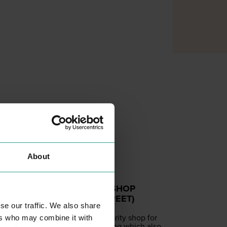
About
ST HELENA SHOP
(CULVER STREET)
se our traffic. We also share
SHOPPING
A spe­cial­ist char­i­ty shop for
ers who may combine it with
wed­ding cloth­ing which also