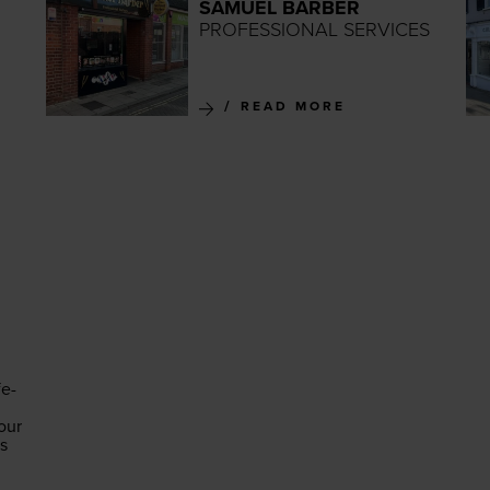
SAMUEL BARBER
PROFESSIONAL SERVICES
READ MORE
fe-
our
es