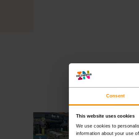
Consent
BAR 82 THE ESPRESSO
This website uses cookies
LOUNGE
We use cookies to personalis
EAT & DRINK
Fam­i­ly run café where your
information about your use of
com­fort is our pri­or­i­ty, serv­i