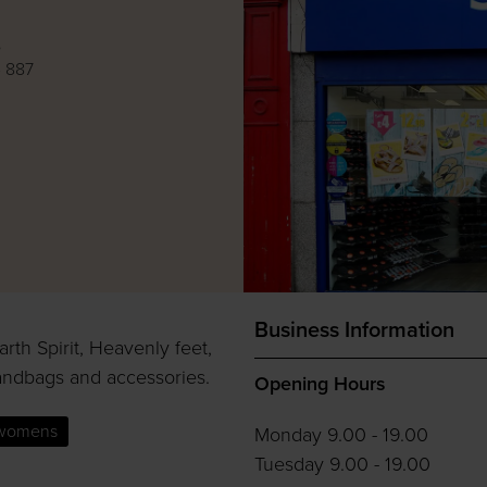
e
 887
Business Information
rth Spirit, Heavenly feet,
andbags and accessories.
Opening Hours
womens
Monday 9.00 - 19.00
Tuesday 9.00 - 19.00