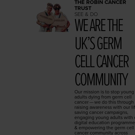
THE ROBIN CANCER
TRUST
SEE & DO
WE ARE THE
UK’S GERM
CELL CAN­CER
COMMUNITY
Our mis­sion is to stop young
adults dying from germ cell
can­cer — we do this through
rais­ing aware­ness with our li
sav­ing can­cer cam­paigns,
engag­ing young adults with 
dig­i­tal edu­ca­tion pro­gramm
&
empow­er­ing the germ cell
can­cer com­mu­ni­ty across