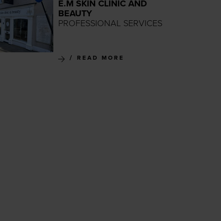
E.M SKIN CLINIC AND
BEAUTY
PROFESSIONAL SERVICES
READ MORE