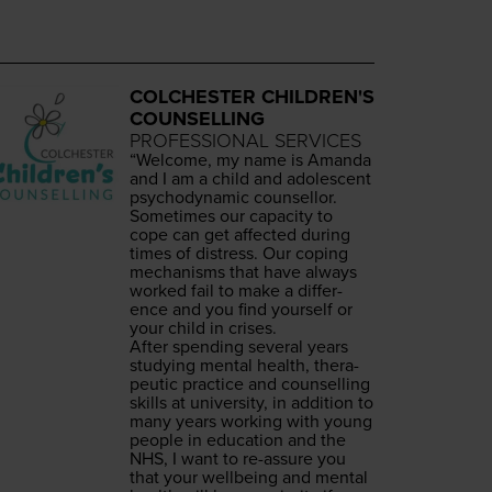
COLCHESTER CHILDREN'S
COUNSELLING
PROFESSIONAL SERVICES
“
Wel­come, my name is Aman­da
and I am a child and ado­les­cent
psy­cho­dy­nam­ic counsellor.
Some­times our capac­i­ty to
cope can get affect­ed dur­ing
times of dis­tress. Our cop­ing
mech­a­nisms that have always
worked fail to make a dif­fer­
ence and you find your­self or
your child in crises.
After spend­ing sev­er­al years
study­ing men­tal health, ther­a­
peu­tic prac­tice and coun­selling
skills at uni­ver­si­ty, in addi­tion to
many years work­ing with young
peo­ple in edu­ca­tion and the
NHS
, I want to re-assure you
that your well­be­ing and men­tal