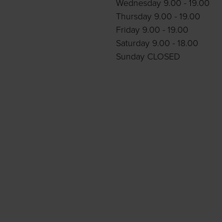
Wednesday 9.00 - 19.00
Thursday 9.00 - 19.00
Friday 9.00 - 19.00
Saturday 9.00 - 18.00
Sunday CLOSED