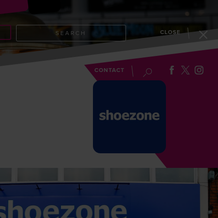
CLOSE
SEARCH
EVENTS
BLOG
CONTACT