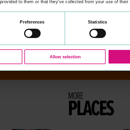
 provided to them or that they’ve collected from your use of their
the largest providers of mort­
gages and sav­ings in the
UK
.
READ MORE
Preferences
Statistics
Allow selection
MORE
PLACES