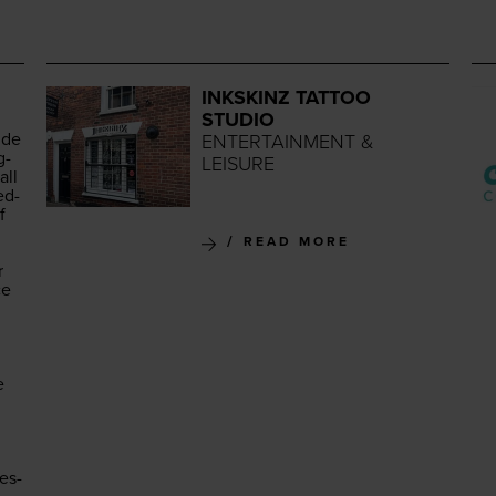
INKSKINZ TATTOO
STUDIO
ide
ENTERTAINMENT &
g­
LEISURE
all
ed­
f
READ MORE
r
ce
e
es­