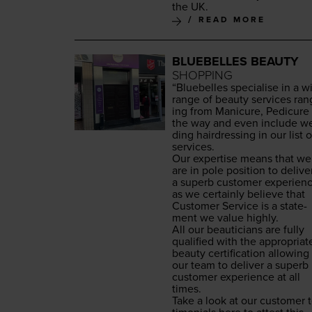
the
UK
.
READ MORE
BLUEBELLES BEAUTY
SHOPPING
“
Blue­belles spe­cialise in a w
range of beau­ty ser­vices ran
ing from Man­i­cure, Pedi­cure 
the way and even include w
ding hair­dress­ing in our list o
services.
Our exper­tise means that we
are in pole posi­tion to deliv­e
a superb cus­tomer expe­ri­en
as we cer­tain­ly believe that
Cus­tomer Ser­vice is a state­
ment we val­ue highly.
All our beau­ti­cians are ful­ly
qual­i­fied with the appro­pri­at
beau­ty cer­ti­fi­ca­tion allow­ing
our team to deliv­er a superb
cus­tomer expe­ri­ence at all
times.
Take a look at our cus­tomer t