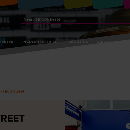
Search
InColchester
HESTER
INCOLCHESTER APP
ABOUT US
DIRECTORY
- High Street
TREET