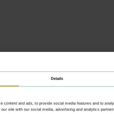
NEARBY
PLACES
Details
SANTANDER
PROFESSIONAL SERVICES
e content and ads, to provide social media features and to analy
San­tander
UK
plc is one of the
UK
’s lead­ing per­son­al finan­cial
 our site with our social media, advertising and analytics partn
ser­vices com­pa­nies and one of
ng