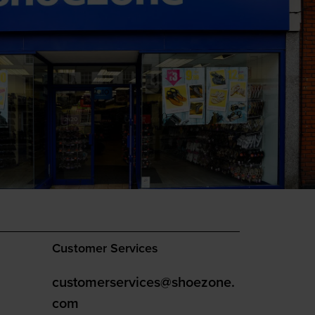
Customer Services
customerservices@shoezone.
com