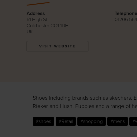
Address
Telephon
51 High St
01206 564
Colchester CO1 1DH
UK
VISIT WEBSITE
Shoes including brands such as skechers, Ea
Rieker and Hush, Puppies and a range of h
#shoes
#Retail
#shopping
#mens
#