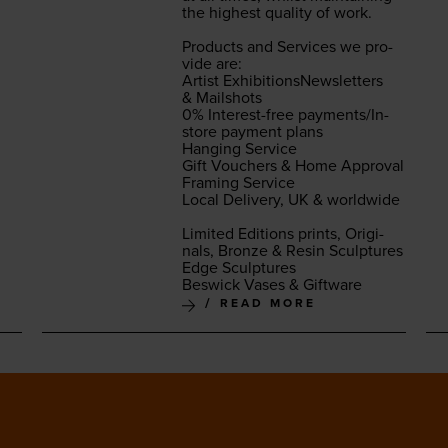
the high­est qual­i­ty of work.
Prod­ucts and Ser­vices we pro­
vide are:
Artist Exhi­bi­tion­sNewslet­ters
&
Mail­shots
0
% Inter­est-free pay­ments/In-
store pay­ment plans
Hang­ing Ser­vice
Gift Vouch­ers
&
Home Approval
Fram­ing Ser­vice
Local Deliv­ery,
UK
&
world­wide
Lim­it­ed Edi­tions prints, Orig­i­
nals, Bronze
&
Resin Sculp­tures
Edge Sculp­tures
Beswick Vas­es
&
Giftware
READ MORE