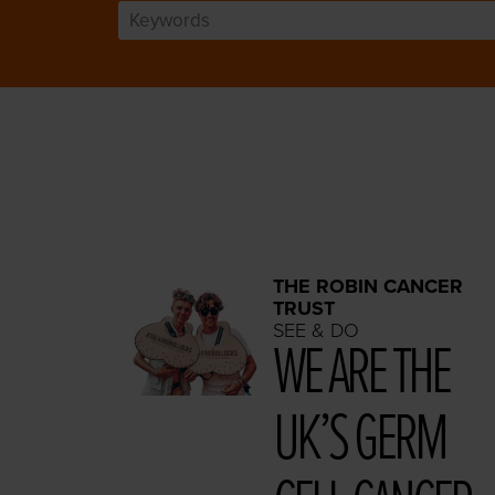
THE ROBIN CANCER
TRUST
SEE & DO
WE ARE THE
UK’S GERM