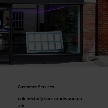
Customer Services
colchester@harrisandwood.co
.uk