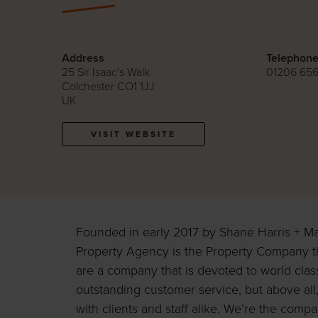
Address
Telephon
25 Sir Isaac's Walk
01206 65
Colchester CO1 1JJ
UK
VISIT WEBSITE
Founded in early 2017 by Shane Harris + M
Property Agency is the Property Company t
are a company that is devoted to world cla
outstanding customer service, but above all,
with clients and staff alike. We’re the com