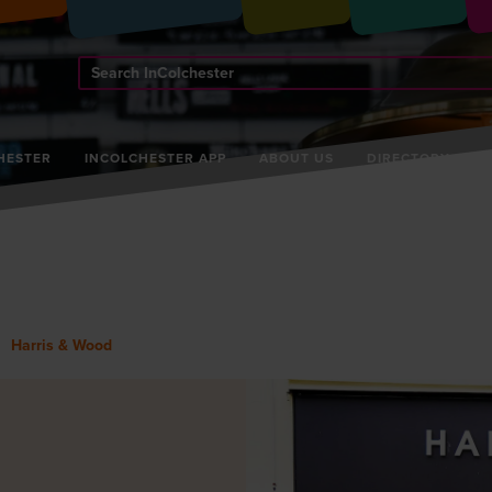
Search
InColchester
HESTER
INCOLCHESTER APP
ABOUT US
DIRECTORY
Harris & Wood