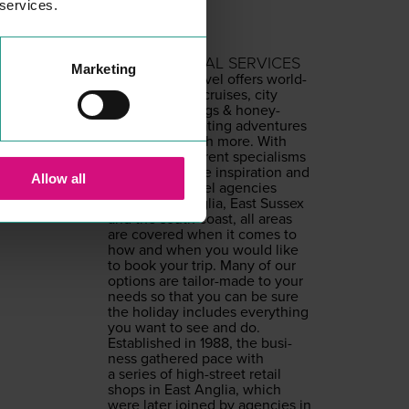
 services.
FRED OLSEN
PROFESSIONAL SERVICES
Marketing
Fred. Olsen Trav­el offers world­
wide hol­i­days, cruis­es, city
breaks, wed­dings
&
hon­ey­
moons, exhil­a­rat­ing adven­tures
and much, much more. With
a range of dif­fer­ent spe­cialisms
pro­vid­ing online inspi­ra­tion and
Allow all
high street trav­el agen­cies
across East Anglia, East Sus­sex
and the south coast, all areas
are cov­ered when it comes to
how and when you would like
to book your trip. Many of our
options are tai­lor-made to your
needs so that you can be sure
the hol­i­day includes every­thing
you want to see and do.
Estab­lished in
1988
, the busi­
ness gath­ered pace with
a series of high-street retail
shops in East Anglia, which
were lat­er joined by agen­cies in