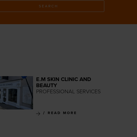
SEARCH
E.M SKIN CLINIC AND
BEAUTY
PROFESSIONAL SERVICES
READ MORE