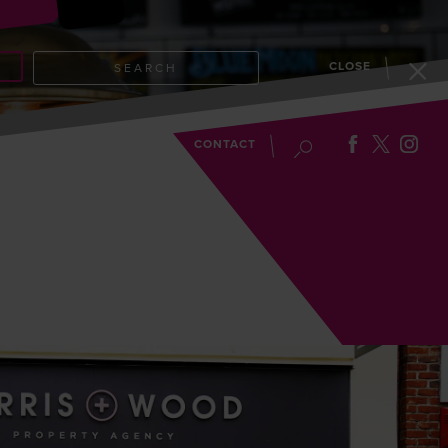
CLOSE
SEARCH
EVENTS
BLOG
CONTACT