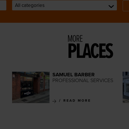
MORE
PLACES
SAMUEL BARBER
PROFESSIONAL SERVICES
READ MORE