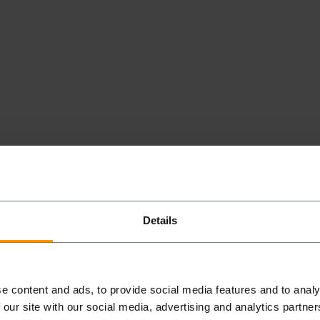
Details
NEARBY
PLACES
e content and ads, to provide social media features and to analy
 our site with our social media, advertising and analytics partn