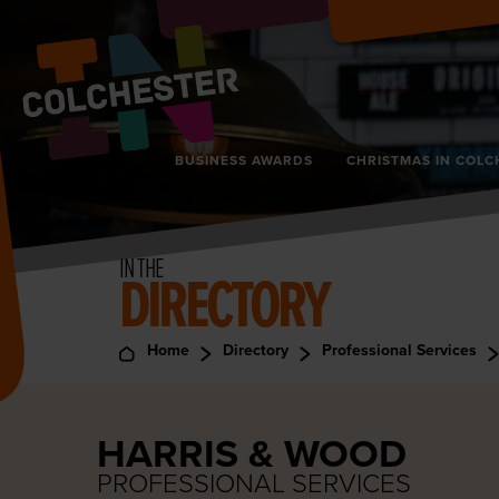
BUSINESS AWARDS
CHRISTMAS IN COLC
IN THE
DIRECTORY
Home
Directory
Professional Services
HARRIS & WOOD
PROFESSIONAL SERVICES