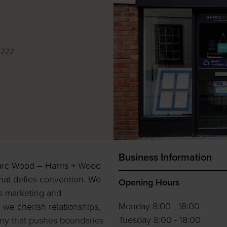
e
6222
Business Information
arc Wood – Harris + Wood
hat defies convention. We
Opening Hours
ss marketing and
Monday 8:00 - 18:00
 we cherish relationships,
Tuesday 8:00 - 18:00
pany that pushes boundaries