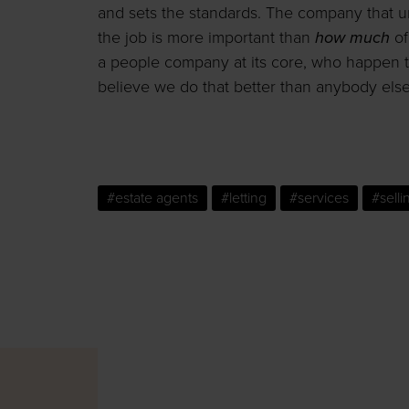
and sets the standards. The company that u
the job is more important than
how much
of
a people company at its core, who happen t
believe we do that better than anybody else
#estate agents
#letting
#services
#selli