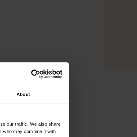
About
se our traffic. We also share
ers who may combine it with