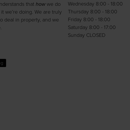
Wednesday 8:00 - 18:00
nderstands that
how
we do
Thursday 8:00 - 18:00
 it we’re doing. We are truly
Friday 8:00 - 18:00
o deal in property, and we
Saturday 8:00 - 17:00
.
Sunday CLOSED
ng