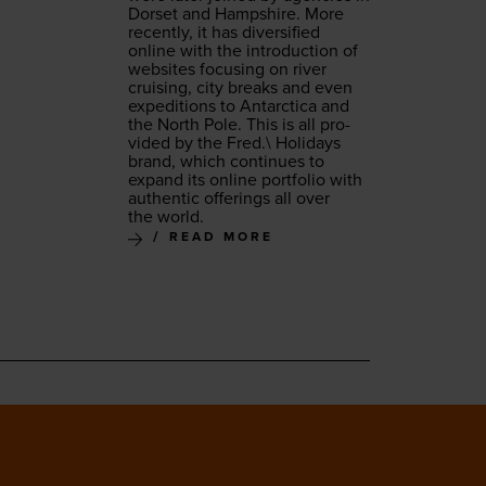
Dorset and Hamp­shire. More
recent­ly, it has diver­si­fied
online with the intro­duc­tion of
web­sites focus­ing on riv­er
cruis­ing, city breaks and even
expe­di­tions to Antarc­ti­ca and
the North Pole. This is all pro­
vid­ed by the Fred.\ Hol­i­days
brand, which con­tin­ues to
expand its online port­fo­lio with
authen­tic offer­ings all over
the world.
READ MORE