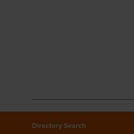
Directory Search