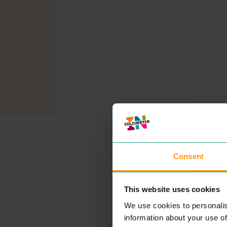
Consent
This website uses cookies
We use cookies to personalis
information about your use of