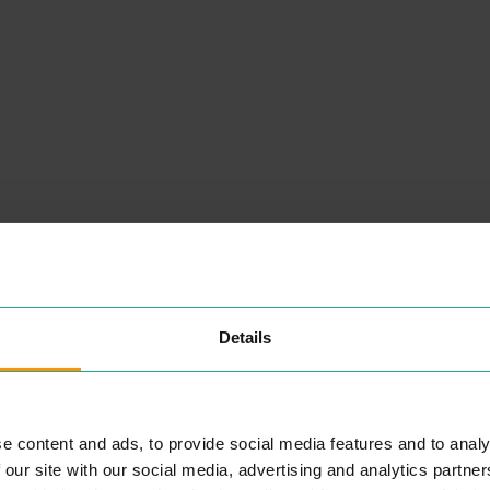
NEARBY
PLACES
Details
PRETO COLCHESTER
e content and ads, to provide social media features and to analy
EAT & DRINK
 our site with our social media, advertising and analytics partn
r
Hav­ing start­ed Pre­to in the