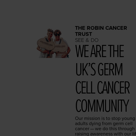
THE ROBIN CANCER
TRUST
SEE & DO
WE ARE THE
UK’S GERM
CELL CAN­CER
COMMUNITY
Our mis­sion is to stop young
adults dying from germ cell
can­cer — we do this through
rais­ing aware­ness with our li