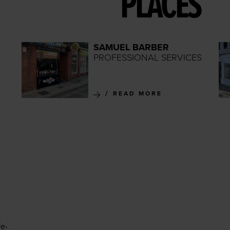
PLACES
SAMUEL BARBER
PROFESSIONAL SERVICES
READ MORE
fe-