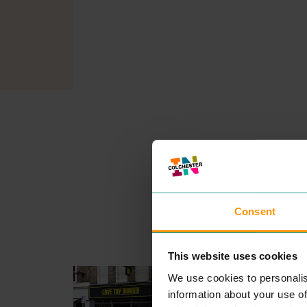
Consent
This website uses cookies
LOVE THY BURGER
We use cookies to personalis
EAT & DRINK
information about your use of
The idea for Love Thy Burg­e