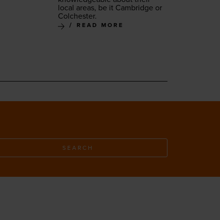
local areas, be it Cam­bridge or
Colchester.
READ MORE
SEARCH