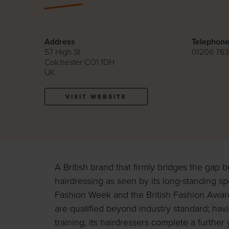
Address
Telephon
57 High St
01206 763
Colchester CO1 1DH
UK
VISIT WEBSITE
A British brand that firmly bridges the gap
hairdressing as seen by its long-standing s
Fashion Week and the British Fashion Awa
are qualified beyond industry standard; ha
training, its hairdressers complete a further 