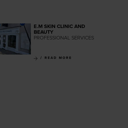
E.M SKIN CLINIC AND
BEAUTY
PROFESSIONAL SERVICES
READ MORE