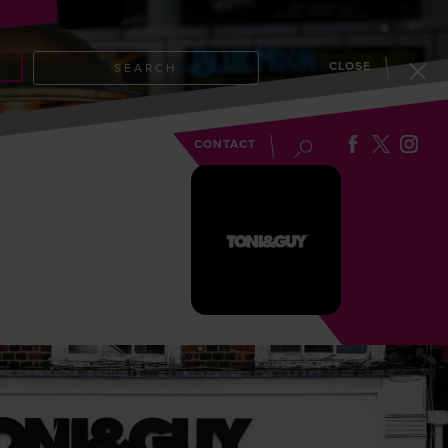
CLOSE
SEARCH
EVENTS
BLOG
CONTACT