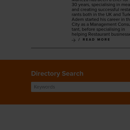
30
years, spe­cial­is­ing in mea
and cre­at­ing suc­cess­ful rest
rants both in the
UK
and Turk
Adem start­ed his career in t
City as a Man­age­ment Con­su
tant, before spe­cial­is­ing in
help­ing Restau­rant business
READ MORE
Directory Search