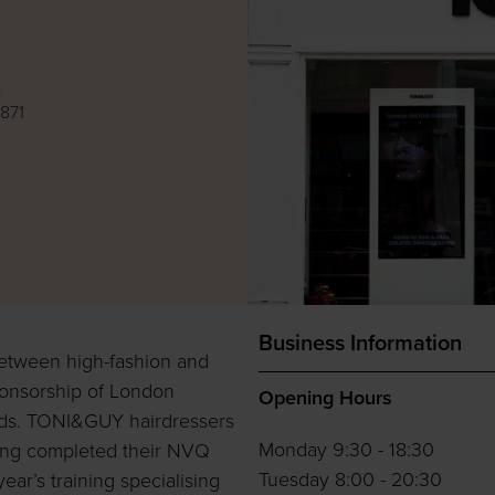
e
871
Business Information
 between high-fashion and
ponsorship of London
Opening Hours
rds. TONI&GUY hairdressers
Monday 9:30 - 18:30
ving completed their NVQ
Tuesday 8:00 - 20:30
year’s training specialising