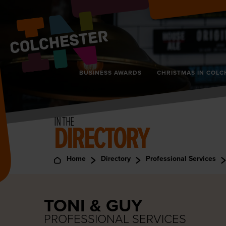
BUSINESS AWARDS
CHRISTMAS IN COLC
IN THE
DIRECTORY
Home
Directory
Professional Services
TONI & GUY
PROFESSIONAL SERVICES