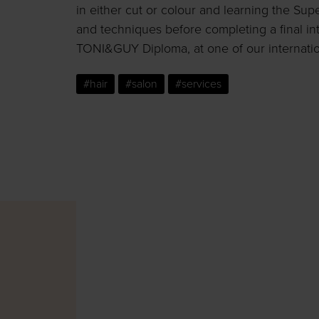
in either cut or colour and learning the Su
and techniques before completing a final in
TONI&GUY Diploma, at one of our internati
#hair
#salon
#services