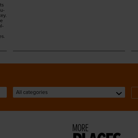
ts
au­
ey.
he
l­
es.
MORE