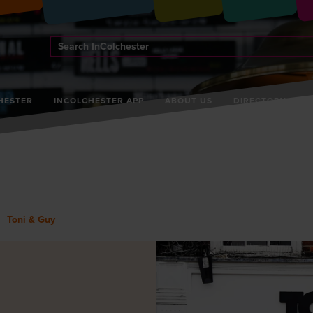
Search
InColchester
HESTER
INCOLCHESTER APP
ABOUT US
DIRECTORY
Toni & Guy