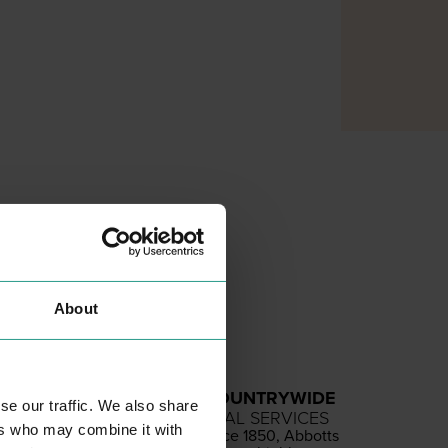
About
ABBOTTS COUNTRYWIDE
se our traffic. We also share
PROFESSIONAL SERVICES
ers who may combine it with
Estab­lished since
1850
, Abbotts