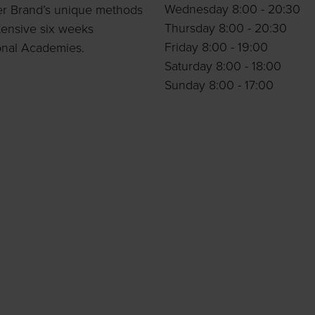
Wednesday 8:00 - 20:30
per Brand’s unique methods
Thursday 8:00 - 20:30
tensive six weeks
Friday 8:00 - 19:00
onal Academies.
Saturday 8:00 - 18:00
Sunday 8:00 - 17:00