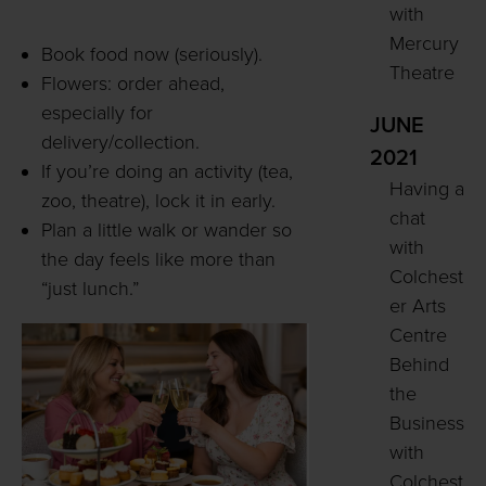
with
Mercury
Book food now (seriously).
Theatre
Flowers: order ahead,
especially for
JUNE
delivery/collection.
2021
If you’re doing an activity (tea,
Having a
zoo, theatre), lock it in early.
chat
Plan a little walk or wander so
with
the day feels like more than
Colchest
“just lunch.”
er Arts
Centre
Behind
the
Business
with
Colchest