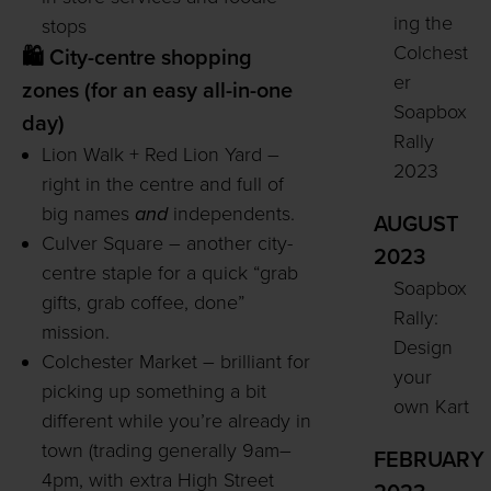
ing the
stops
Colchest
🛍️ City-centre shopping
er
zones (for an easy all-in-one
Soapbox
day)
Rally
Lion Walk + Red Lion Yard –
2023
right in the centre and full of
big names
and
independents.
AUGUST
Culver Square – another city-
2023
centre staple for a quick “grab
Soapbox
gifts, grab coffee, done”
Rally:
mission.
Design
Colchester Market – brilliant for
your
picking up something a bit
own Kart
different while you’re already in
town (trading generally 9am–
FEBRUARY
4pm, with extra High Street