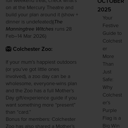
full weekend treat, check what’s
OCTOBER
on at the Mercury Theatre and
2025
build your plan around it (show +
Your
dinner is undefeated)(
The
Festive
Manningtree Witches
runs 28
Guide to
Feb–14 Mar 2026)
Colchest
er
🦁 Colchester Zoo:
More
If your mum’s happiest outdoors
Than
(or you’ve got little ones
Just
involved), a zoo day can be a
Safe:
wholesome, everyone-wins plan
Why
and the Zoo has a full Mother’s
Colchest
Day gift/experience guide if you
er’s
want something more “present”
Purple
than “card.”
Flag is a
Bonus for members: Colchester
Big Win
Zoo has also shared a Mother’s