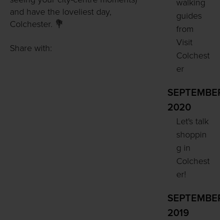
walking
and have the loveliest day,
guides
Colchester. 💐
from
Visit
Share with:
Colchest
er
SEPTEMBE
2020
Let's talk
shoppin
g in
Colchest
er!
SEPTEMBE
2019