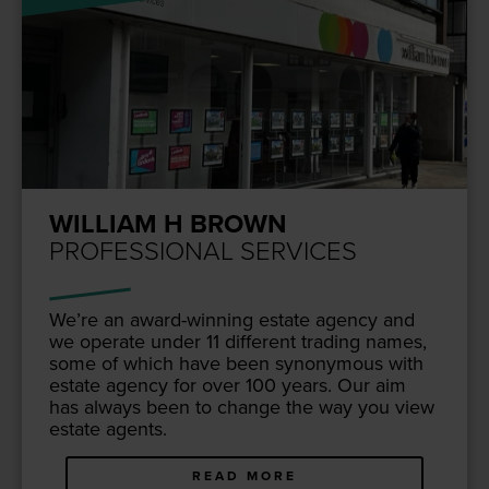
WILLIAM H BROWN
PROFESSIONAL SERVICES
We’re an award-win­ning estate agency and
we oper­ate under
11
dif­fer­ent trad­ing names,
some of which have been syn­ony­mous with
estate agency for over
100
years. Our aim
has always been to change the way you view
estate agents.
READ MORE