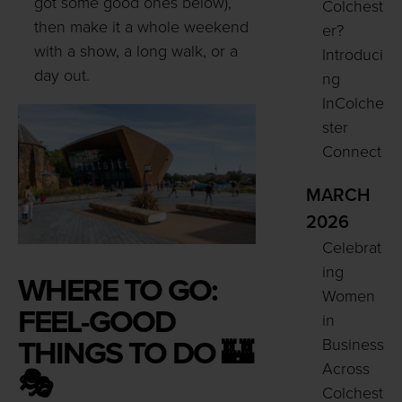
got some good ones below),
Colchest
then make it a whole weekend
er?
with a show, a long walk, or a
Introduci
day out.
ng
InColche
ster
Connect
MARCH
2026
Celebrat
ing
WHERE TO GO:
Women
FEEL-GOOD
in
THINGS TO DO 🏰
Business
Across
🎭
Colchest