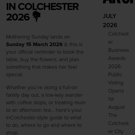
IN COLCHESTER
2026 💐
JULY
2026
Colchest
Mothering Sunday lands on
er
Sunday 15 March 2026
& this is
Business
your official reminder to book the
Awards
table, buy the flowers, and plan
2026:
something that makes her feel
special.
Public
Voting
Whether you’re doing a full-on
Opens
family day out, a low-key wander
1st
with coffee stops, or treating mum
August
to an afternoon tea… here’s your
The
InColchester-style guide to what
Colchest
to do, where to go and where to
er City
shop.