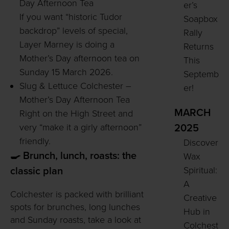
Day Afternoon Tea
er’s
If you want “historic Tudor
Soapbox
backdrop” levels of special,
Rally
Layer Marney is doing a
Returns
Mother’s Day afternoon tea on
This
Sunday 15 March 2026.
Septemb
Slug & Lettuce Colchester –
er!
Mother’s Day Afternoon Tea
MARCH
Right on the High Street and
very “make it a girly afternoon”
2025
friendly.
Discover
🍳 Brunch, lunch, roasts: the
Wax
Spiritual:
classic plan
A
Colchester is packed with brilliant
Creative
spots for brunches, long lunches
Hub in
and Sunday roasts, take a look at
Colchest