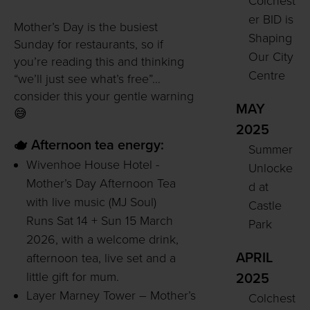
Colchest
er BID is
Mother’s Day is the busiest
Shaping
Sunday for restaurants, so if
Our City
you’re reading this and thinking
Centre
“we’ll just see what’s free”…
consider this your gentle warning
MAY
😅
2025
🫖 Afternoon tea energy:
Summer
Wivenhoe House Hotel -
Unlocke
Mother’s Day Afternoon Tea
d at
with live music (MJ Soul)
Castle
Runs Sat 14 + Sun 15 March
Park
2026, with a welcome drink,
APRIL
afternoon tea, live set and a
little gift for mum.
2025
Layer Marney Tower – Mother’s
Colchest