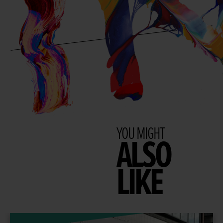
YOU MIGHT
ALSO
LIKE