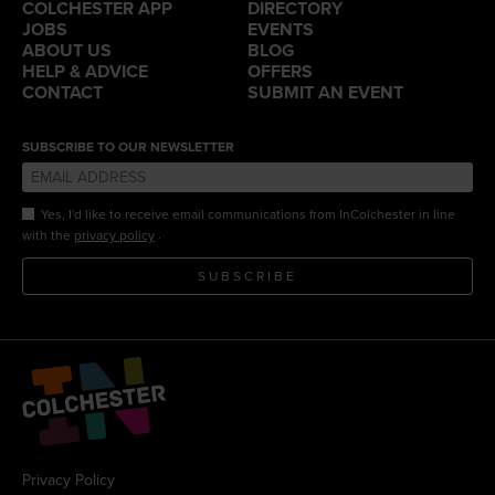
COLCHESTER APP
DIRECTORY
JOBS
EVENTS
ABOUT US
BLOG
HELP & ADVICE
OFFERS
CONTACT
SUBMIT AN EVENT
SUBSCRIBE TO OUR NEWSLETTER
Yes, I'd like to receive email communications from InColchester in line
.
with the
privacy policy
SUBSCRIBE
Privacy Policy