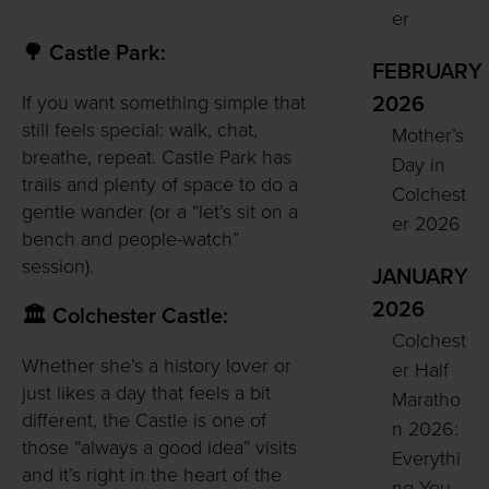
er
🌳 Castle Park:
FEBRUARY
If you want something simple that
2026
still feels special: walk, chat,
Mother’s
breathe, repeat. Castle Park has
Day in
trails and plenty of space to do a
Colchest
gentle wander (or a “let’s sit on a
er 2026
bench and people-watch”
session).
JANUARY
2026
🏛️ Colchester Castle:
Colchest
Whether she’s a history lover or
er Half
just likes a day that feels a bit
Maratho
different, the Castle is one of
n 2026:
those “always a good idea” visits
Everythi
and it’s right in the heart of the
ng You