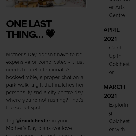
er Arts
Centre
ONE LAST
APRIL
THING… 💗
2021
Catch
Mother’s Day doesn’t have to be
Up in
expensive or complicated - it just
Colchest
needs to feel intentional. A
er
booked table, a proper chat on a
park walk, a gift that matches her
MARCH
personality and a city-centre day
2021
where you’re not rushing? That’s
Explorin
the sweet spot.
g
Tag
@incolchester
in your
Colchest
Mother’s Day plans (we love
er with
seeing your city-centre moments)