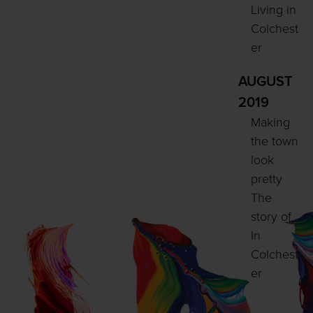
Living in
Colchest
er
AUGUST
2019
Making
the town
look
pretty
The
story of
In
Colchest
er