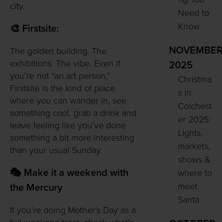
city.
Need to
Know
🎨 Firstsite:
NOVEMBE
The golden building. The
exhibitions. The vibe. Even if
2025
you’re not “an art person,”
Christma
Firstsite is the kind of place
s in
where you can wander in, see
Colchest
something cool, grab a drink and
er 2025:
leave feeling like you’ve done
Lights,
something a bit more interesting
markets,
than your usual Sunday.
shows &
🎭 Make it a weekend with
where to
meet
the Mercury
Santa
If you’re doing Mother’s Day as a