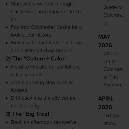
Start with a wander through
Guide to
Castle Park and enjoy the fresh
Colchest
air.
er
Pop into Colchester Castle for a
look at our history.
MAY
Finish with lunch/coffee in town
2026
and a little gift-shop browse.
What’s
2) The “Culture + Cake”
On in
Head to Firstsite for exhibitions
Colchest
& films/events
er This
Add a pudding stop such as
Summer
Kaspa's
Drift back into the city centre
APRIL
for shopping.
2026
3) The “Big Treat”
Did you
Book an afternoon tea (we’ve
know,