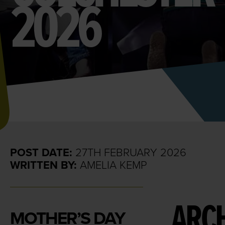
2026
POST DATE:
27TH FEBRUARY 2026
WRITTEN BY:
AMELIA KEMP
ARCH
MOTHER’S DAY