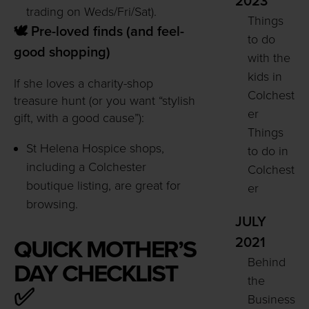
2023
trading on Weds/Fri/Sat).
Things
🕊️ Pre-loved finds (and feel-
to do
good shopping)
with the
kids in
If she loves a charity-shop
Colchest
treasure hunt (or you want “stylish
er
gift, with a good cause”):
Things
St Helena Hospice shops,
to do in
including a Colchester
Colchest
boutique listing, are great for
er
browsing.
JULY
2021
QUICK MOTHER’S
Behind
DAY CHECKLIST
the
✅
Business