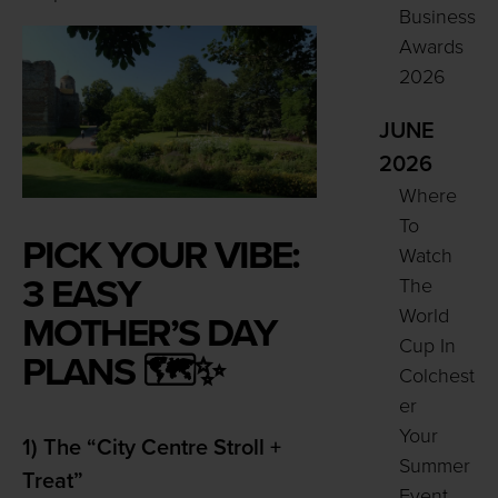
Business
Awards
2026
JUNE
2026
Where
To
PICK YOUR VIBE:
Watch
3 EASY
The
World
MOTHER’S DAY
Cup In
PLANS 🗺️✨
Colchest
er
Your
1) The “City Centre Stroll +
Summer
Treat”
Event