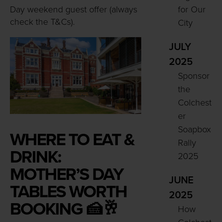
Day weekend guest offer (always
for Our
check the T&Cs).
City
JULY
2025
Sponsor
the
Colchest
er
Soapbox
WHERE TO EAT &
Rally
DRINK:
2025
MOTHER’S DAY
JUNE
TABLES WORTH
2025
BOOKING 🍰🥂
How