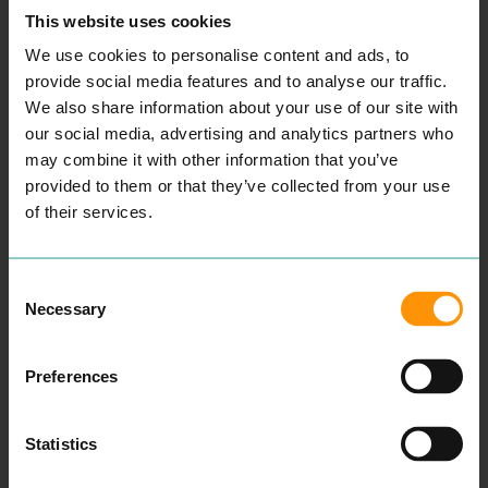
ABOUT THIS”
moves
This website uses cookies
to North
WINS 🛍️💝
We use cookies to personalise content and ads, to
Hill
provide social media features and to analyse our traffic.
The
We also share information about your use of our site with
Ever-
💐 Flowers (don’t leave this to
our social media, advertising and analytics partners who
adapting
Saturday afternoon…)
may combine it with other information that you’ve
Indies of
Dillys - right in the heart of
provided to them or that they’ve collected from your use
Colchest
of their services.
Colchester and known for
er
bespoke blooms and gifts.
📚 Books + lovely little extras
Consent
APRIL
Red Lion Books - proudly
Necessary
Selection
2024
independent since 1978 and a
Colchest
guaranteed place to find a gift
Preferences
er
that feels personal (plus:
Business
vouchers and events too).
Awards
Statistics
🎁 Something “Colchester”
Shortlist