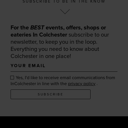
SUBSCRIBE TO BE IN THE KNOW
For the
BEST
events, offers, shops or
eateries In Colchester
subscribe to our
newsletter, to keep you in the loop.
Everything you need to know about
Colchester in one place!
Your
email
Yes, I'd like to receive email communications from
.
InColchester in line with the
privacy policy
SUBSCRIBE