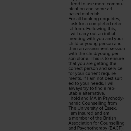
I tend to use more com­mu­
ni­ca­tion and some art-
based materials.
For all book­ing enquiries,
I ask for a com­plet­ed refer­
ral form. Fol­low­ing this,
I will car­ry out an ini­tial
meet­ing with you and your
child or young per­son and
then an assess­ment ses­sion
with the child/​young per­
son alone. This is to ensure
that you are get­ting the
cor­rect per­son and ser­vice
for your cur­rent require­
ments. If I am not best suit­
ed to your needs, I will
always try to find a rep­
utable alternative.
I hold and
MA
in Psy­cho­dy­
nam­ic Coun­selling from
The Uni­ver­si­ty of Essex.
I am insured and am
a mem­ber of the British
Asso­ci­a­tion for Coun­selling
and Psy­chother­a­py (
BACP
).