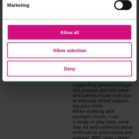
what is inter­rupt­ing the
Marketing
here and now. Although
I am specif­i­cal­ly trained in
chil­dren’s prac­tice, I have
expe­ri­ence and am able to
work with and sup­port
adults also.
Allow all
I offer a con­tain­ing, safe,
non-judge­men­tal ser­vice of
week­ly one-to-one or small
Allow selection
group ses­sions, either in
per­son or on Zoom.
Hav­ing a child with a social,
Deny
emo­tion­al or men­tal health
need can be extreme­ly
chal­leng­ing and I believe in
sup­port­ing par­ents through
this process and will meet
and com­mu­ni­cate with you
at inter­vals whilst sup­port­
ing your child.
When work­ing with
younger clients, I use
a range of play, toys, sand
tray, art and com­mu­ni­ca­tion
meth­ods to under­stand and
sup­port. With old­er clients,