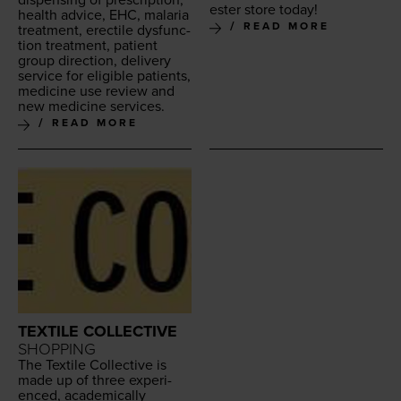
ester store today!
health advice,
EHC
, malar­ia
READ MORE
treat­ment, erec­tile dys­func­
tion treat­ment, patient
group direc­tion, deliv­ery
ser­vice for eli­gi­ble patients,
med­i­cine use review and
new med­i­cine services.
READ MORE
TEXTILE COLLECTIVE
SHOPPING
The Tex­tile Col­lec­tive is
made up of three expe­ri­
enced, aca­d­e­m­i­cal­ly