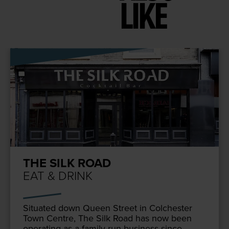
LIKE
THE SILK ROAD
EAT & DRINK
Sit­u­at­ed down Queen Street in Colch­ester
Town Cen­tre, The Silk Road has now been
oper­at­ing as a fam­i­ly run busi­ness since