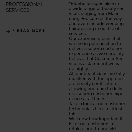
“
Blue­belles spe­cialise in
PROFESSIONAL
a wide range of beau­ty ser­
SERVICES
vices rang­ing from Man­i­
cure, Pedi­cure all the way
and even include wed­ding
hair­dress­ing in our list of
READ MORE
services.
Our exper­tise means that
we are in pole posi­tion to
deliv­er a superb cus­tomer
expe­ri­ence as we cer­tain­ly
believe that Cus­tomer Ser­
vice is a state­ment we val­
ue highly.
All our beau­ti­cians are ful­ly
qual­i­fied with the appro­pri­
ate beau­ty cer­ti­fi­ca­tion
allow­ing our team to deliv­
er a superb cus­tomer expe­
ri­ence at all times.
Take a look at our cus­tomer
tes­ti­mo­ni­als here to attest
this.
We know how impor­tant it
is for our cus­tomers to
retain a one-to-one vis­it