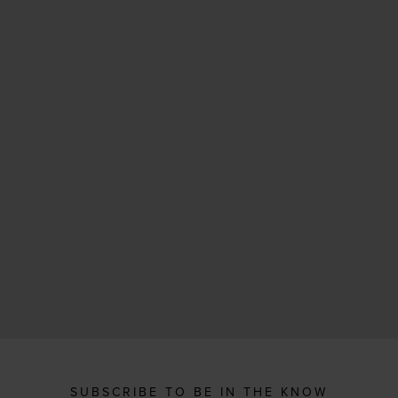
SUBSCRIBE TO BE IN THE KNOW