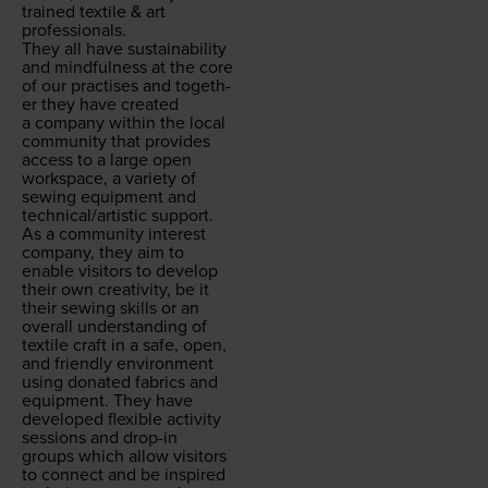
trained tex­tile
&
art
professionals.
They all have sus­tain­abil­i­ty
and mind­ful­ness at the core
of our prac­tis­es and togeth­
er they have cre­at­ed
a com­pa­ny with­in the local
com­mu­ni­ty that pro­vides
access to a large open
work­space, a vari­ety of
sewing equip­ment and
technical/​artistic support.
As a com­mu­ni­ty inter­est
com­pa­ny, they aim to
enable vis­i­tors to devel­op
their own cre­ativ­i­ty, be it
their sewing skills or an
over­all under­stand­ing of
tex­tile craft in a safe, open,
and friend­ly envi­ron­ment
using donat­ed fab­rics and
equip­ment. They have
devel­oped flex­i­ble activ­i­ty
ses­sions and drop-in
groups which allow vis­i­tors
to con­nect and be inspired