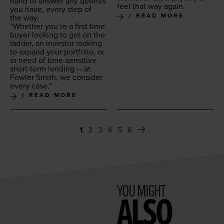
hand to answer any queries
feel that way again.
you have, every step of
READ MORE
the way.
“
Whether you’re a first time
buy­er look­ing to get on the
lad­der, an investor look­ing
to expand your port­fo­lio, or
in need of time-sen­si­tive
short-term lend­ing — at
Fowler Smith, we con­sid­er
every case.”
READ MORE
1
2
3
4
5
6
YOU MIGHT
ALSO