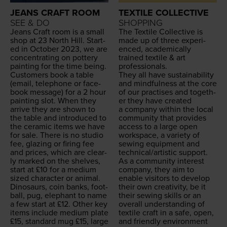
JEANS CRAFT ROOM
TEXTILE COLLECTIVE
SEE & DO
SHOPPING
Jeans Craft room is a small
The Tex­tile Col­lec­tive is
shop at
23
North Hill. Start­
made up of three expe­ri­
ed in Octo­ber
2023
, we are
enced, aca­d­e­m­i­cal­ly
con­cen­trat­ing on pot­tery
trained tex­tile
&
art
paint­ing for the time being.
professionals.
Cus­tomers book a table
They all have sus­tain­abil­i­ty
(email, tele­phone or face­
and mind­ful­ness at the core
book mes­sage) for a
2
hour
of our prac­tis­es and togeth­
paint­ing slot. When they
er they have cre­at­ed
arrive they are shown to
a com­pa­ny with­in the local
the table and intro­duced to
com­mu­ni­ty that pro­vides
the ceram­ic items we have
access to a large open
for sale. There is no stu­dio
work­space, a vari­ety of
fee, glaz­ing or fir­ing fee
sewing equip­ment and
and prices, which are clear­
technical/​artistic support.
ly marked on the shelves,
As a com­mu­ni­ty inter­est
start at £
10
for a medi­um
com­pa­ny, they aim to
sized char­ac­ter or ani­mal.
enable vis­i­tors to devel­op
Dinosaurs, coin banks, foot­
their own cre­ativ­i­ty, be it
ball, pug, ele­phant to name
their sewing skills or an
a few start at £
12
. Oth­er key
over­all under­stand­ing of
items include medi­um plate
tex­tile craft in a safe, open,
£
15
, stan­dard mug £
15
, large
and friend­ly envi­ron­ment