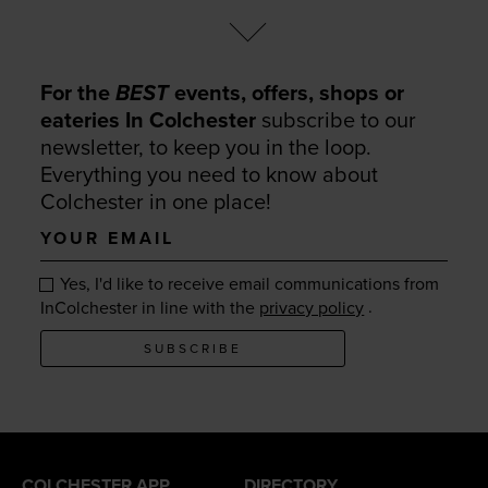
For the
BEST
events, offers, shops or
eateries In Colchester
subscribe to our
newsletter, to keep you in the loop.
Everything you need to know about
Colchester in one place!
Your
email
Yes, I'd like to receive email communications from
.
InColchester in line with the
privacy policy
SUBSCRIBE
COLCHESTER APP
DIRECTORY