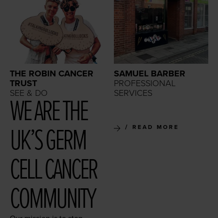
THE ROBIN CANCER
SAMUEL BARBER
TRUST
PROFESSIONAL
SEE & DO
SERVICES
WE ARE THE
UK’S GERM
READ MORE
CELL CAN­CER
COMMUNITY