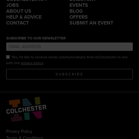
JOBS
EVENTS
ABOUT US
BLOG
HELP & ADVICE
OFFERS
CONTACT
SUBMIT AN EVENT
SUBSCRIBE TO OUR NEWSLETTER
Yes, I'd like to receive email communications from InColchester in line
.
with the
privacy policy
SUBSCRIBE
Privacy Policy
Terms & Conditions