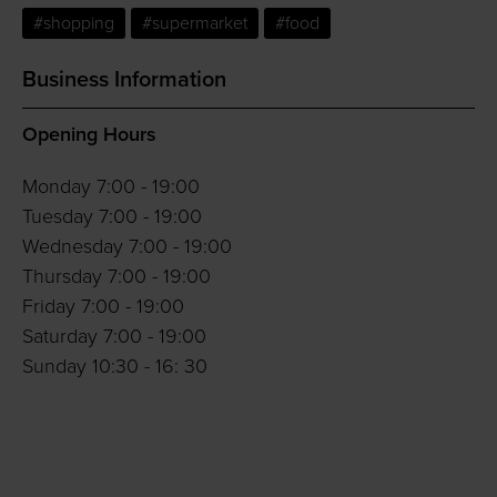
#shopping
#supermarket
#food
Business Information
Opening Hours
Monday 7:00 - 19:00
Tuesday 7:00 - 19:00
Wednesday 7:00 - 19:00
Thursday 7:00 - 19:00
Friday 7:00 - 19:00
Saturday 7:00 - 19:00
Sunday 10:30 - 16: 30