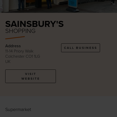
SAINSBURY'S
SHOPPING
Address
CALL BUSINESS
11-14 Priory Walk
Colchester CO1 1LG
UK
VISIT
WEBSITE
Supermarket