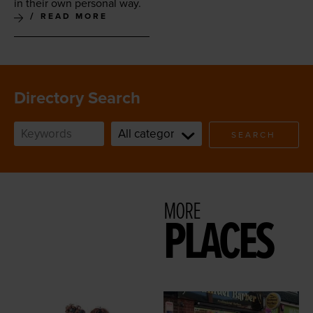
in their own per­son­al way.
READ MORE
Directory Search
SEARCH
MORE
PLACES