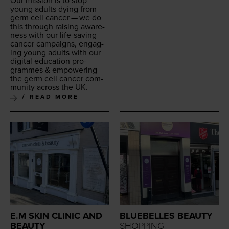
Our mis­sion is to stop
young adults dying from
germ cell can­cer — we do
this through rais­ing aware­
ness with our life-sav­ing
can­cer cam­paigns, engag­
ing young adults with our
dig­i­tal edu­ca­tion pro­
grammes
&
empow­er­ing
the germ cell can­cer com­
mu­ni­ty across the
UK
.
READ MORE
E.M SKIN CLINIC AND
BLUEBELLES BEAUTY
BEAUTY
SHOPPING