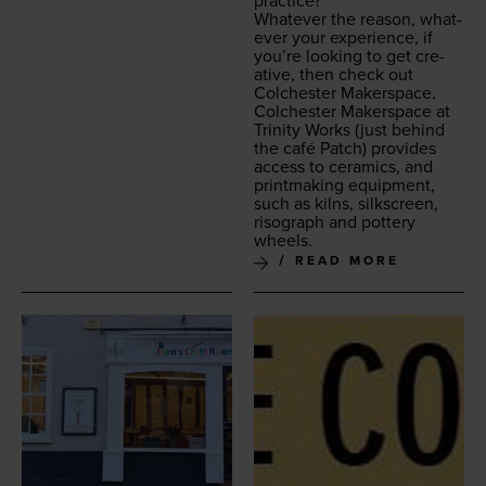
practice?
What­ev­er the rea­son, what­
ev­er your expe­ri­ence, if
you’re look­ing to get cre­
ative, then check out
Colch­ester Makerspace.
Colch­ester Mak­er­space at
Trin­i­ty Works
(just behind
the café Patch) pro­vides
access to ceram­ics, and
print­mak­ing equip­ment,
such as kilns, silkscreen,
riso­graph and pot­tery
wheels.
READ MORE