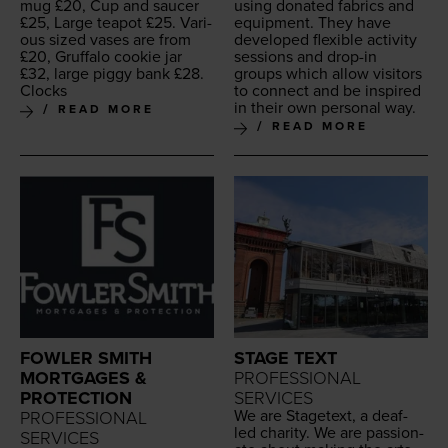
mug £
20
, Cup and saucer
using donat­ed fab­rics and
£
25
, Large teapot £
25
. Var­i­
equip­ment. They have
ous sized vas­es are from
devel­oped flex­i­ble activ­i­ty
£
20
, Gruffa­lo cook­ie jar
ses­sions and drop-in
£
32
, large pig­gy bank £
28
.
groups which allow vis­i­tors
Clocks
to con­nect and be inspired
in their own per­son­al way.
READ MORE
READ MORE
FOWLER SMITH
STAGE TEXT
MORTGAGES &
PROFESSIONAL
PROTECTION
SERVICES
We are Stage­text, a deaf-
PROFESSIONAL
led char­i­ty. We are pas­sion­
SERVICES