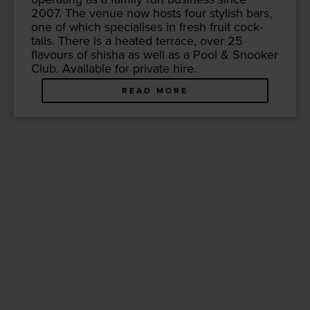
2007
. The venue now hosts four styl­ish bars,
one of which spe­cialis­es in fresh fruit cock­
tails. There is a heat­ed ter­race, over
25
flavours of shisha as well as a Pool
&
Snook­er
Club. Avail­able for pri­vate hire.
READ MORE