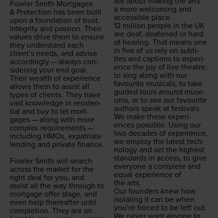
ate about mak­ing the arts
Fowler Smith Mort­gages
a more wel­com­ing and
&
Pro­tec­tion has been built
acces­si­ble place.
upon a foun­da­tion of trust,
12
mil­lion peo­ple in the
UK
integri­ty and pas­sion. Their
are deaf, deaf­ened or hard
val­ues dri­ve them to ensure
of hear­ing. That means one
they under­stand each
in five of us rely on sub­ti­
clien­t’s needs, and advise
tles and cap­tions to expe­ri­
accord­ing­ly — always con­
ence the joy of live the­atre,
sid­er­ing your end goal.
to sing along with our
Their wealth of expe­ri­ence
favourite musi­cals, to take
allows them to assist all
guid­ed tours around muse­
types of clients. They have
ums, or to see our favourite
vast knowl­edge in res­i­den­
authors speak at festivals.
tial and buy to let mort­
We make these expe­ri­
gages — along with more
ences pos­si­ble. Using our
com­plex require­ments —
two decades of expe­ri­ence,
includ­ing HMOs, expa­tri­ate
we employ the lat­est tech­
lend­ing and pri­vate finance.
nol­o­gy and set the high­est
stan­dards in access, to give
Fowler Smith will search
every­one a com­plete and
across the mar­ket for the
equal expe­ri­ence of
right deal for you, and
the arts.
assist all the way through to
Our founders knew how
mort­gage offer stage, and
iso­lat­ing it can be when
even help there­after until
you’re forced to be left out.
com­ple­tion. They are on
We nev­er want any­one to