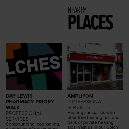
NEARBY
PLACES
DAY LEWIS
AMPLIFON
PHARMACY PRIORY
PROFESSIONAL
WALK
SERVICES
Hear­ing spe­cial­ists who
PROFESSIONAL
offer free hear­ing test and
SERVICES
trails of pri­vate hear­ing
Com­pound­ing, coun­sel­ing,
aids. Vis­it us in our Colch­
dis­pens­ing of pre­scrip­tion,