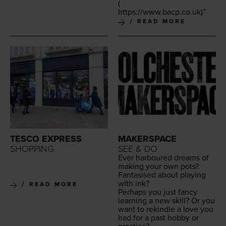
(
https://​www​.bacp​.co​.uk
)”
READ MORE
TESCO EXPRESS
MAKERSPACE
SHOPPING
SEE & DO
Ever har­boured dreams of
mak­ing your own pots?
Fan­ta­sised about play­ing
with ink?
READ MORE
Per­haps you just fan­cy
learn­ing a new skill? Or you
want to rekin­dle a love you
had for a past hob­by or