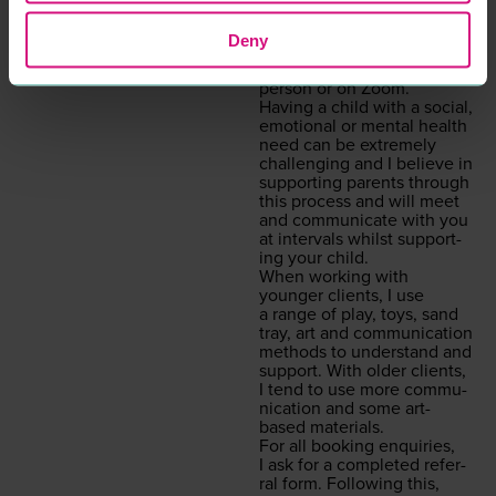
I offer a con­tain­ing, safe,
non-judge­men­tal ser­vice of
Deny
week­ly one-to-one or small
group ses­sions, either in
per­son or on Zoom.
Hav­ing a child with a social,
emo­tion­al or men­tal health
need can be extreme­ly
chal­leng­ing and I believe in
sup­port­ing par­ents through
this process and will meet
and com­mu­ni­cate with you
at inter­vals whilst sup­port­
ing your child.
When work­ing with
younger clients, I use
a range of play, toys, sand
tray, art and com­mu­ni­ca­tion
meth­ods to under­stand and
sup­port. With old­er clients,
I tend to use more com­mu­
ni­ca­tion and some art-
based materials.
For all book­ing enquiries,
I ask for a com­plet­ed refer­
ral form. Fol­low­ing this,