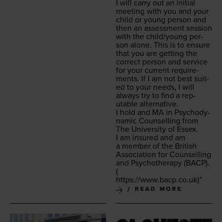
I will car­ry out an ini­tial
meet­ing with you and your
child or young per­son and
then an assess­ment ses­sion
with the child/​young per­
son alone. This is to ensure
that you are get­ting the
cor­rect per­son and ser­vice
for your cur­rent require­
ments. If I am not best suit­
ed to your needs, I will
always try to find a rep­
utable alternative.
I hold and
MA
in Psy­cho­dy­
nam­ic Coun­selling from
The Uni­ver­si­ty of Essex.
I am insured and am
a mem­ber of the British
Asso­ci­a­tion for Coun­selling
and Psy­chother­a­py (
BACP
).
(
https://​www​.bacp​.co​.uk
)”
READ MORE