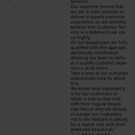
services.
Our exper­tise means that
we are in pole posi­tion to
deliv­er a superb cus­tomer
expe­ri­ence as we cer­tain­ly
believe that Cus­tomer Ser­
vice is a state­ment we val­
ue highly.
All our beau­ti­cians are ful­ly
qual­i­fied with the appro­pri­
ate beau­ty cer­ti­fi­ca­tion
allow­ing our team to deliv­
er a superb cus­tomer expe­
ri­ence at all times.
Take a look at our cus­tomer
tes­ti­mo­ni­als here to attest
this.
We know how impor­tant it
is for our cus­tomers to
retain a one-to-one vis­it
with their reg­u­lar beau­ti­
cian hence why we always
ecourage our cus­tomers
not to be hes­i­tant in ask­ing
for a repeat vis­it with their
pre­ferred beautician.”
READ MORE