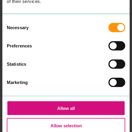
cop­ing mech­a­nisms that
of their services.
have always worked fail to
make a dif­fer­ence and you
find your­self or your child in
crises.
Consent
After spend­ing sev­er­al
Necessary
Selection
years study­ing men­tal
health, ther­a­peu­tic prac­tice
and coun­selling skills at
uni­ver­si­ty, in addi­tion to
Preferences
many years work­ing with
young peo­ple in edu­ca­tion
and the
NHS
, I want to re-
Statistics
assure you that your well­
be­ing and men­tal health
will be my pri­or­i­ty if you
decid­ed to work with me.
Marketing
Psy­cho­dy­nam­ic coun­selling
is a style of coun­selling that
gets to the root cause as to
what is inter­rupt­ing the
here and now. Although
Allow all
I am specif­i­cal­ly trained in
chil­dren’s prac­tice, I have
expe­ri­ence and am able to
work with and sup­port
Allow selection
adults also.