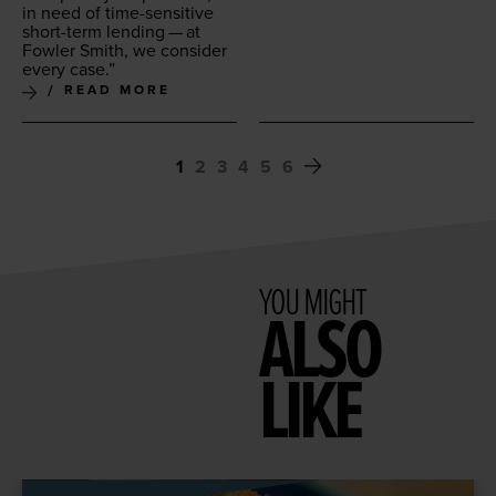
in need of time-sen­si­tive
short-term lend­ing — at
Fowler Smith, we con­sid­er
every case.”
READ MORE
1
2
3
4
5
6
YOU MIGHT
ALSO
LIKE