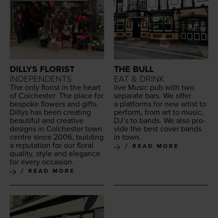
DILLYS FLORIST
THE BULL
INDEPENDENTS
EAT & DRINK
The only florist in the heart
live Music pub with two
of Colch­ester. The place for
sep­a­rate bars. We offer
bespoke flow­ers and gifts.
a plat­forms for new artist to
Dillys has been cre­at­ing
per­form, from art to music,
beau­ti­ful and cre­ative
DJ’s to bands. We also pro­
designs in Colch­ester town
vide the best cov­er bands
cen­tre since
2006
, build­ing
in town.
a rep­u­ta­tion for our flo­ral
READ MORE
qual­i­ty, style and ele­gance
for every occasion.
READ MORE