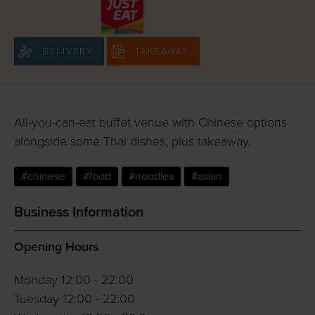
DELIVERY
TAKEAWAY
All-you-can-eat buffet venue with Chinese options
alongside some Thai dishes, plus takeaway.
#chinese
#food
#noodles
#asian
Business Information
Opening Hours
Monday 12:00 - 22:00
Tuesday 12:00 - 22:00