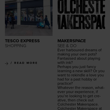
TESCO EXPRESS
MAKERSPACE
SHOPPING
SEE & DO
Ever har­boured dreams of
mak­ing your own pots?
Fan­ta­sised about play­ing
with ink?
READ MORE
Per­haps you just fan­cy
learn­ing a new skill? Or you
want to rekin­dle a love you
had for a past hob­by or
practice?
What­ev­er the rea­son, what­
ev­er your expe­ri­ence, if
you’re look­ing to get cre­
ative, then check out
Colch­ester Makerspace.
Colch­ester Mak­er­space at