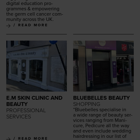
dig­i­tal edu­ca­tion pro­
grammes
&
empow­er­ing
the germ cell can­cer com­
mu­ni­ty across the
UK
.
READ MORE
E.M SKIN CLINIC AND
BLUEBELLES BEAUTY
BEAUTY
SHOPPING
“
Blue­belles spe­cialise in
PROFESSIONAL
a wide range of beau­ty ser­
SERVICES
vices rang­ing from Man­i­
cure, Pedi­cure all the way
and even include wed­ding
hair­dress­ing in our list of
READ MORE