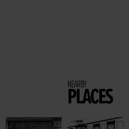
NEARBY
PLACES