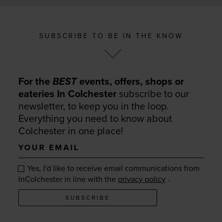
SUBSCRIBE TO BE IN THE KNOW
For the
BEST
events, offers, shops or
eateries In Colchester
subscribe to our
newsletter, to keep you in the loop.
Everything you need to know about
Colchester in one place!
Your
email
Yes, I'd like to receive email communications from
.
InColchester in line with the
privacy policy
SUBSCRIBE