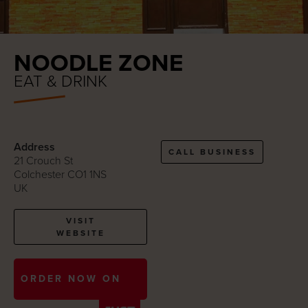
NOODLE ZONE
EAT & DRINK
Address
CALL BUSINESS
21 Crouch St
Colchester CO1 1NS
UK
VISIT
WEBSITE
ORDER NOW ON