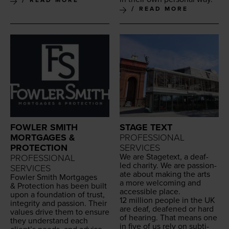
READ MORE
FOWLER SMITH
STAGE TEXT
MORTGAGES &
PROFESSIONAL
PROTECTION
SERVICES
We are Stage­text, a deaf-
PROFESSIONAL
led char­i­ty. We are pas­sion­
SERVICES
ate about mak­ing the arts
Fowler Smith Mort­gages
a more wel­com­ing and
&
Pro­tec­tion has been built
acces­si­ble place.
upon a foun­da­tion of trust,
12
mil­lion peo­ple in the
UK
integri­ty and pas­sion. Their
are deaf, deaf­ened or hard
val­ues dri­ve them to ensure
of hear­ing. That means one
they under­stand each
in five of us rely on sub­ti­