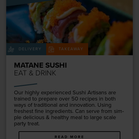
DELIVERY
TAKEAWAY
MATANE SUSHI
EAT & DRINK
Our high­ly expe­ri­enced Sushi Arti­sans are
trained to pre­pare over
50
recipes in both
ways of tra­di­tion­al and inno­va­tion. Using
fresh­est fine ingre­di­ents. Can serve from sim­
ple deli­cious
&
healthy meal to large scale
par­ty treat.
READ MORE