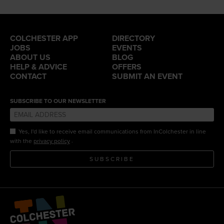
COLCHESTER APP
DIRECTORY
JOBS
EVENTS
ABOUT US
BLOG
HELP & ADVICE
OFFERS
CONTACT
SUBMIT AN EVENT
SUBSCRIBE TO OUR NEWSLETTER
Yes, I'd like to receive email communications from InColchester in line
.
with the
privacy policy
SUBSCRIBE