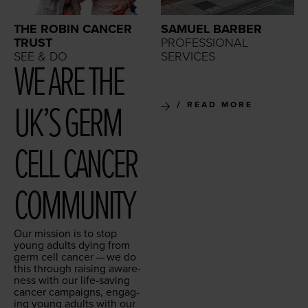
THE ROBIN CANCER
SAMUEL BARBER
TRUST
PROFESSIONAL
SEE & DO
SERVICES
WE ARE THE
UK’S GERM
READ MORE
CELL CAN­CER
COMMUNITY
Our mis­sion is to stop
young adults dying from
germ cell can­cer — we do
this through rais­ing aware­
ness with our life-sav­ing
can­cer cam­paigns, engag­
ing young adults with our