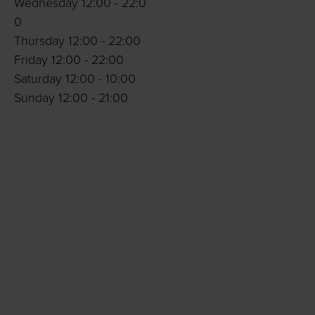
Wednesday 12:00 - 22:0
0
Thursday 12:00 - 22:00
Friday 12:00 - 22:00
Saturday 12:00 - 10:00
Sunday 12:00 - 21:00