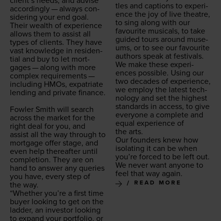
clien­t’s needs, and advise
tles and cap­tions to expe­ri­
accord­ing­ly — always con­
ence the joy of live the­atre,
sid­er­ing your end goal.
to sing along with our
Their wealth of expe­ri­ence
favourite musi­cals, to take
allows them to assist all
guid­ed tours around muse­
types of clients. They have
ums, or to see our favourite
vast knowl­edge in res­i­den­
authors speak at festivals.
tial and buy to let mort­
We make these expe­ri­
gages — along with more
ences pos­si­ble. Using our
com­plex require­ments —
two decades of expe­ri­ence,
includ­ing HMOs, expa­tri­ate
we employ the lat­est tech­
lend­ing and pri­vate finance.
nol­o­gy and set the high­est
stan­dards in access, to give
Fowler Smith will search
every­one a com­plete and
across the mar­ket for the
equal expe­ri­ence of
right deal for you, and
the arts.
assist all the way through to
Our founders knew how
mort­gage offer stage, and
iso­lat­ing it can be when
even help there­after until
you’re forced to be left out.
com­ple­tion. They are on
We nev­er want any­one to
hand to answer any queries
feel that way again.
you have, every step of
READ MORE
the way.
“
Whether you’re a first time
buy­er look­ing to get on the
lad­der, an investor look­ing
to expand your port­fo­lio, or