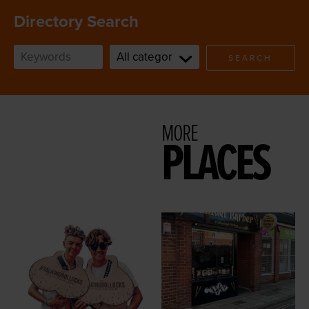
Directory Search
SEARCH
MORE
PLACES