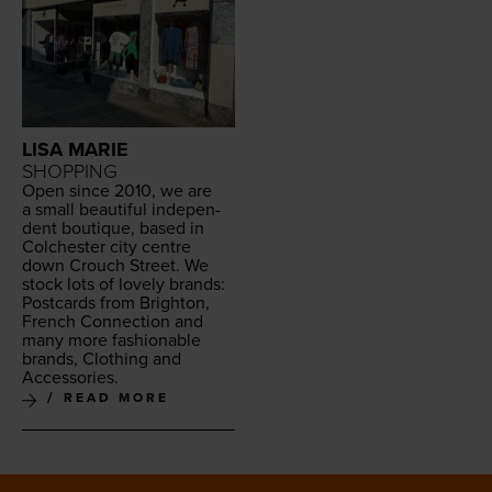
LISA MARIE
SHOPPING
Open since
2010
, we are
a small beau­ti­ful inde­pen­
dent bou­tique, based in
Colch­ester city cen­tre
down Crouch Street. We
stock lots of love­ly brands:
Post­cards from Brighton,
French Con­nec­tion and
many more fash­ion­able
brands, Cloth­ing and
Accessories.
READ MORE