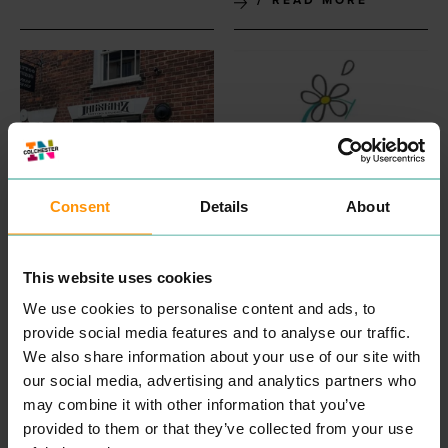
Consent
Details
About
INKSKINZ TATTOO
COLCHESTER
STUDIO
CHILDREN'S
ENTERTAINMENT &
COUNSELLING
This website uses cookies
LEISURE
PROFESSIONAL
We use cookies to personalise content and ads, to
SERVICES
“
Wel­come, my name is
provide social media features and to analyse our traffic.
Aman­da and I am a child
We also share information about your use of our site with
and ado­les­cent psy­cho­dy­
READ MORE
nam­ic counsellor.
our social media, advertising and analytics partners who
Some­times our capac­i­ty to
may combine it with other information that you’ve
cope can get affect­ed dur­
provided to them or that they’ve collected from your use
ing times of dis­tress. Our