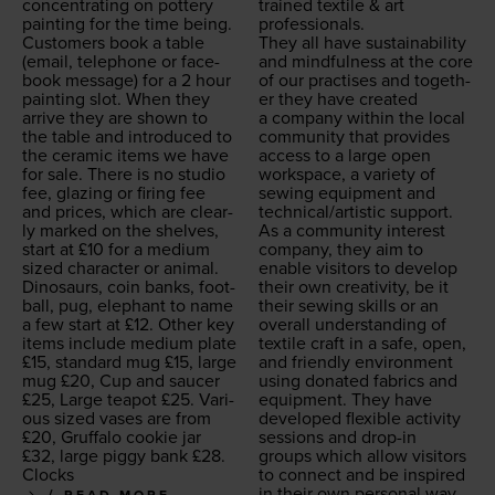
con­cen­trat­ing on pot­tery
trained tex­tile
&
art
paint­ing for the time being.
professionals.
Cus­tomers book a table
They all have sus­tain­abil­i­ty
(email, tele­phone or face­
and mind­ful­ness at the core
book mes­sage) for a
2
hour
of our prac­tis­es and togeth­
paint­ing slot. When they
er they have cre­at­ed
arrive they are shown to
a com­pa­ny with­in the local
the table and intro­duced to
com­mu­ni­ty that pro­vides
the ceram­ic items we have
access to a large open
for sale. There is no stu­dio
work­space, a vari­ety of
fee, glaz­ing or fir­ing fee
sewing equip­ment and
and prices, which are clear­
technical/​artistic support.
ly marked on the shelves,
As a com­mu­ni­ty inter­est
start at £
10
for a medi­um
com­pa­ny, they aim to
sized char­ac­ter or ani­mal.
enable vis­i­tors to devel­op
Dinosaurs, coin banks, foot­
their own cre­ativ­i­ty, be it
ball, pug, ele­phant to name
their sewing skills or an
a few start at £
12
. Oth­er key
over­all under­stand­ing of
items include medi­um plate
tex­tile craft in a safe, open,
£
15
, stan­dard mug £
15
, large
and friend­ly envi­ron­ment
mug £
20
, Cup and saucer
using donat­ed fab­rics and
£
25
, Large teapot £
25
. Var­i­
equip­ment. They have
ous sized vas­es are from
devel­oped flex­i­ble activ­i­ty
£
20
, Gruffa­lo cook­ie jar
ses­sions and drop-in
£
32
, large pig­gy bank £
28
.
groups which allow vis­i­tors
Clocks
to con­nect and be inspired
in their own per­son­al way.
READ MORE