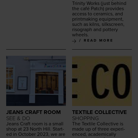
Trin­i­ty Works
(just behind
the café Patch) pro­vides
access to ceram­ics, and
print­mak­ing equip­ment,
such as kilns, silkscreen,
riso­graph and pot­tery
wheels.
READ MORE
JEANS CRAFT ROOM
TEXTILE COLLECTIVE
SEE & DO
SHOPPING
Jeans Craft room is a small
The Tex­tile Col­lec­tive is
shop at
23
North Hill. Start­
made up of three expe­ri­
ed in Octo­ber
2023
, we are
enced, aca­d­e­m­i­cal­ly