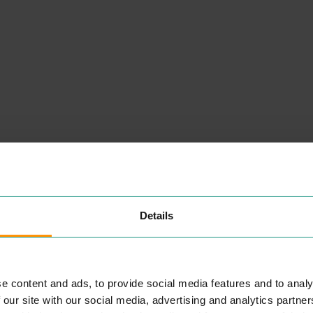
NEARBY
PLACES
Details
H. SAMUEL
SHOPPING
e content and ads, to provide social media features and to analy
ft­
H.Samuel has been a much
 our site with our social media, advertising and analytics partn
est
loved jew­eller for over