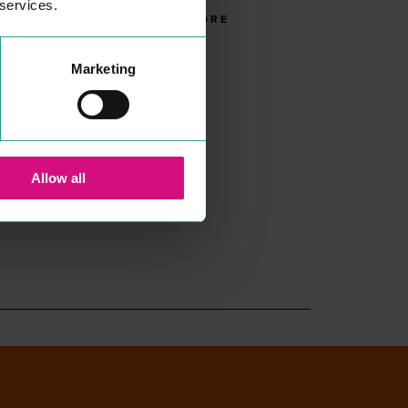
 services.
READ MORE
Marketing
Allow all