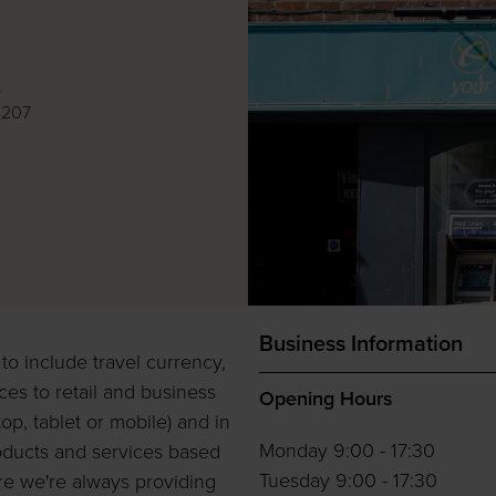
e
4207
Business Information
o include travel currency,
ces to retail and business
Opening Hours
op, tablet or mobile) and in
Monday 9:00 - 17:30
oducts and services based
Tuesday 9:00 - 17:30
ure we're always providing