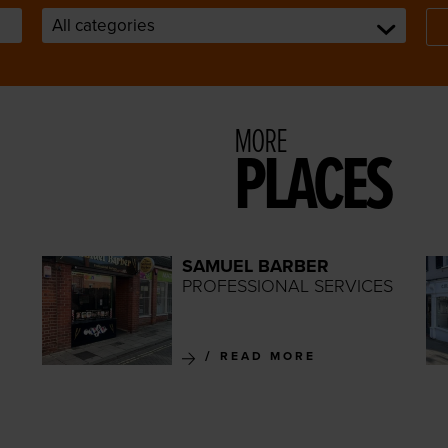
MORE
PLACES
SAMUEL BARBER
PROFESSIONAL SERVICES
READ MORE