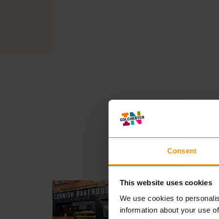
Consent
This website uses cookies
CORNISH KITCHEN
EAT & DRINK
We use cookies to personalis
We are ded­i­cat­ed to hand cra
information about your use of
ing some of
CORNWALL
’S b