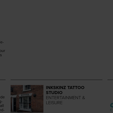
fe-
our
es
INKSKINZ TATTOO
STUDIO
ide
ENTERTAINMENT &
g­
LEISURE
all
ed­