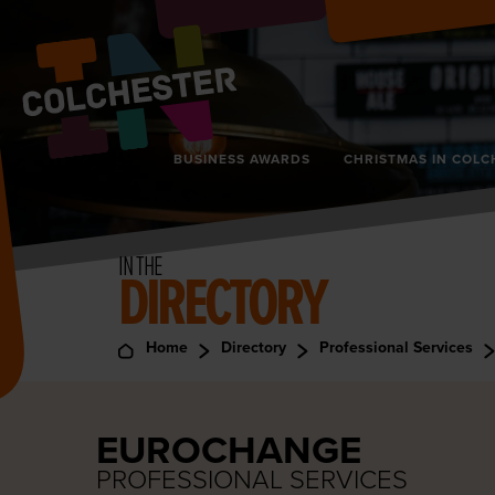
BUSINESS AWARDS
CHRISTMAS IN COLC
IN THE
DIRECTORY
Home
Directory
Professional Services
EUROCHANGE
PROFESSIONAL SERVICES