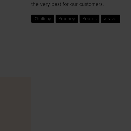
the very best for our customers.
#holiday
#money
#euros
#travel