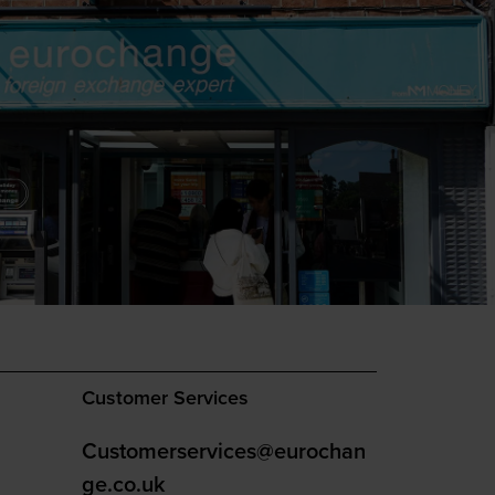
Customer Services
Customerservices@eurochan
ge.co.uk