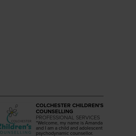
COLCHESTER CHILDREN'S
COUNSELLING
PROFESSIONAL SERVICES
“
Wel­come, my name is Aman­da
and I am a child and ado­les­cent
psy­cho­dy­nam­ic counsellor.