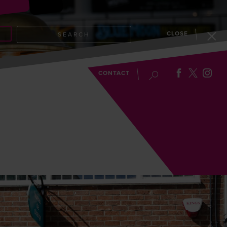
CLOSE
SEARCH
EVENTS
BLOG
CONTACT