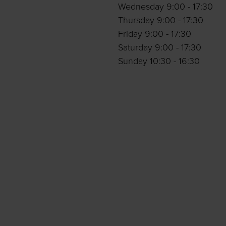
Wednesday 9:00 - 17:30
Thursday 9:00 - 17:30
Friday 9:00 - 17:30
Saturday 9:00 - 17:30
Sunday 10:30 - 16:30