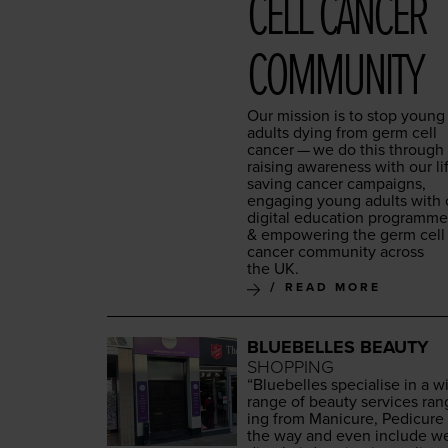
CELL CAN­CER
COMMUNITY
Our mis­sion is to stop young
adults dying from germ cell
can­cer — we do this through
rais­ing aware­ness with our li
sav­ing can­cer cam­paigns,
engag­ing young adults with 
dig­i­tal edu­ca­tion pro­gramm
&
empow­er­ing the germ cell
can­cer com­mu­ni­ty across
the
UK
.
READ MORE
BLUEBELLES BEAUTY
SHOPPING
“
Blue­belles spe­cialise in a w
range of beau­ty ser­vices ran
ing from Man­i­cure, Pedi­cure 
the way and even include w