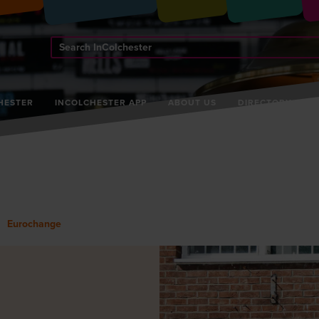
Search
InColchester
HESTER
INCOLCHESTER APP
ABOUT US
DIRECTORY
Eurochange