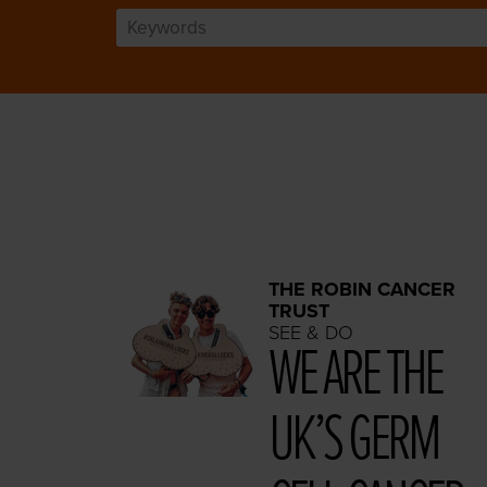
THE ROBIN CANCER
TRUST
SEE & DO
WE ARE THE
UK’S GERM