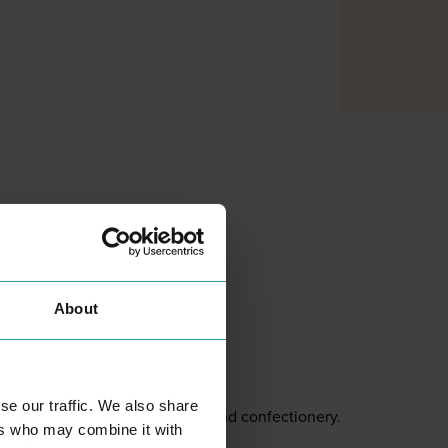
About
GRAPETREE
SHOPPING
se our traffic. We also share
Health foods and confectionery.
ers who may combine it with