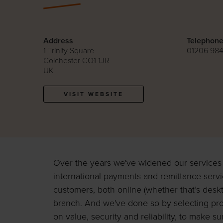
Address
Telephon
1 Trinity Square
01206 98
Colchester CO1 1JR
UK
VISIT WEBSITE
Over the years we've widened our services t
international payments and remittance servi
customers, both online (whether that’s deskt
branch. And we've done so by selecting pr
on value, security and reliability, to make s