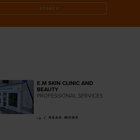
SEARCH
E.M SKIN CLINIC AND
BEAUTY
PROFESSIONAL SERVICES
READ MORE