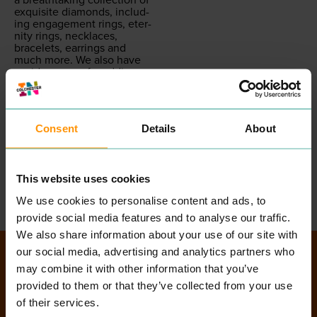
exquis­ite dia­monds, includ­
ing engage­ment rings, eter­
ni­ty rings, neck­laces,
bracelets, ear­rings and
much more. We also have
a wide range of wed­ding
rings and jew­ellery, along
with a selec­tion of the
world’s finest most pres­ti­
gious watch brands, such
Consent
Details
About
as
TAG
Heuer, Guc­ci,
Empo­rio Armani, Rado,
Omega, Drey­fuss and Co
and Rolex.
This website uses cookies
READ MORE
We use cookies to personalise content and ads, to
provide social media features and to analyse our traffic.
We also share information about your use of our site with
our social media, advertising and analytics partners who
Directory Search
may combine it with other information that you’ve
provided to them or that they’ve collected from your use
of their services.
SEARCH