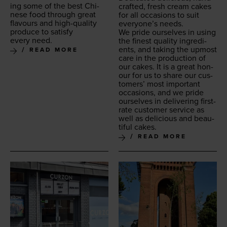
ing some of the best Chi­
craft­ed, fresh cream cakes
nese food through great
for all occa­sions to suit
flavours and high-qual­i­ty
every­one’s needs.
pro­duce to sat­is­fy
We pride our­selves in using
every need.
the finest qual­i­ty ingre­di­
ents, and tak­ing the upmost
READ MORE
care in the pro­duc­tion of
our cakes. It is a great hon­
our for us to share our cus­
tomers’ most impor­tant
occa­sions, and we pride
our­selves in deliv­er­ing first-
rate cus­tomer ser­vice as
well as deli­cious and beau­
ti­ful cakes.
READ MORE