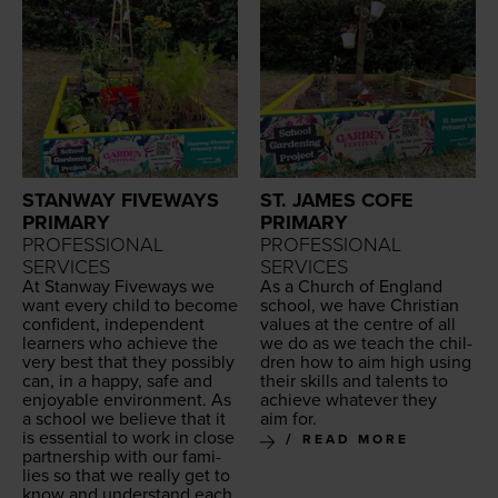
STANWAY FIVEWAYS
ST. JAMES COFE
PRIMARY
PRIMARY
PROFESSIONAL
PROFESSIONAL
SERVICES
SERVICES
At Stan­way Five­ways we
As a Church of Eng­land
want every child to become
school, we have Chris­t­ian
con­fi­dent, inde­pen­dent
val­ues at the cen­tre of all
learn­ers who achieve the
we do as we teach the chil­
very best that they pos­si­bly
dren how to aim high using
can, in a hap­py, safe and
their skills and tal­ents to
enjoy­able envi­ron­ment. As
achieve what­ev­er they
a school we believe that it
aim for.
is essen­tial to work in close
READ MORE
part­ner­ship with our fam­i­
lies so that we real­ly get to
know and under­stand each