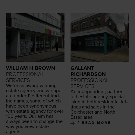
WILLIAM H BROWN
GALLANT
PROFESSIONAL
RICHARDSON
SERVICES
PROFESSIONAL
We’re an award-win­ning
SERVICES
estate agency and we oper­
An inde­pen­dent, part­ner-
ate under
11
dif­fer­ent trad­
led estate agency, spe­cial­
ing names, some of which
is­ing in both res­i­den­tial let­
have been syn­ony­mous
tings and sales in the
with estate agency for over
Colch­ester and North
100
years. Our aim has
Essex area.
always been to change the
READ MORE
way you view estate
agents.