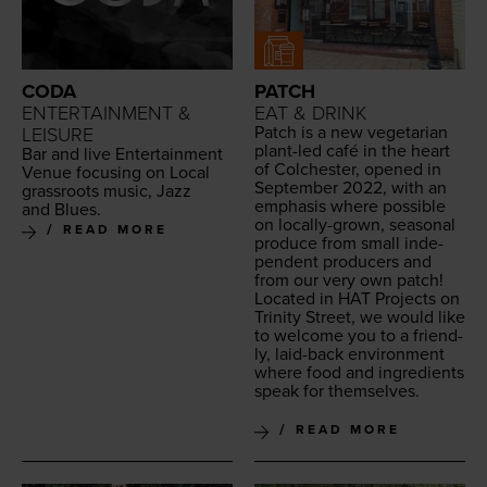
CODA
PATCH
ENTERTAINMENT &
EAT & DRINK
Patch is a new veg­e­tar­i­an
LEISURE
plant-led café in the heart
Bar and live Enter­tain­ment
of Colch­ester, opened in
Venue focus­ing on Local
Sep­tem­ber
2022
, with an
grass­roots music, Jazz
empha­sis where pos­si­ble
and Blues.
on local­ly-grown, sea­son­al
READ MORE
pro­duce from small inde­
pen­dent pro­duc­ers and
from our very own patch!
Locat­ed in
HAT
Projects on
Trin­i­ty Street, we would like
to wel­come you to a friend­
ly, laid-back envi­ron­ment
where food and ingre­di­ents
speak for themselves.
READ MORE