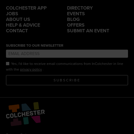
COLCHESTER APP
DIRECTORY
JOBS
EVENTS
ABOUT US
BLOG
HELP & ADVICE
OFFERS
CONTACT
SUBMIT AN EVENT
SUBSCRIBE TO OUR NEWSLETTER
Yes, I'd like to receive email communications from InColchester in line
.
with the
privacy policy
SUBSCRIBE