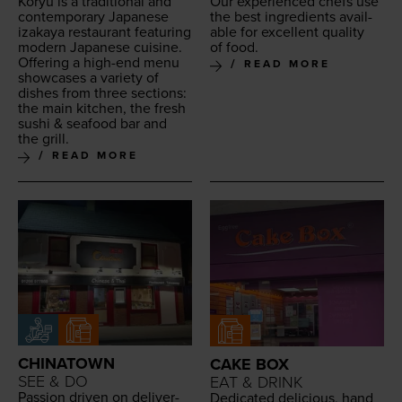
Koryu is a tra­di­tion­al and
Our expe­ri­enced chefs use
con­tem­po­rary Japan­ese
the best ingre­di­ents avail­
iza­kaya restau­rant fea­tur­ing
able for excel­lent qual­i­ty
mod­ern Japan­ese cui­sine.
of food.
Offer­ing a high-end menu
READ MORE
show­cas­es a vari­ety of
dish­es from three sec­tions:
the main kitchen, the fresh
sushi
&
seafood bar and
the grill.
READ MORE
CHINATOWN
CAKE BOX
SEE & DO
EAT & DRINK
Pas­sion dri­ven on deliv­er­
Ded­i­cat­ed deli­cious, hand