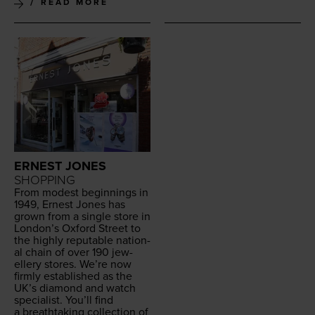
READ MORE
ERNEST JONES
SHOPPING
From mod­est begin­nings in
1949
, Ernest Jones has
grown from a sin­gle store in
London’s Oxford Street to
the high­ly rep­utable nation­
al chain of over
190
jew­
ellery stores. We’re now
firm­ly estab­lished as the
UK
’s dia­mond and watch
spe­cial­ist. You’ll find
a breath­tak­ing col­lec­tion of