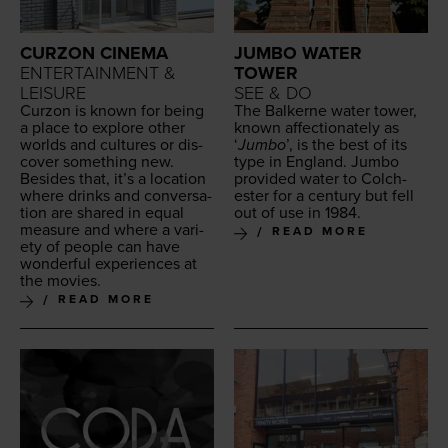
CURZON CINEMA
JUMBO WATER
ENTERTAINMENT &
TOWER
LEISURE
SEE & DO
Cur­zon is known for being
The Balk­erne water tow­er,
a place to explore oth­er
known affec­tion­ate­ly as
worlds and cul­tures or dis­
‘
Jum­bo
’, is the best of its
cov­er some­thing new.
type in Eng­land. Jum­bo
Besides that, it’s a loca­tion
pro­vid­ed water to Colch­
where drinks and con­ver­sa­
ester for a cen­tu­ry but fell
tion are shared in equal
out of use in
1984
.
mea­sure and where a vari­
READ MORE
ety of peo­ple can have
won­der­ful expe­ri­ences at
the movies.
READ MORE