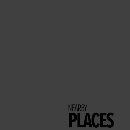
NEARBY
PLACES