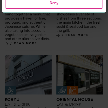
Japan­ese restau­rant locat­
iza­kaya restau­rant fea­tur­ing
Deny
ed in Colch­ester. They use
mod­ern Japan­ese cui­sine.
the finest ingre­di­ents to
Offer­ing a high-end menu
bring togeth­er a menu that
show­cas­es a vari­ety of
pro­vides a haven of fine,
dish­es from three sec­tions:
pro­found, and authen­tic
the main kitchen, the fresh
Japan­ese cui­sine. While
sushi
&
seafood bar and
also tak­ing into account
the grill.
veg­e­tar­i­an­ism, veg­an­ism,
READ MORE
and oth­er alter­na­tive diets.
READ MORE
KORYU
ORIENTAL HOUSE
EAT & DRINK
EAT & DRINK