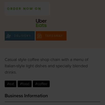
ORDER NOW ON
DELIVERY
TAKEAWAY
Casual style coffee shop chain with a menu of
Italian-style light dishes and specially blended
drinks.
#eat
#food
#coffee
Business Information