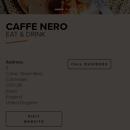
CAFFE NERO
EAT & DRINK
Address
CALL BUSINESS
6
Culver Street West
Colchester
CO1 1JR
Essex
England
United Kingdom
VISIT
WEBSITE