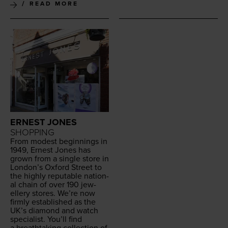
READ MORE
ERNEST JONES
SHOPPING
From mod­est begin­nings in
1949
, Ernest Jones has
grown from a sin­gle store in
London’s Oxford Street to
the high­ly rep­utable nation­
al chain of over
190
jew­
ellery stores. We’re now
firm­ly estab­lished as the
UK
’s dia­mond and watch
spe­cial­ist. You’ll find
a breath­tak­ing col­lec­tion of