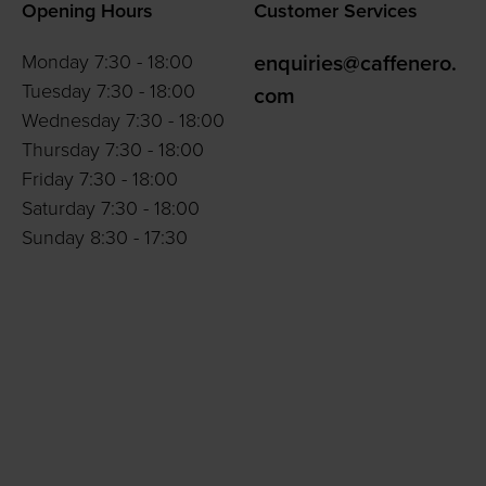
Opening Hours
Customer Services
Monday 7:30 - 18:00
enquiries@caffenero.
Tuesday 7:30 - 18:00
com
Wednesday 7:30 - 18:00
Thursday 7:30 - 18:00
Friday 7:30 - 18:00
Saturday 7:30 - 18:00
Sunday 8:30 - 17:30