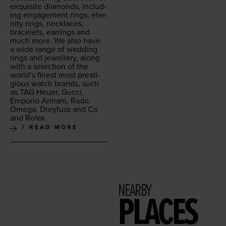
exquis­ite dia­monds, includ­
ing engage­ment rings, eter­
ni­ty rings, neck­laces,
bracelets, ear­rings and
much more. We also have
a wide range of wed­ding
rings and jew­ellery, along
with a selec­tion of the
world’s finest most pres­ti­
gious watch brands, such
as
TAG
Heuer, Guc­ci,
Empo­rio Armani, Rado,
Omega, Drey­fuss and Co
and Rolex.
READ MORE
NEARBY
PLACES