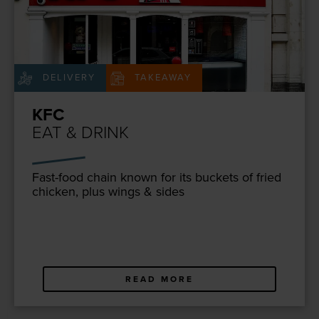
DELIVERY
TAKEAWAY
KFC
EAT & DRINK
Fast-food chain known for its buck­ets of fried
chick­en, plus wings
&
sides
READ MORE