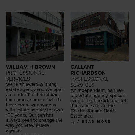
WILLIAM H BROWN
GALLANT
PROFESSIONAL
RICHARDSON
SERVICES
PROFESSIONAL
We’re an award-win­ning
SERVICES
estate agency and we oper­
An inde­pen­dent, part­ner-
ate under
11
dif­fer­ent trad­
led estate agency, spe­cial­
ing names, some of which
is­ing in both res­i­den­tial let­
have been syn­ony­mous
tings and sales in the
with estate agency for over
Colch­ester and North
100
years. Our aim has
Essex area.
always been to change the
READ MORE
way you view estate
agents.