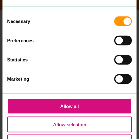
Consent
Necessary
Selection
MORE
PLACES
Preferences
Statistics
Marketing
Allow all
ABURI
KORYU
Allow selection
EAT & DRINK
EAT & DRINK
Expe­ri­ence din­ing in
Koryu is a tra­di­tion­al and
a beau­ti­ful, authen­tic
con­tem­po­rary Japan­ese