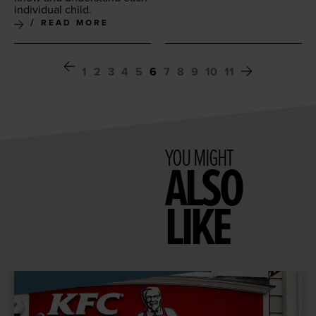
indi­vid­ual child.
READ MORE
1
2
3
4
5
6
7
8
9
10
11
YOU MIGHT
ALSO
LIKE