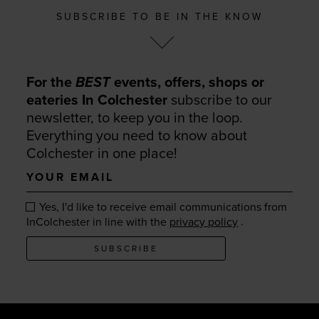
SUBSCRIBE TO BE IN THE KNOW
For the
BEST
events, offers, shops or
eateries In Colchester
subscribe to our
newsletter, to keep you in the loop.
Everything you need to know about
Colchester in one place!
Your
email
Yes, I'd like to receive email communications from
.
InColchester in line with the
privacy policy
SUBSCRIBE