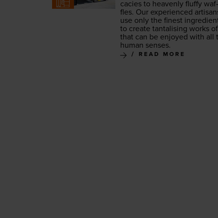
ca­cies to heav­en­ly fluffy waf
fles. Our expe­ri­enced arti­san
use only the finest ingre­di­en
to cre­ate tan­ta­lis­ing works of
that can be enjoyed with all 
human senses.
READ MORE