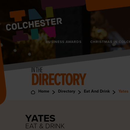
BUSINESS AWARDS
CHRISTMAS IN COLC
IN THE
DIRECTORY
Home
Directory
Eat And Drink
Yates
YATES
EAT & DRINK