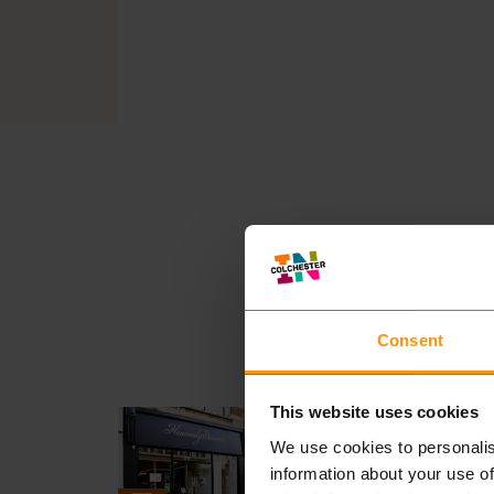
Consent
This website uses cookies
HEAVENLY DESSERTS
EAT & DRINK
We use cookies to personalis
Heav­en­ly Desserts pro­vide t
information about your use of
very finest in delec­table swe