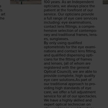
­
100
years. As an Inde­pen­dent
s
opti­cians, we always place the
ts
patient at the fore­front of our
 art
ser­vice. Our opti­cians pro­vide
the
a full range of eye care ser­vices
includ­ing: eye exam­i­na­tions,
con­tact lens fit­tings, a com­pre­
hen­sive selec­tion of con­tem­po­
rary and tra­di­tion­al frames, lens­
es, sunglasses.
By only using qual­i­fied
optometrists for the eye exam­i­
na­tions and con­tact lens fit­ting,
and qual­i­fied dis­pens­ing opti­
cians for the fit­ting of frames
and lens­es, (all of whom are
reg­is­tered with the gen­er­al
Opti­cal Coun­cil), we are able to
pro­vide com­plete, high qual­i­ty
eye care solu​tions​.As part of
our tra­di­tion­al approach to pro­
vid­ing high stan­dards of eye
care, we offer a full adjust­ment
ser­vice for all of our spec­ta­cles.
We have a high­ly skilled and
expert opti­cal tech­ni­cian on