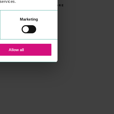
 services.
READ MORE
Marketing
Allow all