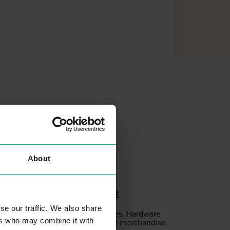
About
GAME STORE
SHOPPING
se our traffic. We also share
Com­put­er games, Hard­ware
ers who may combine it with
acces­sories and merchandise.