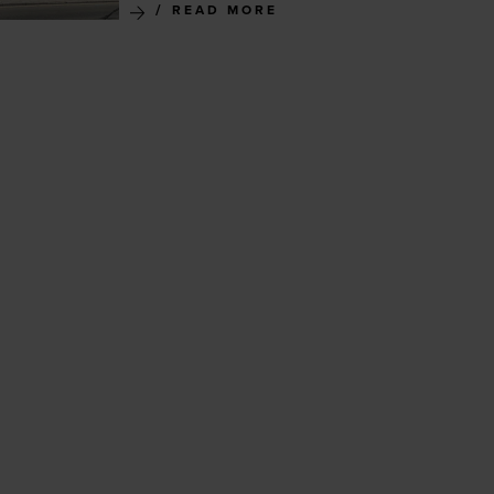
READ MORE