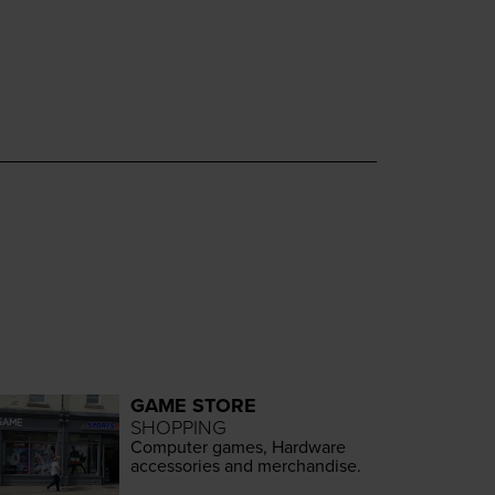
GAME STORE
SHOPPING
Com­put­er games, Hard­ware
acces­sories and merchandise.