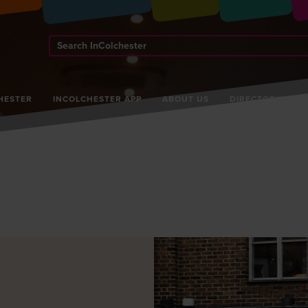
Search
InColchester
HESTER
INCOLCHESTER APP
ABOUT US
DIRECTORY