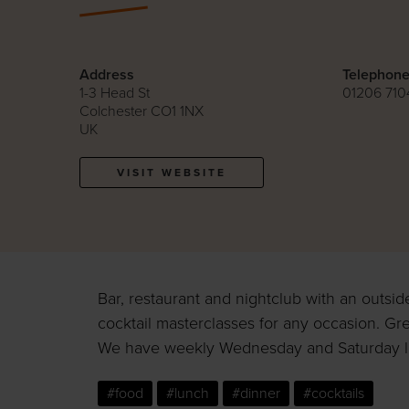
Address
Telephon
1-3 Head St
01206 710
Colchester CO1 1NX
UK
VISIT WEBSITE
Bar, restaurant and nightclub with an outsid
cocktail masterclasses for any occasion. Gre
We have weekly Wednesday and Saturday la
#food
#lunch
#dinner
#cocktails