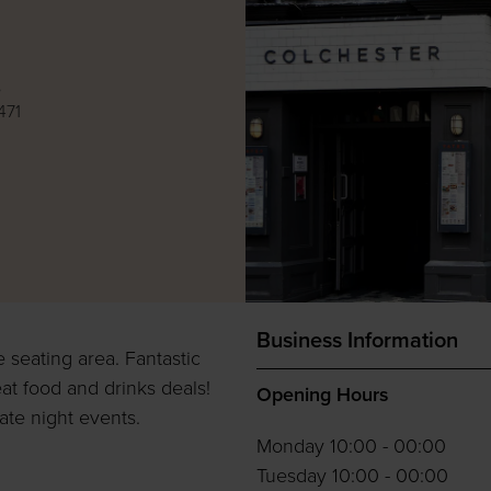
e
471
Business Information
e seating area. Fantastic
at food and drinks deals!
Opening Hours
te night events.
Monday 10:00 - 00:00
Tuesday 10:00 - 00:00