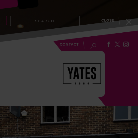
CLOSE
SEARCH
EVENTS
BLOG
CONTACT