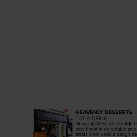
HEAVENLY DESSERTS
EAT & DRINK
Heav­en­ly Desserts pro­vide t
very finest in delec­table swe
treats, from cook­ie dough del