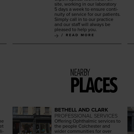
site, work­ing in our lab­o­ra­to­ry
5
days a week to ensure con­ti­
nu­ity of ser­vice for our patients.
Sim­ply call in to our prac­tice
and our staff will always be
pleased to help you.
READ MORE
NEARBY
PLACES
BETHELL AND CLARK
PROFESSIONAL SERVICES
he
Offer­ing Oph­thalmic ser­vices to
et
the peo­ple Colch­ester and
­i­
wider com­mu­ni­ties for over