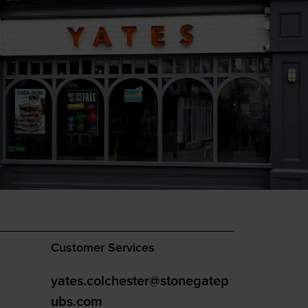
Customer Services
yates.colchester@stonegatep
ubs.com