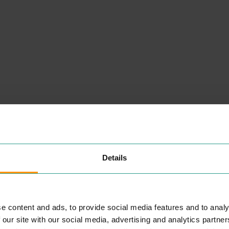
NEARBY
PLACES
Details
BETHELL AND CLARK
PROFESSIONAL SERVICES
e content and ads, to provide social media features and to analy
he
Offer­ing Oph­thalmic ser­vices to
 our site with our social media, advertising and analytics partn
et
the peo­ple Colch­ester and