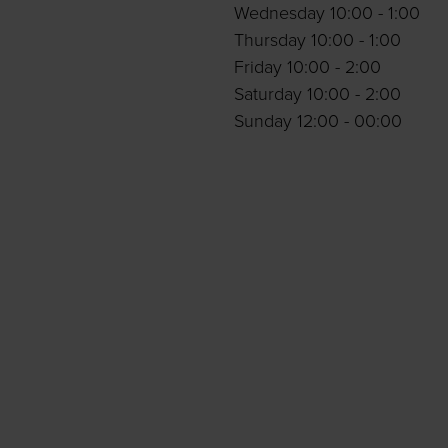
Wednesday 10:00 - 1:00
Thursday 10:00 - 1:00
Friday 10:00 - 2:00
Saturday 10:00 - 2:00
Sunday 12:00 - 00:00