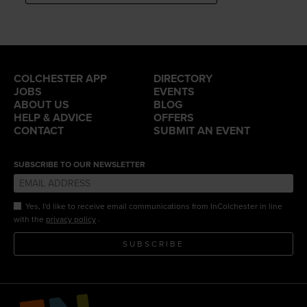
COLCHESTER APP
DIRECTORY
JOBS
EVENTS
ABOUT US
BLOG
HELP & ADVICE
OFFERS
CONTACT
SUBMIT AN EVENT
SUBSCRIBE TO OUR NEWSLETTER
Yes, I'd like to receive email communications from InColchester in line
.
with the
privacy policy
SUBSCRIBE