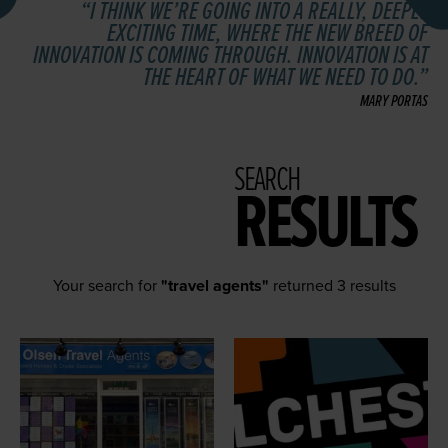
I THINK WE’RE GOING INTO A REALLY, DEEPLY
EXCITING TIME, WHERE THE NEW BREED OF
INNOVATION IS COMING THROUGH. INNOVATION IS AT
THE HEART OF WHAT WE NEED TO DO.
MARY PORTAS
SEARCH
RESULTS
Your search for
"travel agents"
returned 3 results