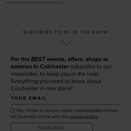
SUBSCRIBE TO BE IN THE KNOW
For the
BEST
events, offers, shops or
eateries In Colchester
subscribe to our
newsletter, to keep you in the loop.
Everything you need to know about
Colchester in one place!
Your
email
Yes, I'd like to receive email communications from
.
InColchester in line with the
privacy policy
SUBSCRIBE