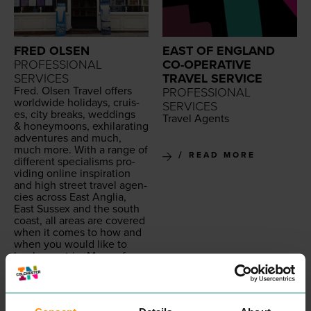
FRED OLSEN
EAST OF ENGLAND
PROFESSIONAL
CO-OPERATIVE
SERVICES
TRAVEL SERVICE
Fred. Olsen Trav­el offers
PROFESSIONAL
world­wide hol­i­days, cruis­
SERVICES
es, city breaks, wed­dings
Trav­el Agents
&
hon­ey­moons, exhil­a­rat­ing
adven­tures and much,
much more. With a range of
READ MORE
dif­fer­ent spe­cialisms pro­
vid­ing online inspi­ra­tion
and high street trav­el agen­
cies across East Anglia,
East Sus­sex and the south
coast, all areas are cov­ered
when it comes to how and
when you would like to
book your trip. Many of our
options are tai­lor-made to
your needs so that you can
be sure the hol­i­day
includes every­thing you