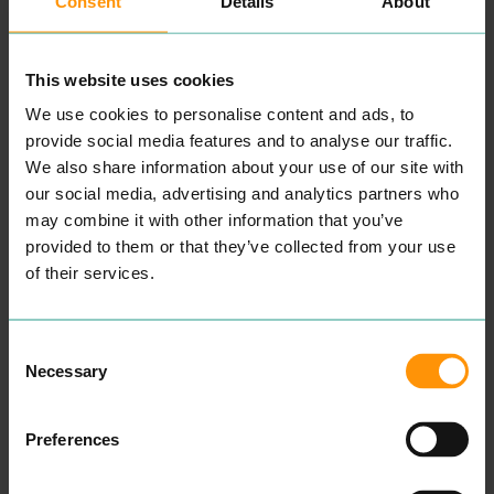
Consent
Details
About
want to see and do.
Estab­lished in
1988
, the
busi­ness gath­ered pace
with a series of high-street
This website uses cookies
retail shops in East Anglia,
which were lat­er joined by
We use cookies to personalise content and ads, to
agen­cies in Dorset and
Hamp­shire. More recent­ly,
provide social media features and to analyse our traffic.
it has diver­si­fied online
We also share information about your use of our site with
with the intro­duc­tion of
web­sites focus­ing on riv­er
our social media, advertising and analytics partners who
cruis­ing, city breaks and
may combine it with other information that you’ve
even expe­di­tions to Antarc­
provided to them or that they’ve collected from your use
ti­ca and the North Pole.
This is all pro­vid­ed by the
of their services.
Fred.\ Hol­i­days brand,
which con­tin­ues to expand
its online port­fo­lio with
authen­tic offer­ings all over
Consent
the world.
Necessary
Selection
READ MORE
Preferences