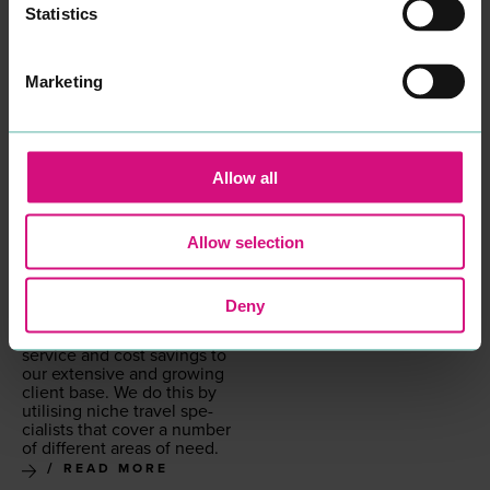
Statistics
Marketing
GRAY DAWES GROUP
PROFESSIONAL
Allow all
SERVICES
We are not a tra­di­tion­al
high street trav­el agent, we
Allow selection
are a trav­el man­age­ment
com­pa­ny that goes way
beyond sim­ply book­ing
trav­el. We offer a com­plete
Deny
strate­gic ser­vice to deliv­er
the very high­est lev­els of
ser­vice and cost sav­ings to
our exten­sive and grow­ing
client base. We do this by
util­is­ing niche trav­el spe­
cial­ists that cov­er a num­ber
of dif­fer­ent areas of need.
READ MORE