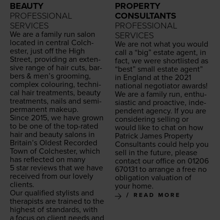
BEAUTY
PROPERTY
PROFESSIONAL
CONSULTANTS
SERVICES
PROFESSIONAL
We are a fam­i­ly run salon
SERVICES
locat­ed in cen­tral Colch­
We are not what you would
ester, just off the High
call a
“
big” estate agent, in
Street, pro­vid­ing an exten­
fact, we were short­list­ed as
sive range of hair cuts, bar­
“
best” small estate agent”
bers
&
men’s groom­ing,
in Eng­land at the
2021
com­plex colour­ing, tech­ni­
nation­al nego­tia­tor awards!
cal hair treat­ments, beau­ty
We are a fam­i­ly run, enthu­
treat­ments, nails and semi-
si­as­tic and proac­tive, inde­
per­ma­nent makeup.
pen­dent agency. If you are
Since
2015
, we have grown
con­sid­er­ing sell­ing or
to be one of the top-rat­ed
would like to chat on how
hair and beau­ty salons in
Patrick James Prop­er­ty
Britain’s Old­est Record­ed
Con­sul­tants could help you
Town of Colch­ester, which
sell in the future, please
has reflect­ed on many
con­tact our office on
01206
5
star reviews that we have
670131
to arrange a free no
received from our love­ly
oblig­a­tion val­u­a­tion of
clients.
your home.
Our qual­i­fied styl­ists and
READ MORE
ther­a­pists are trained to the
high­est of stan­dards, with
a focus on client needs and