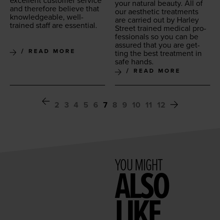
excel­lent cus­tomer ser­vice
your nat­ur­al beau­ty. All of
and there­fore believe that
our aes­thet­ic treat­ments
knowl­edge­able, well-
are car­ried out by Harley
trained staff are essential.
Street trained med­ical pro­
fes­sion­als so you can be
assured that you are get­
READ MORE
ting the best treat­ment in
safe hands.
READ MORE
2
3
4
5
6
7
8
9
10
11
12
YOU MIGHT
ALSO
LIKE