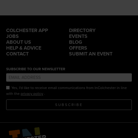
COLCHESTER APP
DIRECTORY
JOBS
EVENTS
ABOUT US
BLOG
HELP & ADVICE
OFFERS
CONTACT
SUBMIT AN EVENT
SUBSCRIBE TO OUR NEWSLETTER
Yes, I'd like to receive email communications from InColchester in line
.
with the
privacy policy
SUBSCRIBE