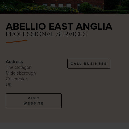
ABELLIO EAST ANGLIA
PROFESSIONAL SERVICES
Address
CALL BUSINESS
The Octagon
Middleborough
Colchester
UK
VISIT
WEBSITE