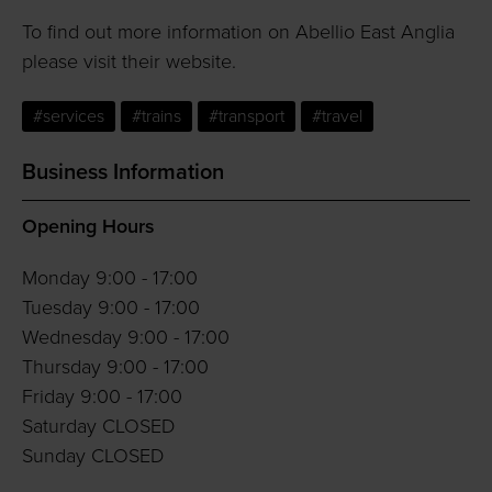
To find out more information on Abellio East Anglia
please visit their website.
#services
#trains
#transport
#travel
Business Information
Opening Hours
Monday 9:00 - 17:00
Tuesday 9:00 - 17:00
Wednesday 9:00 - 17:00
Thursday 9:00 - 17:00
Friday 9:00 - 17:00
Saturday CLOSED
Sunday CLOSED