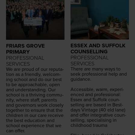
ESSEX AND SUFFOLK
FRIARS GROVE
COUNSELLING
PRIMARY
PROFESSIONAL
PROFESSIONAL
SERVICES
SERVICES
There are many ways to
We are proud of our rep­u­ta­
seek pro­fes­sion­al help and
tion as a friend­ly, wel­com­
guid­ance.
ing school and do our best
to be approach­able, open
Acces­si­ble, warm, expe­ri­
and under­stand­ing. Our
enced and pro­fes­sion­al:
school is a thriv­ing com­mu­
Essex and Suf­folk coun­
ni­ty, where staff, par­ents
selling are based in Best­
and gov­er­nors work close­ly
days Vin­tage (
40
eld lane)
togeth­er to ensure that the
and offer inte­gra­tive coun­
chil­dren in our care receive
selling, spe­cial­is­ing in
the best edu­ca­tion and
child­hood trau­ma
school expe­ri­ence that we
can offer.