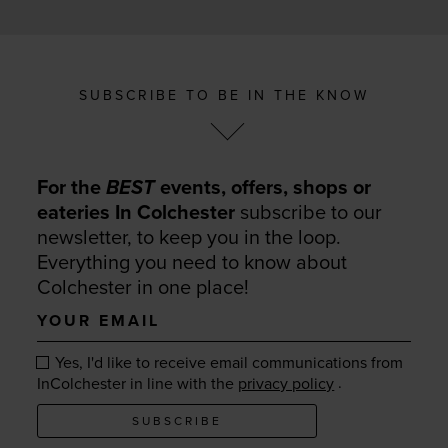
SUBSCRIBE TO BE IN THE KNOW
For the
BEST
events, offers, shops or
eateries In Colchester
subscribe to our
newsletter, to keep you in the loop.
Everything you need to know about
Colchester in one place!
Your
email
Yes, I'd like to receive email communications from
.
InColchester in line with the
privacy policy
SUBSCRIBE