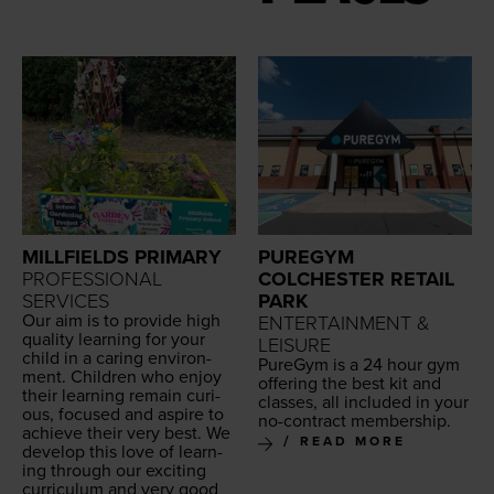
MILLFIELDS PRIMARY
PUREGYM
PROFESSIONAL
COLCHESTER RETAIL
SERVICES
PARK
Our aim is to pro­vide high
ENTERTAINMENT &
qual­i­ty learn­ing for your
LEISURE
child in a car­ing envi­ron­
Pur­e­Gym is a
24
hour gym
ment. Chil­dren who enjoy
offer­ing the best kit and
their learn­ing remain curi­
class­es, all includ­ed in your
ous, focused and aspire to
no-con­tract membership.
achieve their very best. We
READ MORE
devel­op this love of learn­
ing through our excit­ing
cur­ricu­lum and very good