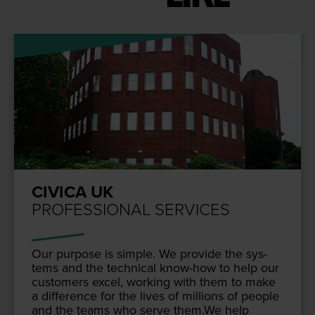
CIVICA UK
PROFESSIONAL SERVICES
Our pur­pose is sim­ple. We pro­vide the sys­
tems and the tech­ni­cal know-how to help our
cus­tomers excel, work­ing with them to make
a dif­fer­ence for the lives of mil­lions of peo­ple
and the teams who serve them.We help