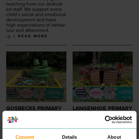
teach­ing from our ded­i­cat­
ed staff. We sup­port every
child’s social and emo­tion­al
devel­op­ment and have
high expec­ta­tions of behav­
iour and attainment.
READ MORE
GOSBECKS PRIMARY
LANGENHOE PRIMARY
PROFESSIONAL
PROFESSIONAL
SERVICES
SERVICES
We are com­mit­ted to help­
Lan­gen­hoe Com­mu­ni­ty Pri­
ing chil­dren to achieve
ma­ry School is an inclu­sive
their poten­tial and
‘
To be
school and we are com­mit­
Consent
Details
About