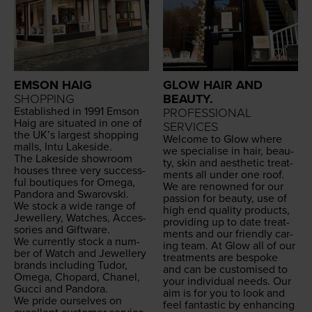
EMSON HAIG
GLOW HAIR AND
SHOPPING
BEAUTY.
Estab­lished in
1991
Emson
PROFESSIONAL
Haig are sit­u­at­ed in one of
SERVICES
the UK’s largest shop­ping
Wel­come to Glow where
malls, Intu Lakeside.
we spe­cialise in hair, beau­
The Lake­side show­room
ty, skin and aes­thet­ic treat­
hous­es three very suc­cess­
ments all under one roof.
ful bou­tiques for Omega,
We are renowned for our
Pan­do­ra and Swarovski.
pas­sion for beau­ty, use of
We stock a wide range of
high end qual­i­ty prod­ucts,
Jew­ellery, Watch­es, Acces­
pro­vid­ing up to date treat­
sories and Giftware.
ments and our friend­ly car­
We cur­rent­ly stock a num­
ing team. At Glow all of our
ber of Watch and Jew­ellery
treat­ments are bespoke
brands includ­ing Tudor,
and can be cus­tomised to
Omega, Chopard, Chanel,
your indi­vid­ual needs. Our
Guc­ci and Pandora.
aim is for you to look and
We pride our­selves on
feel fan­tas­tic by enhanc­ing