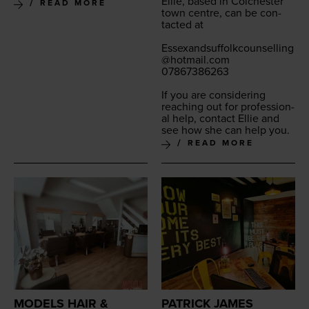
Ellie, based in Colch­ester
READ MORE
town cen­tre, can be con­
tact­ed at
Essexandsuffolkcounselling
@​hotmail.​com
07867386263
If you are con­sid­er­ing
reach­ing out for pro­fes­sion­
al help, con­tact Ellie and
see how she can help you.
READ MORE
MODELS HAIR &
PATRICK JAMES