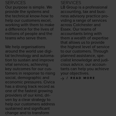
SERVICES
SERVICES
Our pur­pose is sim­ple. We
LB
Group is a pro­fes­sion­al
pro­vide the sys­tems and
account­ing, tax and busi­
the tech­ni­cal know-how to
ness advi­so­ry prac­tice pro­
help our cus­tomers excel,
vid­ing a range of ser­vices
work­ing with them to make
across Colch­ester and
a dif­fer­ence for the lives of
Essex. Our teams of
mil­lions of peo­ple and the
accoun­tants bring with
teams who serve them.
them a wealth of exper­tise
that allows us to pro­vide
We help organ­i­sa­tions
the high­est lev­el of ser­vice
around the world use dig­i­
to our cus­tomers. Through
tal tech­nol­o­gy and automa­
planned assis­tance, spe­
tion to sus­tain and improve
cial­ist knowl­edge and judi­
vital ser­vices, achiev­ing
cious advice, our accoun­
key out­comes for our cus­
tants can help you achieve
tomers in response to ris­ing
your objectives.
social, demo­graph­ic and
READ MORE
eco­nom­ic pres­sures. Civi­ca
has a strong track record as
one of the fastest grow­ing
providers of our kind, dri­
ven by a clear strat­e­gy to
help our cus­tomers address
sus­tained and sig­nif­i­cant
change and to trans­form