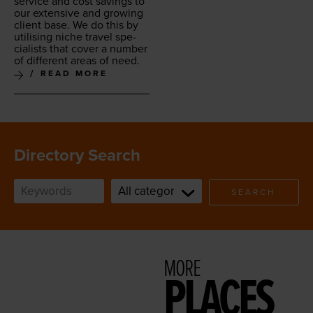
ser­vice and cost sav­ings to
our exten­sive and grow­ing
client base. We do this by
util­is­ing niche trav­el spe­
cial­ists that cov­er a num­ber
of dif­fer­ent areas of need.
READ MORE
Directory Search
SEARCH
MORE
PLACES