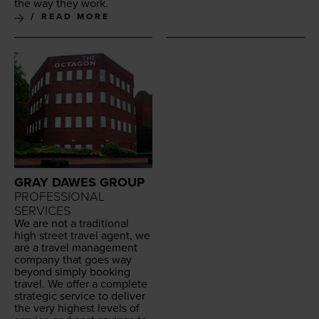
the way they work.
READ MORE
GRAY DAWES GROUP
PROFESSIONAL
SERVICES
We are not a tra­di­tion­al
high street trav­el agent, we
are a trav­el man­age­ment
com­pa­ny that goes way
beyond sim­ply book­ing
trav­el. We offer a com­plete
strate­gic ser­vice to deliv­er
the very high­est lev­els of