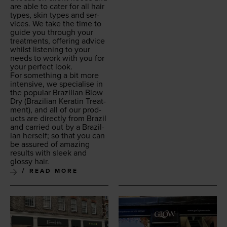
are able to cater for all hair
types, skin types and ser­
vices. We take the time to
guide you through your
treat­ments, offer­ing advice
whilst lis­ten­ing to your
needs to work with you for
your per­fect look.
For some­thing a bit more
inten­sive, we spe­cialise in
the pop­u­lar Brazil­ian Blow
Dry (Brazil­ian Ker­atin Treat­
ment), and all of our prod­
ucts are direct­ly from Brazil
and car­ried out by a Brazil­
ian her­self; so that you can
be assured of amaz­ing
results with sleek and
glossy hair.
READ MORE