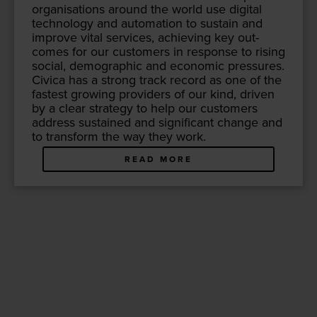
organ­i­sa­tions around the world use dig­i­tal
tech­nol­o­gy and automa­tion to sus­tain and
improve vital ser­vices, achiev­ing key out­
comes for our cus­tomers in response to ris­ing
social, demo­graph­ic and eco­nom­ic pres­sures.
Civi­ca has a strong track record as one of the
fastest grow­ing providers of our kind, dri­ven
by a clear strat­e­gy to help our cus­tomers
address sus­tained and sig­nif­i­cant change and
to trans­form the way they work.
READ MORE