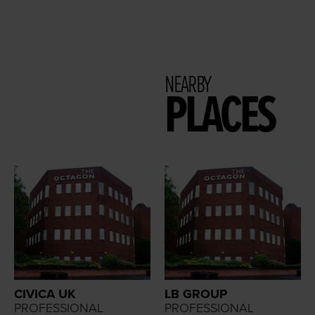
NEARBY
PLACES
CIVICA UK
LB GROUP
PROFESSIONAL
PROFESSIONAL