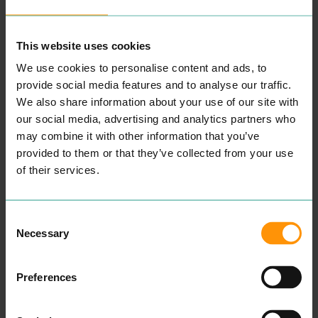
the Best You Can Be.’ Every
ted to teach­ing and pro­
deci­sion that we make in
mot­ing tol­er­ance, fair­ness,
school reflects this aim and
social inclu­sion and equal­i­
our broad and bal­anced
ty. We are com­mit­ted to
This website uses cookies
cur­ricu­lum is designed to
improv­ing longer term out­
give our chil­dren the
comes and life chances for
We use cookies to personalise content and ads, to
oppor­tu­ni­ties that they
all our children.
provide social media features and to analyse our traffic.
need to become con­fi­dent,
READ MORE
We also share information about your use of our site with
hap­py, respon­si­ble and suc­
cess­ful, ready for their next
our social media, advertising and analytics partners who
steps in learn­ing and
may combine it with other information that you’ve
the world.
provided to them or that they’ve collected from your use
READ MORE
of their services.
Consent
Necessary
Selection
Preferences
ST LAWRENCE
OLD HEATH