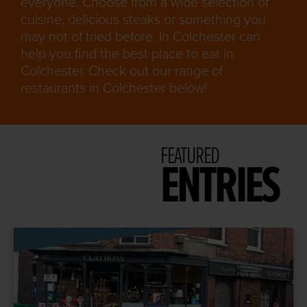
everyone. Choose from a wide selection of
cuisine, delicious steaks or something you
may not of tried before. In Colchester can
help you find the best place to eat in
Colchester. Check out our range of
restaurants in Colchester below!
FEATURED
ENTRIES