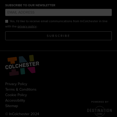
SUBSCRIBE TO OUR NEWSLETTER
Yes, I'd like to receive email communications from InColchester in line
.
with the
privacy policy
SUBSCRIBE
Privacy Policy
Terms & Conditions
Cookie Policy
Accessibility
Sitemap
© InColchester 2024