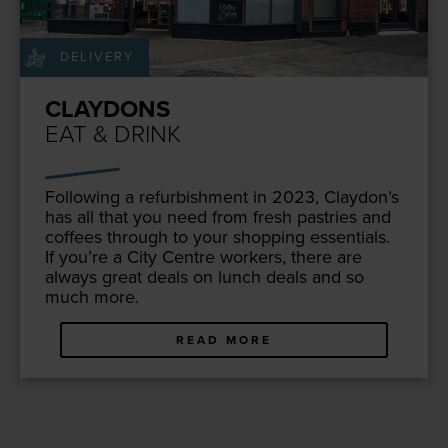
DELIVERY
CLAYDONS
EAT & DRINK
Fol­low­ing a refur­bish­ment in
2023
, Clay­don’s
has all that you need from fresh pas­tries and
cof­fees through to your shop­ping essen­tials.
If you’re a City Cen­tre work­ers, there are
always great deals on lunch deals and so
much more.
READ MORE