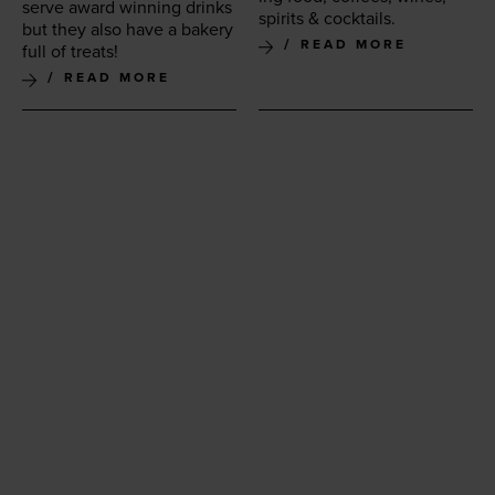
serve award win­ning drinks
spir­its
&
cocktails.
but they also have a bak­ery
READ MORE
full of treats!
READ MORE