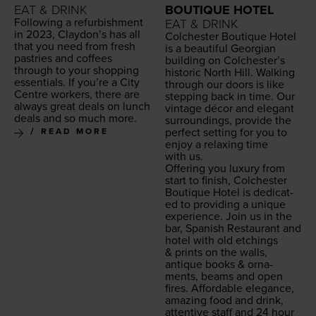
EAT & DRINK
BOUTIQUE HOTEL
Fol­low­ing a refur­bish­ment
EAT & DRINK
in
2023
, Clay­don’s has all
Colch­ester Bou­tique Hotel
that you need from fresh
is a beau­ti­ful Geor­gian
pas­tries and cof­fees
build­ing on Colchester’s
through to your shop­ping
his­toric North Hill. Walk­ing
essen­tials. If you’re a City
through our doors is like
Cen­tre work­ers, there are
step­ping back in time. Our
always great deals on lunch
vin­tage décor and ele­gant
deals and so much more.
sur­round­ings, pro­vide the
per­fect set­ting for you to
READ MORE
enjoy a relax­ing time
with us.
Offer­ing you lux­u­ry from
start to fin­ish, Colch­ester
Bou­tique Hotel is ded­i­cat­
ed to pro­vid­ing a unique
expe­ri­ence. Join us in the
bar, Span­ish Restau­rant and
hotel with old etch­ings
&
prints on the walls,
antique books
&
orna­
ments, beams and open
fires. Afford­able ele­gance,
amaz­ing food and drink,
atten­tive staff and
24
hour