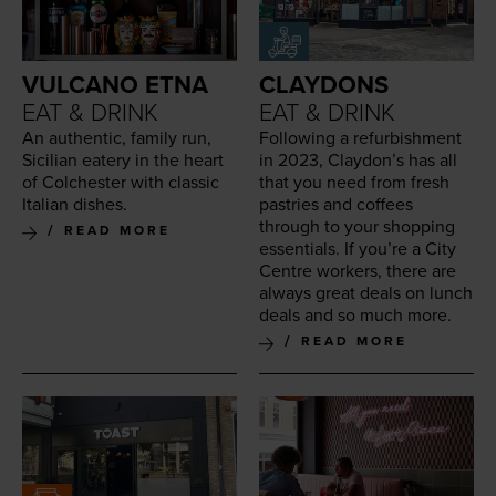
VULCANO ETNA
CLAYDONS
EAT & DRINK
EAT & DRINK
An authen­tic, fam­i­ly run,
Fol­low­ing a refur­bish­ment
Sicil­ian eatery in the heart
in
2023
, Clay­don’s has all
of Colch­ester with clas­sic
that you need from fresh
Ital­ian dishes.
pas­tries and cof­fees
through to your shop­ping
READ MORE
essen­tials. If you’re a City
Cen­tre work­ers, there are
always great deals on lunch
deals and so much more.
READ MORE