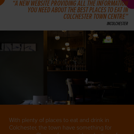
A NEW WEBSITE PROVIDING ALL THE INFORMATION
YOU NEED ABOUT THE BEST PLACES TO EAT IN
COLCHESTER TOWN CENTRE
INCOLCHESTER
With plenty of places to eat and drink in
Colchester, the town have something for