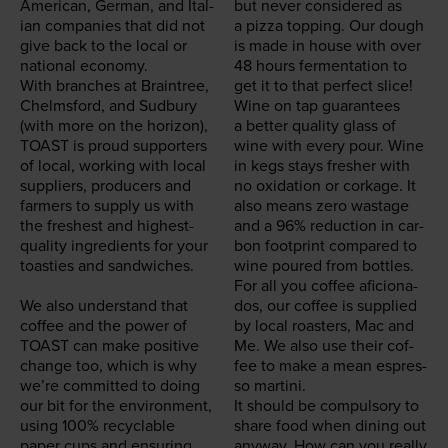
Amer­i­can, Ger­man, and Ital­
but nev­er con­sid­ered as
ian com­pa­nies that did not
a piz­za top­ping. Our dough
give back to the local or
is made in house with over
nation­al econ­o­my.
48
hours fer­men­ta­tion to
With branch­es at Brain­tree,
get it to that per­fect slice!
Chelms­ford, and Sud­bury
Wine on tap guar­an­tees
(with more on the hori­zon),
a bet­ter qual­i­ty glass of
TOAST
is proud sup­port­ers
wine with every pour. Wine
of local, work­ing with local
in kegs stays fresh­er with
sup­pli­ers, pro­duc­ers and
no oxi­da­tion or cork­age. It
farm­ers to sup­ply us with
also means zero wastage
the fresh­est and high­est-
and a
96
% reduc­tion in car­
qual­i­ty ingre­di­ents for your
bon foot­print com­pared to
toasties and sand­wich­es.
wine poured from bottles.
For all you cof­fee afi­ciona­
We also under­stand that
dos, our cof­fee is sup­plied
cof­fee and the pow­er of
by local roast­ers, Mac and
TOAST
can make pos­i­tive
Me. We also use their cof­
change too, which is why
fee to make a mean espres­
we’re com­mit­ted to doing
so martini.
our bit for the envi­ron­ment,
It should be com­pul­so­ry to
using
100
% recy­clable
share food when din­ing out
paper cups and ensur­ing
any­way. How can you real­ly