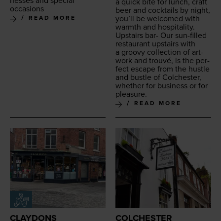
ness­es and spe­cial
a quick bite for lunch, craft
occasions
beer and cock­tails by night,
you’ll be wel­comed with
READ MORE
warmth and hospitality.
Upstairs bar- Our sun-filled
restau­rant upstairs with
a groovy col­lec­tion of art­
work and trou­vé, is the per­
fect escape from the hus­tle
and bus­tle of Colch­ester,
whether for busi­ness or for
pleasure.
READ MORE
CLAYDONS
COLCHESTER