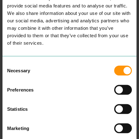
provide social media features and to analyse our traffic.
We also share information about your use of our site with
our social media, advertising and analytics partners who
may combine it with other information that you’ve
provided to them or that they’ve collected from your use
of their services.
Consent
CASTLE FISH AND
CASTLE INN
Necessary
Selection
GRILL
EAT & DRINK
An inde­pen­dent fam­i­ly
EAT & DRINK
owned pub locat­ed next to
Cas­tle Fish and Grill Is
Preferences
Colch­ester’s his­toric Cas­tle
A Take­away In Colch­ester,
Park, offer­ing a range of
We Serve Great Tast­ing
beau­ti­ful alco­holic bev­er­
Burg­ers, Kebabs, Wraps,
ages, and excel­lent cooked
Chick­en Dish­es And
Statistics
dish­es. Locat­ed on Colch­
Desserts.
ester’s High Street, this has
READ MORE
per­fect trav­el links to oth­er
Colch­ester City Cen­tre
Marketing
amenities.
Cas­tle Inn fea­tures a wel­