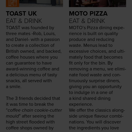
TOAST UK
MOTO PIZZA
EAT & DRINK
EAT & DRINK
TOAST
was found­ed by
MOTO
’s Piz­za din­ing expe­
three mates ‑Rob, Louis,
ri­ence is built on qual­i­ty
and Daniel- with a pas­sion
pro­duce and reduc­ing
to cre­ate a col­lec­tion of
waste. Menus lead to
British owned, and backed,
exces­sive choic­es, and ulti­
cof­fee hous­es where you
mate­ly food that becomes
can guar­an­tee to have
fit only for the bin. By
award-win­ning cof­fee and
remov­ing a menu, we elim­i­
a deli­cious menu of tasty
nate food waste and con­
snacks, all served with
tin­u­ous­ly sur­prise din­ers,
a smile.
giv­ing you an oppor­tu­ni­ty
to indulge in a one of
The
3
friends decid­ed that
a kind shared din­ing
it was time to break the
experience.
“
cof­fee chain cook­ie-cut­ter
We offer the clas­sics along­
mould
” after see­ing the
side unique flavour com­bi­
high street flood­ed with
na­tions. You will dis­cov­er
cof­fee shops owned by
the ingre­di­ents you love