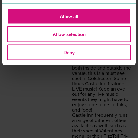
com­ing, cosy vibe that is
great to expe­ri­ence on
a night out. With assort­ed
Allow all
seat­ing area’s and even
a func­tion hall to rent, Cas­
tle Inn is the per­fect spot
Allow selection
for a range of occa­sions.
Pets are also allowed in
Cas­tle Inn so you might
make a new fur­ry friend on
Deny
your next visit!
Fea­tur­ing beau­ti­ful scenery
both inside and out­side the
venue, this is a must see
spot in Colch­ester! Some­
times Cas­tle Inn fea­tures
LIVE
music! Keep an eye
out for any live music
events they might have to
enjoy some tunes, drinks,
and food!
Cas­tle Inn fre­quent­ly runs
a range of dif­fer­ent offers
avail­able as well, such as
their spe­cial Valen­tines
menu, or their Fiz­zTail Fri­