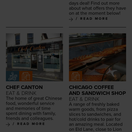
days deal! Find out more
about what offers they have
on at the moment below!
READ MORE
CHEF CANTON
CHICAGO COFFEE
EAT & DRINK
AND SANDWICH SHOP
The home of great Chi­nese
EAT & DRINK
food, won­der­ful ser­vice
A range of fresh­ly baked
and mem­o­ries of time
warm goods, from piz­za
spent din­ing with fam­i­ly,
slices to sand­wich­es, and
friends and colleagues.
hot/​cold drinks to pair for
an amaz­ing meal. Locat­ed
READ MORE
on Eld Lane, close to Lion