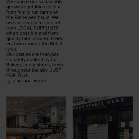
We source our sus­tain­ably
grown veg­eta­bles local­ly
from fam­i­ly run farms on
the Rame penin­su­la. We
use amaz­ing­ly fresh beef
from
LOCAL
SUP­PLI­ERS
when pos­si­ble and from
qual­i­ty farm assured breed­
ers from around the British
isles.
Our pasties are then pas­
sion­ate­ly cooked by our
Bak­ers, in our shops, fresh
through­out the day,
JUST
FOR
YOU
.
READ MORE