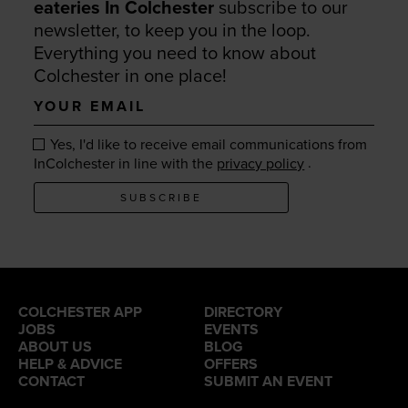
eateries In Colchester
subscribe to our
newsletter, to keep you in the loop.
Everything you need to know about
Colchester in one place!
Your
email
Yes, I'd like to receive email communications from
.
InColchester in line with the
privacy policy
SUBSCRIBE
COLCHESTER APP
DIRECTORY
JOBS
EVENTS
ABOUT US
BLOG
HELP & ADVICE
OFFERS
CONTACT
SUBMIT AN EVENT