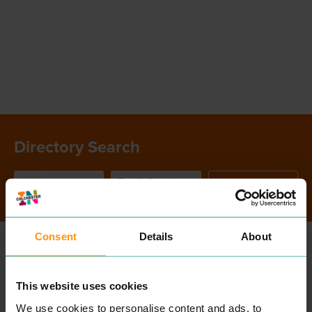
Directory Search
SEARCH
Consent
Details
About
ALL
ENTRIES
This website uses cookies
We use cookies to personalise content and ads, to