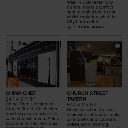
Walk in Colch­ester City
Cen­tre, this is a per­fect
spot to grab a bite to eat
whilst explor­ing what the
City has to offer.
READ MORE
CHINA CHEF
CHURCH STREET
EAT & DRINK
TAVERN
Chi­na Chef is locat­ed in
EAT & DRINK
Crouch Street, Colch­ester
Down­stairs bar- A casu­al
boast­ing an exten­sive à la
affair with sofas and stools,
carte chi­nese menu. A firm
café tables and coun­ters,
favourite for fam­i­lies, busi­
cof­fee each morn­ing,