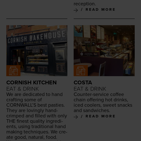
reception.
READ MORE
CORNISH KITCHEN
COSTA
EAT & DRINK
EAT & DRINK
We are ded­i­cat­ed to hand
Counter-ser­vice cof­fee
craft­ing some of
chain offer­ing hot drinks,
CORNWALL
’S best pasties.
iced cool­ers, sweet snacks
They are lov­ing­ly hand-
and sandwiches.
crimped and filled with only
READ MORE
THE
finest qual­i­ty ingre­di­
ents, using tra­di­tion­al hand
mak­ing tech­niques. We cre­
ate good, nat­ur­al, food.