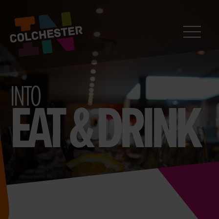
CONTACT
Search
InColchester
INTO
EAT & DRINK