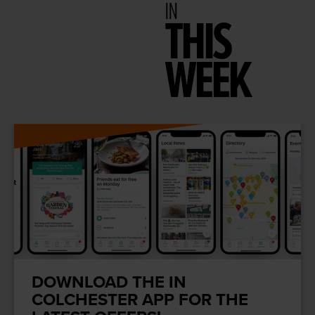
IN
THIS
WEEK
DOWNLOAD THE IN
COLCHESTER APP FOR THE