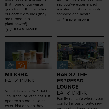
that none of our waste
say you’ve expe­ri­enced
goes to land­fill, includ­ing
a restau­rant if you’ve only
our cof­fee grounds (they
sam­pled one meal?
are turned into
READ MORE
plant power!).
READ MORE
MILKSHA
BAR 82 THE
EAT & DRINK
ESPRESSO
LOUNGE
Vot­ed Taiwan’s No
1
Bub­ble
EAT & DRINK
Tea Brand, Milk­sha has just
Fam­i­ly run café where your
opened a store in Colch­
com­fort is our pri­or­i­ty, serv­
ester. Not only do they
ing food, cof­fees, wines,