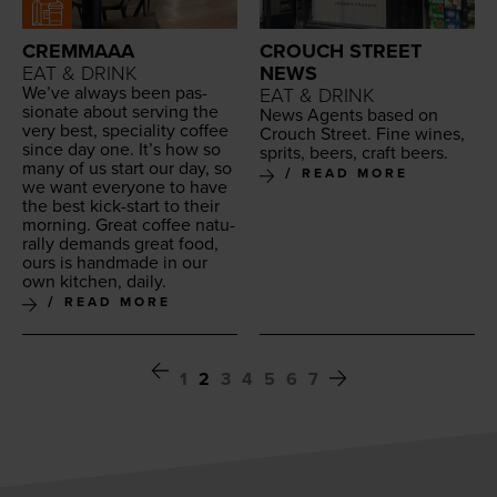
CREMMAAA
CROUCH STREET
EAT & DRINK
NEWS
We’ve always been pas­
EAT & DRINK
sion­ate about serv­ing the
News Agents based on
very best, spe­cial­i­ty cof­fee
Crouch Street. Fine wines,
since day one. It’s how so
sprits, beers, craft beers.
many of us start our day, so
READ MORE
we want every­one to have
the best kick-start to their
morn­ing. Great cof­fee nat­u­
ral­ly demands great food,
ours is hand­made in our
own kitchen, daily.
READ MORE
1
2
3
4
5
6
7