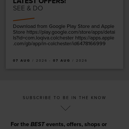
LATEST OFFERS!
SEE & DO
Down­load from Google Play Store and Apple
Store https://​play​.google​.com/​s​t​o​r​e​/​a​p​p​s​/​d​e​t​a​i​
l​s​?​i​d​=​c​o​m​.​l​o​q​i​v​a​.​c​o​l​c​h​ester https://​apps​.apple​
.com/​g​b​/​a​p​p​/​i​n​-​c​o​l​c​h​e​s​t​e​r​/​i​d​
6
4
7
8
1
66999
07 AUG
/ 2026 -
07 AUG
/ 2026
SUBSCRIBE TO BE IN THE KNOW
For the
BEST
events, offers, shops or