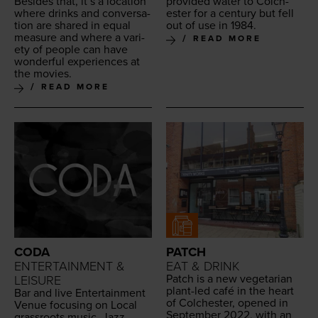
Besides that, it’s a loca­tion
pro­vid­ed water to Colch­
where drinks and con­ver­sa­
ester for a cen­tu­ry but fell
tion are shared in equal
out of use in
1984
.
mea­sure and where a vari­
READ MORE
ety of peo­ple can have
won­der­ful expe­ri­ences at
the movies.
READ MORE
CODA
PATCH
ENTERTAINMENT &
EAT & DRINK
Patch is a new veg­e­tar­i­an
LEISURE
plant-led café in the heart
Bar and live Enter­tain­ment
of Colch­ester, opened in
Venue focus­ing on Local
Sep­tem­ber
2022
, with an
grass­roots music, Jazz