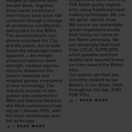
merged as Nation­al West­
THE
finest qual­i­ty ingre­di­
min­ster Bank. Togeth­er
ents, using tra­di­tion­al hand
these banks could trace
mak­ing tech­niques. We cre­
their his­to­ry back down the
ate good, nat­ur­al, food.
cen­turies through a lin­eage
We source our sus­tain­ably
of pres­ti­gious con­stituents,
grown veg­eta­bles local­ly
dat­ing back to the
1650
s.
from fam­i­ly run farms on
The announce­ment com­
the Rame penin­su­la. We
plete­ly sur­prised the City
use amaz­ing­ly fresh beef
and the pub­lic, but to both
from
LOCAL
SUP­PLI­ERS
banks the advan­tages were
when pos­si­ble and from
appar­ent — the merg­er
qual­i­ty farm assured breed­
enhanced bal­ance sheet
ers from around the British
strength, cre­at­ed oppor­tu­
isles.
ni­ties to stream­line the
Our pasties are then pas­
branch net­works and
sion­ate­ly cooked by our
enabled greater invest­ment
Bak­ers, in our shops, fresh
in new tech­nol­o­gy. The
through­out the day,
JUST
statu­to­ry process of inte­
FOR
YOU
.
gra­tion was com­plet­ed in
1969
and Nation­al West­min­
READ MORE
ster Bank com­menced trad­
ing on
1
Jan­u­ary
1970
, with
the three-arrow­heads sym­
bol as its logo.
READ MORE