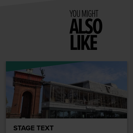
YOU MIGHT
ALSO
LIKE
STAGE TEXT