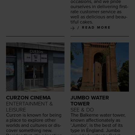
occa­sions, and we pride
our­selves in deliv­er­ing first-
rate cus­tomer ser­vice as
well as deli­cious and beau­
ti­ful cakes.
READ MORE
CURZON CINEMA
JUMBO WATER
ENTERTAINMENT &
TOWER
LEISURE
SEE & DO
Cur­zon is known for being
The Balk­erne water tow­er,
a place to explore oth­er
known affec­tion­ate­ly as
worlds and cul­tures or dis­
‘
Jum­bo
’, is the best of its
cov­er some­thing new.
type in Eng­land. Jum­bo