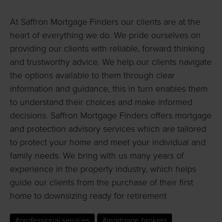
At Saffron Mortgage Finders our clients are at the
heart of everything we do. We pride ourselves on
providing our clients with reliable, forward thinking
and trustworthy advice. We help our clients navigate
the options available to them through clear
information and guidance, this in turn enables them
to understand their choices and make informed
decisions. Saffron Mortgage Finders offers mortgage
and protection advisory services which are tailored
to protect your home and meet your individual and
family needs. We bring with us many years of
experience in the property industry, which helps
guide our clients from the purchase of their first
home to downsizing ready for retirement
#professional services
#mortgage brokers