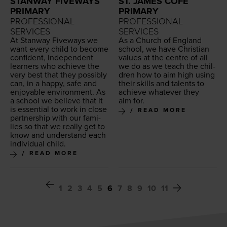
STANWAY FIVEWAYS
ST. JAMES COFE
PRIMARY
PRIMARY
PROFESSIONAL
PROFESSIONAL
SERVICES
SERVICES
At Stan­way Five­ways we
As a Church of Eng­land
want every child to become
school, we have Chris­t­ian
con­fi­dent, inde­pen­dent
val­ues at the cen­tre of all
learn­ers who achieve the
we do as we teach the chil­
very best that they pos­si­bly
dren how to aim high using
can, in a hap­py, safe and
their skills and tal­ents to
enjoy­able envi­ron­ment. As
achieve what­ev­er they
a school we believe that it
aim for.
is essen­tial to work in close
READ MORE
part­ner­ship with our fam­i­
lies so that we real­ly get to
know and under­stand each
indi­vid­ual child.
READ MORE
1
2
3
4
5
6
7
8
9
10
11