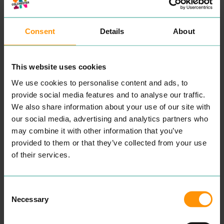
Consent
Details
About
This website uses cookies
We use cookies to personalise content and ads, to
provide social media features and to analyse our traffic.
ABURI
KORYU
We also share information about your use of our site with
EAT & DRINK
EAT & DRINK
our social media, advertising and analytics partners who
Expe­ri­ence din­ing in
Koryu is a tra­di­tion­al and
may combine it with other information that you’ve
a beau­ti­ful, authen­tic
con­tem­po­rary Japan­ese
Japan­ese restau­rant locat­
iza­kaya restau­rant fea­tur­ing
provided to them or that they’ve collected from your use
ed in Colch­ester. They use
mod­ern Japan­ese cui­sine.
of their services.
the finest ingre­di­ents to
Offer­ing a high-end menu
bring togeth­er a menu that
show­cas­es a vari­ety of
pro­vides a haven of fine,
dish­es from three sec­tions:
pro­found, and authen­tic
the main kitchen, the fresh
Consent
Japan­ese cui­sine. While
sushi
&
seafood bar and
also tak­ing into account
the grill.
Necessary
Selection
veg­e­tar­i­an­ism, veg­an­ism,
READ MORE
and oth­er alter­na­tive diets.