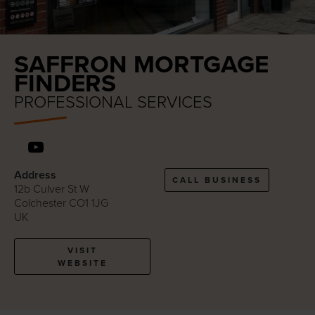
SAFFRON MORTGAGE
FINDERS
PROFESSIONAL SERVICES
Address
CALL BUSINESS
12b Culver St W
Colchester CO1 1JG
UK
VISIT
WEBSITE