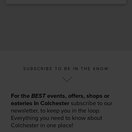
SUBSCRIBE TO BE IN THE KNOW
For the
BEST
events, offers, shops or
eateries In Colchester
subscribe to our
newsletter, to keep you in the loop.
Everything you need to know about
Colchester in one place!