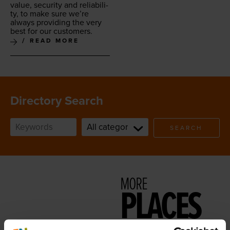
val­ue, secu­ri­ty and reli­a­bil­i­
ty, to make sure we’re
always pro­vid­ing the very
best for our customers.
READ MORE
Directory Search
SEARCH
MORE
PLACES