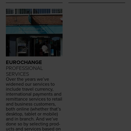
EUROCHANGE
PROFESSIONAL
SERVICES
Over the years we’ve
widened our ser­vices to
include trav­el cur­ren­cy,
inter­na­tion­al pay­ments and
remit­tance ser­vices to retail
and busi­ness cus­tomers,
both online (whether that’s
desk­top, tablet or mobile)
and in branch. And we’ve
done so by select­ing prod­
ucts and ser­vices based on