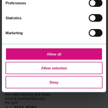
READ MORE
Preferences
Statistics
Marketing
Allow all
KORYU
ORIENTAL HOUSE
EAT & DRINK
EAT & DRINK
Koryu is a tra­di­tion­al and
Our expe­ri­enced chefs use
Allow selection
con­tem­po­rary Japan­ese
the best ingre­di­ents avail­
iza­kaya restau­rant fea­tur­ing
able for excel­lent qual­i­ty
mod­ern Japan­ese cui­sine.
of food.
Offer­ing a high-end menu
Deny
READ MORE
show­cas­es a vari­ety of
dish­es from three sec­tions:
the main kitchen, the fresh
sushi
&
seafood bar and
the grill.
READ MORE