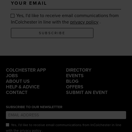
Your
email
Yes, I'd like to receive email communications from
.
InColchester in line with the
privacy policy
SUBSCRIBE
COLCHESTER APP
DIRECTORY
JOBS
EVENTS
ABOUT US
BLOG
HELP & ADVICE
OFFERS
CONTACT
SUBMIT AN EVENT
SUBSCRIBE TO OUR NEWSLETTER
Yes, I'd like to receive email communications from InColchester in line
.
with the
privacy policy