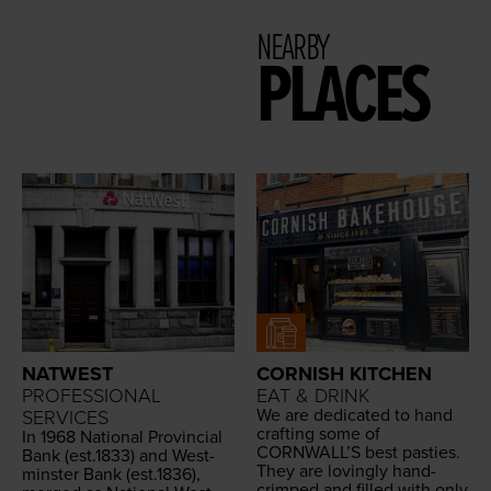
NEARBY
PLACES
NATWEST
CORNISH KITCHEN
PROFESSIONAL
EAT & DRINK
We are ded­i­cat­ed to hand
SERVICES
craft­ing some of
In
1968
Nation­al Provin­cial
CORNWALL
’S best pasties.
Bank (est.
1833
) and West­
They are lov­ing­ly hand-
min­ster Bank (est.
1836
),
crimped and filled with only