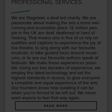
PROFESSIONAL SERVICES
We are Stage­text, a deaf-led char­i­ty. We are
pas­sion­ate about mak­ing the arts a more wel­
com­ing and acces­si­ble place.
12
mil­lion peo­
ple in the
UK
are deaf, deaf­ened or hard of
hear­ing. That means one in five of us rely on
sub­ti­tles and cap­tions to expe­ri­ence the joy of
live the­atre, to sing along with our favourite
musi­cals, to take guid­ed tours around muse­
ums, or to see our favourite authors speak at
fes­ti­vals. We make these expe­ri­ences pos­si­
ble. Using our two decades of expe­ri­ence, we
employ the lat­est tech­nol­o­gy and set the
high­est stan­dards in access, to give every­one
a com­plete and equal expe­ri­ence of the arts.
Our founders knew how iso­lat­ing it can be
when you’re forced to be left out. We nev­er
want any­one to feel that way again.
READ MORE