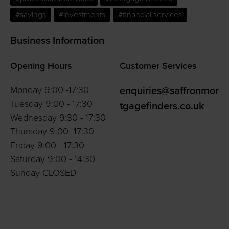
#savings
#investments
#financial services
Business Information
Opening Hours
Customer Services
Monday 9:00 -17:30
enquiries@saffronmor
Tuesday 9:00 - 17:30
tgagefinders.co.uk
Wednesday 9:30 - 17:30
Thursday 9:00 -17:30
Friday 9:00 - 17:30
Saturday 9:00 - 14:30
Sunday CLOSED