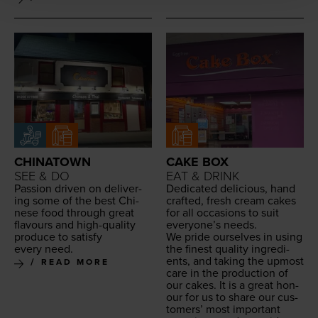
CHINATOWN
CAKE BOX
SEE & DO
EAT & DRINK
Pas­sion dri­ven on deliv­er­
Ded­i­cat­ed deli­cious, hand
ing some of the best Chi­
craft­ed, fresh cream cakes
nese food through great
for all occa­sions to suit
flavours and high-qual­i­ty
every­one’s needs.
pro­duce to sat­is­fy
We pride our­selves in using
every need.
the finest qual­i­ty ingre­di­
ents, and tak­ing the upmost
READ MORE
care in the pro­duc­tion of
our cakes. It is a great hon­
our for us to share our cus­
tomers’ most impor­tant