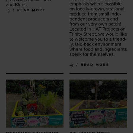
empha­sis where pos­si­ble
and Blues.
on local­ly-grown, sea­son­al
READ MORE
pro­duce from small inde­
pen­dent pro­duc­ers and
from our very own patch!
Locat­ed in
HAT
Projects on
Trin­i­ty Street, we would like
to wel­come you to a friend­
ly, laid-back envi­ron­ment
where food and ingre­di­ents
speak for themselves.
READ MORE