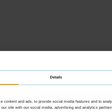
Details
NEARBY
PLACES
e content and ads, to provide social media features and to analy
 our site with our social media, advertising and analytics partn