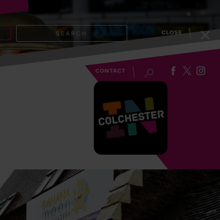
CLOSE
SEARCH
EVENTS
BLOG
CONTACT