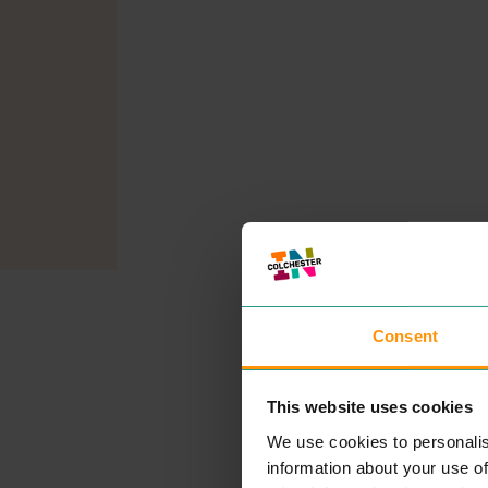
Consent
This website uses cookies
We use cookies to personalis
information about your use of