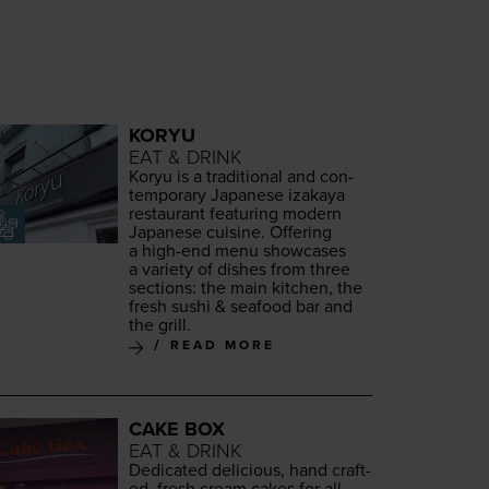
KORYU
EAT & DRINK
Koryu is a tra­di­tion­al and con­
tem­po­rary Japan­ese iza­kaya
restau­rant fea­tur­ing mod­ern
Japan­ese cui­sine. Offer­ing
a high-end menu show­cas­es
a vari­ety of dish­es from three
sec­tions: the main kitchen, the
fresh sushi
&
seafood bar and
the grill.
READ MORE
CAKE BOX
EAT & DRINK
Ded­i­cat­ed deli­cious, hand craft­