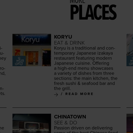
MORE
PLACES
KORYU
EAT & DRINK
i­
Koryu is a tra­di­tion­al and con­
au­
tem­po­rary Japan­ese iza­kaya
They
restau­rant fea­tur­ing mod­ern
Japan­ese cui­sine. Offer­ing
ro­
a high-end menu show­cas­es
nd,
a vari­ety of dish­es from three
sec­tions: the main kitchen, the
fresh sushi
&
seafood bar and
an­
the grill.
ts.
READ MORE
CHINATOWN
SEE & DO
the
Pas­sion dri­ven on deliv­er­ing