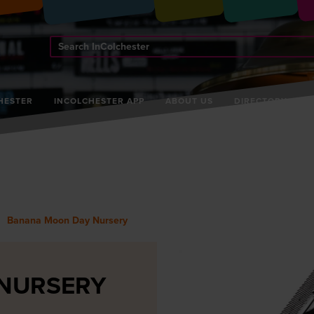
Search
InColchester
HESTER
INCOLCHESTER APP
ABOUT US
DIRECTORY
Banana Moon Day Nursery
NURSERY