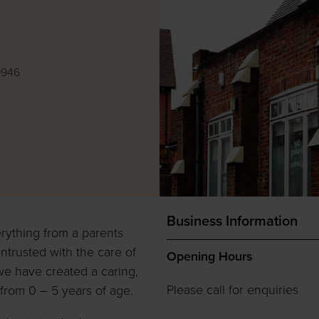
e
9946
Business Information
rything from a parents
ntrusted with the care of
Opening Hours
we have created a caring,
Please call for enquiries
from 0 – 5 years of age.