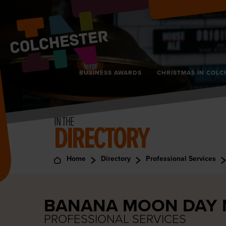
BUSINESS AWARDS
CHRISTMAS IN COLC
IN THE
DIRECTORY
Home
Directory
Professional Services
BANANA MOON DAY 
PROFESSIONAL SERVICES