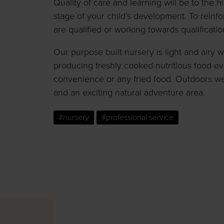
Quality of care and learning will be to the 
stage of your child’s development. To reinfor
are qualified or working towards qualificatio
Our purpose built nursery is light and airy 
producing freshly cooked nutritious food e
convenience or any fried food. Outdoors w
and an exciting natural adventure area.
#nursery
#professional service