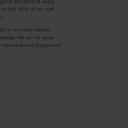
highest standards at every
ce this 100% of our staff
n.
with an in-house kitchen
veryday. We do not serve
e have a secure playground