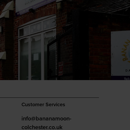
Customer Services
info@bananamoon-
colchester.co.uk