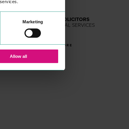
 services.
SPARLING SOLICITORS
Marketing
PROFESSIONAL SERVICES
Solic­i­tors
READ MORE
Allow all