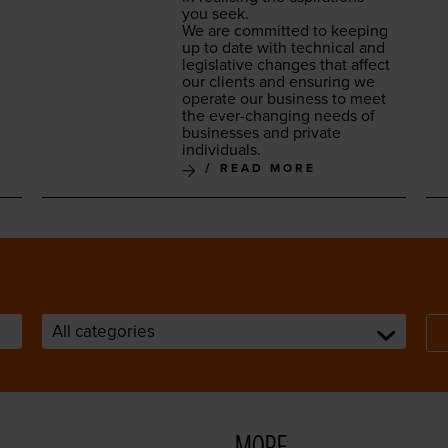
you seek.
We are com­mit­ted to keep­ing
up to date with tech­ni­cal and
leg­isla­tive changes that affect
our clients and ensur­ing we
oper­ate our busi­ness to meet
the ever-chang­ing needs of
busi­ness­es and pri­vate
individuals.
READ MORE