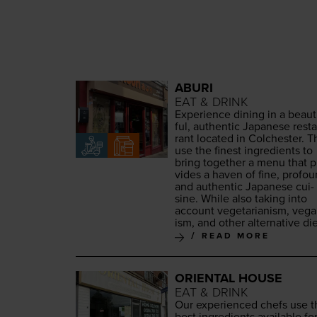
ABURI
EAT & DRINK
Expe­ri­ence din­ing in a beau­t
ful, authen­tic Japan­ese rest
rant locat­ed in Colch­ester. 
use the finest ingre­di­ents to
bring togeth­er a menu that p
vides a haven of fine, pro­fou
and authen­tic Japan­ese cui­
sine. While also tak­ing into
account veg­e­tar­i­an­ism, veg­
ism, and oth­er alter­na­tive die
READ MORE
ORIENTAL HOUSE
EAT & DRINK
Our expe­ri­enced chefs use 