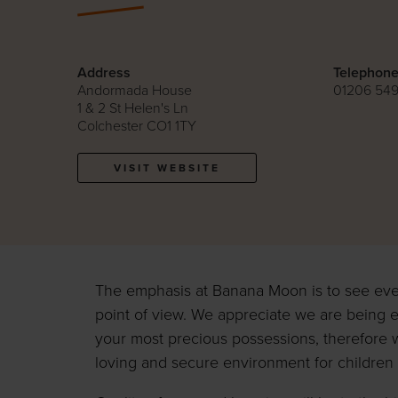
Address
Telephon
Andormada House
01206 54
1 & 2 St Helen's Ln
Colchester CO1 1TY
VISIT WEBSITE
The emphasis at Banana Moon is to see eve
point of view. We appreciate we are being e
your most precious possessions, therefore 
loving and secure environment for children 