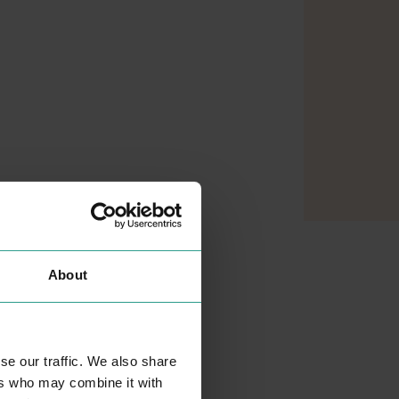
About
se our traffic. We also share
ers who may combine it with