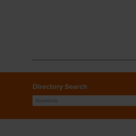
Directory Search