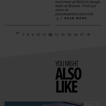
and more at Gold to dough­
balls at Bronze. Find out
more at
piz​za​ex​press​.com/club
.
READ MORE
7
8
9
10
11
12
13
14
15
16
17
YOU MIGHT
ALSO
LIKE