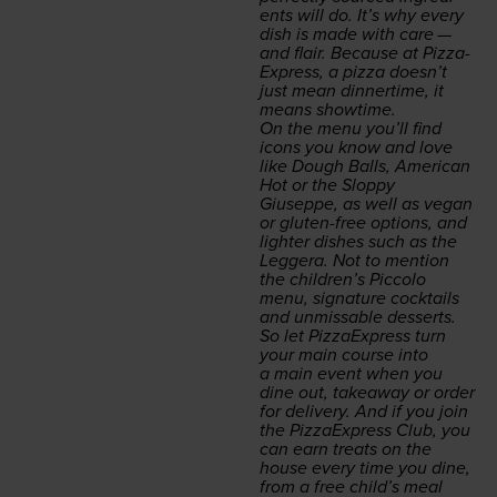
ents will do. It’s why every
dish is made with care —
and flair. Because at Piz­za­
Ex­press, a piz­za doesn’t
just mean din­ner­time, it
means showtime.
On the menu you’ll find
icons you know and love
like Dough Balls, Amer­i­can
Hot or the Slop­py
Giuseppe, as well as veg­an
or gluten-free options, and
lighter dish­es such as the
Leg­gera
. Not to men­tion
the children’s Pic­co­lo
menu, sig­na­ture cock­tails
and unmiss­able desserts.
So let Piz­za­Ex­press turn
your main course into
a main event when you
dine out, take­away or order
for deliv­ery. And if you join
the Piz­za­Ex­press Club, you
can earn treats on the
house every time you dine,
from a free child’s meal