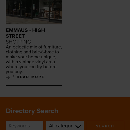
EMMAUS - HIGH
STREET
SHOPPING
An eclec­tic mix of fur­ni­ture,
cloth­ing and bric-à-brac to
make your home unique,
with a vin­tage vinyl area
where you can try before
you buy.
READ MORE
Directory Search
SEARCH