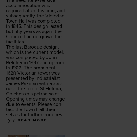
The need for exten­sive
accom­mo­da­tion was
required after this time, and
sub­se­quent­ly, the Vic­to­ri­an
Town Hall was com­plet­ed
in
1845
. This design last­ed
but fifty years as again the
Coun­cil had out­grown the
facilities.
The last Baroque design,
which is the cur­rent mod­el,
was com­plet­ed by John
Belch­er in
1897
and opened
in
1902
. The promi­nent
162
ft Vic­to­ri­an tow­er was
pre­sent­ed by indus­tri­al­ist
James Pax­man with a stat­
ue at the top of St Hele­na,
Colchester’s patron saint.
Open­ing times may change
due to events. Please con­
tact the Town Hall them­
selves for fur­ther enquires.
READ MORE