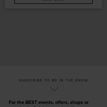
SUBSCRIBE TO BE IN THE KNOW
For the
BEST
events, offers, shops or