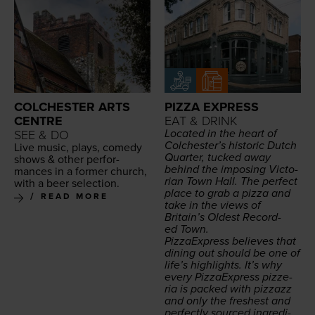
COLCHESTER ARTS
PIZZA EXPRESS
CENTRE
EAT & DRINK
Locat­ed in the heart of
SEE & DO
Colchester’s his­toric Dutch
Live music, plays, com­e­dy
Quar­ter, tucked away
shows
&
oth­er per­for­
behind the impos­ing Vic­to­
mances in a for­mer church,
ri­an Town Hall. The per­fect
with a beer selection.
place to grab a piz­za and
READ MORE
take in the views of
Britain’s Old­est Record­
ed Town.
Piz­za­Ex­press believes that
din­ing out should be one of
life’s high­lights. It’s why
every Piz­za­Ex­press pizze­
ria is packed with piz­zazz
and only the fresh­est and
per­fect­ly sourced ingre­di­