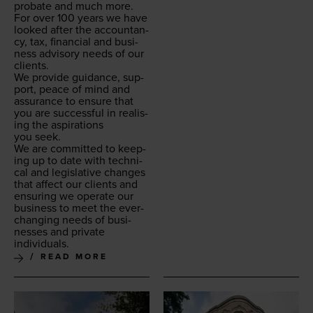
pro­bate and much more.
For over
100
years we have
looked after the accoun­tan­
cy, tax, finan­cial and busi­
ness advi­so­ry needs of our
clients.
We pro­vide guid­ance, sup­
port, peace of mind and
assur­ance to ensure that
you are suc­cess­ful in real­is­
ing the aspi­ra­tions
you seek.
We are com­mit­ted to keep­
ing up to date with tech­ni­
cal and leg­isla­tive changes
that affect our clients and
ensur­ing we oper­ate our
busi­ness to meet the ever-
chang­ing needs of busi­
ness­es and pri­vate
individuals.
READ MORE