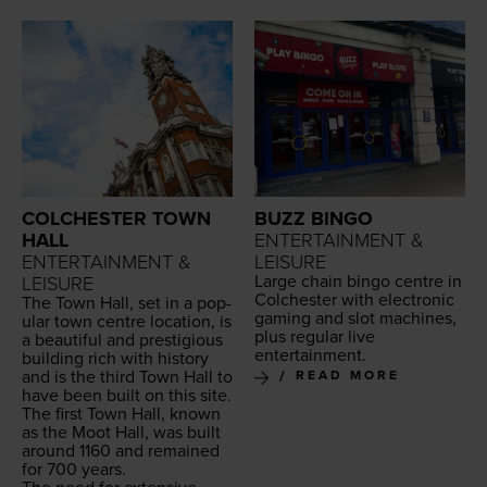
COLCHESTER TOWN
BUZZ BINGO
HALL
ENTERTAINMENT &
ENTERTAINMENT &
LEISURE
Large chain bin­go cen­tre in
LEISURE
Colch­ester with elec­tron­ic
The Town Hall, set in a pop­
gam­ing and slot machines,
u­lar town cen­tre loca­tion, is
plus reg­u­lar live
a beau­ti­ful and pres­ti­gious
entertainment.
build­ing rich with his­to­ry
and is the third Town Hall to
READ MORE
have been built on this site.
The first Town Hall, known
as the Moot Hall, was built
around
1160
and remained
for
700
years.