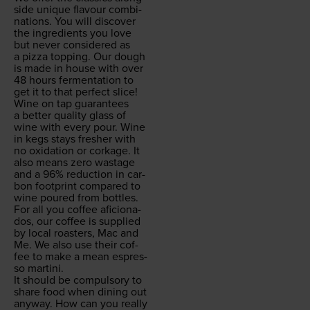
side unique flavour com­bi­
na­tions. You will dis­cov­er
the ingre­di­ents you love
but nev­er con­sid­ered as
a piz­za top­ping. Our dough
is made in house with over
48
hours fer­men­ta­tion to
get it to that per­fect slice!
Wine on tap guar­an­tees
a bet­ter qual­i­ty glass of
wine with every pour. Wine
in kegs stays fresh­er with
no oxi­da­tion or cork­age. It
also means zero wastage
and a
96
% reduc­tion in car­
bon foot­print com­pared to
wine poured from bottles.
For all you cof­fee afi­ciona­
dos, our cof­fee is sup­plied
by local roast­ers, Mac and
Me. We also use their cof­
fee to make a mean espres­
so martini.
It should be com­pul­so­ry to
share food when din­ing out
any­way. How can you real­ly