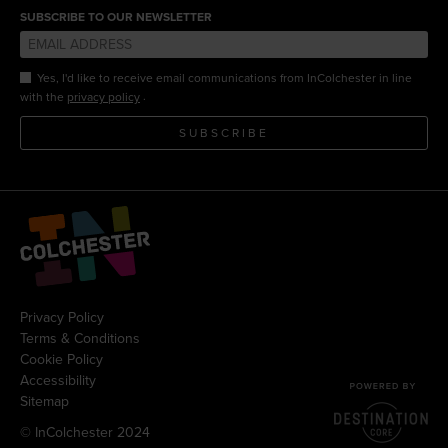
SUBSCRIBE TO OUR NEWSLETTER
Yes, I'd like to receive email communications from InColchester in line
.
with the
privacy policy
SUBSCRIBE
Privacy Policy
Terms & Conditions
Cookie Policy
Accessibility
Sitemap
© InColchester 2024