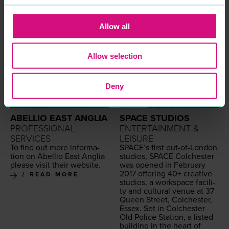
Allow all
Allow selection
Deny
ABELLIO EAST ANGLIA
SPACE STUDIOS
PROFESSIONAL
ENTERTAINMENT &
SERVICES
LEISURE
To find out more infor­ma­
SPACE
’s first out-of-Lon­don
tion on Abel­lio East Anglia
stu­dios,
SPACE
Colch­ester
please vis­it their website.
was opened in Feb­ru­ary
2017
offer­ing
40
+ cre­ative
READ MORE
stu­dios, a work­space facil­i­
ty and cul­tur­al venue at
37
Queen Street, Colch­ester,
Essex. Set in Colch­ester
Old Police Sta­tion, a list­ed
build­ing in the heart of