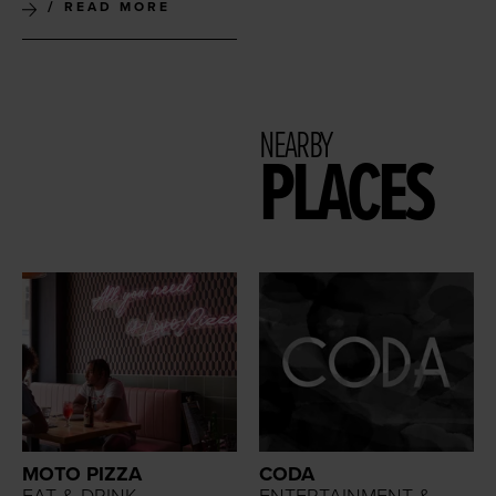
READ MORE
NEARBY
PLACES
MOTO PIZZA
CODA