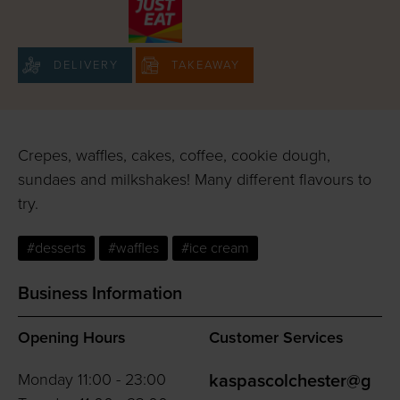
DELIVERY
TAKEAWAY
Crepes, waffles, cakes, coffee, cookie dough,
sundaes and milkshakes! Many different flavours to
try.
#desserts
#waffles
#ice cream
Business Information
Opening Hours
Customer Services
Monday 11:00 - 23:00
kaspascolchester@g