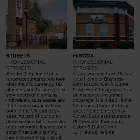
STREETS
HISCOX
PROFESSIONAL
PROFESSIONAL
SERVICES
SERVICES
As a lead­ing firm of char­
Cov­er you can trust. Pro­tect
tered accoun­tants, we look
your Home or Busi­ness
after the accoun­tan­cy, tax
with His­cox. Get A Quote
plan­ning and busi­ness advi­
Now. Event Insur­ance. Trav­
so­ry needs of clients as
el Insur­ance. Insur­ance
indi­vid­u­als, busi­ness­es and
cov­er­age: Unlim­it­ed Home
third sec­tor organ­i­sa­tions
Insur­ance, Con­tents Insur­
both in the
UK
and over­
ance, Home Emer­gency
seas. As part of our com­
Cov­er, Busi­ness Insur­ance,
plete ser­vice for clients we
Pro­fes­sion­al Indem­ni­ty,
offer cor­po­rate finance, per­
Cyber
&
Data Cover.
son­al finan­cial plan­ning,
READ MORE
cloud account­ing, pay­roll,