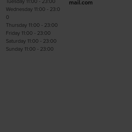
Tuesday 11:00 - 23:00
mail.com
Wednesday 11:00 - 23:0
0
Thursday 11:00 - 23:00
Friday 11:00 - 23:00
Saturday 11:00 - 23:00
Sunday 11:00 - 23:00