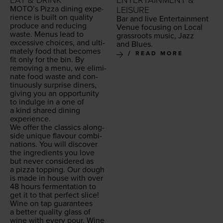
EAT & DRINK
ENTERTAINMENT &
MOTO
’s Piz­za din­ing expe­
LEISURE
ri­ence is built on qual­i­ty
Bar and live Enter­tain­ment
pro­duce and reduc­ing
Venue focus­ing on Local
waste. Menus lead to
grass­roots music, Jazz
exces­sive choic­es, and ulti­
and Blues.
mate­ly food that becomes
READ MORE
fit only for the bin. By
remov­ing a menu, we elim­i­
nate food waste and con­
tin­u­ous­ly sur­prise din­ers,
giv­ing you an oppor­tu­ni­ty
to indulge in a one of
a kind shared din­ing
experience.
We offer the clas­sics along­
side unique flavour com­bi­
na­tions. You will dis­cov­er
the ingre­di­ents you love
but nev­er con­sid­ered as
a piz­za top­ping. Our dough
is made in house with over
48
hours fer­men­ta­tion to
get it to that per­fect slice!
Wine on tap guar­an­tees
a bet­ter qual­i­ty glass of
wine with every pour. Wine