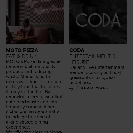
MOTO PIZZA
CODA
EAT & DRINK
ENTERTAINMENT &
MOTO
’s Piz­za din­ing expe­
LEISURE
ri­ence is built on qual­i­ty
Bar and live Enter­tain­ment
pro­duce and reduc­ing
Venue focus­ing on Local
waste. Menus lead to
grass­roots music, Jazz
exces­sive choic­es, and ulti­
and Blues.
mate­ly food that becomes
READ MORE
fit only for the bin. By
remov­ing a menu, we elim­i­
nate food waste and con­
tin­u­ous­ly sur­prise din­ers,
giv­ing you an oppor­tu­ni­ty
to indulge in a one of
a kind shared din­ing
experience.
We offer the clas­sics along­