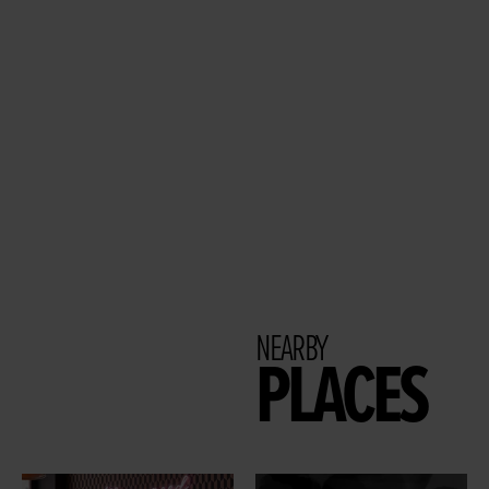
NEARBY
PLACES