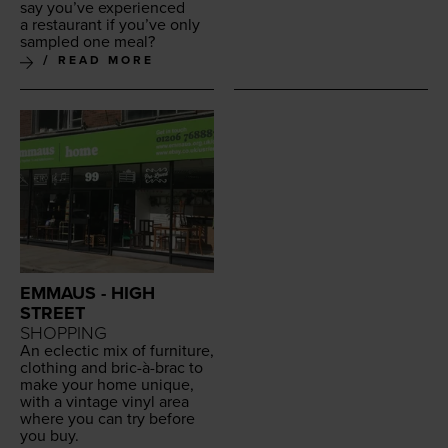
say you’ve expe­ri­enced
a restau­rant if you’ve only
sam­pled one meal?
READ MORE
EMMAUS - HIGH
STREET
SHOPPING
An eclec­tic mix of fur­ni­ture,
cloth­ing and bric-à-brac to
make your home unique,
with a vin­tage vinyl area
where you can try before
you buy.