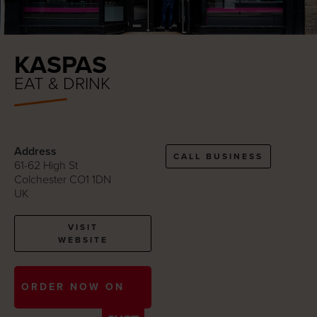
KASPAS
EAT & DRINK
Address
CALL BUSINESS
61-62 High St
Colchester CO1 1DN
UK
VISIT
WEBSITE
ORDER NOW ON