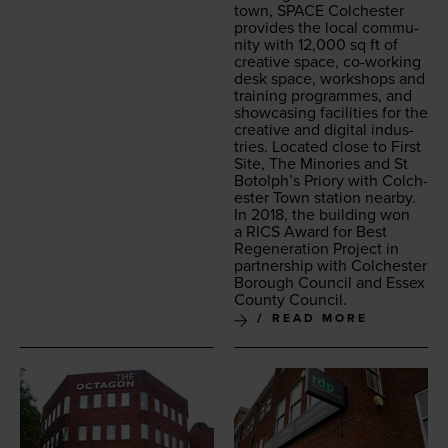
town,
SPACE
Colch­ester
pro­vides the local com­mu­
ni­ty with
12
,
000
sq ft of
cre­ative space, co-work­ing
desk space, work­shops and
train­ing pro­grammes, and
show­cas­ing facil­i­ties for the
cre­ative and dig­i­tal indus­
tries. Locat­ed close to First
Site, The Minories and St
Botolph’s Pri­o­ry with Colch­
ester Town sta­tion near­by.
In
2018
, the build­ing won
a
RICS
Award for Best
Regen­er­a­tion Project in
part­ner­ship with Colch­ester
Bor­ough Coun­cil and Essex
Coun­ty Council.
READ MORE