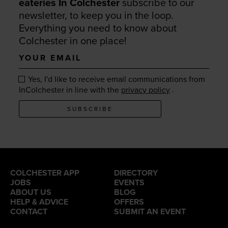
eateries In Colchester
subscribe to our
newsletter, to keep you in the loop.
Everything you need to know about
Colchester in one place!
Your
email
Yes, I'd like to receive email communications from
.
InColchester in line with the
privacy policy
SUBSCRIBE
COLCHESTER APP
DIRECTORY
JOBS
EVENTS
ABOUT US
BLOG
HELP & ADVICE
OFFERS
CONTACT
SUBMIT AN EVENT