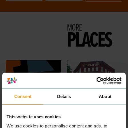
MORE
PLACES
Consent
Details
About
DNA NETWORKS
CIVICA UK
This website uses cookies
PROFESSIONAL
PROFESSIONAL
SERVICES
SERVICES
We use cookies to personalise content and ads, to