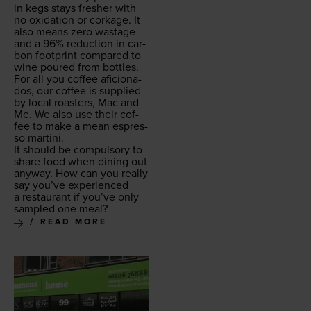
in kegs stays fresh­er with
no oxi­da­tion or cork­age. It
also means zero wastage
and a
96
% reduc­tion in car­
bon foot­print com­pared to
wine poured from bottles.
For all you cof­fee afi­ciona­
dos, our cof­fee is sup­plied
by local roast­ers, Mac and
Me. We also use their cof­
fee to make a mean espres­
so martini.
It should be com­pul­so­ry to
share food when din­ing out
any­way. How can you real­ly
say you’ve expe­ri­enced
a restau­rant if you’ve only
sam­pled one meal?
READ MORE