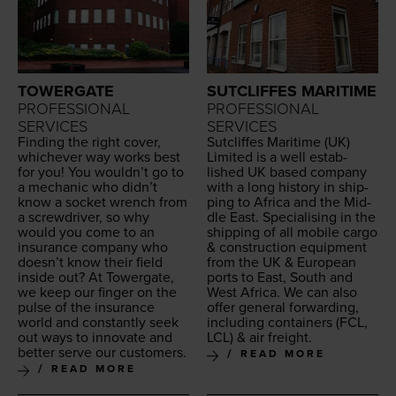
TOWERGATE
SUTCLIFFES MARITIME
PROFESSIONAL
PROFESSIONAL
SERVICES
SERVICES
Find­ing the right cov­er,
Sut­cliffes Mar­itime (
UK
)
whichev­er way works best
Lim­it­ed is a well estab­
for you! You wouldn’t go to
lished
UK
based com­pa­ny
a mechan­ic who didn’t
with a long his­to­ry in ship­
know a sock­et wrench from
ping to Africa and the Mid­
a screw­driv­er, so why
dle East. Spe­cial­is­ing in the
would you come to an
ship­ping of all mobile car­go
insur­ance com­pa­ny who
&
con­struc­tion equip­ment
doesn’t know their field
from the
UK
&
Euro­pean
inside out? At Tow­er­gate,
ports to East, South and
we keep our fin­ger on the
West Africa. We can also
pulse of the insur­ance
offer gen­er­al for­ward­ing,
world and con­stant­ly seek
includ­ing con­tain­ers (
FCL
,
out ways to inno­vate and
LCL
)
&
air freight.
bet­ter serve our customers.
READ MORE
READ MORE