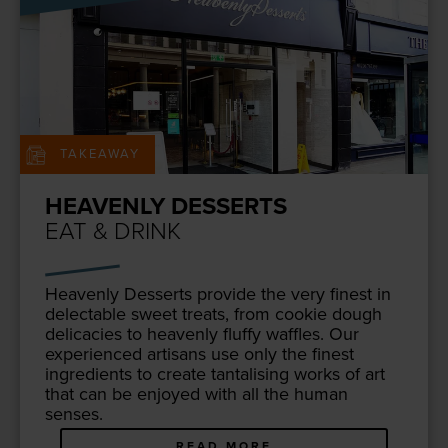
TAKEAWAY
HEAVENLY DESSERTS
EAT & DRINK
Heav­en­ly Desserts pro­vide the very finest in
delec­table sweet treats, from cook­ie dough
del­i­ca­cies to heav­en­ly fluffy waf­fles. Our
expe­ri­enced arti­sans use only the finest
ingre­di­ents to cre­ate tan­ta­lis­ing works of art
that can be enjoyed with all the human
senses.
READ MORE