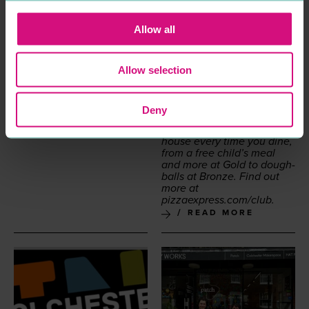
lighter dish­es such as the
Leg­gera
. Not to men­tion
the children’s Pic­co­lo
Allow all
menu, sig­na­ture cock­tails
and unmiss­able desserts.
So let Piz­za­Ex­press turn
Allow selection
your main course into
a main event when you
dine out, take­away or order
for deliv­ery. And if you join
Deny
the Piz­za­Ex­press Club, you
can earn treats on the
house every time you dine,
from a free child’s meal
and more at Gold to dough­
balls at Bronze. Find out
more at
piz​za​ex​press​.com/club
.
READ MORE