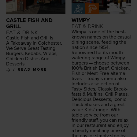
CASTLE FISH AND
WIMPY
GRILL
EAT & DRINK
Wimpy is one of the best-
EAT & DRINK
known names on the casu­al
Cas­tle Fish and Grill Is
din­ing scene, feed­ing the
A Take­away In Colch­ester,
nation since
1954
.
We Serve Great Tast­ing
Renowned for its mouth-
Burg­ers, Kebabs, Wraps,
water­ing range of Wimpy
Chick­en Dish­es And
burg­ers — choose between
Desserts.
100
% British Beef, Chick­en,
READ MORE
Fish or Meat-Free alter­na­
tives — today’s menu also
includes a selec­tion of
Tasty Sides, Clas­sic Break­
fasts
&
Muffins, Grill Plates,
Deli­cious Desserts, Icon­ic
Thick Shakes and a great
val­ue Kids’ range. With
table ser­vice from our
friend­ly staff, you can relax
in our restau­rant and enjoy
a hearty meal any time of
the day, or sim­ply stop by