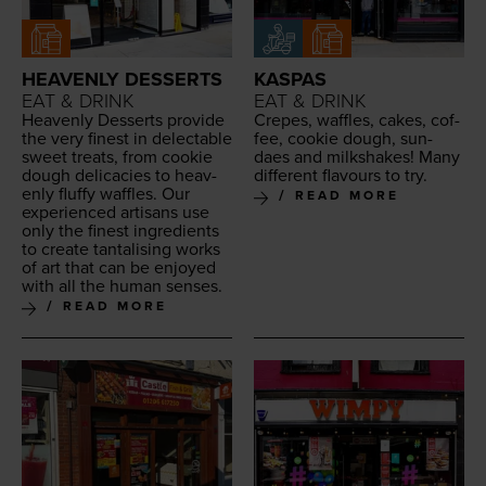
HEAVENLY DESSERTS
KASPAS
EAT & DRINK
EAT & DRINK
Heav­en­ly Desserts pro­vide
Crepes, waf­fles, cakes, cof­
the very finest in delec­table
fee, cook­ie dough, sun­
sweet treats, from cook­ie
daes and milk­shakes! Many
dough del­i­ca­cies to heav­
dif­fer­ent flavours to try.
en­ly fluffy waf­fles. Our
READ MORE
expe­ri­enced arti­sans use
only the finest ingre­di­ents
to cre­ate tan­ta­lis­ing works
of art that can be enjoyed
with all the human senses.
READ MORE