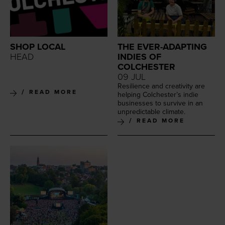
SHOP LOCAL
THE EVER-ADAPTING
HEAD
INDIES OF
COLCHESTER
09 JUL
Resilience and cre­ativ­i­ty are
READ MORE
help­ing Colchester’s indie
busi­ness­es to sur­vive in an
unpre­dictable climate.
READ MORE