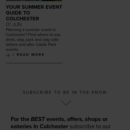
YOUR SUMMER EVENT
GUIDE TO
COLCHESTER
01 JUN
Plan­ning a sum­mer event in
Colch­ester? Find where to eat,
drink, stay, park and stay safe
before and after Cas­tle Park
events.
READ MORE
SUBSCRIBE TO BE IN THE KNOW
For the
BEST
events, offers, shops or
eateries In Colchester
subscribe to our