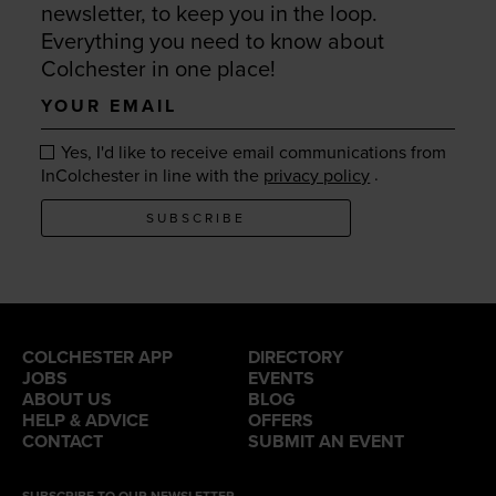
newsletter, to keep you in the loop.
Everything you need to know about
Colchester in one place!
Your
email
Yes, I'd like to receive email communications from
.
InColchester in line with the
privacy policy
SUBSCRIBE
COLCHESTER APP
DIRECTORY
JOBS
EVENTS
ABOUT US
BLOG
HELP & ADVICE
OFFERS
CONTACT
SUBMIT AN EVENT
SUBSCRIBE TO OUR NEWSLETTER