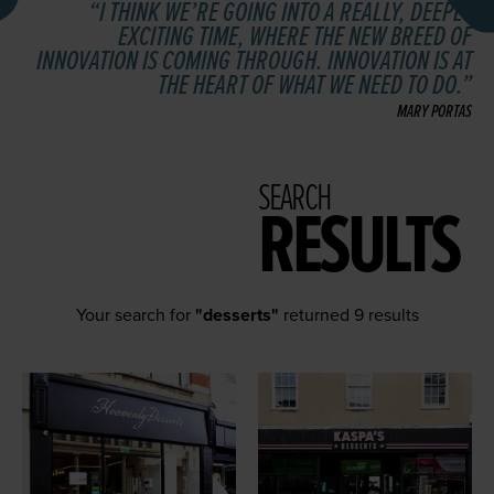
I THINK WE’RE GOING INTO A REALLY, DEEPLY
EXCITING TIME, WHERE THE NEW BREED OF
INNOVATION IS COMING THROUGH. INNOVATION IS AT
THE HEART OF WHAT WE NEED TO DO.
MARY PORTAS
SEARCH
RESULTS
Your search for
"desserts"
returned 9 results