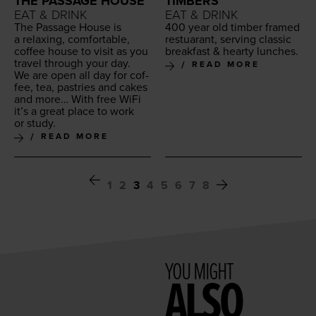
THE PASSAGE HOUSE
TIMBERS
EAT & DRINK
EAT & DRINK
The Pas­sage House is
400
year old tim­ber framed
a relax­ing, com­fort­able,
restu­ar­ant, serv­ing clas­sic
cof­fee house to vis­it as you
break­fast
&
hearty lunches.
trav­el through your day.
READ MORE
We are open all day for cof­
fee, tea, pas­tries and cakes
and more… With free WiFi
it’s a great place to work
or study.
READ MORE
1
2
3
4
5
6
7
8
YOU MIGHT
ALSO