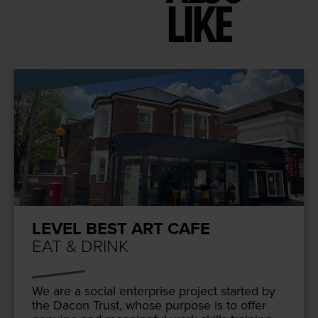
LIKE
LEVEL BEST ART CAFE
EAT & DRINK
We are a social enter­prise project start­ed by
the Dacon Trust, whose pur­pose is to offer