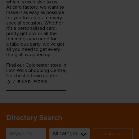
which is exclu­sive to us.
At card fac­to­ry, we want to
make it as easy as pos­si­ble
for you to cel­e­brate every
spe­cial occa­sion. Whether
it’s a per­son­alised card,
pret­ty gift box or all the
trim­mings you need for
a fab­u­lous par­ty, we’ve got
all you need to get every­
thing all wrapped up.
Find our Colch­ester store in
Lion Walk Shop­ping Cen­tre,
Colch­ester town centre.
READ MORE
Directory Search
SEARCH