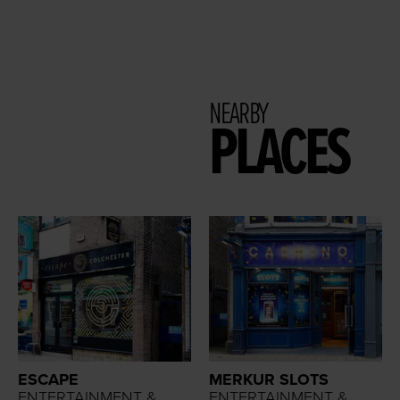
NEARBY
PLACES
ESCAPE
MERKUR SLOTS
ENTERTAINMENT &
ENTERTAINMENT &