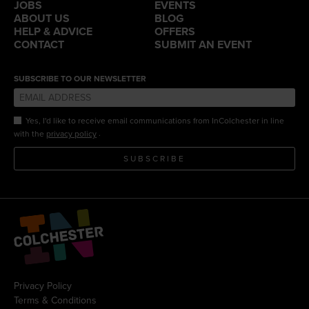
JOBS
EVENTS
ABOUT US
BLOG
HELP & ADVICE
OFFERS
CONTACT
SUBMIT AN EVENT
SUBSCRIBE TO OUR NEWSLETTER
Yes, I'd like to receive email communications from InColchester in line
.
with the
privacy policy
SUBSCRIBE
Privacy Policy
Terms & Conditions