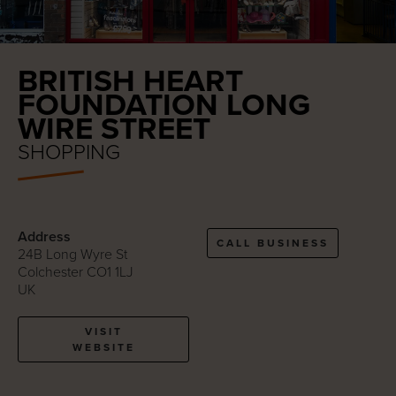
BRITISH HEART
FOUNDATION LONG
WIRE STREET
SHOPPING
Address
CALL BUSINESS
24B Long Wyre St
Colchester CO1 1LJ
UK
VISIT
WEBSITE