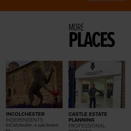
MORE
PLACES
INCOLCHESTER
CASTLE ESTATE
INDEPENDENTS
PLANNING
InColch­ester
, a sub-brand
PROFESSIONAL
to