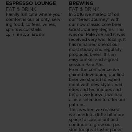
ESPRESSO LOUNGE
BREWING
EAT & DRINK
EAT & DRINK
Fam­i­ly run café where your
In
2016
we start­ed off on
com­fort is our pri­or­i­ty, serv­
our
“
Great Jour­ney” with
ing food, cof­fees, wines,
our now clas­sic core beer:
spir­its
&
cocktails.
Great Jour­ney Begins. This
was our Pale Ale and it was
READ MORE
received very well local­ly. It
has remained one of our
most steady and reg­u­lar­ly
pro­duced beers. It’s an
easy drinker and a great
ses­sion Pale Ale.
From the con­fi­dence we
gained devel­op­ing our first
beer we start­ed to exper­i­
ment with new styles, vari­
eties and tech­niques and
before we knew it we had
a nice selec­tion to offer our
patrons.
This is when we realised
we need­ed a lit­tle bit more
space to spread out and
con­tin­ue to grow our pas­
sion for great tast­ing beer.