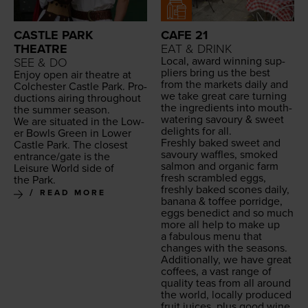
CASTLE PARK
CAFE 21
THEATRE
EAT & DRINK
Local, award win­ning sup­
SEE & DO
pli­ers bring us the best
Enjoy open air the­atre at
from the mar­kets dai­ly and
Colch­ester Cas­tle Park. Pro­
we take great care turn­ing
duc­tions air­ing through­out
the ingre­di­ents into mouth­
the sum­mer season.
wa­ter­ing savoury
&
sweet
We are sit­u­at­ed in the Low­
delights for all.
er Bowls Green in Low­er
Fresh­ly baked sweet and
Cas­tle Park. The clos­est
savoury waf­fles, smoked
entrance/​gate is the
salmon and organ­ic farm
Leisure World side of
fresh scram­bled eggs,
the Park.
fresh­ly baked scones dai­ly,
READ MORE
banana
&
tof­fee por­ridge,
eggs bene­dict and so much
more all help to make up
a fab­u­lous menu that
changes with the seasons.
Addi­tion­al­ly, we have great
cof­fees, a vast range of
qual­i­ty teas from all around
the world, local­ly pro­duced
fruit juices, plus good wine