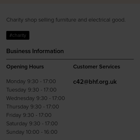
Charity shop selling furniture and electrical good.
#charity
Business Information
Opening Hours
Customer Services
Monday 9:30 - 17:00
c42@bhf.org.uk
Tuesday 9:30 - 17:00
Wednesday 9:30 - 17:00
Thursday 9:30 - 17:00
Friday 9:30 - 17:00
Saturday 9:30 - 17:00
Sunday 10:00 - 16:00