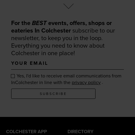
For the
BEST
events, offers, shops or
eateries In Colchester
subscribe to our
newsletter, to keep you in the loop.
Everything you need to know about
Colchester in one place!
Your
email
Yes, I'd like to receive email communications from
.
InColchester in line with the
privacy policy
SUBSCRIBE
COLCHESTER APP
DIRECTORY