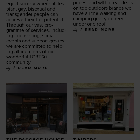
prices, and with great deals
equal soci­ety where all les­
on top out­doors brands we
bian, gay, bisex­u­al and
have all the walk­ing and
trans­gen­der peo­ple can
camp­ing gear you need
achieve their full potential.
under one roof.
Through our vast pro­
gramme of ser­vices, includ­
READ MORE
ing coun­selling, social
events and sup­port groups,
we are com­mit­ted to help­
ing all mem­bers of our
won­der­ful
LGBTQ
+
community.
READ MORE