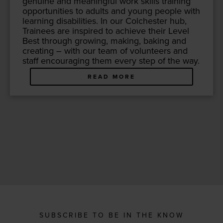
gen­uine and mean­ing­ful work skills train­ing
oppor­tu­ni­ties to adults and young peo­ple with
learn­ing dis­abil­i­ties. In our Colch­ester hub,
Trainees are inspired to achieve their Lev­el
Best through grow­ing, mak­ing, bak­ing and
cre­at­ing – with our team of vol­un­teers and
staff encour­ag­ing them every step of the way.
READ MORE
SUBSCRIBE TO BE IN THE KNOW