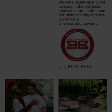
We were luck­i­ly able to set
up shop in the old Jacks
hard­ware store in the heart
of Colch­ester city and now
we’re flying.
Onwards and upwards.
READ MORE