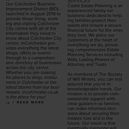
SERVICES
Our Colch­ester
Busi­ness
Cas­tle Estate Plan­ning is an
Improve­ment Dis­trict (
BID
),
expe­ri­enced fam­i­ly run
launched in August
2019
to
busi­ness ded­i­cat­ed to help­
pro­vide those liv­ing, work­
ing fam­i­lies pro­tect their
ing and vis­it­ing Colch­ester
assets and ensure a secure
City cen­tre with all of the
finan­cial future for the ones
infor­ma­tion they need to
they love. We place our
know about Colch­ester City
cus­tomers at the heart of
cen­tre. InColch­ester pro­
every­thing we do, pro­vid­
vides every­thing the lat­est
ing com­pre­hen­sive Estate
shops, offers or events
Plan­ning Ser­vices includ­ing
through to a com­pre­hen­
Wills, Last­ing Pow­ers of
sive direc­to­ry of busi­ness­es
Attor­ney and Trusts.
across the city centre.
Whether you are look­ing
As mem­bers of The Soci­ety
for places to shop, restau­
of Will Writ­ers, you can rest
rants in Colch­ester or the
assured that you’re in
lat­est sto­ries from our busi­
knowl­edge­able hands. Our
ness­es, incolch​ester​.co​.uk
mis­sion is to pro­vide com­
is the place for you!
pas­sion­ate sup­port with
READ MORE
clear guid­ance so fam­i­lies
can make informed deci­
sions about secur­ing their
estates now and in the
future. Our vision is that
even­tu­al­ly every­one will