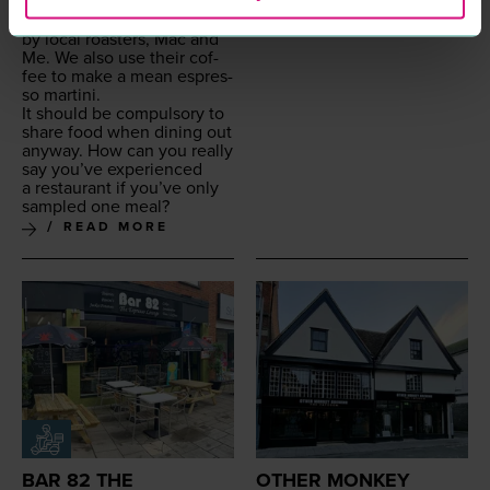
For all you cof­fee afi­ciona­
dos, our cof­fee is sup­plied
by local roast­ers, Mac and
Me. We also use their cof­
fee to make a mean espres­
so martini.
It should be com­pul­so­ry to
share food when din­ing out
any­way. How can you real­ly
say you’ve expe­ri­enced
a restau­rant if you’ve only
sam­pled one meal?
READ MORE
BAR 82 THE
OTHER MONKEY