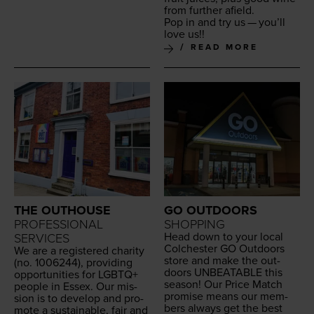
from fur­ther afield.
Pop in and try us — you’ll
love us!!
READ MORE
THE OUTHOUSE
GO OUTDOORS
PROFESSIONAL
SHOPPING
Head down to your local
SERVICES
Colch­ester
GO
Out­doors
We are a reg­is­tered char­i­ty
store and make the out­
(no.
1006244
), pro­vid­ing
doors
UNBEAT­ABLE
this
oppor­tu­ni­ties for
LGBTQ
+
sea­son! Our Price Match
peo­ple in Essex. Our mis­
promise means our mem­
sion is to devel­op and pro­
bers always get the best
mote a sus­tain­able, fair and