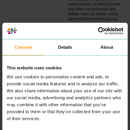
have peace of mind know­
ing their loved ones are
tak­en care of when unex­
pect­ed life events occur.
READ MORE
Consent
Details
About
This website uses cookies
We use cookies to personalise content and ads, to
provide social media features and to analyse our traffic.
We also share information about your use of our site with
MOTO PIZZA
MILKSHA
EAT & DRINK
EAT & DRINK
our social media, advertising and analytics partners who
MOTO
’s Piz­za din­ing expe­
may combine it with other information that you’ve
ri­ence is built on qual­i­ty
Vot­ed Taiwan’s No
1
Bub­ble
provided to them or that they’ve collected from your use
pro­duce and reduc­ing
Tea Brand, Milk­sha has just
waste. Menus lead to
opened a store in Colch­
of their services.
exces­sive choic­es, and ulti­
ester. Not only do they
mate­ly food that becomes
serve award win­ning drinks