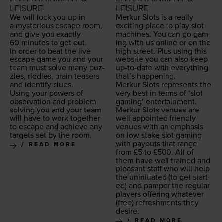
LEISURE
LEISURE
We will lock you up in
Merkur Slots is a real­ly
a mys­te­ri­ous escape room,
excit­ing place to play slot
and give you exact­ly
machines. You can go gam­
60
min­utes to get out.
ing with us online or on the
In order to beat the live
high street. Plus using this
escape game you and your
web­site you can also keep
team must solve many puz­
up-to-date with every­thing
zles, rid­dles, brain teasers
that’s happening.
and iden­ti­fy clues.
Merkur Slots rep­re­sents the
Using your pow­ers of
very best in terms of
‘
slot
obser­va­tion and prob­lem
gam­ing’ enter­tain­ment.
solv­ing you and your team
Merkur Slots venues are
will have to work togeth­er
well appoint­ed friend­ly
to escape and achieve any
venues with an empha­sis
tar­gets set by the room.
on low stake slot gam­ing
with pay­outs that range
READ MORE
from £
5
to £
500
. All of
them have well trained and
pleas­ant staff who will help
the unini­ti­at­ed (to get start­
ed) and pam­per the reg­u­lar
play­ers offer­ing what­ev­er
(free) refresh­ments they
desire.
READ MORE