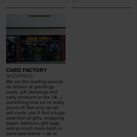
CARD FACTORY
SHOPPING
We are the lead­ing spe­cial­
ist retail­er of greet­ings
cards, gift dress­ings and
par­ty prod­ucts in the
UK
—
some­thing that we’re real­ly
proud of! Not only do we
sell cards, you’ll find a huge
selec­tion of gifts, wrap­ping
paper, bal­loons, gift bags
and so much more both in-
store and online — all of