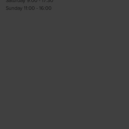
Saturday 9:00 - 17:30
Sunday 11:00 - 16:00