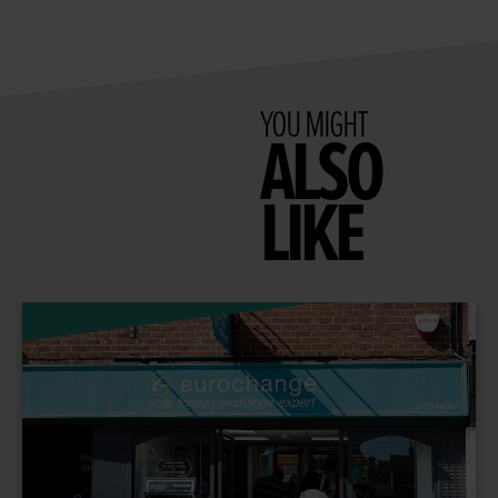
YOU MIGHT
ALSO
LIKE