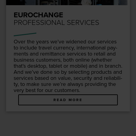
EUROCHANGE
PROFESSIONAL SERVICES
Over the years we’ve widened our ser­vices
to include trav­el cur­ren­cy, inter­na­tion­al pay­
ments and remit­tance ser­vices to retail and
busi­ness cus­tomers, both online (whether
that’s desk­top, tablet or mobile) and in branch.
And we’ve done so by select­ing prod­ucts and
ser­vices based on val­ue, secu­ri­ty and reli­a­bil­i­
ty, to make sure we’re always pro­vid­ing the
very best for our customers.
READ MORE