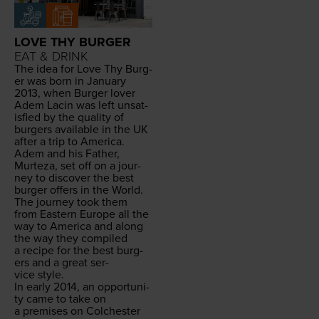
LOVE THY BURGER
EAT & DRINK
The idea for Love Thy Burg­
er was born in Jan­u­ary
2013
, when Burg­er lover
Adem Lacin was left unsat­
is­fied by the qual­i­ty of
burg­ers avail­able in the
UK
after a trip to Amer­i­ca.
Adem and his Father,
Murteza, set off on a jour­
ney to dis­cov­er the best
burg­er offers in the World.
The jour­ney took them
from East­ern Europe all the
way to Amer­i­ca and along
the way they com­piled
a recipe for the best burg­
ers and a great ser­
vice style.
In ear­ly
2014
, an oppor­tu­ni­
ty came to take on
a premis­es on Colch­ester