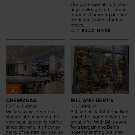
Our pro­fes­sion­al staff takes
any chal­lenge in the terms
of men’s bar­ber­ing offer­ing
pre­mi­um ser­vices for fair
prices.
READ MORE
CREMMAAA
BILL AND BERT'S
EAT & DRINK
SHOPPING
We’ve always been pas­
Bill and his faith­ful dog Bert
sion­ate about serv­ing the
trav­el the world look­ing for
very best, spe­cial­i­ty cof­fee
great gifts. With Bil­l’s eyes
since day one. It’s how so
for a bar­gain and Bert’s
many of us start our day, so
nose for sniff­ing out inter­