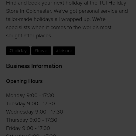
Find and book your next holiday at the TUI Holiday
Store in Colchester. We've got personal service and
tailor-made holidays all wrapped up. We're
specialists when it comes to the world's most
sought-after places
#holiday
#travel
#leisure
Business Information
Opening Hours
Monday 9:00 - 17:30
Tuesday 9:00 - 17:30
Wednesday 9:00 - 17:30
Thursday 9:00 - 17:30
Friday 9:00 - 17:30