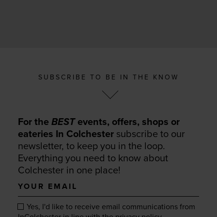
SUBSCRIBE TO BE IN THE KNOW
For the
BEST
events, offers, shops or
eateries In Colchester
subscribe to our
newsletter, to keep you in the loop.
Everything you need to know about
Colchester in one place!
Your
email
Yes, I'd like to receive email communications from
.
InColchester in line with the
privacy policy