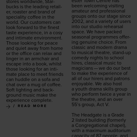
ester Town Cen­tre has
stores world­wide, Star­
been wel­com­ing vis­it­ing
bucks is the lead­ing retail­
ama­teur and pro­fes­sion­al
er, roast­er and brand of
groups onto our stage since
spe­cial­i­ty cof­fee in the
2002
, and a vari­ety of users
world. Our cus­tomers can
into our stu­dio rehearsal
look for­ward to the finest
space. We have packed
taste expe­ri­ence, in a cosy
sea­son­al pro­grammes offer­
and inti­mate envi­ron­ment.
ing gen­uine choice. From
Those look­ing for peace
clas­sic and mod­ern dra­ma
and qui­et away from home
to musi­cal the­atre, stand-up
or the office can relax and
com­e­dy nights to school
linger in an arm­chair and
hires, clas­si­cal music to
escape into a book, whilst
magi­cians — we do our best
those look­ing for an inti­
to make the expe­ri­ence of
mate place to meet friends
all of our hir­ers and patrons
can hud­dle on a sofa and
enjoy­able. We also host
chat over a mug of cof­fee.
a youth dra­ma skills group
Soft light­ing and back­
who per­form twice a year in
ground music make the
the the­atre, and an over
expe­ri­ence complete.
55
’s group, Act V.
READ MORE
The Headgate is a Grade
2
list­ed build­ing (for­mer­ly
a Con­gre­ga­tion­al chapel),
with a max­i­mum audi­to­ri­um
capac­i­ty of
87
peo­ple, and