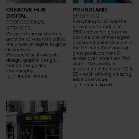
CREATIVE HUB
POUNDLAND
DIGITAL
SHOPPING
Every­thing for £
1
was the
PROFESSIONAL
idea of our founders in
SERVICES
1990
and we’ve grown to
We are a team of strate­gic
become one of the largest
prob­lem solvers who utilise
dis­count
&
val­ue retail­ers in
the pow­er of dig­i­tal to grow
the
UK
, with thou­sands of
businesses.
great prod­ucts from £
1
We spe­cialise in web­site
across over more than
700
design, graph­ic design,
stores. We also have
motion design and
a selec­tion of items for £
2
&
videography.
£
5
– each offer­ing amaz­ing
READ MORE
addi­tion­al value.
READ MORE