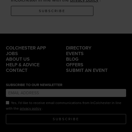
SUBSCRIBE
COLCHESTER APP
DIRECTORY
JOBS
EVENTS
ABOUT US
BLOG
HELP & ADVICE
OFFERS
CONTACT
SUBMIT AN EVENT
SUBSCRIBE TO OUR NEWSLETTER
Yes, I'd like to receive email communications from InColchester in line
.
with the
privacy policy
SUBSCRIBE