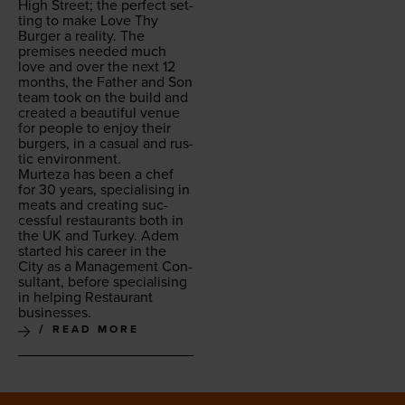
High Street; the per­fect set­
ting to make Love Thy
Burg­er a real­i­ty. The
premis­es need­ed much
love and over the next
12
months, the Father and Son
team took on the build and
cre­at­ed a beau­ti­ful venue
for peo­ple to enjoy their
burg­ers, in a casu­al and rus­
tic environment.
Murteza has been a chef
for
30
years, spe­cial­is­ing in
meats and cre­at­ing suc­
cess­ful restau­rants both in
the
UK
and Turkey. Adem
start­ed his career in the
City as a Man­age­ment Con­
sul­tant, before spe­cial­is­ing
in help­ing Restau­rant
businesses.
READ MORE