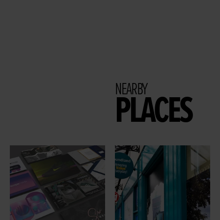
NEARBY
PLACES