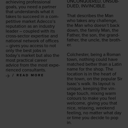
UNCON­QUERED
,
UNSUB­
achiev­ing pro­fes­sion­al
DUED
,
INVIN­CI­BLE
.
goals, you need a part­ner
that under­stands what it
That describes the Man
takes to suc­ceed in a com­
who takes any chal­lenge,
pet­i­tive mar­ket Adecco’s
the Man who doesn’t back
rep­u­ta­tion as an indus­try
down, the fam­i­ly Man, the
leader – cou­pled with its
Father, the son, the grand­
cross-sec­tor exper­tise and
fa­ther, the uncle, the broth­
nation­al net­work of offices
er.
– gives you access to not
only the best jobs in
Colch­ester, being a Roman
today’s mar­ket but also the
town, noth­ing could have
most prac­ti­cal career
matched bet­ter than a Latin
advice from the most expe­
name for the shop. The
ri­enced consultants.
loca­tion is in the heart of
READ MORE
the town, on the pop­u­lar Sir
Isaac’s walk. Its lay­out is
unique, keep­ing the vin­
tage touch, mix­ing warm
colours to make you feel
wel­come, giv­ing you that
nice, relax­ing, week­end
feel­ing, no mat­ter what day
or time you decide to pop
in.