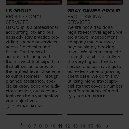
LB GROUP
GRAY DAWES GROUP
PROFESSIONAL
PROFESSIONAL
SERVICES
SERVICES
LB
Group is a pro­fes­sion­al
We are not a tra­di­tion­al
account­ing, tax and busi­
high street trav­el agent, we
ness advi­so­ry prac­tice pro­
are a trav­el man­age­ment
vid­ing a range of ser­vices
com­pa­ny that goes way
across Colch­ester and
beyond sim­ply book­ing
Essex. Our teams of
trav­el. We offer a com­plete
accoun­tants bring with
strate­gic ser­vice to deliv­er
them a wealth of exper­tise
the very high­est lev­els of
that allows us to pro­vide
ser­vice and cost sav­ings to
the high­est lev­el of ser­vice
our exten­sive and grow­ing
to our cus­tomers. Through
client base. We do this by
planned assis­tance, spe­
util­is­ing niche trav­el spe­
cial­ist knowl­edge and judi­
cial­ists that cov­er a num­ber
cious advice, our accoun­
of dif­fer­ent areas of need.
tants can help you achieve
READ MORE
your objectives.
READ MORE
6
7
8
9
10
11
12
13
14
15
16