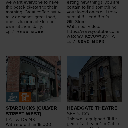
we want every­one to have
est­ing new things, you are
the best kick-start to their
cer­tain to find some­thing
morn­ing. Great cof­fee nat­u­
your loved ones will trea­
ral­ly demands great food,
sure at Bill and Bert’s
ours is hand­made in our
Gift Store.
own kitchen, daily.
Watch our video:
https://​www​.youtube​.com/​
READ MORE
w​a​t​c​h​?​v​=​K​z​V​
0
​W​t​ByKFA
READ MORE
STARBUCKS (CULVER
HEADGATE THEATRE
STREET WEST)
SEE & DO
This well-equipped
“
lit­tle
EAT & DRINK
gem of a the­atre” in Colch­
With more than
15
,
000