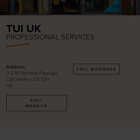
TUI UK
PROFESSIONAL SERVICES
Address
CALL BUSINESS
2-3 St Nicholas Passage
Colchester CO1 1DH
UK
VISIT
WEBSITE