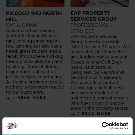
EAP PROPERTY
PICCOLO @42 NORTH
SERVICES GROUP
HILL
PROFESSIONAL
EAT & DRINK
A warm and wel­com­ing
SERVICES
Authen­tic Ital­ian Restau­
EAP
Prop­er­ty Ser­vices
rant, serv­ing amaz­ing cof­
Group have been estab­
fee, cater­ing to indi­vid­u­als
lished for over
30
years. We
need, great stu­dent meals,
have estab­lished our­selves
fam­i­ly atmos­phere and dog
as a lead­ing con­sul­tan­cy of
friend­ly. Avail­able for par­ty
Struc­tur­al and Civ­il Engi­
book­ings. Spe­cial dietary
neers, Archi­tec­tur­al
require­ment catered for
Design­ers, Sur­vey­ors and
(celi­ac, veg­an, veg­e­tar­i­an).
Geot­ech­ni­cal Engineers.
All fresh­ly pre­pared on site,
We have offices in both
noth­ing is too much trou­ble
Cam­bridge and Colch­ester
for our customers.
and we are made up of
a ded­i­cat­ed team of peo­ple
READ MORE
who have years of expe­ri­
ence in the prop­er­ty sector.
READ MORE