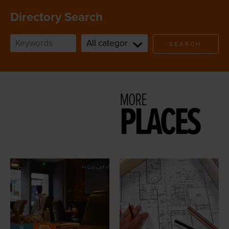
Directory Search
SEARCH
MORE
PLACES