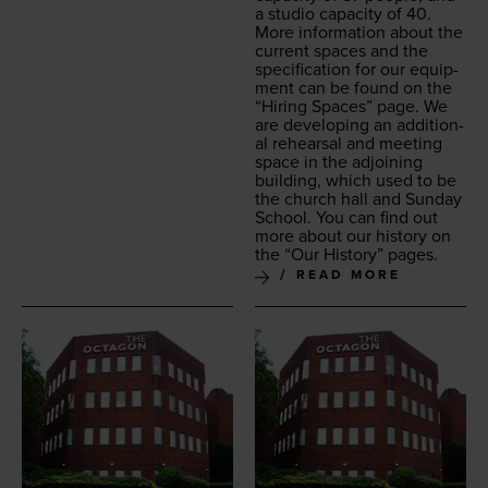
a stu­dio capac­i­ty of
40
.
More infor­ma­tion about the
cur­rent spaces and the
spec­i­fi­ca­tion for our equip­
ment can be found on the
“
Hir­ing Spaces” page. We
are devel­op­ing an addi­tion­
al rehearsal and meet­ing
space in the adjoin­ing
build­ing, which used to be
the church hall and Sun­day
School. You can find out
more about our his­to­ry on
the
“
Our His­to­ry” pages.
READ MORE