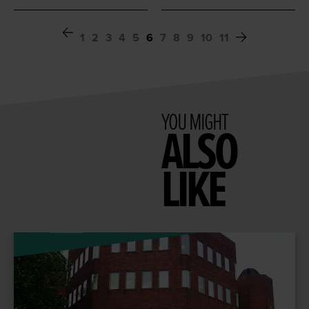
1
2
3
4
5
6
7
8
9
10
11
YOU MIGHT
ALSO
LIKE