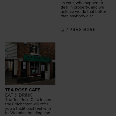
its core, who hap­pen to
deal in prop­er­ty, and we
believe we do that bet­ter
than any­body else.
READ MORE
TEA ROSE CAFE
EAT & DRINK
The Tea Rose Café in cen­
tral Colch­ester will offer
you a tra­di­tion­al feel with
its Vic­to­ri­an build­ing and