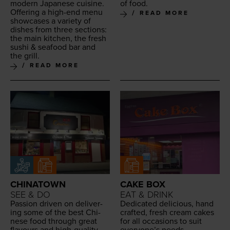
mod­ern Japan­ese cui­sine.
of food.
Offer­ing a high-end menu
READ MORE
show­cas­es a vari­ety of
dish­es from three sec­tions:
the main kitchen, the fresh
sushi
&
seafood bar and
the grill.
READ MORE
CHINATOWN
CAKE BOX
SEE & DO
EAT & DRINK
Pas­sion dri­ven on deliv­er­
Ded­i­cat­ed deli­cious, hand
ing some of the best Chi­
craft­ed, fresh cream cakes
nese food through great
for all occa­sions to suit
flavours and high-qual­i­ty