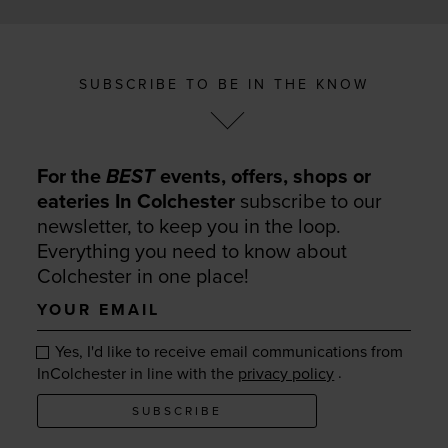
SUBSCRIBE TO BE IN THE KNOW
For the
BEST
events, offers, shops or
eateries In Colchester
subscribe to our
newsletter, to keep you in the loop.
Everything you need to know about
Colchester in one place!
Your
email
Yes, I'd like to receive email communications from
.
InColchester in line with the
privacy policy
SUBSCRIBE