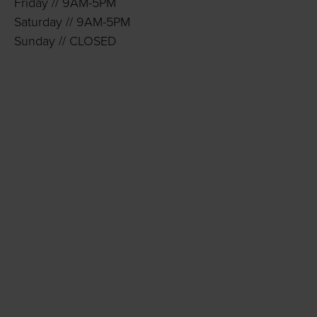
Friday // 9AM-5PM
Saturday // 9AM-5PM
Sunday // CLOSED