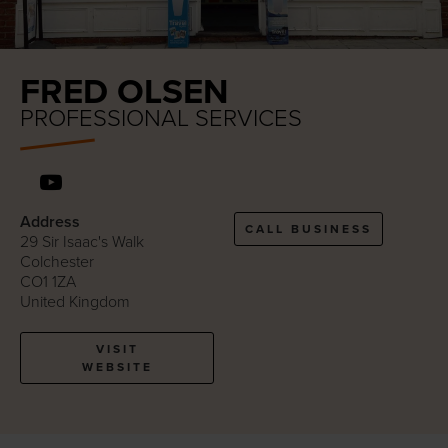
FRED OLSEN
PROFESSIONAL SERVICES
Address
CALL BUSINESS
29 Sir Isaac's Walk
Colchester
CO1 1ZA
United Kingdom
VISIT
WEBSITE