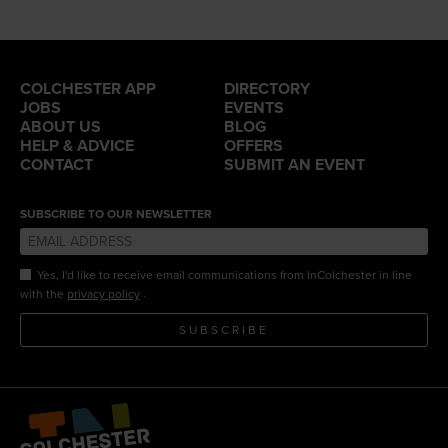
COLCHESTER APP
DIRECTORY
JOBS
EVENTS
ABOUT US
BLOG
HELP & ADVICE
OFFERS
CONTACT
SUBMIT AN EVENT
SUBSCRIBE TO OUR NEWSLETTER
Yes, I'd like to receive email communications from InColchester in line
.
with the
privacy policy
SUBSCRIBE