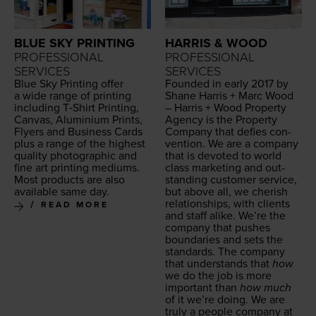
BLUE SKY PRINTING
HARRIS & WOOD
PROFESSIONAL
PROFESSIONAL
SERVICES
SERVICES
Blue Sky Print­ing offer
Found­ed in ear­ly
2017
by
a wide range of print­ing
Shane Har­ris + Marc Wood
includ­ing T‑Shirt Print­ing,
– Har­ris + Wood Prop­er­ty
Can­vas, Alu­mini­um Prints,
Agency is the Prop­er­ty
Fly­ers and Busi­ness Cards
Com­pa­ny that defies con­
plus a range of the high­est
ven­tion. We are a com­pa­ny
qual­i­ty pho­to­graph­ic and
that is devot­ed to world
fine art print­ing medi­ums.
class mar­ket­ing and out­
Most prod­ucts are also
stand­ing cus­tomer ser­vice,
avail­able same day.
but above all, we cher­ish
rela­tion­ships, with clients
READ MORE
and staff alike. We’re the
com­pa­ny that push­es
bound­aries and sets the
stan­dards. The com­pa­ny
that under­stands that
how
we do the job is more
impor­tant than
how much
of it we’re doing. We are
tru­ly a peo­ple com­pa­ny at