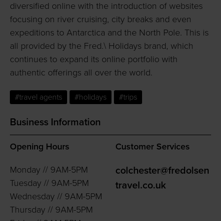
diversified online with the introduction of websites
focusing on river cruising, city breaks and even
expeditions to Antarctica and the North Pole. This is
all provided by the Fred.\ Holidays brand, which
continues to expand its online portfolio with
authentic offerings all over the world.
#travel agents
#holidays
#trips
Business Information
Opening Hours
Customer Services
Monday // 9AM-5PM
colchester@fredolsen
Tuesday // 9AM-5PM
travel.co.uk
Wednesday // 9AM-5PM
Thursday // 9AM-5PM