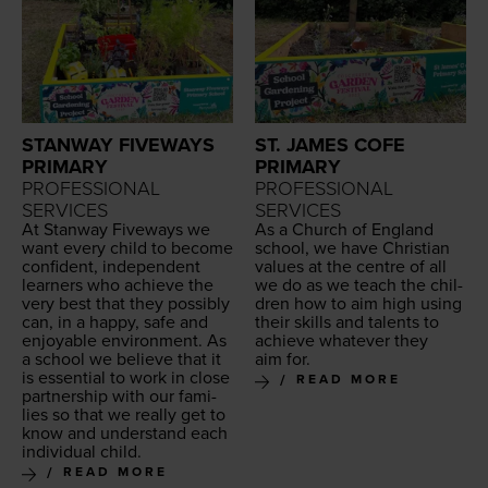
STANWAY FIVEWAYS
ST. JAMES COFE
PRIMARY
PRIMARY
PROFESSIONAL
PROFESSIONAL
SERVICES
SERVICES
At Stan­way Five­ways we
As a Church of Eng­land
want every child to become
school, we have Chris­t­ian
con­fi­dent, inde­pen­dent
val­ues at the cen­tre of all
learn­ers who achieve the
we do as we teach the chil­
very best that they pos­si­bly
dren how to aim high using
can, in a hap­py, safe and
their skills and tal­ents to
enjoy­able envi­ron­ment. As
achieve what­ev­er they
a school we believe that it
aim for.
is essen­tial to work in close
READ MORE
part­ner­ship with our fam­i­
lies so that we real­ly get to
know and under­stand each
indi­vid­ual child.
READ MORE