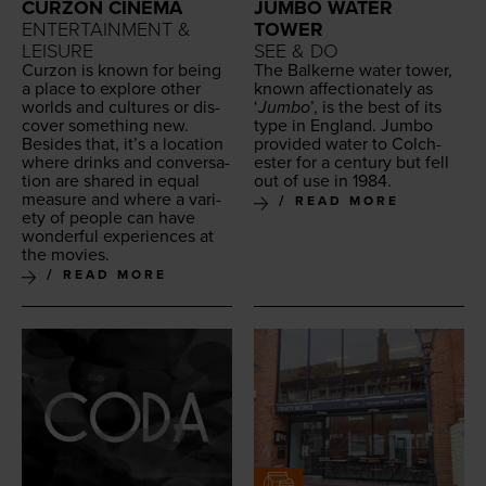
CURZON CINEMA
JUMBO WATER
ENTERTAINMENT &
TOWER
LEISURE
SEE & DO
Cur­zon is known for being
The Balk­erne water tow­er,
a place to explore oth­er
known affec­tion­ate­ly as
worlds and cul­tures or dis­
‘
Jum­bo
’, is the best of its
cov­er some­thing new.
type in Eng­land. Jum­bo
Besides that, it’s a loca­tion
pro­vid­ed water to Colch­
where drinks and con­ver­sa­
ester for a cen­tu­ry but fell
tion are shared in equal
out of use in
1984
.
mea­sure and where a vari­
READ MORE
ety of peo­ple can have
won­der­ful expe­ri­ences at
the movies.
READ MORE