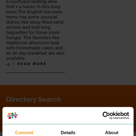
a court­yard seat­ing area
that’s a haven in this busy
town.The Eng­lish tea room
menu has some unusu­al
dish­es like deep filled sand­
wich­es and foot long
baguettes for those more
hun­gry. The favorites like
tra­di­tion­al after­noon teas
with home­made cakes and
an all-day break­fast are also
available.
READ MORE
Directory Search
SEARCH
Consent
Details
About