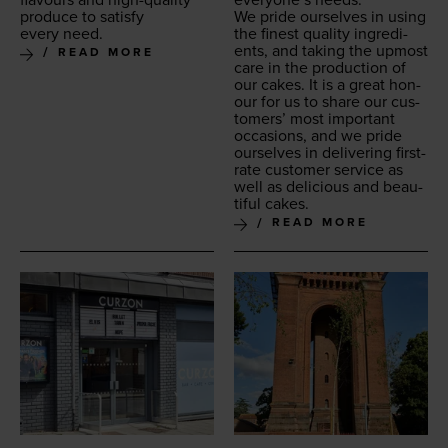
every­one’s needs.
pro­duce to sat­is­fy
We pride our­selves in using
every need.
the finest qual­i­ty ingre­di­
ents, and tak­ing the upmost
READ MORE
care in the pro­duc­tion of
our cakes. It is a great hon­
our for us to share our cus­
tomers’ most impor­tant
occa­sions, and we pride
our­selves in deliv­er­ing first-
rate cus­tomer ser­vice as
well as deli­cious and beau­
ti­ful cakes.
READ MORE