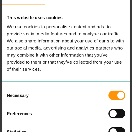
MORE
PLACES
This website uses cookies
We use cookies to personalise content and ads, to
provide social media features and to analyse our traffic.
We also share information about your use of our site with
our social media, advertising and analytics partners who
may combine it with other information that you’ve
provided to them or that they’ve collected from your use
of their services.
Consent
Necessary
Selection
ABURI
KORYU
EAT & DRINK
EAT & DRINK
Expe­ri­ence din­ing in
Koryu is a tra­di­tion­al and
Preferences
a beau­ti­ful, authen­tic
con­tem­po­rary Japan­ese
Japan­ese restau­rant locat­
iza­kaya restau­rant fea­tur­ing
ed in Colch­ester. They use
mod­ern Japan­ese cui­sine.
the finest ingre­di­ents to
Offer­ing a high-end menu
Statistics