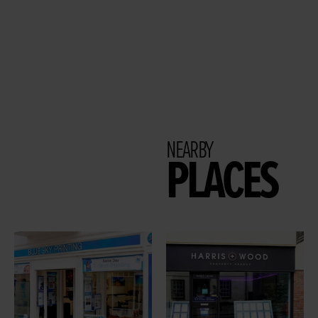
NEARBY
PLACES