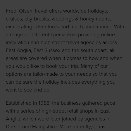
Fred. Olsen Travel offers worldwide holidays,
cruises, city breaks, weddings & honeymoons,
exhilarating adventures and much, much more. With
a range of different specialisms providing online
inspiration and high street travel agencies across
East Anglia, East Sussex and the south coast, all
areas are covered when it comes to how and when
you would like to book your trip. Many of our
options are tailor-made to your needs so that you
can be sure the holiday includes everything you
want to see and do.
Established in 1988, the business gathered pace
with a series of high-street retail shops in East
Anglia, which were later joined by agencies in
Dorset and Hampshire. More recently, it has