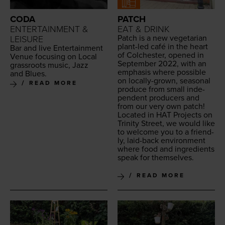
CODA
PATCH
ENTERTAINMENT &
EAT & DRINK
Patch is a new veg­e­tar­i­an
LEISURE
plant-led café in the heart
Bar and live Enter­tain­ment
of Colch­ester, opened in
Venue focus­ing on Local
Sep­tem­ber
2022
, with an
grass­roots music, Jazz
empha­sis where pos­si­ble
and Blues.
on local­ly-grown, sea­son­al
READ MORE
pro­duce from small inde­
pen­dent pro­duc­ers and
from our very own patch!
Locat­ed in
HAT
Projects on
Trin­i­ty Street, we would like
to wel­come you to a friend­
ly, laid-back envi­ron­ment
where food and ingre­di­ents
speak for themselves.
READ MORE