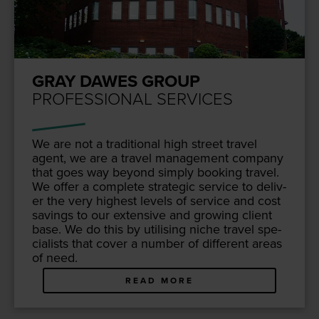
GRAY DAWES GROUP
PROFESSIONAL SERVICES
We are not a tra­di­tion­al high street trav­el
agent, we are a trav­el man­age­ment com­pa­ny
that goes way beyond sim­ply book­ing trav­el.
We offer a com­plete strate­gic ser­vice to deliv­
er the very high­est lev­els of ser­vice and cost
sav­ings to our exten­sive and grow­ing client
base. We do this by util­is­ing niche trav­el spe­
cial­ists that cov­er a num­ber of dif­fer­ent areas
of need.
READ MORE