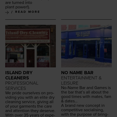
are turned into
plant power!).
READ MORE
ISLAND DRY
NO NAME BAR
CLEANERS
ENTERTAINMENT &
PROFESSIONAL
LEISURE
No-Name Bar and Games is
SERVICES
the bar that’s all about the
We pride our­selves on pro­
good times with mates, fam
vid­ing you with an elite dry
&
dates…
clean­ing ser­vice, giv­ing all
A brand new con­cept in
of your gar­ments the care
com­pet­i­tive social­is­ing,
and atten­tion they deserve.
with the pur­pose of bring­
With over
35
years of expe­