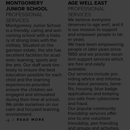
MONTGOMERY
AGE WELL EAST
JUNIOR SCHOOL
PROFESSIONAL
PROFESSIONAL
SERVICES
We believe every­one
SERVICES
deserves to age well, and it
Mont­gomery Junior School
is our mis­sion to sup­port
is a friend­ly, car­ing and wel­
and empow­er peo­ple in lat­
com­ing school with a his­to­
er years.
ry of strong links with the
We have been empow­er­ing
mil­i­tary. Sit­u­at­ed on the
peo­ple in lat­er years since
gar­ri­son estate, the site has
1950
and we pro­vide excel­
excel­lent facil­i­ties for aca­d­
lent sup­port ser­vices which
e­m­ic learn­ing, sports and
are free and eas­i­ly
the arts. Our staff work tire­
available.
less­ly to ensure the best
Our ser­vices include pro­
edu­ca­tion pos­si­ble for each
vid­ing advice and infor­ma­
child and the learn­ing
tion about pen­sions, ben­e­
expe­ri­ences pro­vid­ed
fits, hous­ing, blue badge
ensure the chil­dren are
appli­ca­tions and keep­ing
engaged and stim­u­lat­ed
you safe from cyber­crime
dur­ing their time at school.
and fraud.
We pride our­selves on our
Our pop­u­lar com­mu­ni­ty
calm and focused learn­ing
friend­ship ser­vices offer
environment.
one to one vol­un­teer
READ MORE
friend­ship, pen friend­ing
and groups and activ­i­ties.