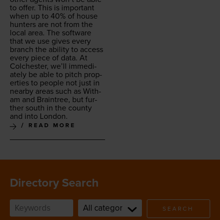
to offer. This is impor­tant
when up to
40
% of house
hunters are not from the
local area. The soft­ware
that we use gives every
branch the abil­i­ty to access
every piece of data. At
Colch­ester, we’ll imme­di­
ate­ly be able to pitch prop­
er­ties to peo­ple not just in
near­by areas such as With­
am and Brain­tree, but fur­
ther south in the coun­ty
and into London.
READ MORE
Directory Search
SEARCH