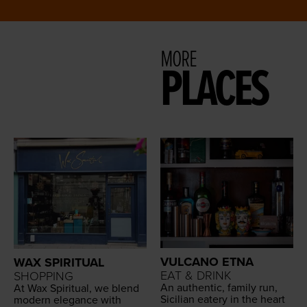
MORE
PLACES
VULCANO ETNA
WAX SPIRITUAL
EAT & DRINK
SHOPPING
An authen­tic, fam­i­ly run,
At Wax Spir­i­tu­al, we blend
Sicil­ian eatery in the heart
mod­ern ele­gance with