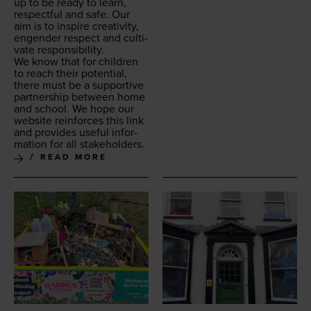
up to be ready to learn,
respect­ful and safe.
Our
aim is to inspire cre­ativ­i­ty,
engen­der respect and cul­ti­
vate responsibility.
We know that for chil­dren
to reach their poten­tial,
there must be a sup­port­ive
part­ner­ship between home
and school. We hope our
web­site rein­forces this link
and pro­vides use­ful infor­
ma­tion for all stakeholders.
READ MORE