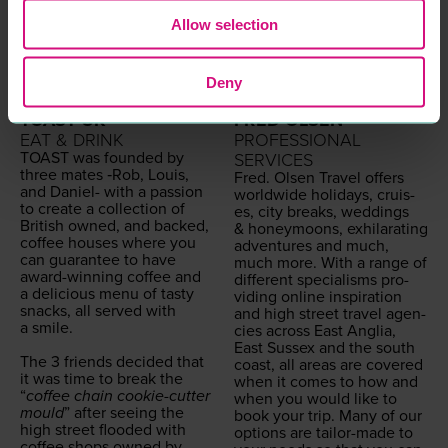
Allow selection
Deny
TOAST UK
FRED OLSEN
EAT & DRINK
PROFESSIONAL
TOAST
was found­ed by
SERVICES
three mates ‑Rob, Louis,
Fred. Olsen Trav­el offers
and Daniel- with a pas­sion
world­wide hol­i­days, cruis­
to cre­ate a col­lec­tion of
es, city breaks, wed­dings
British owned, and backed,
&
hon­ey­moons, exhil­a­rat­ing
cof­fee hous­es where you
adven­tures and much,
can guar­an­tee to have
much more. With a range of
award-win­ning cof­fee and
dif­fer­ent spe­cialisms pro­
a deli­cious menu of tasty
vid­ing online inspi­ra­tion
snacks, all served with
and high street trav­el agen­
a smile.
cies across East Anglia,
East Sus­sex and the south
The
3
friends decid­ed that
coast, all areas are cov­ered
it was time to break the
when it comes to how and
“
cof­fee chain cook­ie-cut­ter
when you would like to
mould
” after see­ing the
book your trip. Many of our
high street flood­ed with
options are tai­lor-made to
cof­fee shops owned by