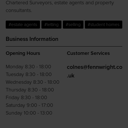
Chartered Surveyors, estate agents and property
consultants.
#estate agents
#letting
#selling
#student homes
Business Information
Opening Hours
Customer Services
Monday 8:30 - 18:00
colnes@fennwright.co
Tuesday 8:30 - 18:00
.uk
Wednesday 8:30 - 18:00
Thursday 8:30 - 18:00
Friday 8:30 - 18:00
Saturday 9:00 - 17:00
Sunday 10:00 - 13:00