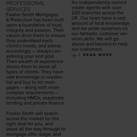
An inde­pen­dent­ly-owned
PROFESSIONAL
estate agents with over
SERVICES
220
branch­es across the
Fowler Smith Mort­gages
UK
. Our team have a vast
&
Pro­tec­tion has been built
amount of local knowl­edge
upon a foun­da­tion of trust,
and we pride our­selves on
integri­ty and pas­sion. Their
our fan­tas­tic cus­tomer ser­
val­ues dri­ve them to ensure
vices skills. We will go
they under­stand each
above and beyond to help
clien­t’s needs, and advise
our customers.
accord­ing­ly — always con­
READ MORE
sid­er­ing your end goal.
Their wealth of expe­ri­ence
allows them to assist all
types of clients. They have
vast knowl­edge in res­i­den­
tial and buy to let mort­
gages — along with more
com­plex require­ments —
includ­ing HMOs, expa­tri­ate
lend­ing and pri­vate finance.
Fowler Smith will search
across the mar­ket for the
right deal for you, and
assist all the way through to
mort­gage offer stage, and