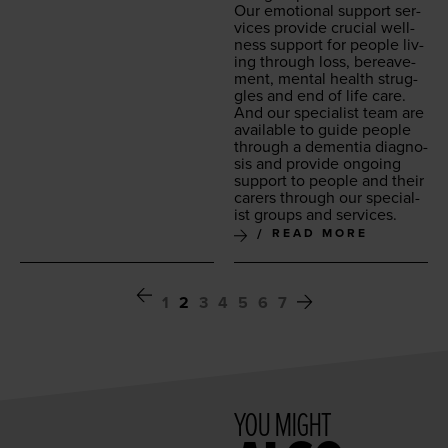
Our emo­tion­al sup­port ser­
vices pro­vide cru­cial well­
ness sup­port for peo­ple liv­
ing through loss, bereave­
ment, men­tal health strug­
gles and end of life care.
And our spe­cial­ist team are
avail­able to guide peo­ple
through a demen­tia diag­no­
sis and pro­vide ongo­ing
sup­port to peo­ple and their
car­ers through our spe­cial­
ist groups and services.
READ MORE
1
2
3
4
5
6
7
YOU MIGHT