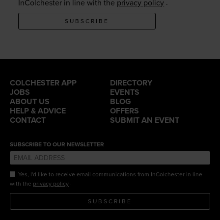
.
InColchester in line with the
privacy policy
SUBSCRIBE
COLCHESTER APP
DIRECTORY
JOBS
EVENTS
ABOUT US
BLOG
HELP & ADVICE
OFFERS
CONTACT
SUBMIT AN EVENT
SUBSCRIBE TO OUR NEWSLETTER
Yes, I'd like to receive email communications from InColchester in line
.
with the
privacy policy
SUBSCRIBE