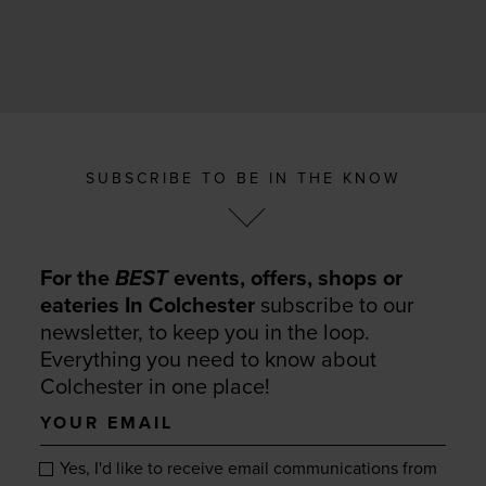
SUBSCRIBE TO BE IN THE KNOW
For the
BEST
events, offers, shops or
eateries In Colchester
subscribe to our
newsletter, to keep you in the loop.
Everything you need to know about
Colchester in one place!
Your
email
Yes, I'd like to receive email communications from