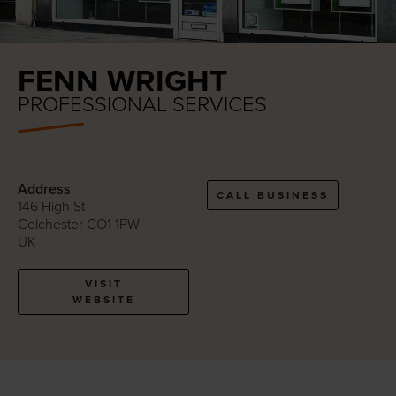
FENN WRIGHT
PROFESSIONAL SERVICES
Address
CALL BUSINESS
146 High St
Colchester CO1 1PW
UK
VISIT
WEBSITE