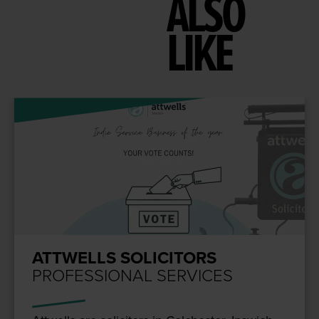
ALSO
LIKE
ATTWELLS SOLICITORS
PROFESSIONAL SERVICES