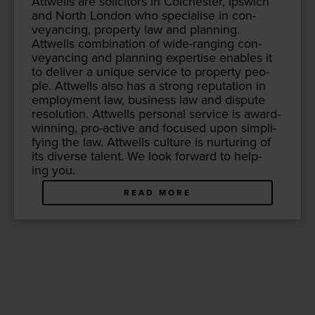
Attwells are solic­i­tors in Colch­ester, Ipswich
and North Lon­don who spe­cialise in con­
veyanc­ing, prop­er­ty law and plan­ning.
Attwells com­bi­na­tion of wide-rang­ing con­
veyanc­ing and plan­ning exper­tise enables it
to deliv­er a unique ser­vice to prop­er­ty peo­
ple. Attwells also has a strong rep­u­ta­tion in
employ­ment law, busi­ness law and dis­pute
res­o­lu­tion. Attwells per­son­al ser­vice is award-
win­ning, pro-active and focused upon sim­pli­
fy­ing the law. Attwells cul­ture is nur­tur­ing of
its diverse tal­ent. We look for­ward to help­
ing you.
READ MORE