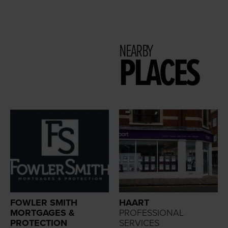
NEARBY
PLACES
FOWLER SMITH
HAART
MORTGAGES &
PROFESSIONAL
PROTECTION
SERVICES