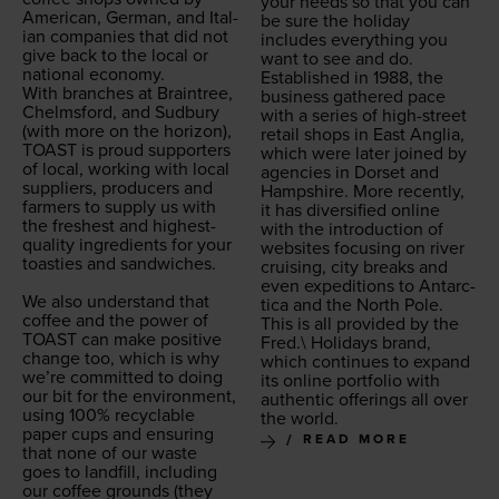
your needs so that you can
Amer­i­can, Ger­man, and Ital­
be sure the hol­i­day
ian com­pa­nies that did not
includes every­thing you
give back to the local or
want to see and do.
nation­al econ­o­my.
Estab­lished in
1988
, the
With branch­es at Brain­tree,
busi­ness gath­ered pace
Chelms­ford, and Sud­bury
with a series of high-street
(with more on the hori­zon),
retail shops in East Anglia,
TOAST
is proud sup­port­ers
which were lat­er joined by
of local, work­ing with local
agen­cies in Dorset and
sup­pli­ers, pro­duc­ers and
Hamp­shire. More recent­ly,
farm­ers to sup­ply us with
it has diver­si­fied online
the fresh­est and high­est-
with the intro­duc­tion of
qual­i­ty ingre­di­ents for your
web­sites focus­ing on riv­er
toasties and sand­wich­es.
cruis­ing, city breaks and
even expe­di­tions to Antarc­
We also under­stand that
ti­ca and the North Pole.
cof­fee and the pow­er of
This is all pro­vid­ed by the
TOAST
can make pos­i­tive
Fred.\ Hol­i­days brand,
change too, which is why
which con­tin­ues to expand
we’re com­mit­ted to doing
its online port­fo­lio with
our bit for the envi­ron­ment,
authen­tic offer­ings all over
using
100
% recy­clable
the world.
paper cups and ensur­ing
READ MORE
that none of our waste
goes to land­fill, includ­ing
our cof­fee grounds (they