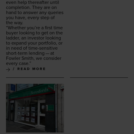
even help there­after until
com­ple­tion. They are on
hand to answer any queries
you have, every step of
the way.
“
Whether you’re a first time
buy­er look­ing to get on the
lad­der, an investor look­ing
to expand your port­fo­lio, or
in need of time-sen­si­tive
short-term lend­ing — at
Fowler Smith, we con­sid­er
every case.”
READ MORE