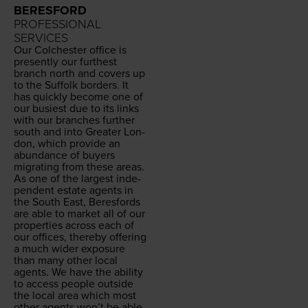
BERESFORD
PROFESSIONAL
SERVICES
Our Colch­ester office is
present­ly our fur­thest
branch north and cov­ers up
to the Suf­folk bor­ders. It
has quick­ly become one of
our busiest due to its links
with our branch­es fur­ther
south and into Greater Lon­
don, which pro­vide an
abun­dance of buy­ers
migrat­ing from these areas.
As one of the largest inde­
pen­dent estate agents in
the South East, Beres­fords
are able to mar­ket all of our
prop­er­ties across each of
our offices, there­by offer­ing
a much wider expo­sure
than many oth­er local
agents. We have the abil­i­ty
to access peo­ple out­side
the local area which most
oth­er agents won’t be able