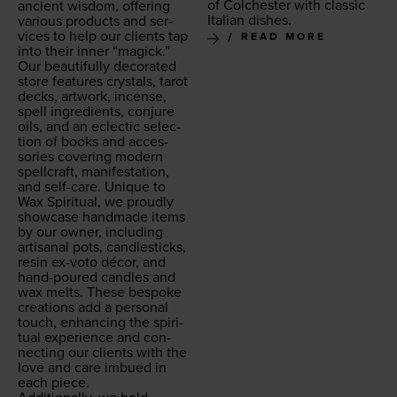
of Colch­ester with clas­sic
ancient wis­dom, offer­ing
Ital­ian dishes.
var­i­ous prod­ucts and ser­
vices to help our clients tap
READ MORE
into their inner
“
mag­ick.”
Our beau­ti­ful­ly dec­o­rat­ed
store fea­tures crys­tals, tarot
decks, art­work, incense,
spell ingre­di­ents, con­jure
oils, and an eclec­tic selec­
tion of books and acces­
sories cov­er­ing mod­ern
spell­craft, man­i­fes­ta­tion,
and self-care. Unique to
Wax Spir­i­tu­al, we proud­ly
show­case hand­made items
by our own­er, includ­ing
arti­sanal pots, can­dle­sticks,
resin ex-voto décor, and
hand-poured can­dles and
wax melts. These bespoke
cre­ations add a per­son­al
touch, enhanc­ing the spir­i­
tu­al expe­ri­ence and con­
nect­ing our clients with the
love and care imbued in
each piece.