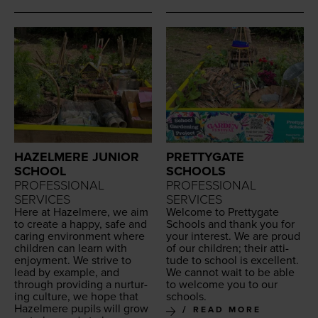
HAZELMERE JUNIOR
PRETTYGATE
SCHOOL
SCHOOLS
PROFESSIONAL
PROFESSIONAL
SERVICES
SERVICES
Here at Hazelmere, we aim
Wel­come to Pret­ty­gate
to cre­ate a hap­py, safe and
Schools and thank you for
car­ing envi­ron­ment where
your inter­est. We are proud
chil­dren can learn with
of our chil­dren; their atti­
enjoy­ment. We strive to
tude to school is excel­lent.
lead by exam­ple, and
We can­not wait to be able
through pro­vid­ing a nur­tur­
to wel­come you to our
ing cul­ture, we hope that
schools.
Hazelmere pupils will grow
READ MORE