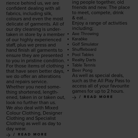
ing peo­ple togeth­er, old
ri­ence behind us, we are
friends and new. The place
con­fi­dent deal­ing with all
to meet, com­pete, drink
fab­rics, includ­ing silk,
&
eat…
colours and even the most
Enjoy a range of activ­i­ties
del­i­cate of gar­ments. All of
including;
our dry clean­ing is under­
Axe Throw­ing
tak­en in store by a mem­ber
Karaōke
of our high­ly expe­ri­enced
Golf Sim­u­la­tor
staff, plus we press and
Shuf­fle­board
hand fin­ish all gar­ments to
Pool Tables
ensure they are pre­sent­ed
Real­i­ty Darts
to you in pris­tine condition.
Table Ten­nis
For those items of cloth­ing
Beer Pong
that have seen bet­ter days,
As well as spe­cial deals,
we do offer an alter­ations
such as the All Play Pass to
and repairs ser­vice.
access all of your favourite
Whether you need some­
games for up to
2
hours.
thing short­ened, length­
ened, tak­en in or tak­en out,
READ MORE
look no fur­ther than us.
We also deal with Mixed
Colour Cloth­ing, Design­er
Cloth­ing and Spe­cial­ist
Cloth­ing as well as day to
day wear.
READ MORE