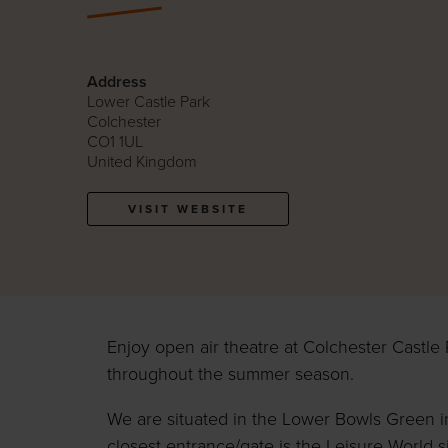
Address
Lower Castle Park
Colchester
CO1 1UL
United Kingdom
VISIT WEBSITE
Enjoy open air theatre at Colchester Castle 
throughout the summer season.
We are situated in the Lower Bowls Green i
closest entrance/gate is the Leisure World s