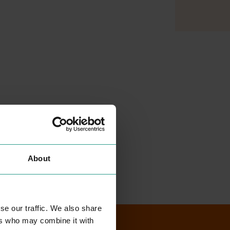
About
se our traffic. We also share
ers who may combine it with