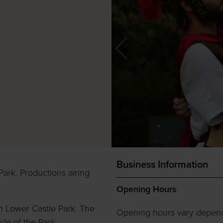
Business Information
Park. Productions airing
Opening Hours
n Lower Castle Park. The
Opening hours vary depen
ide of the Park.