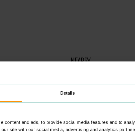
NEARBY
PLACES
Details
There are no results for your search term - sorry!
e content and ads, to provide social media features and to analy
 our site with our social media, advertising and analytics partn