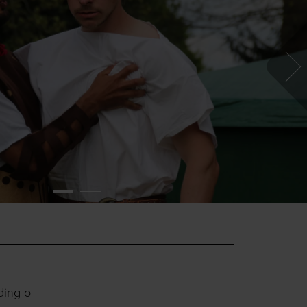
ding o