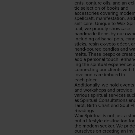
ents, con­jure oils, and an ec
tic selec­tion of books and
acces­sories cov­er­ing mod­er
spell­craft, man­i­fes­ta­tion, and
self-care. Unique to Wax Spir­
tu­al, we proud­ly show­case
hand­made items by our own­e
includ­ing arti­sanal pots, can­
sticks, resin ex-voto décor, a
hand-poured can­dles and w
melts. These bespoke cre­ati
add a per­son­al touch, enhan
ing the spir­i­tu­al expe­ri­ence
con­nect­ing our clients with 
love and care imbued in
each piece.
Addi­tion­al­ly, we hold events
and work­shops and pro­vide
var­i­ous spir­i­tu­al ser­vices su
as Spir­i­tu­al Con­sul­ta­tions an
Tarot, Birth Chart and Soul P
Readings
Wax Spir­i­tu­al is not just a sto
but a lifestyle des­ti­na­tion for
the mod­ern seek­er. We pride
our­selves on cre­at­ing an invi