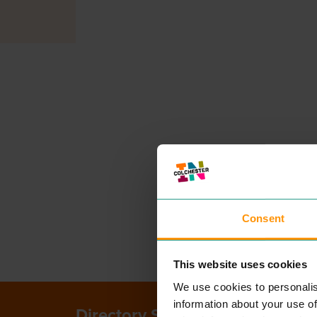
Consent
This website uses cookies
We use cookies to personalis
information about your use of
Directory Search