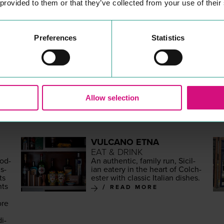
 provided to them or that they’ve collected from your use of their
Preferences
Statistics
MORE
PLACES
Allow selection
VULCANO ETNA
EAT & DRINK
mod­
An authen­tic, fam­i­ly run, Sicil­
s­
ian eatery in the heart of Colch­
ts
ester with clas­sic Ital­ian dishes.
nts
READ MORE
ore
,
di­