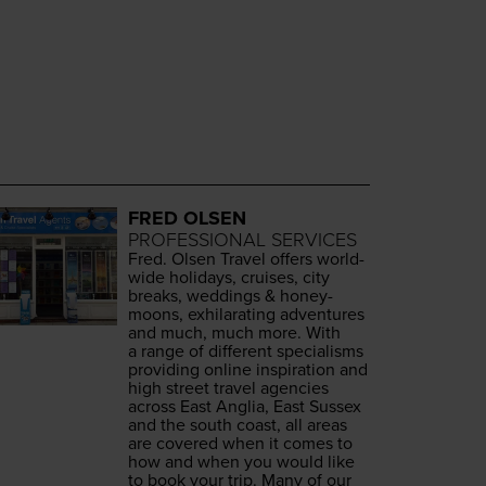
FRED OLSEN
PROFESSIONAL SERVICES
Fred. Olsen Trav­el offers world­
wide hol­i­days, cruis­es, city
breaks, wed­dings
&
hon­ey­
moons, exhil­a­rat­ing adven­tures
and much, much more. With
a range of dif­fer­ent spe­cialisms
pro­vid­ing online inspi­ra­tion and
high street trav­el agen­cies
across East Anglia, East Sus­sex
and the south coast, all areas
are cov­ered when it comes to
how and when you would like
to book your trip. Many of our