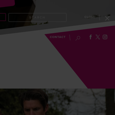
CLOSE
SEARCH
EVENTS
BLOG
CONTACT