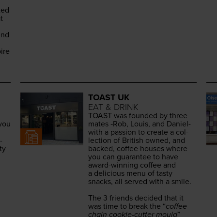
­ed
t
end
ire
TOAST UK
EAT & DRINK
TOAST
was found­ed by three
 you
mates ‑Rob, Louis, and Daniel-
with a pas­sion to cre­ate a col­
­
lec­tion of British owned, and
ty
backed, cof­fee hous­es where
you can guar­an­tee to have
award-win­ning cof­fee and
a deli­cious menu of tasty
snacks, all served with a smile.
The
3
friends decid­ed that it
was time to break the
“
cof­fee
chain cook­ie-cut­ter mould
”