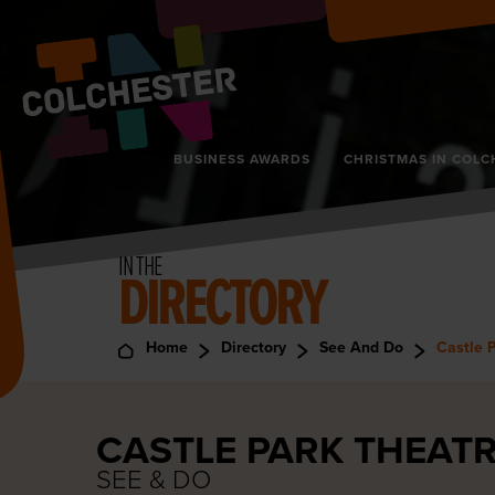
BUSINESS AWARDS
CHRISTMAS IN COLC
IN THE
DIRECTORY
Home
Directory
See And Do
Castle 
CASTLE PARK THEAT
SEE & DO