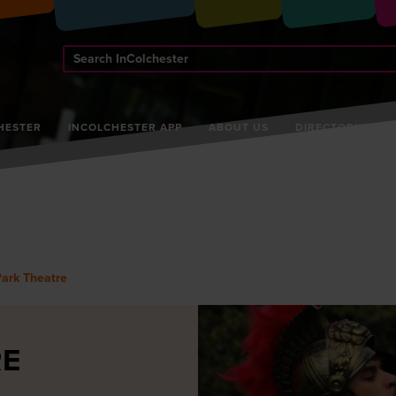
Search
InColchester
HESTER
INCOLCHESTER APP
ABOUT US
DIRECTORY
Park Theatre
RE