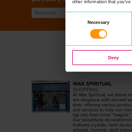
other information that you’ve
Consent
Necessary
Selection
Deny
WAX SPIRITUAL
SHOPPING
At Wax Spir­i­tu­al, we blend 
ern ele­gance with ancient wi
dom, offer­ing var­i­ous prod­uc
and ser­vices to help our clie
tap into their inner
“
mag­ick.”
Our beau­ti­ful­ly dec­o­rat­ed st
fea­tures crys­tals, tarot decks
art­work, incense, spell ingre­