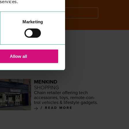
 services.
SEARCH
Marketing
Allow all
MENKIND
SHOPPING
Chain retail­er offer­ing tech
acces­sories, toys, remote-con­
trol vehi­cles
&
lifestyle gadgets.
READ MORE