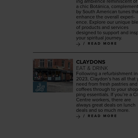
ing ambi­ence rem­i­nis­cent of
a chic Botáni­ca, com­ple­ment
by South Amer­i­can tunes tha
enhance the over­all expe­ri­
ence. Explore our unique bl
of prod­ucts and ser­vices
designed to sup­port and insp
your spir­i­tu­al journey.
READ MORE
CLAYDONS
EAT & DRINK
Fol­low­ing a refur­bish­ment in
2023
, Clay­don’s has all that
need from fresh pas­tries and
cof­fees through to your shop
ping essen­tials. If you’re a Ci
Cen­tre work­ers, there are
always great deals on lunch
deals and so much more.
READ MORE