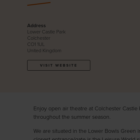
Address
Lower Castle Park
Colchester
CO1 1UL
United Kingdom
VISIT WEBSITE
Enjoy open air theatre at Colchester Castle 
throughout the summer season.
We are situated in the Lower Bowls Green i
closest entrance/gate is the Leisure World s