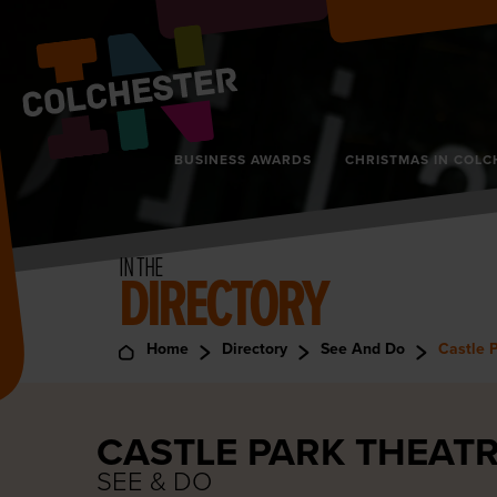
BUSINESS AWARDS
CHRISTMAS IN COLC
IN THE
DIRECTORY
Home
Directory
See And Do
Castle 
CASTLE PARK THEAT
SEE & DO