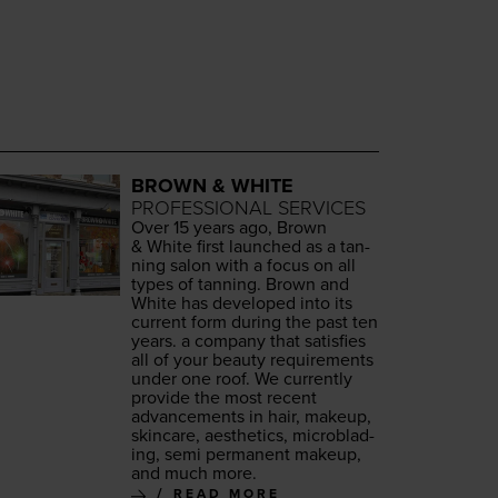
BROWN & WHITE
PROFESSIONAL SERVICES
Over
15
years ago, Brown
&
White first launched as a tan­
ning salon with a focus on all
types of tan­ning. Brown and
White has devel­oped into its
cur­rent form dur­ing the past ten
years. a com­pa­ny that sat­is­fies
all of your beau­ty require­ments
under one roof. We cur­rent­ly
pro­vide the most recent
advance­ments in hair, make­up,
skin­care, aes­thet­ics, microb­lad­
ing, semi per­ma­nent make­up,
and much more.
READ MORE