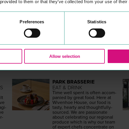
 provided to them or that they’ve collected from your use of their
Preferences
Statistics
MORE
PLACES
Allow selection
PARK BRASSERIE
S
EAT & DRINK
Time well spent is often accom­
lt
pa­nied by great food. Here at
ave
Wiven­hoe House, our food is
g­i­
tasty, hearty and thought­ful­ly-
ive
sourced. We are pas­sion­ate
r­
about cel­e­brat­ing our region­al
pro­duce which is why our team
of expert chefs con­cen­trate on