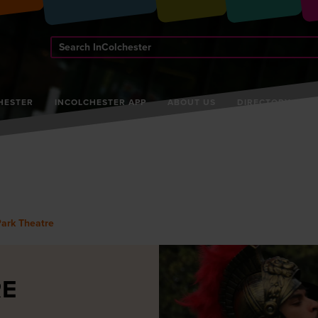
Search
InColchester
HESTER
INCOLCHESTER APP
ABOUT US
DIRECTORY
Park Theatre
RE