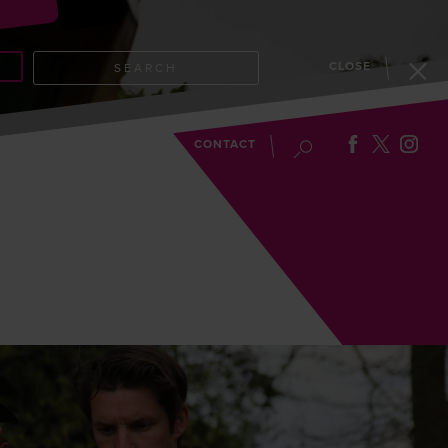
CLOSE
SEARCH
EVENTS
BLOG
CONTACT