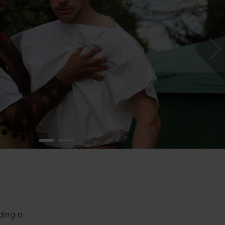
ding o