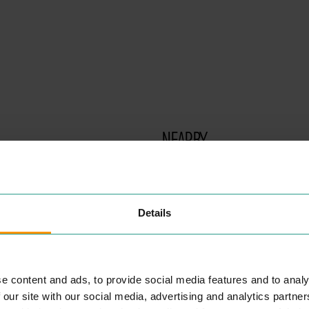
NEARBY
PLACES
Details
There are no results for your search term - sorry!
e content and ads, to provide social media features and to analy
 our site with our social media, advertising and analytics partn