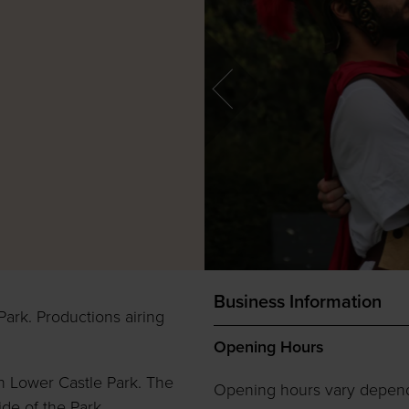
Business Information
Park. Productions airing
Opening Hours
n Lower Castle Park. The
Opening hours vary depen
ide of the Park.