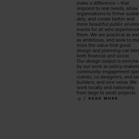
make a dif­fer­ence – that
respond to real needs, allow
organ­i­sa­tions to thrive sus­ta
ably, and cre­ate bet­ter and
more beau­ti­ful pub­lic envi­ro
ments for all who expe­ri­enc
them. We are prac­ti­cal as wel
as ambi­tious, and seek to max
mize the val­ue that good
design and plan­ning can bri
both finan­cial and social.
Our design out­put is enrich
by our work as pol­i­cy-mak­ers
com­mu­ni­ty engage­ment spe
cial­ists, co-design­ers, and sel
builders; and vice ver­sa. We
work local­ly and nation­al­ly,
from large to small projects.
READ MORE