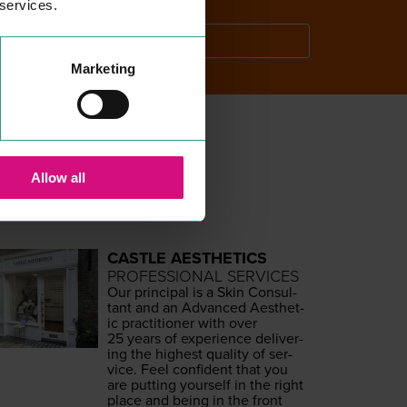
 services.
SEARCH
Marketing
Allow all
CASTLE AESTHETICS
PROFESSIONAL SERVICES
Our prin­ci­pal is a Skin Con­sul­
tant and an Advanced Aes­thet­
ic prac­ti­tion­er with over
25
years of expe­ri­ence deliv­er­
ing the high­est qual­i­ty of ser­
vice. Feel con­fi­dent that you
are putting your­self in the right
place and being in the front