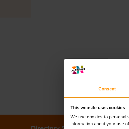
Consent
This website uses cookies
We use cookies to personalis
information about your use of
Directory Search