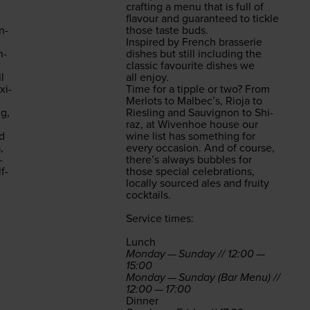
craft­ing a menu that is full of
flavour and guar­an­teed to tick­le
in­
those taste buds.
Inspired by French brasserie
n­
dish­es but still includ­ing the
e
clas­sic favourite dish­es we
l
all enjoy.
­i­
Time for a tip­ple or two? From
Mer­lots to Malbec’s, Rio­ja to
ng,
Ries­ling and Sauvi­gnon to Shi­
raz, at Wiven­hoe house our
ed
wine list has some­thing for
,
every occa­sion. And of course,
­
there’s always bub­bles for
f-
those spe­cial cel­e­bra­tions,
local­ly sourced ales and fruity
cocktails.
Ser­vice times:
Lunch
Mon­day — Sun­day //
12
:
00
—
15
:
00
Mon­day — Sun­day (Bar Menu) //
12
:
00
—
17
:
00
Din­ner