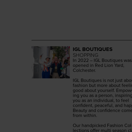
IGL BOUTIQUES
SHOPPING
In
2022
–
IGL
Bou­tiques was
opened in Red Lion Yard,
Colch­ester.
IGL
Bou­tiques is not just abo
fash­ion but more about feel­
good about your­self. Empow­
ing you as a per­son, inspir­in
you as an indi­vid­ual, to feel
con­fi­dent, peace­ful, and hap­
Beau­ty and con­fi­dence com
from with­in.
Our hand­picked Fash­ion Col
lec­tions offer mul­ti sea­son cl