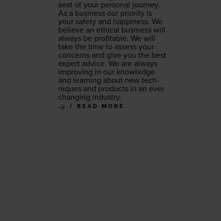
seat of your per­son­al journey.
As a busi­ness our pri­or­i­ty is
your safe­ty and hap­pi­ness. We
believe an eth­i­cal busi­ness will
always be prof­itable. We will
take the time to assess your
con­cerns and give you the best
expert advice. We are always
improv­ing in our knowl­edge
and learn­ing about new tech­
niques and prod­ucts in an ever
chang­ing industry.
READ MORE