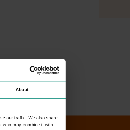
About
se our traffic. We also share
ers who may combine it with