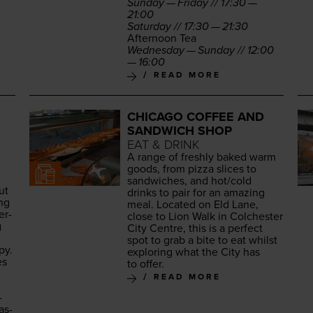
Sun­day — Fri­day //
17
:
30
—
21
:
00
Sat­ur­day //
17
:
30
—
21
:
30
After­noon Tea
Wednes­day — Sun­day //
12
:
00
—
16
:
00
READ MORE
CHICAGO COFFEE AND
SANDWICH SHOP
EAT & DRINK
A range of fresh­ly baked warm
goods, from piz­za slices to
sand­wich­es, and hot/​cold
ut
drinks to pair for an amaz­ing
ing
meal. Locat­ed on Eld Lane,
er­
close to Lion Walk in Colch­ester
g
City Cen­tre, this is a per­fect
spot to grab a bite to eat whilst
py.
explor­ing what the City has
es
to offer.
READ MORE
­
as­