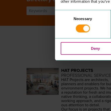
other information that you’ve
Consent
Necessary
Selection
Deny
HAT PROJECTS
PROFESSIONAL SERVICE
HAT
Projects are archi­tects,
plan­ners and enablers for bui
envi­ron­ment projects. We h
a rep­u­ta­tion for fresh and ima
na­tive think­ing, a col­lab­o­ra­t
work­ing approach, and a rig­o
ous atten­tion to detail.
Our focus is on projects that