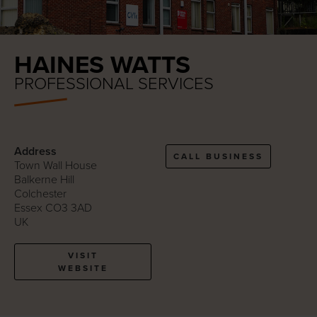
HAINES WATTS
PROFESSIONAL SERVICES
Address
CALL BUSINESS
Town Wall House
Balkerne Hill
Colchester
Essex CO3 3AD
UK
VISIT
WEBSITE