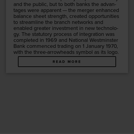
and the pub­lic, but to both banks the advan­
tages were appar­ent — the merg­er enhanced
bal­ance sheet strength, cre­at­ed oppor­tu­ni­ties
to stream­line the branch net­works and
enabled greater invest­ment in new tech­nol­o­
gy. The statu­to­ry process of inte­gra­tion was
com­plet­ed in
1969
and Nation­al West­min­ster
Bank com­menced trad­ing on
1
Jan­u­ary
1970
,
with the three-arrow­heads sym­bol as its logo.
READ MORE