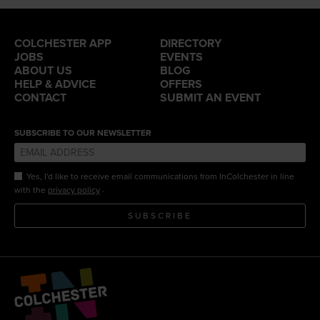
COLCHESTER APP
DIRECTORY
JOBS
EVENTS
ABOUT US
BLOG
HELP & ADVICE
OFFERS
CONTACT
SUBMIT AN EVENT
SUBSCRIBE TO OUR NEWSLETTER
Yes, I'd like to receive email communications from InColchester in line
.
with the
privacy policy
SUBSCRIBE