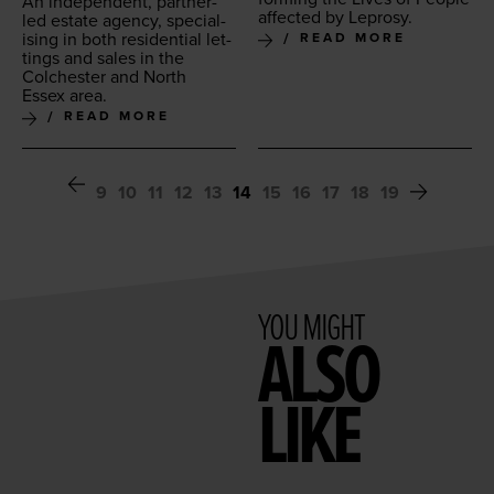
An inde­pen­dent, part­ner-
affect­ed by Leprosy.
led estate agency, spe­cial­
is­ing in both res­i­den­tial let­
READ MORE
tings and sales in the
Colch­ester and North
Essex area.
READ MORE
9
10
11
12
13
14
15
16
17
18
19
YOU MIGHT
ALSO
LIKE