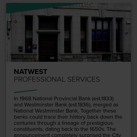
NATWEST
PROFESSIONAL SERVICES
In
1968
Nation­al Provin­cial Bank (est.
1833
)
and West­min­ster Bank (est.
1836
), merged as
Nation­al West­min­ster Bank. Togeth­er these
banks could trace their his­to­ry back down the
cen­turies through a lin­eage of pres­ti­gious
con­stituents, dat­ing back to the
1650
s. The
announce­ment com­plete­ly sur­prised the City