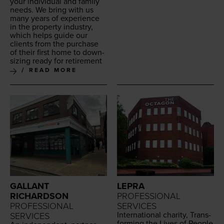
your indi­vid­ual and fam­i­ly
needs. We bring with us
many years of expe­ri­ence
in the prop­er­ty indus­try,
which helps guide our
clients from the pur­chase
of their first home to down­
siz­ing ready for retirement
READ MORE
GALLANT
LEPRA
RICHARDSON
PROFESSIONAL
PROFESSIONAL
SERVICES
Inter­na­tion­al char­i­ty, Trans­
SERVICES
form­ing the Lives of Peo­ple