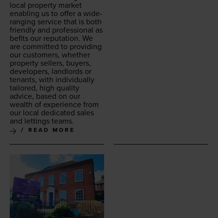
local prop­er­ty mar­ket
enabling us to offer a wide-
rang­ing ser­vice that is both
friend­ly and pro­fes­sion­al as
befits our rep­u­ta­tion. We
are com­mit­ted to pro­vid­ing
our cus­tomers, whether
prop­er­ty sell­ers, buy­ers,
devel­op­ers, land­lords or
ten­ants, with indi­vid­u­al­ly
tai­lored, high qual­i­ty
advice, based on our
wealth of expe­ri­ence from
our local ded­i­cat­ed sales
and let­tings teams.
READ MORE