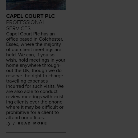
CAPEL COURT PLC
PROFESSIONAL
SERVICES
Capel Court Plc has an
office based in Colch­ester,
Essex, where the major­i­ty
of our client meet­ings are
held. We can, if you so
wish, hold meet­ings in your
home any­where through­
out the
UK
, though we do
reserve the right to charge
trav­el­ling expens­es
incurred for such vis­its. We
are also able to con­duct
review meet­ings with exist­
ing clients over the phone
where it may be dif­fi­cult or
pro­hib­i­tive for a client to
attend our offices.
READ MORE