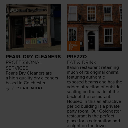
PEARL DRY CLEANERS
PREZZO
PROFESSIONAL
EAT & DRINK
Ital­ian restau­rant retain­ing
SERVICES
much of its orig­i­nal charm,
Pearls Dry Clean­ers are
fea­tur­ing authen­tic
a high qual­i­ty dry clean­ers
exposed beams and has the
based in Colchester.
added attrac­tion of out­side
READ MORE
seat­ing on the patio at the
back of the restau­rant.
Housed in this an attrac­tive
peri­od build­ing is a pri­vate
par­ty room. Our Colch­ester
restau­rant is the per­fect
place for a cel­e­bra­tion and
a night on the town.