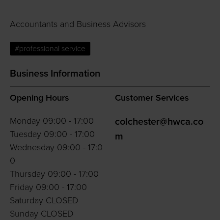
Accountants and Business Advisors
#professional service
Business Information
Opening Hours
Customer Services
Monday 09:00 - 17:00
colchester@hwca.co
Tuesday 09:00 - 17:00
m
Wednesday 09:00 - 17:0
0
Thursday 09:00 - 17:00
Friday 09:00 - 17:00
Saturday CLOSED
Sunday CLOSED