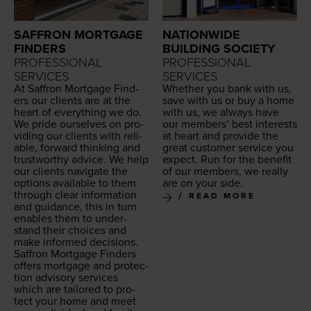
SAFFRON MORTGAGE
NATIONWIDE
FINDERS
BUILDING SOCIETY
PROFESSIONAL
PROFESSIONAL
SERVICES
SERVICES
At Saf­fron Mort­gage Find­
Whether you bank with us,
ers our clients are at the
save with us or buy a home
heart of every­thing we do.
with us, we always have
We pride our­selves on pro­
our mem­bers’ best inter­ests
vid­ing our clients with reli­
at heart and pro­vide the
able, for­ward think­ing and
great cus­tomer ser­vice you
trust­wor­thy advice. We help
expect. Run for the ben­e­fit
our clients nav­i­gate the
of our mem­bers, we real­ly
options avail­able to them
are on your side.
through clear infor­ma­tion
READ MORE
and guid­ance, this in turn
enables them to under­
stand their choic­es and
make informed deci­sions.
Saf­fron Mort­gage Find­ers
offers mort­gage and pro­tec­
tion advi­so­ry ser­vices
which are tai­lored to pro­
tect your home and meet