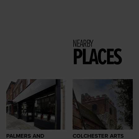
NEARBY
PLACES
PALMERS AND
COLCHESTER ARTS