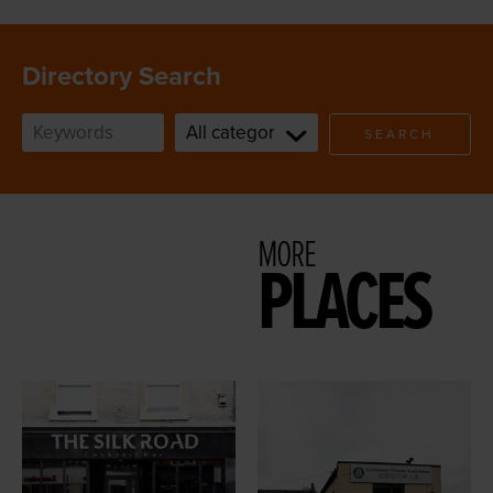
Directory Search
SEARCH
MORE
PLACES