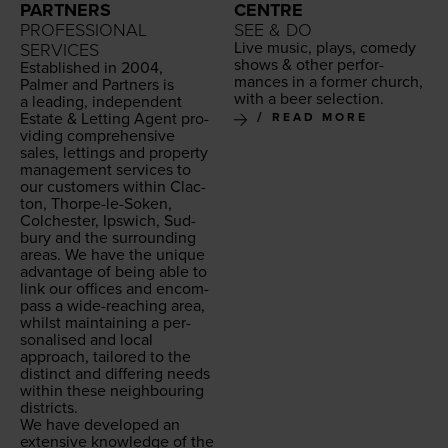
PARTNERS
CENTRE
PROFESSIONAL
SEE & DO
Live music, plays, com­e­dy
SERVICES
shows
&
oth­er per­for­
Estab­lished in
2004
,
mances in a for­mer church,
Palmer and Part­ners is
with a beer selection.
a lead­ing, inde­pen­dent
Estate
&
Let­ting Agent pro­
READ MORE
vid­ing com­pre­hen­sive
sales, let­tings and prop­er­ty
man­age­ment ser­vices to
our cus­tomers with­in Clac­
ton, Thor­pe-le-Soken,
Colch­ester, Ipswich, Sud­
bury and the sur­round­ing
areas. We have the unique
advan­tage of being able to
link our offices and encom­
pass a wide-reach­ing area,
whilst main­tain­ing a per­
son­alised and local
approach, tai­lored to the
dis­tinct and dif­fer­ing needs
with­in these neigh­bour­ing
districts.
We have devel­oped an
exten­sive knowl­edge of the