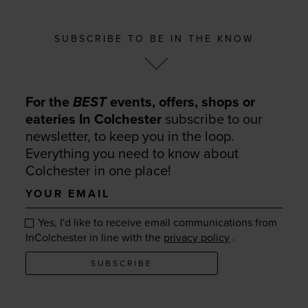
SUBSCRIBE TO BE IN THE KNOW
For the
BEST
events, offers, shops or
eateries In Colchester
subscribe to our
newsletter, to keep you in the loop.
Everything you need to know about
Colchester in one place!
Your
email
Yes, I'd like to receive email communications from
.
InColchester in line with the
privacy policy
SUBSCRIBE