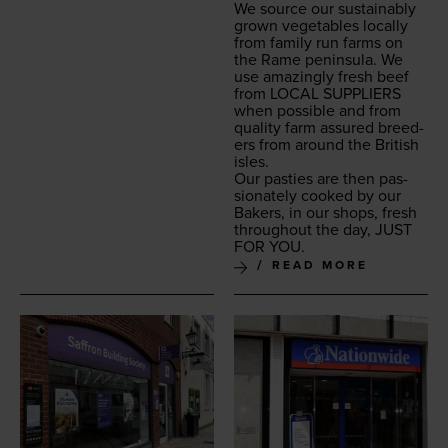
We source our sus­tain­ably
grown veg­eta­bles local­ly
from fam­i­ly run farms on
the Rame penin­su­la. We
use amaz­ing­ly fresh beef
from
LOCAL
SUP­PLI­ERS
when pos­si­ble and from
qual­i­ty farm assured breed­
ers from around the British
isles.
Our pasties are then pas­
sion­ate­ly cooked by our
Bak­ers, in our shops, fresh
through­out the day,
JUST
FOR
YOU
.
READ MORE