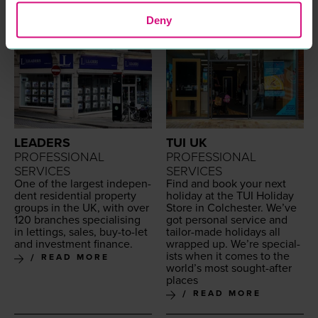
Deny
LEADERS
TUI UK
PROFESSIONAL
PROFESSIONAL
SERVICES
SERVICES
One of the largest inde­pen­
Find and book your next
dent res­i­den­tial prop­er­ty
hol­i­day at the
TUI
Hol­i­day
groups in the
UK
, with over
Store in Colch­ester. We’ve
120
branch­es spe­cial­is­ing
got per­son­al ser­vice and
in let­tings, sales, buy-to-let
tai­lor-made hol­i­days all
and invest­ment finance.
wrapped up. We’re spe­cial­
ists when it comes to the
READ MORE
world’s most sought-after
places
READ MORE