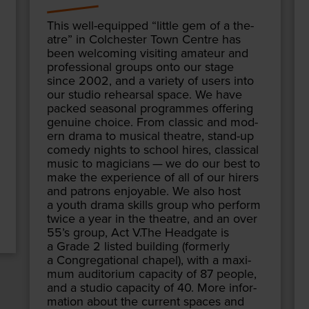
This well-equipped
“
lit­tle gem of a the­
atre” in Colch­ester Town Cen­tre has
been wel­com­ing vis­it­ing ama­teur and
pro­fes­sion­al groups onto our stage
since
2002
, and a vari­ety of users into
our stu­dio rehearsal space. We have
packed sea­son­al pro­grammes offer­ing
gen­uine choice. From clas­sic and mod­
ern dra­ma to musi­cal the­atre, stand-up
com­e­dy nights to school hires, clas­si­cal
music to magi­cians — we do our best to
make the expe­ri­ence of all of our hir­ers
and patrons enjoy­able. We also host
a youth dra­ma skills group who per­form
twice a year in the the­atre, and an over
55
’s group, Act V.The Headgate is
a Grade
2
list­ed build­ing (for­mer­ly
a Con­gre­ga­tion­al chapel), with a max­i­
mum audi­to­ri­um capac­i­ty of
87
peo­ple,
and a stu­dio capac­i­ty of
40
. More infor­
ma­tion about the cur­rent spaces and