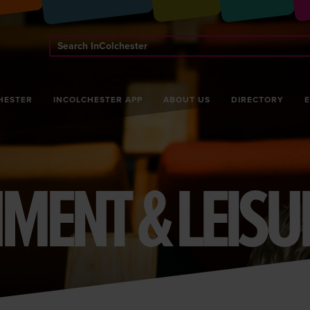
Search
InColchester
HESTER
INCOLCHESTER APP
ABOUT US
DIRECTORY
MENT & LEISU