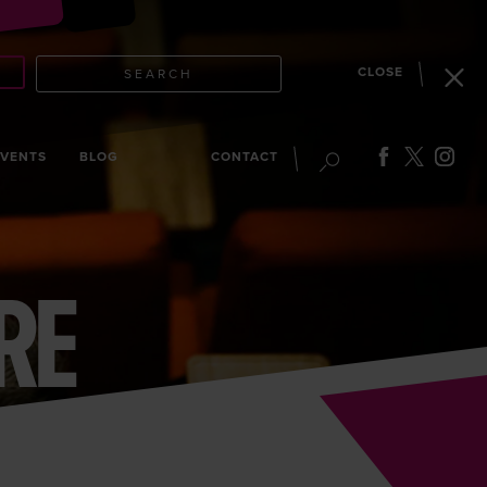
CLOSE
SEARCH
EVENTS
BLOG
CONTACT
RE