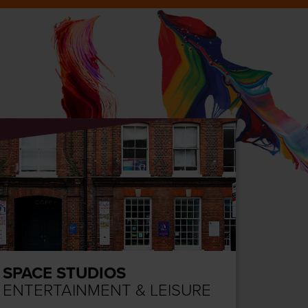
SPACE STUDIOS
COLC
ENTERTAINMENT & LEISURE
ENTE