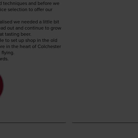
and tech­niques and before we
ce selec­tion to offer our
lised we need­ed a lit­tle bit
ad out and con­tin­ue to grow
at tast­ing beer.
ble to set up shop in the old
re in the heart of Colch­ester
flying.
rds.
E