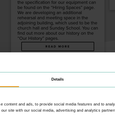
the spec­i­fi­ca­tion for our equip­ment can
be found on the
“
Hir­ing Spaces” page.
We are devel­op­ing an addi­tion­al
rehearsal and meet­ing space in the
adjoin­ing build­ing, which used to be the
church hall and Sun­day School. You can
find out more about our his­to­ry on the
“
Our His­to­ry” pages.
READ MORE
ATTOO STUDIO
Details
NT & LEISURE
E
e content and ads, to provide social media features and to analy
 our site with our social media, advertising and analytics partn