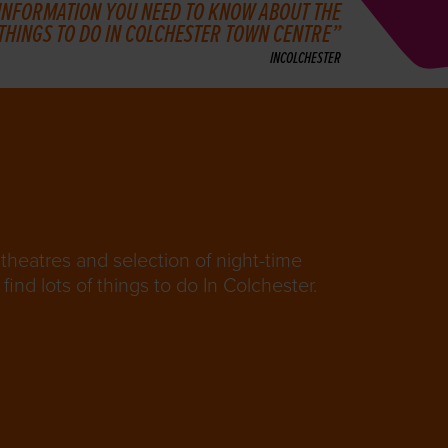
 INFORMATION YOU NEED TO KNOW ABOUT THE
 THINGS TO DO IN COLCHESTER TOWN CENTRE
INCOLCHESTER
theatres and selection of night-time
find lots of things to do In Colchester.