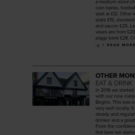
a medi­um sized cha
coin banks, foot­ba
start at £
12
. Oth­er
plate £
15
, stan­dar
and saucer £
25
, L
vas­es are from £
2
pig­gy bank £
28
. C
READ MOR
OTHER MON
EAT & DRINK
In
2016
we start­ed
with our now clas­s
Begins. This was o
very well local­ly.
steady and reg­u­lar
drinker and a great
From the con­fi­de
first beer we start­