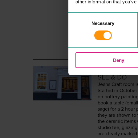
other information that you’ve
Consent
Necessary
Selection
Deny
JEANS CRA
SEE & DO
Jeans Craft room i
Start­ed in Octo­be
on pot­tery paint­i
book a table (email
sage) for a
2
hour p
they are shown to 
the ceram­ic items 
stu­dio fee, glaz­in
are clear­ly marked 