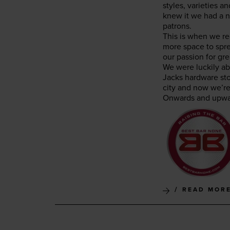
styles, vari­eties 
knew it we had a ni
patrons.
This is when we rea
more space to spre
our pas­sion for gre
We were luck­i­ly a
Jacks hard­ware sto
city and now we’re 
Onwards and upwa
READ MOR