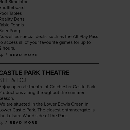
Golf Sim­u­la­tor
Shuf­fle­board
Pool Tables
Real­i­ty Darts
Table Ten­nis
Beer Pong
As well as spe­cial deals, such as the All Play Pass
to access all of your favourite games for up to
2
hours.
READ MORE
CASTLE PARK THEATRE
SEE & DO
Enjoy open air the­atre at Colch­ester Cas­tle Park.
Pro­duc­tions air­ing through­out the sum­mer
season.
We are sit­u­at­ed in the Low­er Bowls Green in
Low­er Cas­tle Park. The clos­est entrance/​gate is
the Leisure World side of the Park.
READ MORE