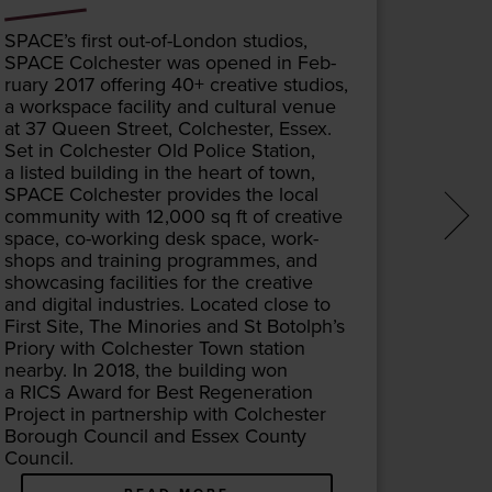
SPACE
’s first out-of-Lon­don stu­dios,
The Town
SPACE
Colch­ester was opened in Feb­
cen­tre l
ru­ary
2017
offer­ing
40
+ cre­ative stu­dios,
gious bu
a work­space facil­i­ty and cul­tur­al venue
the thi
at
37
Queen Street, Colch­ester, Essex.
on this 
Set in Colch­ester Old Police Sta­tion,
as the 
a list­ed build­ing in the heart of town,
and re
SPACE
Colch­ester pro­vides the local
for ext
com­mu­ni­ty with
12
,
000
sq ft of cre­ative
required
space, co-work­ing desk space, work­
quent­ly
shops and train­ing pro­grammes, and
com­ple
show­cas­ing facil­i­ties for the cre­ative
but fift
and dig­i­tal indus­tries. Locat­ed close to
out­grow
First Site, The Minories and St Botolph’s
design,
Pri­o­ry with Colch­ester Town sta­tion
com­ple
near­by. In
2018
, the build­ing won
opened
a
RICS
Award for Best Regen­er­a­tion
Vic­to­r
Project in part­ner­ship with Colch­ester
tri­al­i
Bor­ough Coun­cil and Essex Coun­ty
the top 
Council.
patron 
change 