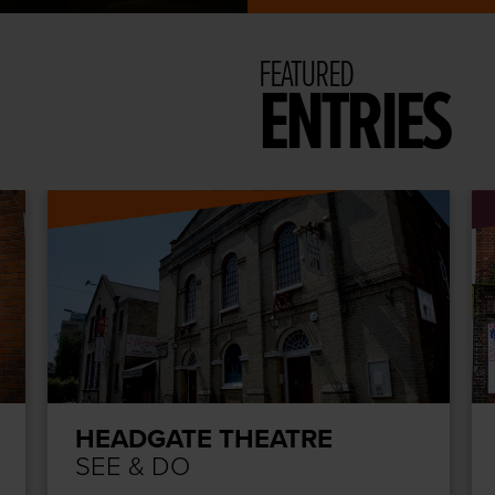
FEATURED
ENTRIES
HEADGATE THEATRE
SEE & DO