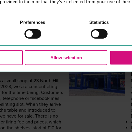
 provided to them or that they’ve collected from your use of their
Preferences
Statistics
Allow selection
FT ROOM
s a small shop at
23
North Hill.
r
2023
, we are con­cen­trat­ing
ng for the time being. Cus­tomers
, tele­phone or face­book mes­
aint­ing slot. When they arrive
the table and intro­duced to
we have for sale. There is no
g or fir­ing fee and prices, which
on the shelves, start at £
10
for