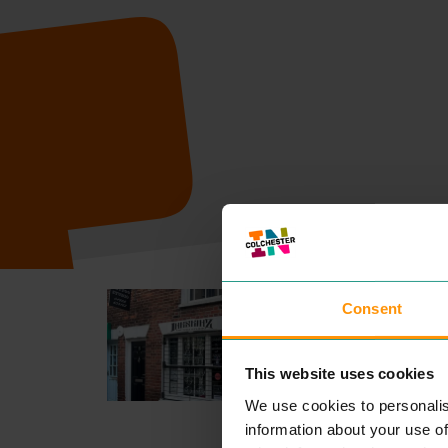
INKSKINZ T
Consent
ENTERTAINME
This website uses cookies
READ MOR
We use cookies to personalis
information about your use of