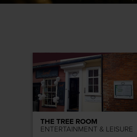
THE TREE ROOM
SURE
ENTERTAINMENT & LEISURE