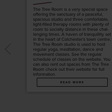
er­cury
The Tree Room is a very spe­cial space
 East –
offer­ing the sanc­tu­ary of a peace­ful,
e of cul­
spa­cious stu­dio and three com­fort­able,
r, Essex
light-filled ther­a­py rooms with plen­ty of
its name
room to social­ly dis­tance in these chal­
, Mer­
leng­ing times. A haven of tran­quil­li­ty set
n­nect
in the heart of Colchester’s town cen­tre,
, in
The Tree Room stu­dio is used to host
ion is at
reg­u­lar yoga, med­i­ta­tion, dance and
move­ment class­es. See the reg­u­lar
sched­ule of class­es on the web­site. You
can also rent out spaces from The Tree
Room check out their web­site for full
information.
READ MORE