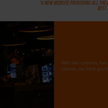
A NEW WEBSITE PROVIDING ALL THE
BEST
With two cinemas, two 
venues, we think you'll 