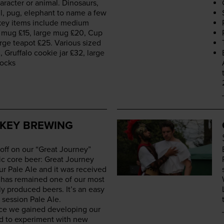
r­ac­ter or ani­mal. Dinosaurs,
ll, pug, ele­phant to name a few
 key items include medi­um
d mug £
15
, large mug £
20
, Cup
arge teapot £
25
. Var­i­ous sized
0
, Gruffa­lo cook­ie jar £
32
, large
locks
E
KEY BREWING
 off on our
“
Great Jour­ney”
ic core beer: Great Jour­ney
ur Pale Ale and it was received
 It has remained one of our most
­ly pro­duced beers. It’s an easy
 ses­sion Pale Ale.
nce we gained devel­op­ing our
ed to exper­i­ment with new