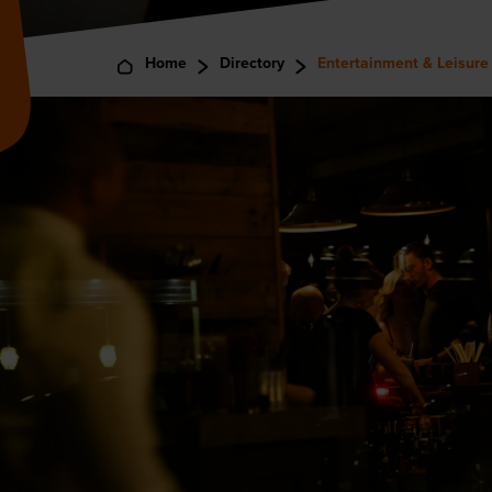
Home
Directory
Entertainment & Leisure