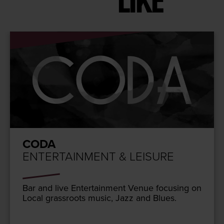
LIKE
CODA
ENTERTAINMENT & LEISURE
Bar and live Enter­tain­ment Venue focus­ing on
Local grass­roots music, Jazz and Blues.