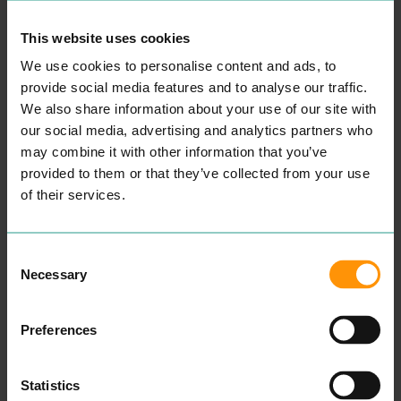
This website uses cookies
We use cookies to personalise content and ads, to
provide social media features and to analyse our traffic.
We also share information about your use of our site with
our social media, advertising and analytics partners who
may combine it with other information that you’ve
provided to them or that they’ve collected from your use
of their services.
VALUATION OFFICE
EGAN CLINIC
AGENCY
PROFESSIONAL
PROFESSIONAL
SERVICES
When you come to The
SERVICES
Consent
Egan Clin­ic, whether it be
The Val­u­a­tion Office
Necessary
Selection
for a sin­gle treat­ment or to
Agency is a gov­ern­ment
relax for a whole day of
body in Eng­land and Wales.
pam­per­ing, we will offer
It is an exec­u­tive agency of
you the ulti­mate expe­ri­
Her Majesty’s Rev­enue and
Preferences
ence and choice of Health
Cus­toms. The Agency val­
and Beau­ty treatments.
ues prop­er­ties for the pur­
pose of Coun­cil Tax and for
READ MORE
Statistics
non-domes­tic rates in Eng­