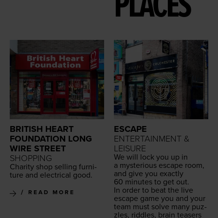
PLACES
BRITISH HEART
ESCAPE
FOUNDATION LONG
ENTERTAINMENT &
WIRE STREET
LEISURE
We will lock you up in
SHOPPING
a mys­te­ri­ous escape room,
Char­i­ty shop sell­ing fur­ni­
and give you exact­ly
ture and elec­tri­cal good.
60
min­utes to get out.
In order to beat the live
READ MORE
escape game you and your
team must solve many puz­
zles, rid­dles, brain teasers