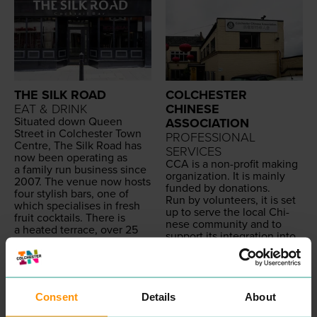
THE SILK ROAD
COLCHESTER
EAT & DRINK
CHINESE
Sit­u­at­ed down Queen
ASSOCIATION
Street in Colch­ester Town
PROFESSIONAL
Cen­tre, The Silk Road has
SERVICES
now been oper­at­ing as
CCA
is a non-prof­it mak­ing
a fam­i­ly run busi­ness since
orga­ni­za­tion. It is main­ly
2007
. The venue now hosts
fund­ed by donations.
four styl­ish bars, one of
Run by vol­un­teers, it is set
which spe­cialis­es in fresh
up to serve the local Chi­
fruit cock­tails. There is
nese com­mu­ni­ty and to
a heat­ed ter­race, over
25
sup­port its inte­gra­tion into
flavours of shisha as well as
the soci­ety. This is an all
a Pool
&
Snook­er Club.
inclu­sive association.
Avail­able for pri­vate hire.
We wel­come mem­bers and
READ MORE
vol­un­teers from any
background.
Consent
Details
About
READ MORE