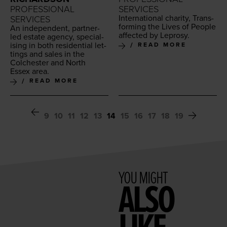
PROFESSIONAL
SERVICES
Inter­na­tion­al char­i­ty, Trans­
SERVICES
form­ing the Lives of Peo­ple
An inde­pen­dent, part­ner-
affect­ed by Leprosy.
led estate agency, spe­cial­
is­ing in both res­i­den­tial let­
READ MORE
tings and sales in the
Colch­ester and North
Essex area.
READ MORE
9
10
11
12
13
14
15
16
17
18
19
YOU MIGHT
ALSO