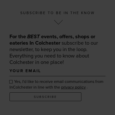
SUBSCRIBE TO BE IN THE KNOW
For the
BEST
events, offers, shops or
eateries In Colchester
subscribe to our
newsletter, to keep you in the loop.
Everything you need to know about
Colchester in one place!
Your
email
Yes, I'd like to receive email communications from
.
InColchester in line with the
privacy policy
SUBSCRIBE