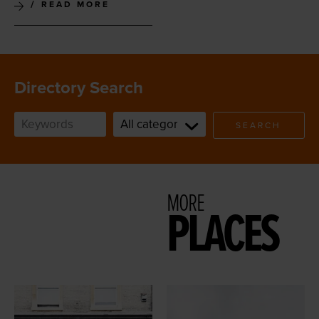
READ MORE
Directory Search
SEARCH
MORE
PLACES