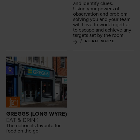
and iden­ti­fy clues.
Using your pow­ers of
obser­va­tion and prob­lem
solv­ing you and your team
will have to work togeth­er
to escape and achieve any
tar­gets set by the room.
READ MORE
GREGGS (LONG WYRE)
EAT & DRINK
The nation­als favorite for
food on the go!