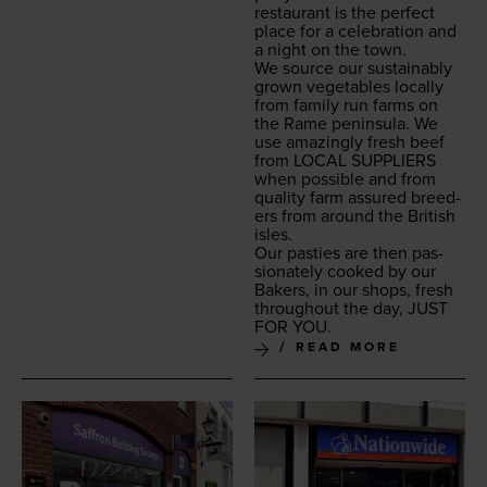
restau­rant is the per­fect
place for a cel­e­bra­tion and
a night on the town.
We source our sus­tain­ably
grown veg­eta­bles local­ly
from fam­i­ly run farms on
the Rame penin­su­la. We
use amaz­ing­ly fresh beef
from
LOCAL
SUP­PLI­ERS
when pos­si­ble and from
qual­i­ty farm assured breed­
ers from around the British
isles.
Our pasties are then pas­
sion­ate­ly cooked by our
Bak­ers, in our shops, fresh
through­out the day,
JUST
FOR
YOU
.
READ MORE