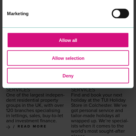
land and Wales
READ MORE
Marketing
Allow all
Allow selection
Deny
LEADERS
TUI UK
PROFESSIONAL
PROFESSIONAL
SERVICES
SERVICES
One of the largest inde­pen­
Find and book your next
dent res­i­den­tial prop­er­ty
hol­i­day at the
TUI
Hol­i­day
groups in the
UK
, with over
Store in Colch­ester. We’ve
120
branch­es spe­cial­is­ing
got per­son­al ser­vice and
in let­tings, sales, buy-to-let
tai­lor-made hol­i­days all
and invest­ment finance.
wrapped up. We’re spe­cial­
ists when it comes to the
READ MORE
world’s most sought-after