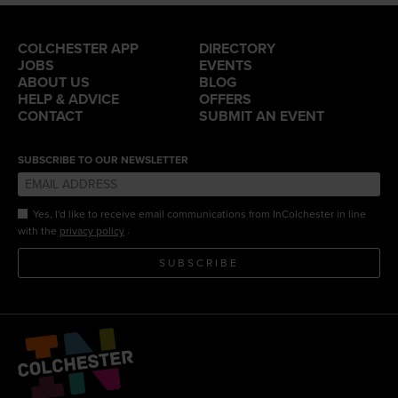
COLCHESTER APP
DIRECTORY
JOBS
EVENTS
ABOUT US
BLOG
HELP & ADVICE
OFFERS
CONTACT
SUBMIT AN EVENT
SUBSCRIBE TO OUR NEWSLETTER
Yes, I'd like to receive email communications from InColchester in line
.
with the
privacy policy
SUBSCRIBE