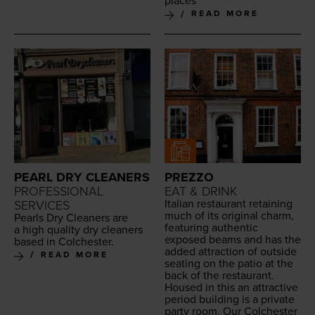
places
READ MORE
PEARL DRY CLEANERS
PREZZO
PROFESSIONAL
EAT & DRINK
Ital­ian restau­rant retain­ing
SERVICES
much of its orig­i­nal charm,
Pearls Dry Clean­ers are
fea­tur­ing authen­tic
a high qual­i­ty dry clean­ers
exposed beams and has the
based in Colchester.
added attrac­tion of out­side
READ MORE
seat­ing on the patio at the
back of the restau­rant.
Housed in this an attrac­tive
peri­od build­ing is a pri­vate
par­ty room. Our Colch­ester