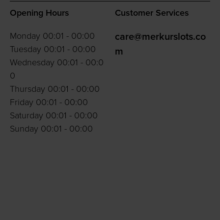
Opening Hours
Customer Services
Monday 00:01 - 00:00
care@merkurslots.co
Tuesday 00:01 - 00:00
m
Wednesday 00:01 - 00:0
0
Thursday 00:01 - 00:00
Friday 00:01 - 00:00
Saturday 00:01 - 00:00
Sunday 00:01 - 00:00