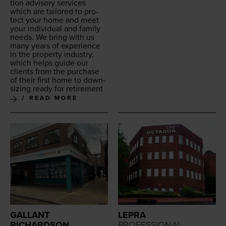
tion advi­so­ry ser­vices
which are tai­lored to pro­
tect your home and meet
your indi­vid­ual and fam­i­ly
needs. We bring with us
many years of expe­ri­ence
in the prop­er­ty indus­try,
which helps guide our
clients from the pur­chase
of their first home to down­
siz­ing ready for retirement
READ MORE
GALLANT
LEPRA
RICHARDSON
PROFESSIONAL