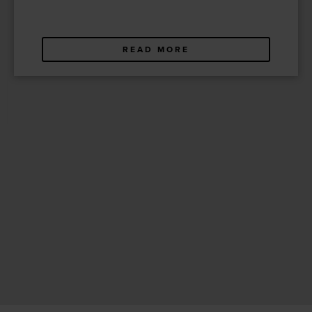
READ MORE