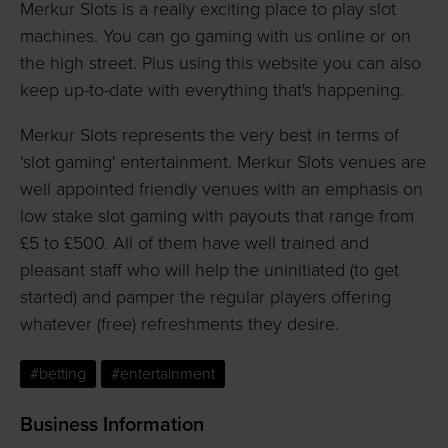
Merkur Slots is a really exciting place to play slot
machines. You can go gaming with us online or on
the high street. Plus using this website you can also
keep up-to-date with everything that's happening.
Merkur Slots represents the very best in terms of
‘slot gaming' entertainment. Merkur Slots venues are
well appointed friendly venues with an emphasis on
low stake slot gaming with payouts that range from
£5 to £500. All of them have well trained and
pleasant staff who will help the uninitiated (to get
started) and pamper the regular players offering
whatever (free) refreshments they desire.
#betting
#entertainment
Business Information