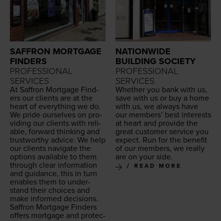
SAFFRON MORTGAGE
NATIONWIDE
FINDERS
BUILDING SOCIETY
PROFESSIONAL
PROFESSIONAL
SERVICES
SERVICES
At Saf­fron Mort­gage Find­
Whether you bank with us,
ers our clients are at the
save with us or buy a home
heart of every­thing we do.
with us, we always have
We pride our­selves on pro­
our mem­bers’ best inter­ests
vid­ing our clients with reli­
at heart and pro­vide the
able, for­ward think­ing and
great cus­tomer ser­vice you
trust­wor­thy advice. We help
expect. Run for the ben­e­fit
our clients nav­i­gate the
of our mem­bers, we real­ly
options avail­able to them
are on your side.
through clear infor­ma­tion
READ MORE
and guid­ance, this in turn
enables them to under­
stand their choic­es and
make informed deci­sions.
Saf­fron Mort­gage Find­ers
offers mort­gage and pro­tec­