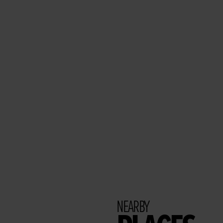
NEARBY