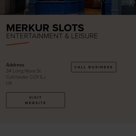
MERKUR SLOTS
ENTERTAINMENT & LEISURE
Address
CALL BUSINESS
34 Long Wyre St
Colchester CO1 1LJ
UK
VISIT
WEBSITE