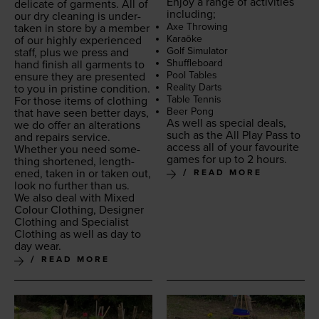
Enjoy a range of activ­i­ties
del­i­cate of gar­ments. All of
including;
our dry clean­ing is under­
Axe Throw­ing
tak­en in store by a mem­ber
Karaōke
of our high­ly expe­ri­enced
Golf Sim­u­la­tor
staff, plus we press and
Shuf­fle­board
hand fin­ish all gar­ments to
Pool Tables
ensure they are pre­sent­ed
Real­i­ty Darts
to you in pris­tine condition.
Table Ten­nis
For those items of cloth­ing
Beer Pong
that have seen bet­ter days,
As well as spe­cial deals,
we do offer an alter­ations
such as the All Play Pass to
and repairs ser­vice.
access all of your favourite
Whether you need some­
games for up to
2
hours.
thing short­ened, length­
ened, tak­en in or tak­en out,
READ MORE
look no fur­ther than us.
We also deal with Mixed
Colour Cloth­ing, Design­er
Cloth­ing and Spe­cial­ist
Cloth­ing as well as day to
day wear.
READ MORE