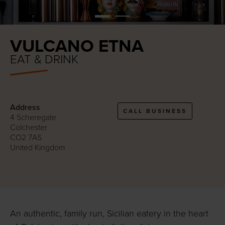
VULCANO ETNA
EAT & DRINK
Address
CALL BUSINESS
4 Scheregate
Colchester
CO2 7AS
United Kingdom
An authentic, family run, Sicilian eatery in the heart