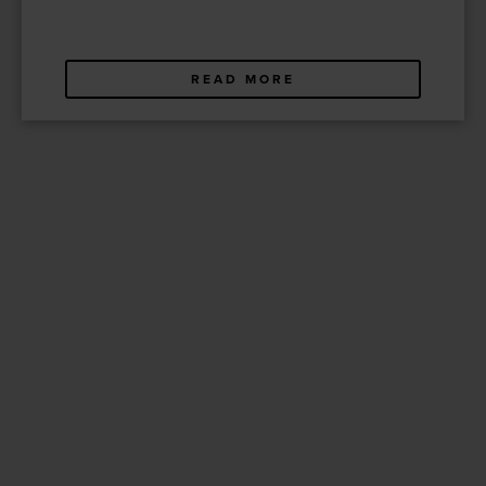
READ MORE