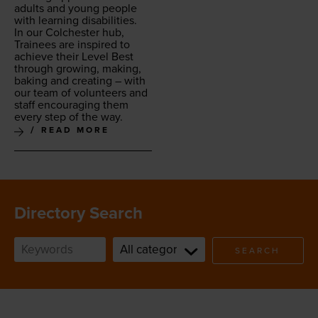
adults and young peo­ple
with learn­ing disabilities.
In our Colch­ester hub,
Trainees are inspired to
achieve their Lev­el Best
through grow­ing, mak­ing,
bak­ing and cre­at­ing – with
our team of vol­un­teers and
staff encour­ag­ing them
every step of the way.
READ MORE
Directory Search
SEARCH