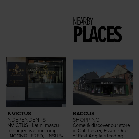
NEARBY
PLACES
INVICTUS
BACCUS
INDEPENDENTS
SHOPPING
INVIC­TUS
– Latin, mas­cu­
Come
&
dis­cov­er our store
line adjec­tive, mean­ing
in Colch­ester, Essex. One
UNCON­QUERED
,
UNSUB­
of East Angli­a’s lead­ing