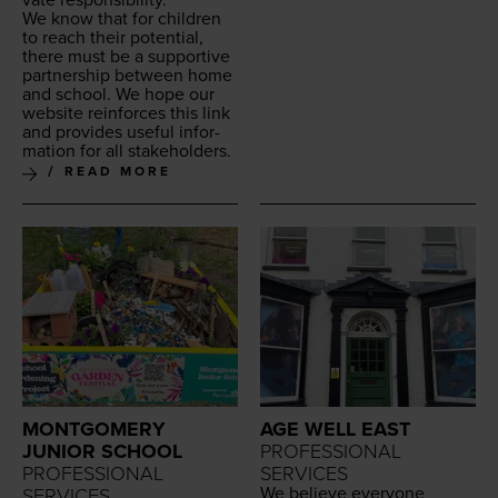
We know that for chil­dren
to reach their poten­tial,
there must be a sup­port­ive
part­ner­ship between home
and school. We hope our
web­site rein­forces this link
and pro­vides use­ful infor­
ma­tion for all stakeholders.
READ MORE
MONTGOMERY
AGE WELL EAST
JUNIOR SCHOOL
PROFESSIONAL
PROFESSIONAL
SERVICES
We believe every­one
SERVICES