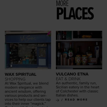
MORE
PLACES
VULCANO ETNA
WAX SPIRITUAL
EAT & DRINK
SHOPPING
An authen­tic, fam­i­ly run,
At Wax Spir­i­tu­al, we blend
Sicil­ian eatery in the heart
mod­ern ele­gance with
of Colch­ester with clas­sic
ancient wis­dom, offer­ing
Ital­ian dishes.
var­i­ous prod­ucts and ser­
vices to help our clients tap
READ MORE
into their inner
“
mag­ick.”