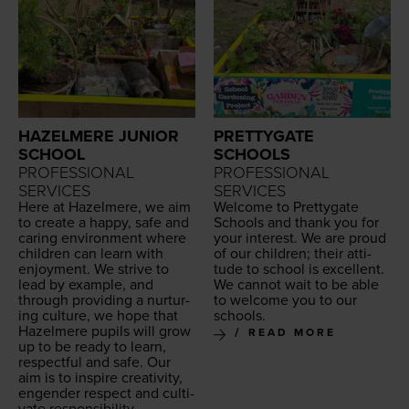
HAZELMERE JUNIOR
PRETTYGATE
SCHOOL
SCHOOLS
PROFESSIONAL
PROFESSIONAL
SERVICES
SERVICES
Here at Hazelmere, we aim
Wel­come to Pret­ty­gate
to cre­ate a hap­py, safe and
Schools and thank you for
car­ing envi­ron­ment where
your inter­est. We are proud
chil­dren can learn with
of our chil­dren; their atti­
enjoy­ment. We strive to
tude to school is excel­lent.
lead by exam­ple, and
We can­not wait to be able
through pro­vid­ing a nur­tur­
to wel­come you to our
ing cul­ture, we hope that
schools.
Hazelmere pupils will grow
READ MORE
up to be ready to learn,
respect­ful and safe.
Our
aim is to inspire cre­ativ­i­ty,
engen­der respect and cul­ti­
vate responsibility.