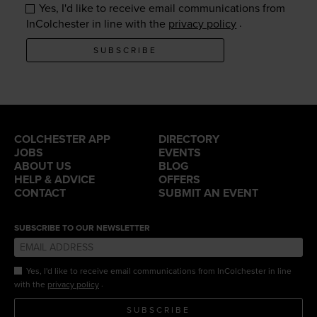
Yes, I'd like to receive email communications from
.
InColchester in line with the
privacy policy
SUBSCRIBE
COLCHESTER APP
DIRECTORY
JOBS
EVENTS
ABOUT US
BLOG
HELP & ADVICE
OFFERS
CONTACT
SUBMIT AN EVENT
SUBSCRIBE TO OUR NEWSLETTER
Yes, I'd like to receive email communications from InColchester in line
.
with the
privacy policy
SUBSCRIBE