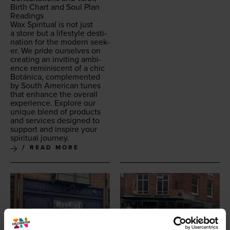
Birth Chart and Soul Plan
Readings
Wax Spir­i­tu­al is not just
a store but a lifestyle des­ti­
na­tion for the mod­ern seek­
er. We pride our­selves on
cre­at­ing an invit­ing ambi­
ence rem­i­nis­cent of a chic
Botáni­ca, com­ple­ment­ed
by South Amer­i­can tunes
that enhance the over­all
expe­ri­ence. Explore our
unique blend of prod­ucts
and ser­vices designed to
sup­port and inspire your
spir­i­tu­al journey.
READ MORE