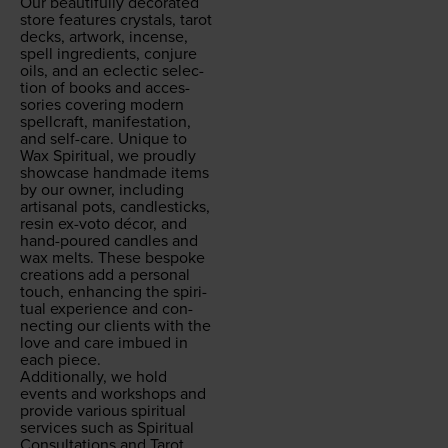
Our beau­ti­ful­ly dec­o­rat­ed
store fea­tures crys­tals, tarot
decks, art­work, incense,
spell ingre­di­ents, con­jure
oils, and an eclec­tic selec­
tion of books and acces­
sories cov­er­ing mod­ern
spell­craft, man­i­fes­ta­tion,
and self-care. Unique to
Wax Spir­i­tu­al, we proud­ly
show­case hand­made items
by our own­er, includ­ing
arti­sanal pots, can­dle­sticks,
resin ex-voto décor, and
hand-poured can­dles and
wax melts. These bespoke
cre­ations add a per­son­al
touch, enhanc­ing the spir­i­
tu­al expe­ri­ence and con­
nect­ing our clients with the
love and care imbued in
each piece.
Addi­tion­al­ly, we hold
events and work­shops and
pro­vide var­i­ous spir­i­tu­al
ser­vices such as Spir­i­tu­al
Con­sul­ta­tions and Tarot,