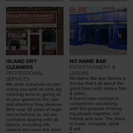
ISLAND DRY
NO NAME BAR
CLEANERS
ENTERTAINMENT &
PROFESSIONAL
LEISURE
No-Name Bar and Games is
SERVICES
the bar that’s all about the
We pride our­selves on pro­
good times with mates, fam
vid­ing you with an elite dry
&
dates…
clean­ing ser­vice, giv­ing all
A brand new con­cept in
of your gar­ments the care
com­pet­i­tive social­is­ing,
and atten­tion they deserve.
with the pur­pose of bring­
With over
35
years of expe­
ing peo­ple togeth­er, old
ri­ence behind us, we are
friends and new. The place
con­fi­dent deal­ing with all
to meet, com­pete, drink
fab­rics, includ­ing silk,
&
eat…
colours and even the most