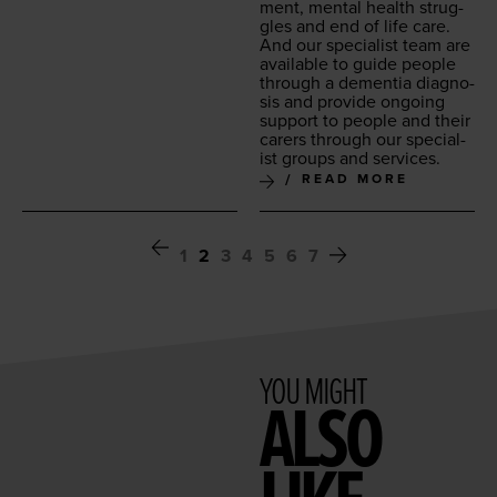
ment, men­tal health strug­
gles and end of life care.
And our spe­cial­ist team are
avail­able to guide peo­ple
through a demen­tia diag­no­
sis and pro­vide ongo­ing
sup­port to peo­ple and their
car­ers through our spe­cial­
ist groups and services.
READ MORE
1
2
3
4
5
6
7
YOU MIGHT
ALSO