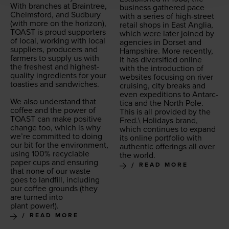
With branch­es at Brain­tree,
busi­ness gath­ered pace
Chelms­ford, and Sud­bury
with a series of high-street
(with more on the hori­zon),
retail shops in East Anglia,
TOAST
is proud sup­port­ers
which were lat­er joined by
of local, work­ing with local
agen­cies in Dorset and
sup­pli­ers, pro­duc­ers and
Hamp­shire. More recent­ly,
farm­ers to sup­ply us with
it has diver­si­fied online
the fresh­est and high­est-
with the intro­duc­tion of
qual­i­ty ingre­di­ents for your
web­sites focus­ing on riv­er
toasties and sand­wich­es.
cruis­ing, city breaks and
even expe­di­tions to Antarc­
We also under­stand that
ti­ca and the North Pole.
cof­fee and the pow­er of
This is all pro­vid­ed by the
TOAST
can make pos­i­tive
Fred.\ Hol­i­days brand,
change too, which is why
which con­tin­ues to expand
we’re com­mit­ted to doing
its online port­fo­lio with
our bit for the envi­ron­ment,
authen­tic offer­ings all over
using
100
% recy­clable
the world.
paper cups and ensur­ing
READ MORE
that none of our waste
goes to land­fill, includ­ing
our cof­fee grounds (they
are turned into
plant power!).
READ MORE