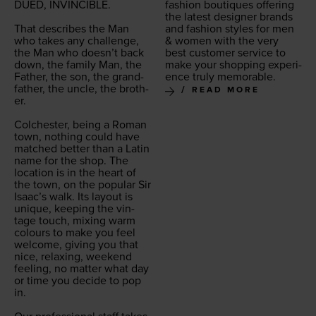
DUED
,
INVIN­CI­BLE
.
fash­ion bou­tiques offer­ing
the lat­est design­er brands
That describes the Man
and fash­ion styles for men
who takes any chal­lenge,
&
women with the very
the Man who doesn’t back
best cus­tomer ser­vice to
down, the fam­i­ly Man, the
make your shop­ping expe­ri­
Father, the son, the grand­
ence tru­ly memorable.
fa­ther, the uncle, the broth­
READ MORE
er.
Colch­ester, being a Roman
town, noth­ing could have
matched bet­ter than a Latin
name for the shop. The
loca­tion is in the heart of
the town, on the pop­u­lar Sir
Isaac’s walk. Its lay­out is
unique, keep­ing the vin­
tage touch, mix­ing warm
colours to make you feel
wel­come, giv­ing you that
nice, relax­ing, week­end
feel­ing, no mat­ter what day
or time you decide to pop
in.