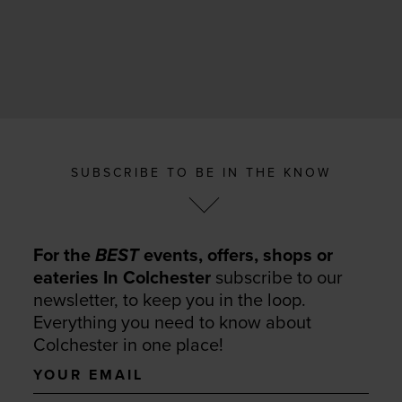
SUBSCRIBE TO BE IN THE KNOW
For the
BEST
events, offers, shops or
eateries In Colchester
subscribe to our
newsletter, to keep you in the loop.
Everything you need to know about
Colchester in one place!
Your
email