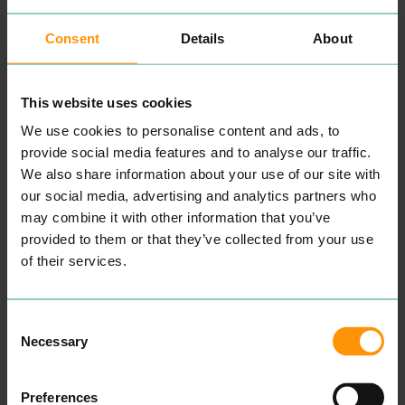
Consent
Details
About
MENKIND
CLAYDONS
SHOPPING
EAT & DRINK
Chain retail­er offer­ing tech
Fol­low­ing a refur­bish­ment
This website uses cookies
acces­sories, toys, remote-
in
2023
, Clay­don’s has all
con­trol vehi­cles
&
lifestyle
that you need from fresh
We use cookies to personalise content and ads, to
gadgets.
pas­tries and cof­fees
provide social media features and to analyse our traffic.
through to your shop­ping
READ MORE
We also share information about your use of our site with
essen­tials. If you’re a City
Cen­tre work­ers, there are
our social media, advertising and analytics partners who
always great deals on lunch
may combine it with other information that you’ve
deals and so much more.
provided to them or that they’ve collected from your use
READ MORE
of their services.
Consent
Necessary
Selection
Preferences