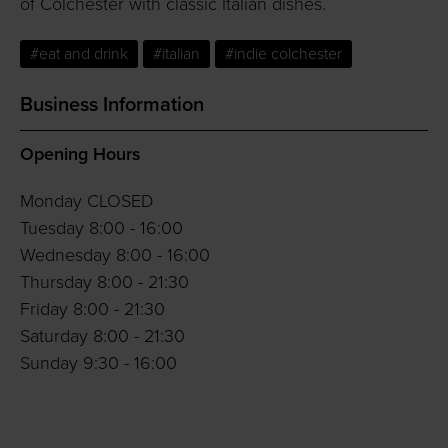
of Colchester with classic Italian dishes.
#eat and drink
#italian
#indie colchester
Business Information
Opening Hours
Monday CLOSED
Tuesday 8:00 - 16:00
Wednesday 8:00 - 16:00
Thursday 8:00 - 21:30
Friday 8:00 - 21:30
Saturday 8:00 - 21:30
Sunday 9:30 - 16:00