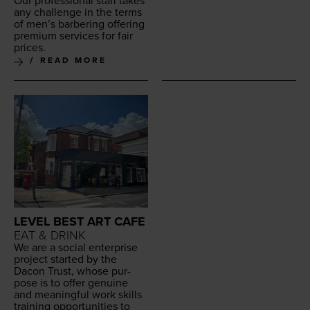
Our pro­fes­sion­al staff takes
any chal­lenge in the terms
of men’s bar­ber­ing offer­ing
pre­mi­um ser­vices for fair
prices.
READ MORE
LEVEL BEST ART CAFE
EAT & DRINK
We are a social enter­prise
project start­ed by the
Dacon Trust, whose pur­
pose is to offer gen­uine
and mean­ing­ful work skills
train­ing oppor­tu­ni­ties to