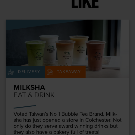
LIKE
DELIVERY
TAKEAWAY
MILKSHA
EAT & DRINK
Vot­ed Taiwan’s No
1
Bub­ble Tea Brand, Milk­
sha has just opened a store in Colch­ester. Not
only do they serve award win­ning drinks but
they also have a bak­ery full of treats!