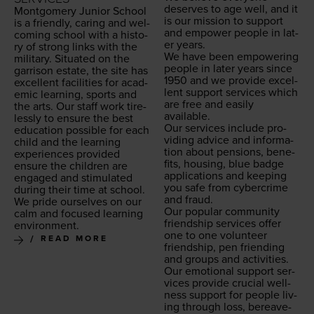
deserves to age well, and it
Mont­gomery Junior School
is our mis­sion to sup­port
is a friend­ly, car­ing and wel­
and empow­er peo­ple in lat­
com­ing school with a his­to­
er years.
ry of strong links with the
We have been empow­er­ing
mil­i­tary. Sit­u­at­ed on the
peo­ple in lat­er years since
gar­ri­son estate, the site has
1950
and we pro­vide excel­
excel­lent facil­i­ties for aca­d­
lent sup­port ser­vices which
e­m­ic learn­ing, sports and
are free and eas­i­ly
the arts. Our staff work tire­
available.
less­ly to ensure the best
Our ser­vices include pro­
edu­ca­tion pos­si­ble for each
vid­ing advice and infor­ma­
child and the learn­ing
tion about pen­sions, ben­e­
expe­ri­ences pro­vid­ed
fits, hous­ing, blue badge
ensure the chil­dren are
appli­ca­tions and keep­ing
engaged and stim­u­lat­ed
you safe from cyber­crime
dur­ing their time at school.
and fraud.
We pride our­selves on our
Our pop­u­lar com­mu­ni­ty
calm and focused learn­ing
friend­ship ser­vices offer
environment.
one to one vol­un­teer
READ MORE
friend­ship, pen friend­ing
and groups and activ­i­ties.
Our emo­tion­al sup­port ser­
vices pro­vide cru­cial well­
ness sup­port for peo­ple liv­
ing through loss, bereave­