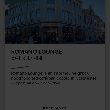
ROMANO LOUNGE
EAT & DRINK
Romano Lounge is an infor­mal, neigh­bour­
hood food led café/​bar locat­ed in Colch­ester
— open all day every day!
READ MORE