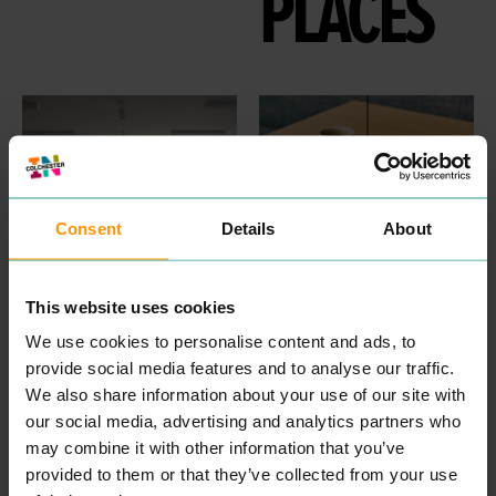
PLACES
Consent
Details
About
HAT PROJECTS
PARK BRASSERIE
This website uses cookies
PROFESSIONAL
EAT & DRINK
Time well spent is often
SERVICES
We use cookies to personalise content and ads, to
accom­pa­nied by great
HAT
Projects are archi­tects,
provide social media features and to analyse our traffic.
food. Here at Wiven­hoe
plan­ners and enablers for
House, our food is tasty,
We also share information about your use of our site with
built envi­ron­ment projects.
hearty and thought­ful­ly-
We have a rep­u­ta­tion for
our social media, advertising and analytics partners who
sourced. We are pas­sion­ate
fresh and imag­i­na­tive think­
may combine it with other information that you’ve
about cel­e­brat­ing our
ing, a col­lab­o­ra­tive work­ing
region­al pro­duce which is
approach, and a rig­or­ous
provided to them or that they’ve collected from your use
why our team of expert
atten­tion to detail.