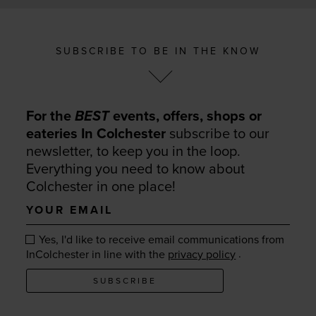
SUBSCRIBE TO BE IN THE KNOW
For the
BEST
events, offers, shops or
eateries In Colchester
subscribe to our
newsletter, to keep you in the loop.
Everything you need to know about
Colchester in one place!
Your
email
Yes, I'd like to receive email communications from
.
InColchester in line with the
privacy policy
SUBSCRIBE