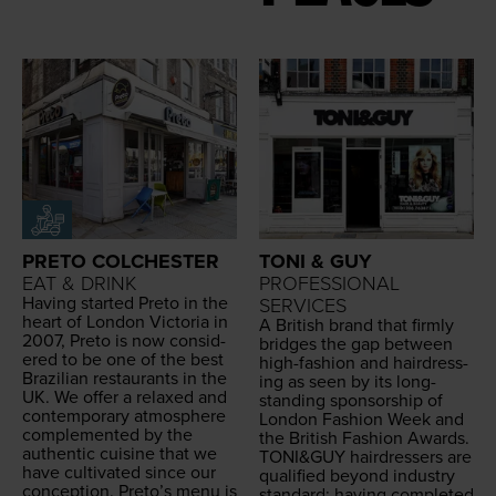
PRETO COLCHESTER
TONI & GUY
EAT & DRINK
PROFESSIONAL
Hav­ing start­ed Pre­to in the
SERVICES
heart of Lon­don Vic­to­ria in
A British brand that firm­ly
2007
, Pre­to is now con­sid­
bridges the gap between
ered to be one of the best
high-fash­ion and hair­dress­
Brazil­ian restau­rants in the
ing as seen by its long-
UK
. We offer a relaxed and
stand­ing spon­sor­ship of
con­tem­po­rary atmos­phere
Lon­don Fash­ion Week and
com­ple­ment­ed by the
the British Fash­ion Awards.
authen­tic cui­sine that we
TONI
&
GUY
hair­dressers are
have cul­ti­vat­ed since our
qual­i­fied beyond indus­try
con­cep­tion. Preto’s menu is
stan­dard; hav­ing com­plet­ed