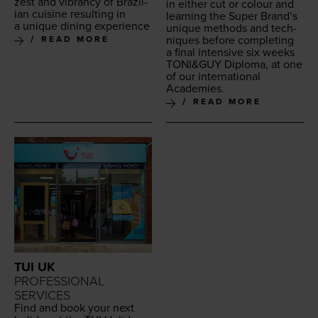
zest and vibran­cy of Brazil­
in either cut or colour and
ian cui­sine result­ing in
learn­ing the Super Brand’s
a unique din­ing experience
unique meth­ods and tech­
niques before com­plet­ing
READ MORE
a final inten­sive six weeks
TONI
&
GUY
Diplo­ma, at one
of our inter­na­tion­al
Academies.
READ MORE
TUI UK
PROFESSIONAL
SERVICES
Find and book your next