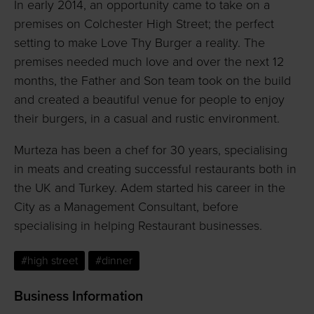
In early 2014, an opportunity came to take on a
premises on Colchester High Street; the perfect
setting to make Love Thy Burger a reality. The
premises needed much love and over the next 12
months, the Father and Son team took on the build
and created a beautiful venue for people to enjoy
their burgers, in a casual and rustic environment.
Murteza has been a chef for 30 years, specialising
in meats and creating successful restaurants both in
the UK and Turkey. Adem started his career in the
City as a Management Consultant, before
specialising in helping Restaurant businesses.
#high street
#dinner
Business Information