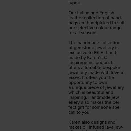
types.
Our Ital­ian and Eng­lish
leather col­lec­tion of hand­
bags are hand­picked to suit
our selec­tive colour range
for all sea­sons.
The hand­made col­lec­tion
of gem­stone jew­ellery is
exclu­sive to
IGLB
, hand­
made by Karen’s @
Inspiregems.london
. It
offers afford­able bespoke
jew­ellery made with love in
Essex. It offers you the
oppor­tu­ni­ty to own
a unique piece of jew­ellery
which is beau­ti­ful and
inspir­ing. Hand­made jew­
ellery also makes the per­
fect gift for some­one spe­
cial to you.
Karen also designs and
makes oil infused lava jew­