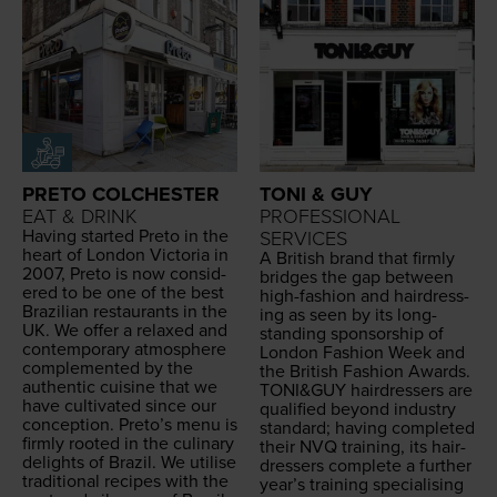
PRETO COLCHESTER
TONI & GUY
EAT & DRINK
PROFESSIONAL
Hav­ing start­ed Pre­to in the
SERVICES
heart of Lon­don Vic­to­ria in
A British brand that firm­ly
2007
, Pre­to is now con­sid­
bridges the gap between
ered to be one of the best
high-fash­ion and hair­dress­
Brazil­ian restau­rants in the
ing as seen by its long-
UK
. We offer a relaxed and
stand­ing spon­sor­ship of
con­tem­po­rary atmos­phere
Lon­don Fash­ion Week and
com­ple­ment­ed by the
the British Fash­ion Awards.
authen­tic cui­sine that we
TONI
&
GUY
hair­dressers are
have cul­ti­vat­ed since our
qual­i­fied beyond indus­try
con­cep­tion. Preto’s menu is
stan­dard; hav­ing com­plet­ed
firm­ly root­ed in the culi­nary
their
NVQ
train­ing, its hair­
delights of Brazil. We utilise
dressers com­plete a fur­ther
tra­di­tion­al recipes with the
year’s train­ing spe­cial­is­ing