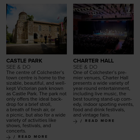
CASTLE PARK
CHARTER HALL
SEE & DO
SEE & DO
The cen­tre of Colch­ester’s
One of Colch­ester’s pre­
town cen­tre is home to the
mier venues, Char­ter Hall
siz­able, beau­ti­ful, and well-
presents a wide vari­ety of
kept Vic­to­ri­an park known
year-round enter­tain­ment,
as Cas­tle Park. The park not
includ­ing live music, the
only offers the ide­al back­
best tour­ing stand-up com­
drop for a brief stroll,
e­dy, indoor sport­ing events,
a breath of fresh air, or
food and drink fes­ti­vals,
a pic­nic, but also for a wide
and vin­tage fairs.
vari­ety of activ­i­ties like
READ MORE
shows, fes­ti­vals, and
concerts.
READ MORE