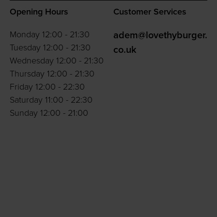
Opening Hours
Customer Services
Monday 12:00 - 21:30
adem@lovethyburger.
Tuesday 12:00 - 21:30
co.uk
Wednesday 12:00 - 21:30
Thursday 12:00 - 21:30
Friday 12:00 - 22:30
Saturday 11:00 - 22:30
Sunday 12:00 - 21:00