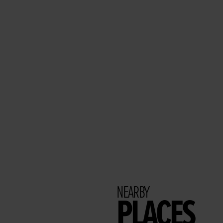
NEARBY
PLACES