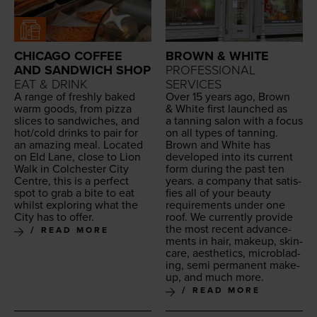
CHICAGO COFFEE
BROWN & WHITE
AND SANDWICH SHOP
PROFESSIONAL
EAT & DRINK
SERVICES
A range of fresh­ly baked
Over
15
years ago, Brown
warm goods, from piz­za
&
White first launched as
slices to sand­wich­es, and
a tan­ning salon with a focus
hot/​cold drinks to pair for
on all types of tan­ning.
an amaz­ing meal. Locat­ed
Brown and White has
on Eld Lane, close to Lion
devel­oped into its cur­rent
Walk in Colch­ester City
form dur­ing the past ten
Cen­tre, this is a per­fect
years. a com­pa­ny that sat­is­
spot to grab a bite to eat
fies all of your beau­ty
whilst explor­ing what the
require­ments under one
City has to offer.
roof. We cur­rent­ly pro­vide
the most recent advance­
READ MORE
ments in hair, make­up, skin­
care, aes­thet­ics, microb­lad­
ing, semi per­ma­nent make­
up, and much more.
READ MORE