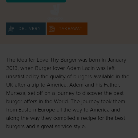
DELIVERY
TAKEAWAY
The idea for Love Thy Burger was born in January
2013, when Burger lover Adem Lacin was left
unsatisfied by the quality of burgers available in the
UK after a trip to America. Adem and his Father,
Murteza, set off on a journey to discover the best
burger offers in the World. The journey took them
from Eastern Europe all the way to America and
along the way they compiled a recipe for the best
burgers and a great service style.