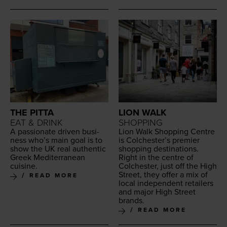
THE PITTA
LION WALK
EAT & DRINK
SHOPPING
A pas­sion­ate dri­ven busi­
Lion Walk Shop­ping Cen­tre
ness who’s main goal is to
is Colchester’s pre­mier
show the
UK
real authen­tic
shop­ping des­ti­na­tions.
Greek Mediter­ranean
Right in the cen­tre of
cuisine.
Colch­ester, just off the High
Street, they offer a mix of
READ MORE
local inde­pen­dent retail­ers
and major High Street
brands.
READ MORE