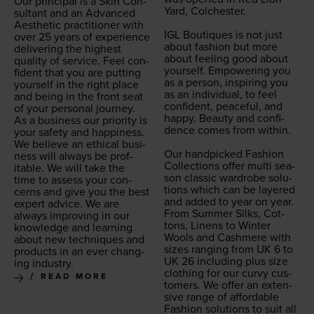
Our prin­ci­pal is a Skin Con­
Yard, Colch­ester.
sul­tant and an Advanced
Aes­thet­ic prac­ti­tion­er with
IGL
Bou­tiques is not just
over
25
years of expe­ri­ence
about fash­ion but more
deliv­er­ing the high­est
about feel­ing good about
qual­i­ty of ser­vice. Feel con­
your­self. Empow­er­ing you
fi­dent that you are putting
as a per­son, inspir­ing you
your­self in the right place
as an indi­vid­ual, to feel
and being in the front seat
con­fi­dent, peace­ful, and
of your per­son­al journey.
hap­py. Beau­ty and con­fi­
As a busi­ness our pri­or­i­ty is
dence comes from with­in.
your safe­ty and hap­pi­ness.
We believe an eth­i­cal busi­
Our hand­picked Fash­ion
ness will always be prof­
Col­lec­tions offer mul­ti sea­
itable. We will take the
son clas­sic wardrobe solu­
time to assess your con­
tions which can be lay­ered
cerns and give you the best
and added to year on year.
expert advice. We are
From Sum­mer Silks, Cot­
always improv­ing in our
tons, Linens to Win­ter
knowl­edge and learn­ing
Wools and Cash­mere with
about new tech­niques and
sizes rang­ing from
UK
6
to
prod­ucts in an ever chang­
UK
26
includ­ing plus size
ing industry.
cloth­ing for our curvy cus­
READ MORE
tomers. We offer an exten­
sive range of afford­able
Fash­ion solu­tions to suit all