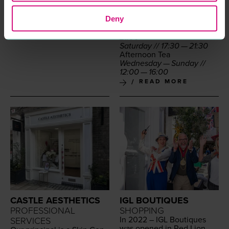
Mon­day — Sun­day (Bar
Menu) //
12
:
00
—
17
:
00
Deny
Din­ner
Sun­day — Fri­day //
17
:
30
—
21
:
00
Sat­ur­day //
17
:
30
—
21
:
30
After­noon Tea
Wednes­day — Sun­day //
12
:
00
—
16
:
00
READ MORE
CASTLE AESTHETICS
IGL BOUTIQUES
PROFESSIONAL
SHOPPING
In
2022
–
IGL
Bou­tiques
SERVICES
was opened in Red Lion