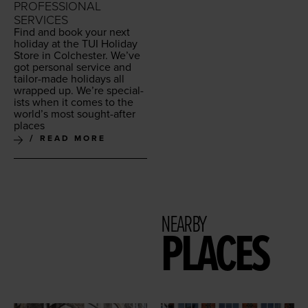
PROFESSIONAL
SERVICES
Find and book your next
hol­i­day at the
TUI
Hol­i­day
Store in Colch­ester. We’ve
got per­son­al ser­vice and
tai­lor-made hol­i­days all
wrapped up. We’re spe­cial­
ists when it comes to the
world’s most sought-after
places
READ MORE
NEARBY
PLACES