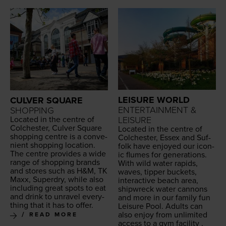
LEISURE WORLD
CULVER SQUARE
ENTERTAINMENT &
SHOPPING
Locat­ed in the cen­tre of
LEISURE
Colch­ester, Cul­ver Square
Locat­ed in the cen­tre of
shop­ping cen­tre is a con­ve­
Colch­ester, Essex and Suf­
nient shop­ping loca­tion.
folk have enjoyed our icon­
The cen­tre pro­vides a wide
ic flumes for gen­er­a­tions.
range of shop­ping brands
With wild water rapids,
and stores such as H
&
M,
TK
waves, tip­per buck­ets,
Maxx, Superdry, while also
inter­ac­tive beach area,
includ­ing great spots to eat
ship­wreck water can­nons
and drink to unrav­el every­
and more in our fam­i­ly fun
thing that it has to offer.
Leisure Pool. Adults can
also enjoy from unlim­it­ed
READ MORE
access to a gym facil­i­ty ,