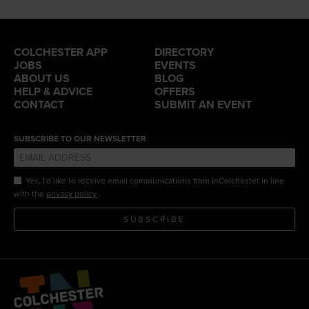
COLCHESTER APP
DIRECTORY
JOBS
EVENTS
ABOUT US
BLOG
HELP & ADVICE
OFFERS
CONTACT
SUBMIT AN EVENT
SUBSCRIBE TO OUR NEWSLETTER
Yes, I'd like to receive email communications from InColchester in line
.
with the
privacy policy
SUBSCRIBE