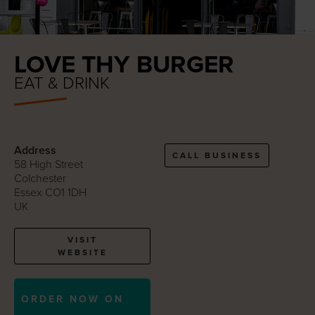
LOVE THY BURGER
EAT & DRINK
Address
CALL BUSINESS
58 High Street
Colchester
Essex CO1 1DH
UK
VISIT
WEBSITE
ORDER NOW ON