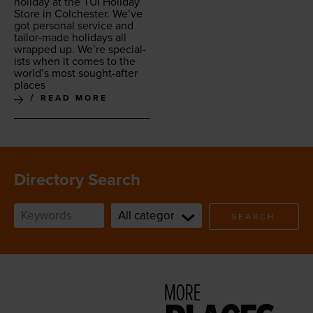
hol­i­day at the
TUI
Hol­i­day
Store in Colch­ester. We’ve
got per­son­al ser­vice and
tai­lor-made hol­i­days all
wrapped up. We’re spe­cial­
ists when it comes to the
world’s most sought-after
places
READ MORE
Directory Search
SEARCH
MORE