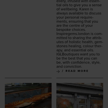
ellery, infused with essen­
tial oils to give you a sense
of well­be­ing. Karen is
always avail­able to dis­cuss
your per­son­al require­
ments, ensur­ing that you
are the cen­tre of your
bespoke choic­es.
Inspiregems.london
is com­
mit­ted to shar­ing the attrib­
ut­es of holis­tic health, gem­
stones heal­ing, colour ther­
a­py, and essen­tial oils.
IGLBou­tiques want you to
be the best that you can
be, with con­fi­dence, style,
and conviction.
READ MORE