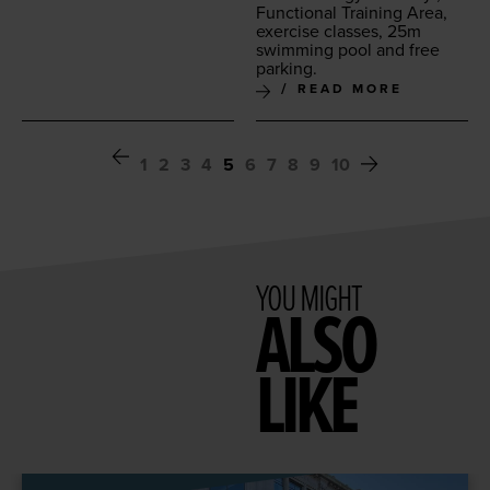
Func­tion­al Train­ing Area,
exer­cise class­es,
25
m
swim­ming pool and free
parking.
READ MORE
1
2
3
4
5
6
7
8
9
10
YOU MIGHT
ALSO
LIKE