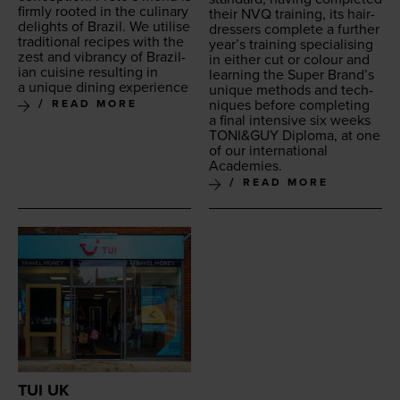
firm­ly root­ed in the culi­nary
their
NVQ
train­ing, its hair­
delights of Brazil. We utilise
dressers com­plete a fur­ther
tra­di­tion­al recipes with the
year’s train­ing spe­cial­is­ing
zest and vibran­cy of Brazil­
in either cut or colour and
ian cui­sine result­ing in
learn­ing the Super Brand’s
a unique din­ing experience
unique meth­ods and tech­
niques before com­plet­ing
READ MORE
a final inten­sive six weeks
TONI
&
GUY
Diplo­ma, at one
of our inter­na­tion­al
Academies.
READ MORE
TUI UK