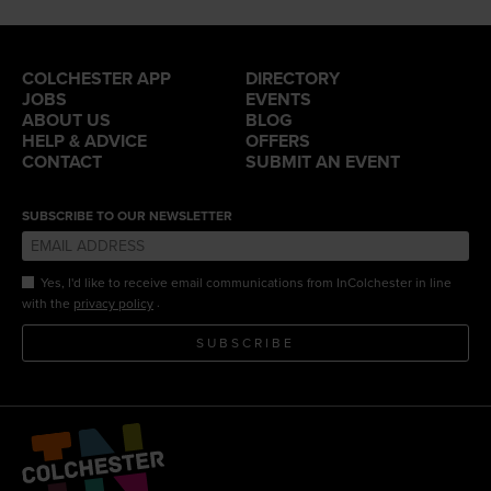
COLCHESTER APP
DIRECTORY
JOBS
EVENTS
ABOUT US
BLOG
HELP & ADVICE
OFFERS
CONTACT
SUBMIT AN EVENT
SUBSCRIBE TO OUR NEWSLETTER
Yes, I'd like to receive email communications from InColchester in line
.
with the
privacy policy
SUBSCRIBE