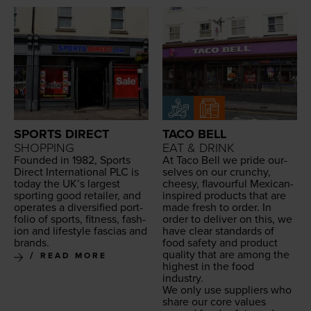
SPORTS DIRECT
TACO BELL
SHOPPING
EAT & DRINK
Found­ed in
1982
, Sports
At Taco Bell we pride our­
Direct Inter­na­tion­al
PLC
is
selves on our crunchy,
today the UK’s largest
cheesy, flavour­ful Mex­i­can-
sport­ing good retail­er, and
inspired prod­ucts that are
oper­ates a diver­si­fied port­
made fresh to order. In
fo­lio of sports, fit­ness, fash­
order to deliv­er on this, we
ion and lifestyle fas­cias and
have clear stan­dards of
brands.
food safe­ty and prod­uct
qual­i­ty that are among the
READ MORE
high­est in the food
industry.
We only use sup­pli­ers who
share our core val­ues