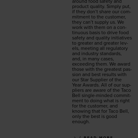
around food safe­ty and
prod­uct qual­i­ty. Sim­ply put,
if they don’t share our com­
mit­ment to the cus­tomer,
they can’t sup­ply us. We
work with them on a con­
tin­u­ous basis to dri­ve food
safe­ty and qual­i­ty ini­tia­tives
to greater and greater lev­
els, meet­ing all reg­u­la­to­ry
and indus­try stan­dards,
and, in many cas­es,
exceed­ing them. We award
those with the great­est pas­
sion and best results with
our Star Sup­pli­er of the
Year Awards. All of our sup­
pli­ers are aware of the Taco
Bell sin­gle-mind­ed com­mit­
ment to doing what is right
for the cus­tomer, and
know­ing that for Taco Bell,
only the best is good
enough.
READ MORE