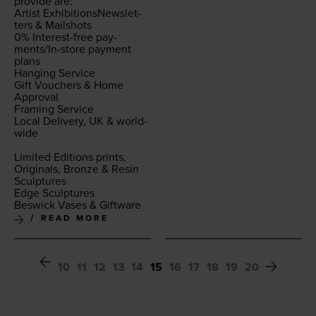
pro­vide are:
Artist Exhi­bi­tion­sNewslet­
ters
&
Mail­shots
0
% Inter­est-free pay­
ments/In-store pay­ment
plans
Hang­ing Ser­vice
Gift Vouch­ers
&
Home
Approval
Fram­ing Ser­vice
Local Deliv­ery,
UK
&
world­
wide
Lim­it­ed Edi­tions prints,
Orig­i­nals, Bronze
&
Resin
Sculp­tures
Edge Sculp­tures
Beswick Vas­es
&
Giftware
READ MORE
10
11
12
13
14
15
16
17
18
19
20