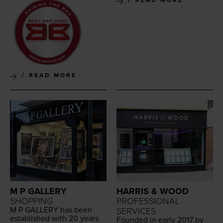
READ MORE
READ MORE
M P GALLERY
HARRIS & WOOD
SHOPPING
PROFESSIONAL
M P
GALLERY
has been
SERVICES
estab­lished with
20
years
Found­ed in ear­ly
2017
by