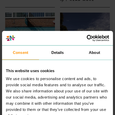
Consent
Details
About
EUROCHANGE
FIRSTSITE
PROFESSIONAL
SEE & DO
First­site is a pub­lic con­tem­
SERVICES
This website uses cookies
po­rary art gallery in Colch­
Over the years we’ve
ester, mak­ing and show­ing
widened our ser­vices to
We use cookies to personalise content and ads, to
great art and cul­ture that
include trav­el cur­ren­cy,
provide social media features and to analyse our traffic.
cel­e­brates the peo­ple,
inter­na­tion­al pay­ments and
places and pri­or­i­ties of
We also share information about your use of our site with
remit­tance ser­vices to retail
Colch­ester, Essex and East
and busi­ness cus­tomers,
our social media, advertising and analytics partners who
Anglia in order to empow­er
both online (whether that’s
may combine it with other information that you’ve
all com­mu­ni­ties to be hap­
desk­top, tablet or mobile)
pi­er and health­i­er togeth­er.
and in branch. And we’ve
provided to them or that they’ve collected from your use
First­site spec­tac­u­lar cres­
done so by select­ing prod­