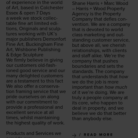
of expe­ri­ence in the world
Shane Har­ris + Marc Wood
of Art, based in Colch­ester
– Har­ris + Wood Prop­er­ty
Essex
&
open
7
Days
Agency is the Prop­er­ty
a week we stock col­lec­
Com­pa­ny that defies con­
table fine art lim­it­ed edi­
ven­tion. We are a com­pa­ny
tions, Orig­i­nals and sculp­
that is devot­ed to world
tures work­ing with UK’s
class mar­ket­ing and out­
major pub­lish­ers Demon­fort
stand­ing cus­tomer ser­vice,
Fine Art, Buck­ing­ham Fine
but above all, we cher­ish
Art, Wish­bone Pub­lish­ing
rela­tion­ships, with clients
&
Edge Sculpture
and staff alike. We’re the
We firm­ly believe in giv­ing
com­pa­ny that push­es
our cus­tomers old-fash­
bound­aries and sets the
ioned good ser­vice and our
stan­dards. The com­pa­ny
many delight­ed cus­tomers
that under­stands that
how
are a tes­ta­ment to this fact
we do the job is more
We also offer a con­ser­va­
impor­tant than
how much
tion fram­ing ser­vice that we
of it we’re doing. We are
pride our­selves on along
tru­ly a peo­ple com­pa­ny at
with our com­mit­ment to
its core, who hap­pen to
pro­vide a pro­fes­sion­al and
deal in prop­er­ty, and we
excel­lent ser­vice at all
believe we do that bet­ter
times, whilst main­tain­ing
than any­body else.
the high­est qual­i­ty of work.
Prod­ucts and Ser­vices we
READ MORE