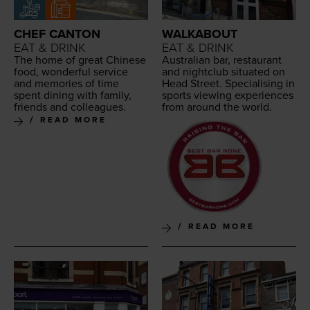
CHEF CANTON
WALKABOUT
EAT & DRINK
EAT & DRINK
The home of great Chi­nese
Aus­tralian bar, restau­rant
food, won­der­ful ser­vice
and night­club sit­u­at­ed on
and mem­o­ries of time
Head Street. Spe­cial­is­ing in
spent din­ing with fam­i­ly,
sports view­ing expe­ri­ences
friends and colleagues.
from around the world.
READ MORE
READ MORE