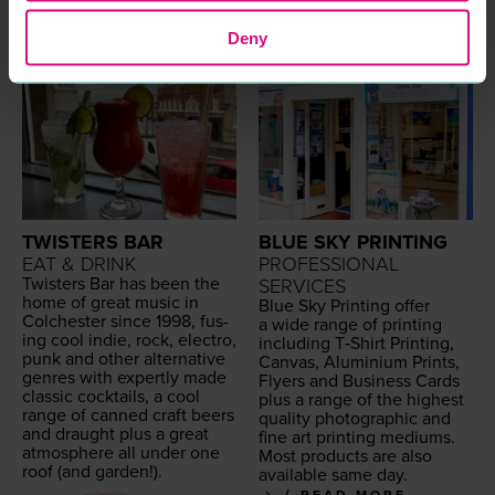
Deny
TWISTERS BAR
BLUE SKY PRINTING
EAT & DRINK
PROFESSIONAL
Twisters Bar has been the
SERVICES
home of great music in
Blue Sky Print­ing offer
Colch­ester since
1998
, fus­
a wide range of print­ing
ing cool indie, rock, elec­tro,
includ­ing T‑Shirt Print­ing,
punk and oth­er alter­na­tive
Can­vas, Alu­mini­um Prints,
gen­res with expert­ly made
Fly­ers and Busi­ness Cards
clas­sic cock­tails, a cool
plus a range of the high­est
range of canned craft beers
qual­i­ty pho­to­graph­ic and
and draught plus a great
fine art print­ing medi­ums.
atmos­phere all under one
Most prod­ucts are also
roof (and garden!).
avail­able same day.