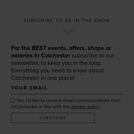
SUBSCRIBE TO BE IN THE KNOW
For the
BEST
events, offers, shops or
eateries In Colchester
subscribe to our
newsletter, to keep you in the loop.
Everything you need to know about
Colchester in one place!
Your
email
Yes, I'd like to receive email communications from
.
InColchester in line with the
privacy policy
SUBSCRIBE