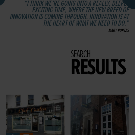
I THINK WE’RE GOING INTO A REALLY, DEEPLY
EXCITING TIME, WHERE THE NEW BREED OF
INNOVATION IS COMING THROUGH. INNOVATION IS AT
THE HEART OF WHAT WE NEED TO DO.
MARY PORTAS
SEARCH
RESULTS