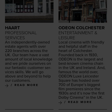
HAART
ODEON COLCHESTER
PROFESSIONAL
ENTERTAINMENT &
SERVICES
LEISURE
An inde­pen­dent­ly-owned
Local cin­e­ma with friend­ly
estate agents with over
and help­ful staff in the
220
branch­es across the
heart of Colchester.
UK
. Our team have a vast
Found­ed back in
1930
,
amount of local knowl­edge
ODEON
is the largest and
and we pride our­selves on
best-known cin­e­ma chain
our fan­tas­tic cus­tomer ser­
in the
UK
and Ire­land. And,
vices skills. We will go
famous the world over,
above and beyond to help
ODEON
Luxe Leices­ter
our customers.
Square has host­ed over
700
of Europe’s biggest
READ MORE
film pre­mieres since the
1930
s and it’s now the first
Dol­by Cin­e­ma™ in the
UK
.
READ MORE