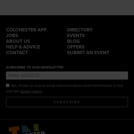
COLCHESTER APP
DIRECTORY
JOBS
EVENTS
ABOUT US
BLOG
HELP & ADVICE
OFFERS
CONTACT
SUBMIT AN EVENT
SUBSCRIBE TO OUR NEWSLETTER
Yes, I'd like to receive email communications from InColchester in line
.
with the
privacy policy
SUBSCRIBE