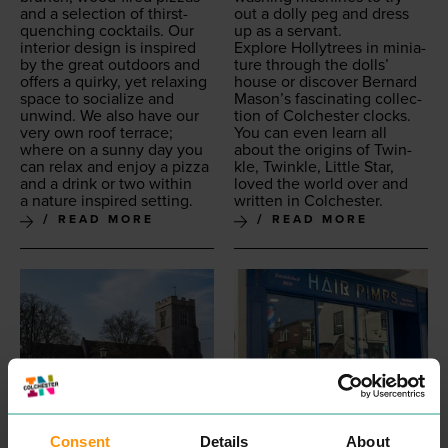
and a selec­tion of thirst-
out a dol­ly peg and dress
quench­ing cock­tails. Our
up as a servant.
inte­ri­or design is inspired
Explore Hol­lytrees in minia­
by the great out­doors and
ture through the dolls’
offers a quirky, yet relax­ing
house or dis­cov­er Bernard
space to social­ize and
Mason’s fas­ci­nat­ing col­lec­
unwind. We also have our
tion of Colch­ester clocks.
very own roof ter­race;
You can even learn all
where on a sun­ny day you
about the ori­gins of Twin­
can relax and enjoy a piz­za
kle, Twin­kle, Lit­tle Star,
and a drink or two with­in
loved the world over and
a nature inspired setting.
writ­ten in Colchester.
READ MORE
READ MORE
Consent
Details
About