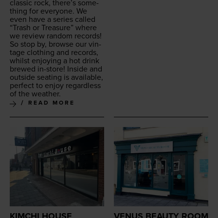
clas­sic rock, there’s some­
thing for every­one. We
even have a series called
“
Trash or Trea­sure” where
we review ran­dom records!
So stop by, browse our vin­
tage cloth­ing and records,
whilst enjoy­ing a hot drink
brewed in-store! Inside and
out­side seat­ing is avail­able,
per­fect to enjoy regard­less
of the weather.
READ MORE
KIMCHI HOUSE
VENUS BEAUTY ROOM