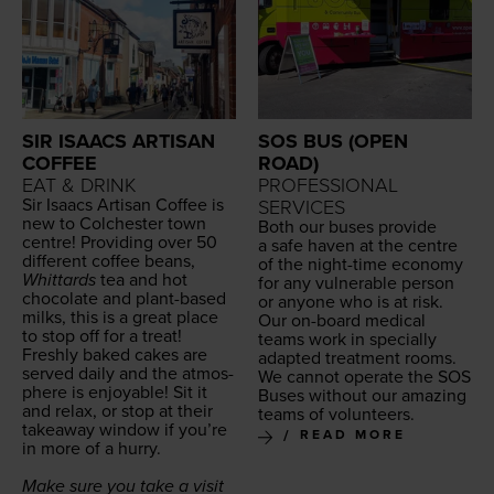
SIR ISAACS ARTISAN
SOS BUS (OPEN
COFFEE
ROAD)
EAT & DRINK
PROFESSIONAL
Sir Isaacs Arti­san Cof­fee is
SERVICES
new to Colch­ester town
Both our bus­es pro­vide
cen­tre! Pro­vid­ing over
50
a safe haven at the cen­tre
dif­fer­ent cof­fee beans,
of the night-time econ­o­my
Whit­tards
tea and hot
for any vul­ner­a­ble per­son
choco­late and plant-based
or any­one who is at risk.
milks, this is a great place
Our on-board med­ical
to stop off for a treat!
teams work in spe­cial­ly
Fresh­ly baked cakes are
adapt­ed treat­ment rooms.
served dai­ly and the atmos­
We can­not oper­ate the
SOS
phere is enjoy­able! Sit it
Bus­es with­out our amaz­ing
and relax, or stop at their
teams of volunteers.
take­away win­dow if you’re
READ MORE
in more of a hurry.
Make sure you take a vis­it