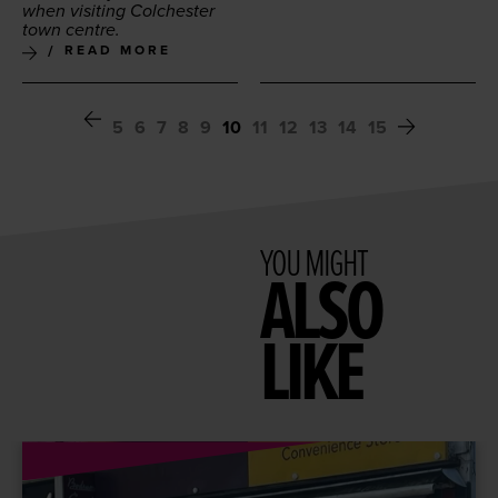
when vis­it­ing Colch­ester
town centre.
READ MORE
5
6
7
8
9
10
11
12
13
14
15
YOU MIGHT
ALSO
LIKE