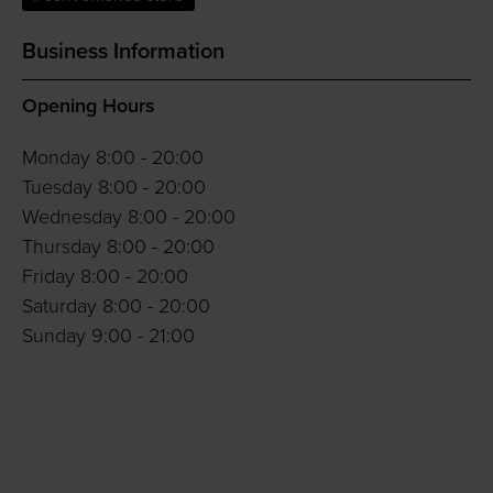
Business Information
Opening Hours
Monday 8:00 - 20:00
Tuesday 8:00 - 20:00
Wednesday 8:00 - 20:00
Thursday 8:00 - 20:00
Friday 8:00 - 20:00
Saturday 8:00 - 20:00
Sunday 9:00 - 21:00