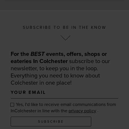
SUBSCRIBE TO BE IN THE KNOW
For the
BEST
events, offers, shops or
eateries In Colchester
subscribe to our
newsletter, to keep you in the loop.
Everything you need to know about
Colchester in one place!
Your
email
Yes, I'd like to receive email communications from
.
InColchester in line with the
privacy policy
SUBSCRIBE