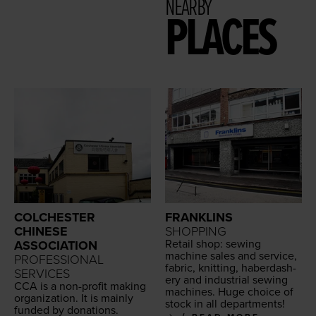
NEARBY
PLACES
COLCHESTER
FRANKLINS
CHINESE
SHOPPING
Retail shop: sewing
ASSOCIATION
machine sales and ser­vice,
PROFESSIONAL
fab­ric, knit­ting, hab­er­dash­
SERVICES
ery and indus­tri­al sewing
CCA
is a non-prof­it mak­ing
machines. Huge choice of
orga­ni­za­tion. It is main­ly
stock in all departments!
fund­ed by donations.