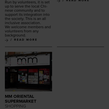
READ MORE
Run by vol­un­teers, it is set
up to serve the local Chi­
nese com­mu­ni­ty and to
sup­port its inte­gra­tion into
the soci­ety. This is an all
inclu­sive association.
We wel­come mem­bers and
vol­un­teers from any
background.
READ MORE
MM ORIENTAL
SUPERMARKET
SHOPPING