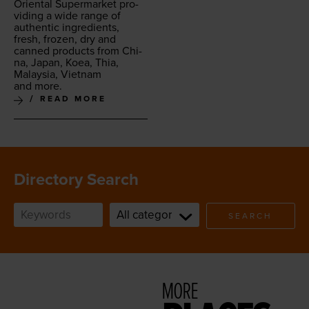
Ori­en­tal Super­mar­ket pro­
vid­ing a wide range of
authen­tic ingre­di­ents,
fresh, frozen, dry and
canned prod­ucts from Chi­
na, Japan, Koea, Thia,
Malaysia, Viet­nam
and more.
READ MORE
Directory Search
SEARCH
MORE