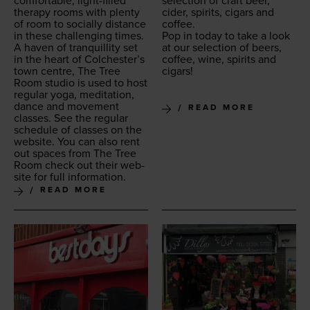
com­fort­able, light-filled
selec­tion of craft beer,
ther­a­py rooms with plen­ty
cider, spir­its, cig­ars and
of room to social­ly dis­tance
coffee.
in these chal­leng­ing times.
Pop in today to take a look
A haven of tran­quil­li­ty set
at our selec­tion of beers,
in the heart of Colchester’s
cof­fee, wine, spir­its and
town cen­tre, The Tree
cigars!
Room stu­dio is used to host
reg­u­lar yoga, med­i­ta­tion,
dance and move­ment
READ MORE
class­es. See the reg­u­lar
sched­ule of class­es on the
web­site. You can also rent
out spaces from The Tree
Room check out their web­
site for full information.
READ MORE