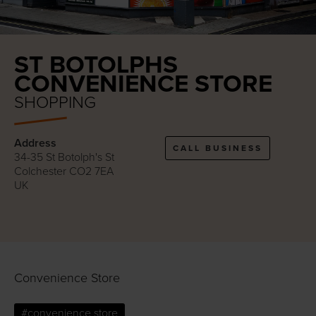
ST BOTOLPHS
CONVENIENCE STORE
SHOPPING
Address
CALL BUSINESS
34-35 St Botolph's St
Colchester CO2 7EA
UK
Convenience Store
#convenience store