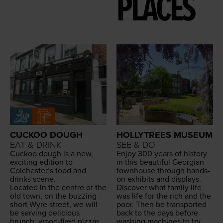
PLACES
CUCKOO DOUGH
HOLLYTREES MUSEUM
EAT & DRINK
SEE & DO
Cuck­oo dough is a new,
Enjoy
300
years of his­to­ry
excit­ing edi­tion to
in this beau­ti­ful Geor­gian
Colchester’s food and
town­house through hands-
drinks scene.
on exhibits and dis­plays.
Locat­ed in the cen­tre of the
Dis­cov­er what fam­i­ly life
old town, on the buzzing
was life for the rich and the
short Wyre street, we will
poor. Then be trans­port­ed
be serv­ing deli­cious
back to the days before
brunch, wood-fired piz­zas
wash­ing machines to try