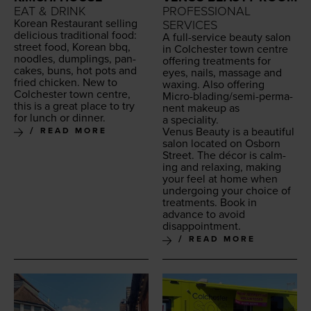
EAT & DRINK
PROFESSIONAL
Kore­an Restau­rant sell­ing
SERVICES
deli­cious tra­di­tion­al food:
A full-ser­vice beau­ty salon
street food, Kore­an bbq,
in Colch­ester town cen­tre
noo­dles, dumplings, pan­
offer­ing treat­ments for
cakes, buns, hot pots and
eyes, nails, mas­sage and
fried chick­en. New to
wax­ing. Also offer­ing
Colch­ester town cen­tre,
Micro-blad­ing/se­mi-per­ma­
this is a great place to try
nent make­up as
for lunch or dinner.
a speciality.
Venus Beau­ty is a beau­ti­ful
READ MORE
salon locat­ed on Osborn
Street. The décor is calm­
ing and relax­ing, mak­ing
your feel at home when
under­go­ing your choice of
treat­ments. Book in
advance to avoid
disappointment.
READ MORE