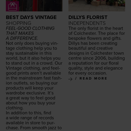
BEST DAYS VINTAGE
DILLYS FLORIST
SHOPPING
INDEPENDENTS
FEEL-GOOD
CLOTH­ING
The only florist in the heart
THAT
MAKES
of Colch­ester. The place for
A
DIFFERENCE
.
bespoke flow­ers and gifts.
Not only does buy­ing vin­
Dillys has been cre­at­ing
tage cloth­ing help you to
beau­ti­ful and cre­ative
stay sus­tain­able in this
designs in Colch­ester town
world, but it also helps you
cen­tre since
2006
, build­ing
to stand out in a crowd. Our
a rep­u­ta­tion for our flo­ral
Vin­tage cloth­ing, and feel-
qual­i­ty, style and ele­gance
good prints aren’t avail­able
for every occasion.
in the main­stream fast fash­
READ MORE
ion out­lets, so buy­ing our
prod­ucts will keep your
wardrobe exclu­sive. It’s
a great way to feel good
about how you buy your
clothing.
In addi­tion to this, find
a wide range of records
avail­able in store to pur­
chase. From smooth jazz to