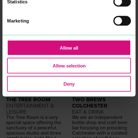
our blood!
Statistics
Come and vis­it to change
how you feel about your
hair with a
HAIR
PIMPS
Hair
Marketing
Journey
READ MORE
Allow all
Allow selection
Deny
THE TREE ROOM
TWO BREWS
ENTERTAINMENT &
COLCHESTER
LEISURE
EAT & DRINK
The Tree Room is a very
We are an inde­pen­dent
spe­cial space offer­ing the
bot­tle shop and craft beer
sanc­tu­ary of a peace­ful,
bar focus­ing on pro­vid­ing
spa­cious stu­dio and three
Colch­ester with a curat­ed