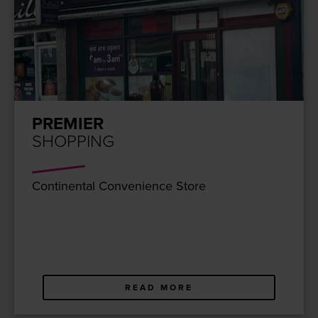
PREMIER
SHOPPING
Con­ti­nen­tal Con­ve­nience Store
READ MORE